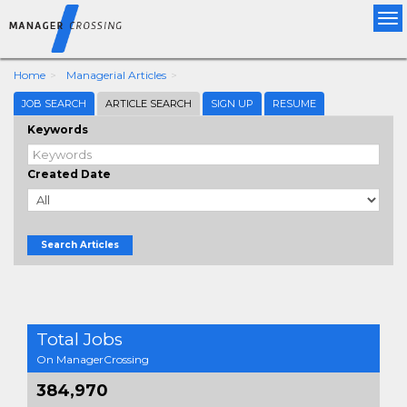
Tog
nav
Home
Managerial Articles
JOB SEARCH
ARTICLE SEARCH
SIGN UP
RESUME
Keywords
Created Date
Search Articles
Total Jobs
On ManagerCrossing
384,970