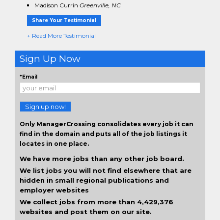
Madison Currin
Greenville, NC
Share Your Testimonial
+ Read More Testimonial
Sign Up Now
*Email
Sign up now!
Only ManagerCrossing consolidates every job it can
find in the domain and puts all of the job listings it
locates in one place.
We have more jobs than any other job board.
We list jobs you will not find elsewhere that are
hidden in small regional publications and
employer websites
We collect jobs from more than 4,429,376
websites and post them on our site.