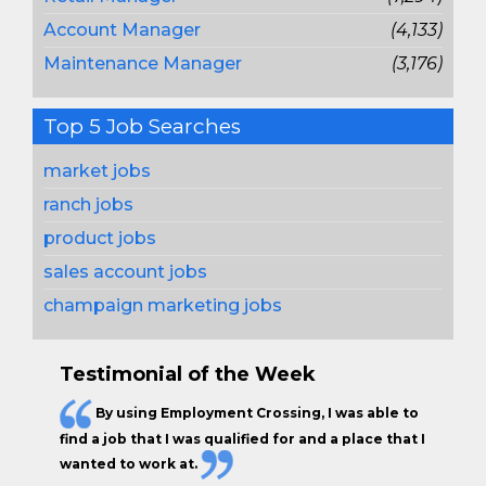
Account Manager
(4,133)
Maintenance Manager
(3,176)
Top 5 Job Searches
market jobs
ranch jobs
product jobs
sales account jobs
champaign marketing jobs
Testimonial of the Week
By using Employment Crossing, I was able to
find a job that I was qualified for and a place that I
wanted to work at.