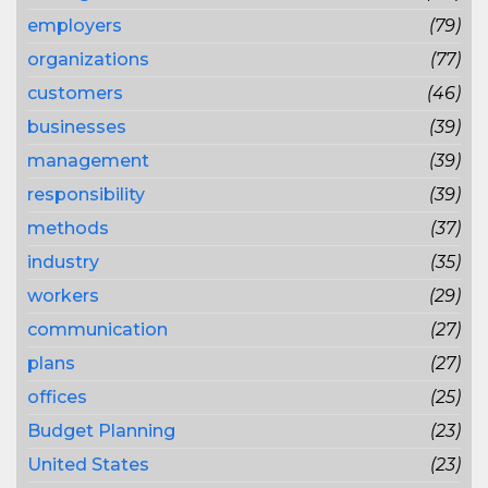
employers
(79)
organizations
(77)
customers
(46)
businesses
(39)
management
(39)
responsibility
(39)
methods
(37)
industry
(35)
workers
(29)
communication
(27)
plans
(27)
offices
(25)
Budget Planning
(23)
United States
(23)