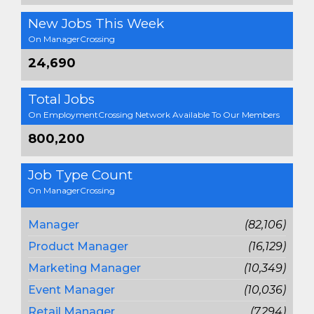
New Jobs This Week
On ManagerCrossing
24,690
Total Jobs
On EmploymentCrossing Network Available To Our Members
800,200
Job Type Count
On ManagerCrossing
Manager
(82,106)
Product Manager
(16,129)
Marketing Manager
(10,349)
Event Manager
(10,036)
Retail Manager
(7,294)