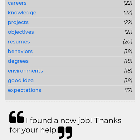
careers
(22)
knowledge
(22)
projects
(22)
objectives
(21)
resumes
(20)
behaviors
(18)
degrees
(18)
environments
(18)
good idea
(18)
expectations
(17)
I found a new job! Thanks
for your help.