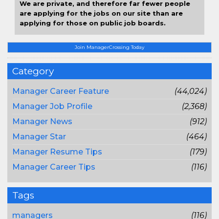
We are private, and therefore far fewer people
are applying for the jobs on our site than are
applying for those on public job boards.
Join ManagerCrossing Today
Category
Manager Career Feature
(44,024)
Manager Job Profile
(2,368)
Manager News
(912)
Manager Star
(464)
Manager Resume Tips
(179)
Manager Career Tips
(116)
Tags
managers
(116)