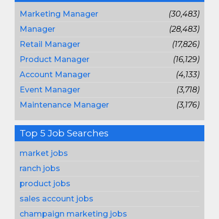
Marketing Manager
(30,483)
Manager
(28,483)
Retail Manager
(17,826)
Product Manager
(16,129)
Account Manager
(4,133)
Event Manager
(3,718)
Maintenance Manager
(3,176)
Top 5 Job Searches
market jobs
ranch jobs
product jobs
sales account jobs
champaign marketing jobs