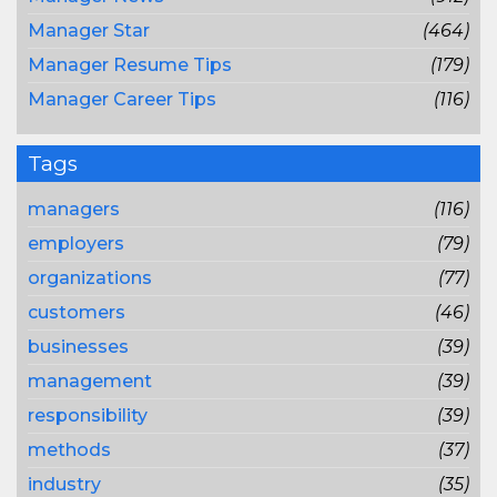
Manager Star
(464)
Manager Resume Tips
(179)
Manager Career Tips
(116)
Tags
managers
(116)
employers
(79)
organizations
(77)
customers
(46)
businesses
(39)
management
(39)
responsibility
(39)
methods
(37)
industry
(35)