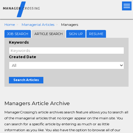
Tog
nav
Home
Managerial Articles
Managers
JOB SEARCH
ARTICLE SEARCH
SIGN UP
RESUME
Keywords
Created Date
Search Articles
Managers Article Archive
ManagerCrossing's article archives search feature allows you to search all
of the managerial articles that no longer appear on the main site. You
can search for a specific article by entering as much or as little
information as you like. You also have the option to browse all of our