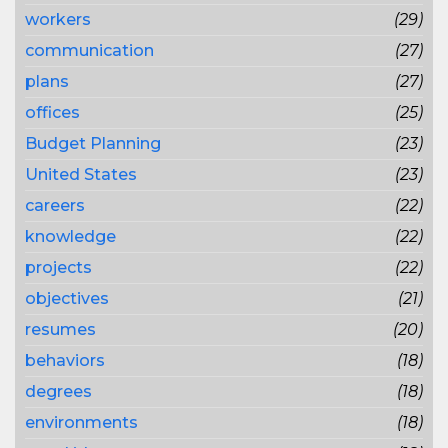
workers
(29)
communication
(27)
plans
(27)
offices
(25)
Budget Planning
(23)
United States
(23)
careers
(22)
knowledge
(22)
projects
(22)
objectives
(21)
resumes
(20)
behaviors
(18)
degrees
(18)
environments
(18)