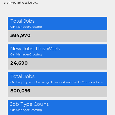
archived articles below.
Total Jobs
On ManagerCrossing
384,970
New Jobs This Week
On ManagerCrossing
24,690
Total Jobs
On EmploymentCrossing Network Available To Our Members
800,056
Job Type Count
On ManagerCrossing