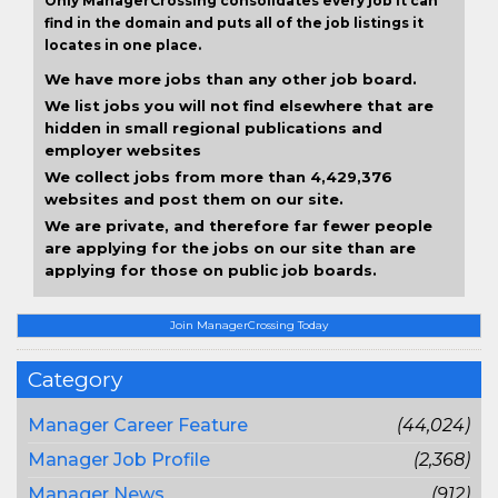
Only ManagerCrossing consolidates every job it can
find in the domain and puts all of the job listings it
locates in one place.
We have more jobs than any other job board.
We list jobs you will not find elsewhere that are
hidden in small regional publications and
employer websites
We collect jobs from more than 4,429,376
websites and post them on our site.
We are private, and therefore far fewer people
are applying for the jobs on our site than are
applying for those on public job boards.
Join ManagerCrossing Today
Category
Manager Career Feature
(44,024)
Manager Job Profile
(2,368)
Manager News
(912)