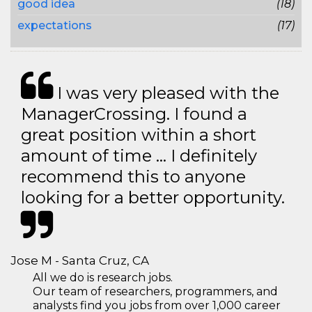
good idea
(18)
expectations
(17)
I was very pleased with the
ManagerCrossing. I found a
great position within a short
amount of time … I definitely
recommend this to anyone
looking for a better opportunity.
Jose M - Santa Cruz, CA
All we do is research jobs.
Our team of researchers, programmers, and
analysts find you jobs from over 1,000 career