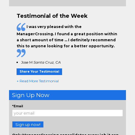
Testimonial of the Week
I was very pleased with the
ManagerCrossing. I found a great position within
a short amount of time … I definitely recommend
this to anyone looking for a better opportunity.
Jose M
Santa Cruz, CA
Share Your Testimonial
+ Read More Testimonial
Sign Up Now
*Email
Sign up now!