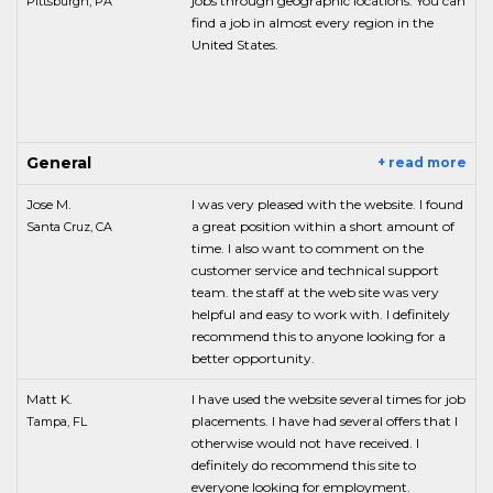
jobs through geographic locations. You can
Pittsburgh, PA
find a job in almost every region in the
United States.
General
+ read more
Jose M.
I was very pleased with the website. I found
a great position within a short amount of
Santa Cruz, CA
time. I also want to comment on the
customer service and technical support
team. the staff at the web site was very
helpful and easy to work with. I definitely
recommend this to anyone looking for a
better opportunity.
Matt K.
I have used the website several times for job
placements. I have had several offers that I
Tampa, FL
otherwise would not have received. I
definitely do recommend this site to
everyone looking for employment.