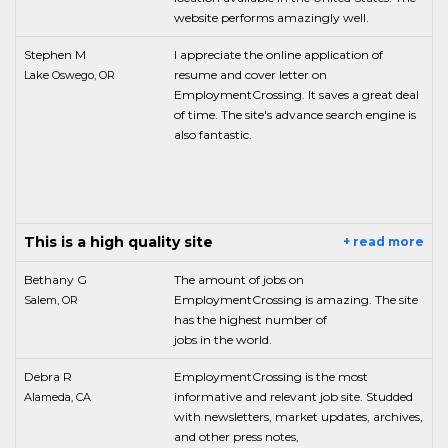
website performs amazingly well.
Stephen M
I appreciate the online application of
resume and cover letter on
Lake Oswego, OR
EmploymentCrossing. It saves a great deal
of time. The site's advance search engine is
also fantastic.
This is a high quality site
+ read more
Bethany G
The amount of jobs on
EmploymentCrossing is amazing. The site
Salem, OR
has the highest number of
jobs in the world.
Debra R
EmploymentCrossing is the most
informative and relevant job site. Studded
Alameda, CA
with newsletters, market updates, archives,
and other press notes,