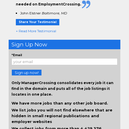
needed on EmploymentCrossing.
John Elstner
Baltimore, MD
Share Your Testimonial
+ Read More Testimonial
Sign Up Now
*Email
Sign up now!
Only ManagerCrossing consolidates every job it can
find in the domain and puts all of the job listings it
locates in one place.
We have more jobs than any other job board.
We list jobs you will not find elsewhere that are
hidden in small regional publications and
employer websites
We collect jobs from more than 4,429,376