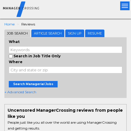
Tog
nav
Home
Reviews
JOB SEARCH
ARTICLE SEARCH
SIGN UP
RESUME
What
Search in Job Title Only
Where
Search Managerial Jobs
+ Advanced Search
Uncensored ManagerCrossing reviews from people
like you
People just like you all over the world are using ManagerCrossing
and getting results.