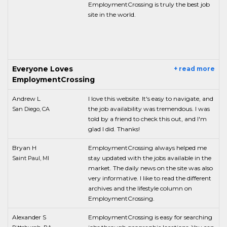
EmploymentCrossing is truly the best job
site in the world.
Everyone Loves
+ read more
EmploymentCrossing
Andrew L
I love this website. It's easy to navigate, and
the job availability was tremendous. I was
San Diego, CA
told by a friend to check this out, and I'm
glad I did. Thanks!
Bryan H
EmploymentCrossing always helped me
stay updated with the jobs available in the
Saint Paul, MI
market. The daily news on the site was also
very informative. I like to read the different
archives and the lifestyle column on
EmploymentCrossing.
Alexander S
EmploymentCrossing is easy for searching