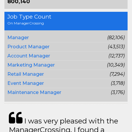
800,140
Job Type Count
On ManagerCrossing
Manager
(82,106)
Product Manager
(43,513)
Account Manager
(12,737)
Marketing Manager
(10,349)
Retail Manager
(7,294)
Event Manager
(3,718)
Maintenance Manager
(3,176)
I was very pleased with the
ManagerCrossing. I found a