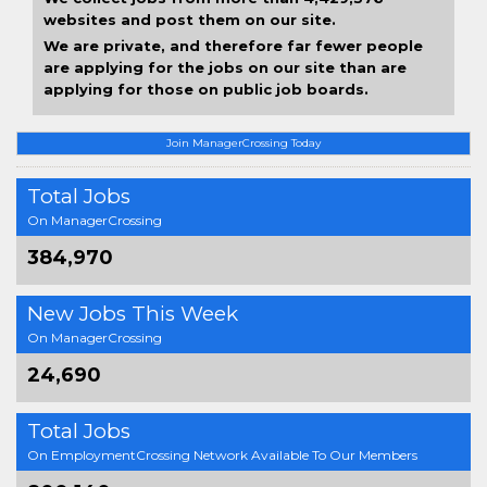
websites and post them on our site.
We are private, and therefore far fewer people
are applying for the jobs on our site than are
applying for those on public job boards.
Join ManagerCrossing Today
Total Jobs
On ManagerCrossing
384,970
New Jobs This Week
On ManagerCrossing
24,690
Total Jobs
On EmploymentCrossing Network Available To Our Members