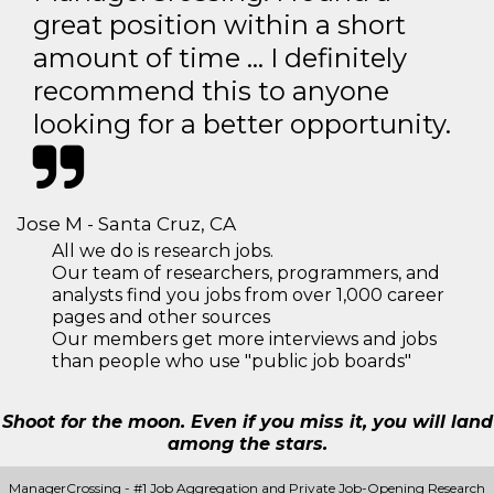
great position within a short
amount of time … I definitely
recommend this to anyone
looking for a better opportunity.
Jose M - Santa Cruz, CA
All we do is research jobs.
Our team of researchers, programmers, and
analysts find you jobs from over 1,000 career
pages and other sources
Our members get more interviews and jobs
than people who use "public job boards"
Shoot for the moon. Even if you miss it, you will land
among the stars.
ManagerCrossing - #1 Job Aggregation and Private Job-Opening Research