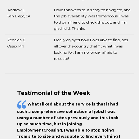
Andrew L.
I love this website. It's easy to navigate, and
the job availability was tremendous. I was
San Diego, CA
told by a friend to check this out, and I'm
glad I did. Thanks!
Zenaida C.
I really enjoyed how I was able to find jobs
all over the country that fit what I was
Osseo, MN
looking for. I am no longer afraid to
relocate!
Testimonial of the Week
What I liked about the service is that it had
such a comprehensive collection of jobs! I was
using a number of sites previously and this took
up so much time, but in joining
EmploymentCrossing, I was able to stop going
from site to site and was able to find everything I