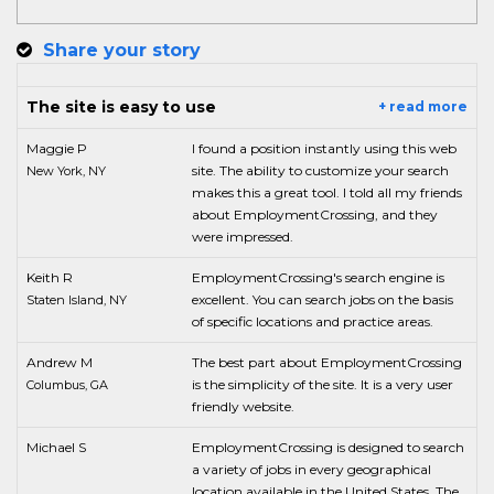
Share your story
The site is easy to use
+ read more
Maggie P
I found a position instantly using this web
site. The ability to customize your search
New York, NY
makes this a great tool. I told all my friends
about EmploymentCrossing, and they
were impressed.
Keith R
EmploymentCrossing's search engine is
excellent. You can search jobs on the basis
Staten Island, NY
of specific locations and practice areas.
Andrew M
The best part about EmploymentCrossing
is the simplicity of the site. It is a very user
Columbus, GA
friendly website.
Michael S
EmploymentCrossing is designed to search
a variety of jobs in every geographical
location available in the United States. The