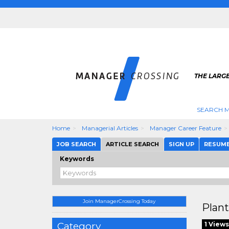
THE LARG
SEARCH M
Home
Managerial Articles
Manager Career Feature
JOB SEARCH
ARTICLE SEARCH
SIGN UP
RESUM
Keywords
Join ManagerCrossing Today
Plan
Category
1 Views