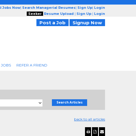
l Jobs Now
|
Search Managerial Resumes
|
Sign Up
|
Login
Seeker
Resume Upload
|
Sign Up
|
Login
Post a Job
Signup Now
 JOBS
REFER A FRIEND
Search Articles
back to all articles