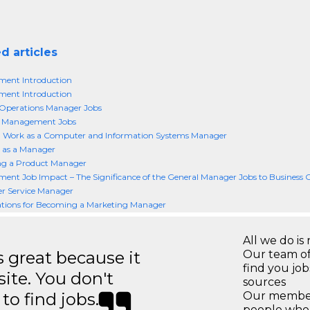
d articles
ent Introduction
ent Introduction
 Operations Manager Jobs
s Management Jobs
g Work as a Computer and Information Systems Manager
 as a Manager
g a Product Manager
nt Job Impact – The Significance of the General Manager Jobs to Business 
r Service Manager
ations for Becoming a Marketing Manager
All we do is 
great because it
Our team of
find you jo
site. You don't
sources
to find jobs.
Our members
people who 