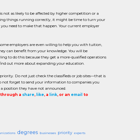
 is not as likely to be affected by higher competition or a
ing things running correctly, it might be time to turn your
at you need to make that happen. Your current employer
ome employers are even willing to help you with tuition,
they can benefit from your knowledge. You will be
ing to do this because they get a more-qualified operations
 find out more about expanding your education.
iority. Do not just check the classifieds or job sites—that is
 do not forget to send your information to companies you
or a position they have not announced.
t through a
share
,
like
, a
link
, or an
email
to
degrees
priority
anizations
businesses
experts