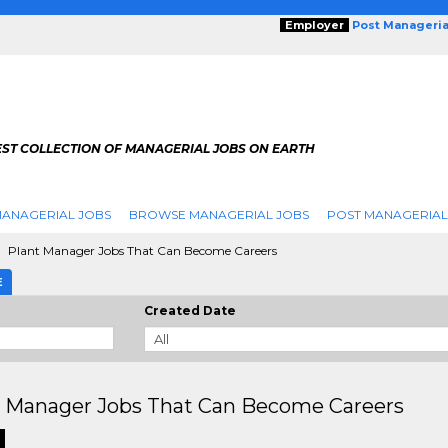
Employer
Post Manageria
EST COLLECTION OF MANAGERIAL JOBS ON EARTH
ANAGERIAL JOBS
BROWSE MANAGERIAL JOBS
POST MANAGERIAL
Plant Manager Jobs That Can Become Careers
E
Created Date
t Manager Jobs That Can Become Careers