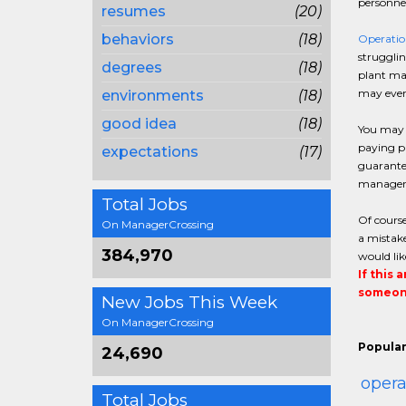
personnel
resumes
(20)
behaviors
(18)
Operati
strugglin
degrees
(18)
plant man
may even 
environments
(18)
good idea
(18)
You may b
paying pa
expectations
(17)
guarantee
manager o
Total Jobs
Of course
On ManagerCrossing
a mistake
384,970
would lik
If this 
someone
New Jobs This Week
On ManagerCrossing
Popular
24,690
oper
Total Jobs