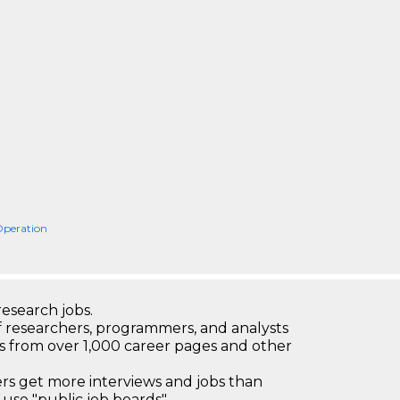
Operation
research jobs.
 researchers, programmers, and analysts
bs from over 1,000 career pages and other
 get more interviews and jobs than
use "public job boards"