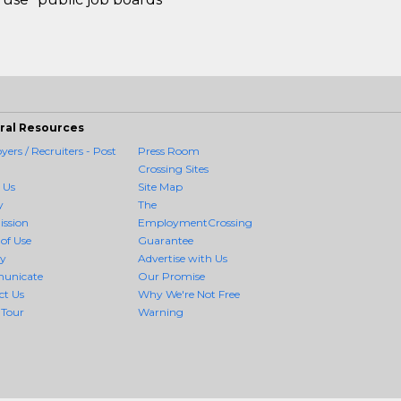
ral Resources
ers / Recruiters - Post
Press Room
Crossing Sites
 Us
Site Map
y
The
ission
EmploymentCrossing
of Use
Guarantee
cy
Advertise with Us
unicate
Our Promise
ct Us
Why We're Not Free
 Tour
Warning