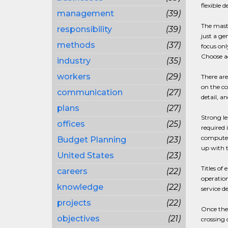
flexible 
management
(39)
The maste
responsibility
(39)
just a ge
methods
(37)
focus onl
Choose ac
industry
(35)
workers
(29)
There are
on the co
communication
(27)
detail, a
plans
(27)
Strong le
offices
(25)
required 
computer 
Budget Planning
(23)
up with 
United States
(23)
Titles of
careers
(22)
operation
knowledge
(22)
service d
projects
(22)
Once the
objectives
(21)
crossing 