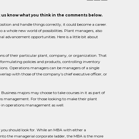
et us know what you think in the comments below.
sition and handle things correctly, it could become a career.
to a whole new world of possibilities. Plant managers, also
nal advancement opportunities. Here is a little bit about
ons of their particular plant, company, or organization. That
 formulating policies and products, controlling inventory
rations. Operations managers can be managers of a single
verlap with those of the company’s chief executive officer, or
 Business majors may choose to take courses in it as part of
ons management. For those looking to make their plant
le in operations management as well.
 you should look for. While an MBA with either a
into the managerial corporate ladder, the MBA is the more