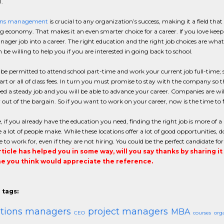
.
ons management
is crucial to any organization’s success, making it a field that
g economy. That makes it an even smarter choice for a career. If you love keep
ager job into a career. The right education and the right job choices are wh
be willing to help you if you are interested in going back to school.
e permitted to attend school part-time and work your current job full-time; s
rt or all of class fees. In turn you must promise to stay with the company so 
d a steady job and you will be able to advance your career. Companies are will
ut of the bargain. So if you want to work on your career, now is the time to
, if you already have the education you need, finding the right job is more of a pr
 a lot of people make. While these locations offer a lot of good opportunities,
e to work for, even if they are not hiring. You could be the perfect candidate f
article has helped you in some way, will you say thanks by sharing i
 you think would appreciate the reference.
 tags:
ations managers
project managers
MBA
CEO
courses
org