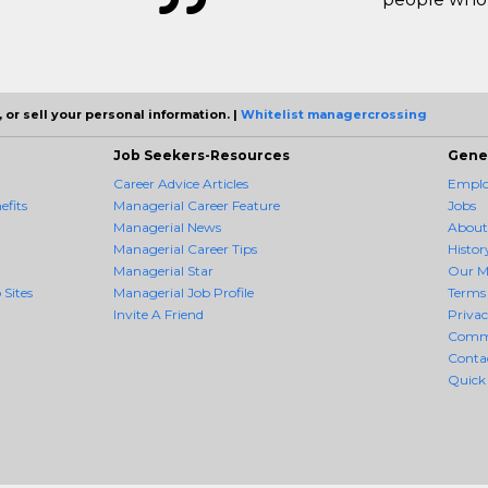
 or sell your personal information. |
Whitelist managercrossing
Job Seekers-Resources
Gene
Career Advice Articles
Employ
fits
Managerial Career Feature
Jobs
Managerial News
About
Managerial Career Tips
Histor
Managerial Star
Our M
 Sites
Managerial Job Profile
Terms 
Invite A Friend
Priva
Comm
Conta
Quick