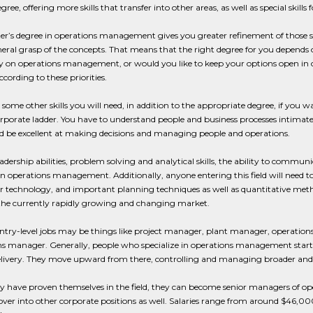
degree, offering more skills that transfer into other areas, as well as special ski
r’s degree in operations management gives you greater refinement of those ski
neral grasp of the concepts. That means that the right degree for you depends 
y on operations management, or would you like to keep your options open in c
cording to these priorities.
 some other skills you will need, in addition to the appropriate degree, if yo
rporate ladder. You have to understand people and business processes intimate
nd be excellent at making decisions and managing people and operations.
adership abilities, problem solving and analytical skills, the ability to communi
in operations management. Additionally, anyone entering this field will need to
technology, and important planning techniques as well as quantitative methods
the currently rapidly growing and changing market.
 entry-level jobs may be things like project manager, plant manager, operatio
s manager. Generally, people who specialize in operations management start out
elivery. They move upward from there, controlling and managing broader and 
y have proven themselves in the field, they can become senior managers of op
over into other corporate positions as well. Salaries range from around $46,000 