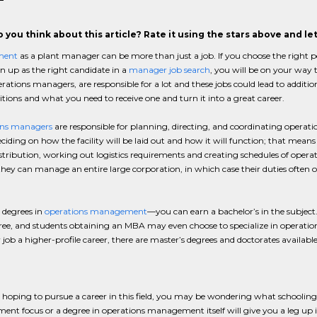
 you think about this article? Rate it using the stars above and l
ment
as a plant manager can be more than just a job. If you choose the right po
rn up as the right candidate in a
manager job search
, you will be on your way 
erations managers, are responsible for a lot and these jobs could lead to additio
itions and what you need to receive one and turn it into a great career.
ns managers
are responsible for planning, directing, and coordinating operati
iding on how the facility will be laid out and how it will function; that means
istribution, working out logistics requirements and creating schedules of ope
they can manage an entire large corporation, in which case their duties often o
 degrees in
operations management
—you can earn a bachelor’s in the subject.
ree, and students obtaining an MBA may even choose to specialize in operati
ob a higher-profile career, there are master’s degrees and doctorates availab
e hoping to pursue a career in this field, you may be wondering what schooling
t focus or a degree in operations management itself will give you a leg up 