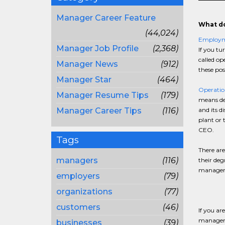
Manager Career Feature
What do
(44,024)
Employ
Manager Job Profile
(2,368)
If you tu
called op
Manager News
(912)
these pos
Manager Star
(464)
Operatio
Manager Resume Tips
(179)
means dec
Manager Career Tips
(116)
and its d
plant or 
CEO.
Tags
There are
managers
(116)
their deg
manager j
employers
(79)
organizations
(77)
customers
(46)
If you ar
managemen
businesses
(39)