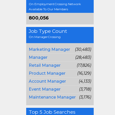
On EmploymentCrossing Network
Available To Our Members
800,056
Job Type Count
On ManagerCrossing
Marketing Manager
(30,483)
Manager
(28,483)
Retail Manager
(17,826)
Product Manager
(16,129)
Account Manager
(4,133)
Event Manager
(3,718)
Maintenance Manager
(3,176)
Top 5 Job Searches