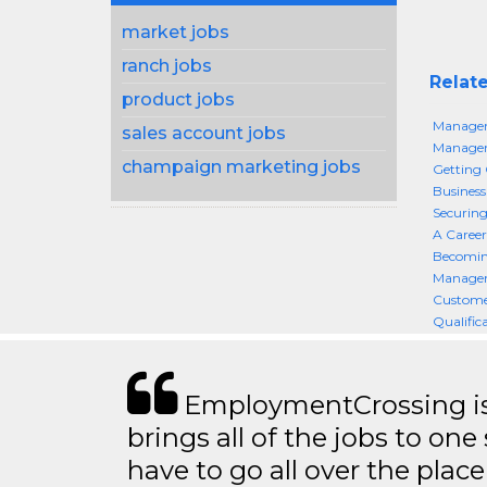
market jobs
ranch jobs
Relate
product jobs
Managem
sales account jobs
Managem
champaign marketing jobs
Getting
Busines
Securin
A Career
Becomin
Manageme
Custome
Qualific
EmploymentCrossing is 
brings all of the jobs to one 
have to go all over the place 