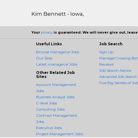
Kim Bennett - Iowa,
Your
privacy
is guaranteed. We will never give out, lease,
Useful Links
Job Search
Browse Managerial Jobs
Sign Up
Our Sites
ManagerCrossing Bene
Latest managerial Jobs
Reviews
Job Search Advice
Other Related Job
Sites
Advanced Job Search
Five Big Secrets of Job
Account Management
Jobs
Business Analyst Jobs
C-level Jobs
Consulting Jobs
Contract Management
Jobs
Executive Jobs
Project Management Jobs