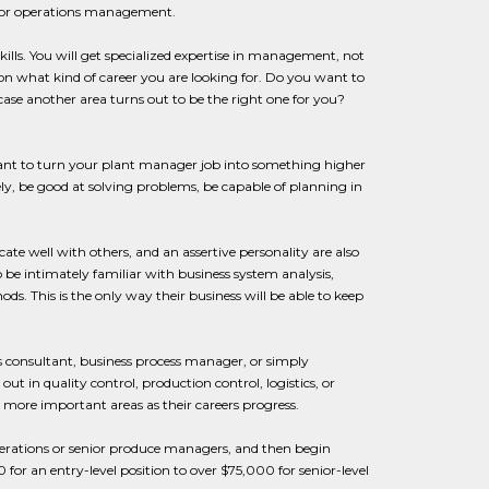
lls for operations management.
lls. You will get specialized expertise in management, not
on what kind of career you are looking for. Do you want to
ase another area turns out to be the right one for you?
u want to turn your plant manager job into something higher
ly, be good at solving problems, be capable of planning in
cate well with others, and an assertive personality are also
 be intimately familiar with business system analysis,
. This is the only way their business will be able to keep
ns consultant, business process manager, or simply
 in quality control, production control, logistics, or
more important areas as their careers progress.
erations or senior produce managers, and then begin
for an entry-level position to over $75,000 for senior-level