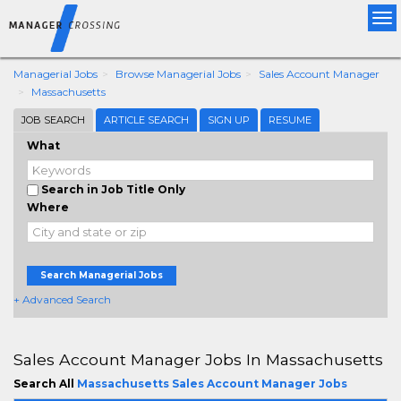
Tog
nav
Managerial Jobs
Browse Managerial Jobs
Sales Account Manager
Massachusetts
JOB SEARCH
ARTICLE SEARCH
SIGN UP
RESUME
What
Search in Job Title Only
Where
Search Managerial Jobs
+ Advanced Search
Sales Account Manager Jobs In Massachusetts
Search All
Massachusetts Sales Account Manager Jobs