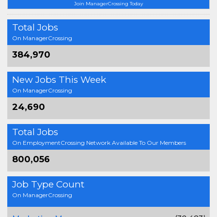
Join ManagerCrossing Today
Total Jobs
On ManagerCrossing
384,970
New Jobs This Week
On ManagerCrossing
24,690
Total Jobs
On EmploymentCrossing Network Available To Our Members
800,056
Job Type Count
On ManagerCrossing