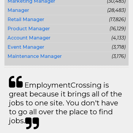
Marketing Manager
(30,483)
Manager
(28,483)
Retail Manager
(17,826)
Product Manager
(16,129)
Account Manager
(4,133)
Event Manager
(3,718)
Maintenance Manager
(3,176)
EmploymentCrossing is
great because it brings all of the
jobs to one site. You don't have
to go all over the place to find
jobs.