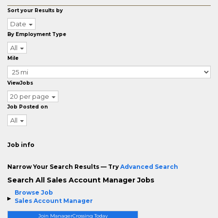
Sort your Results by
Date
By Employment Type
All
Mile
ViewJobs
20 per page
Job Posted on
All
Job info
Narrow Your Search Results — Try
Advanced Search
Search All Sales Account Manager Jobs
Browse Job
Sales Account Manager
Join ManagerCrossing Today