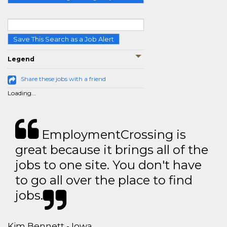
Save This Search as a Job Alert
Legend
Share these jobs with a friend
Loading...
EmploymentCrossing is
great because it brings all of the
jobs to one site. You don't have
to go all over the place to find
jobs.
Kim Bennett - Iowa,