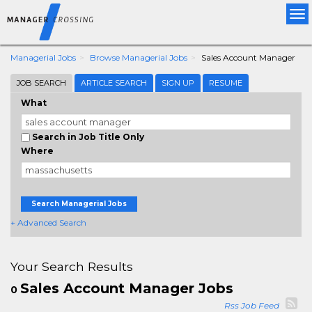
Tog
nav
Managerial Jobs
Browse Managerial Jobs
Sales Account Manager
JOB SEARCH
ARTICLE SEARCH
SIGN UP
RESUME
What
Search in Job Title Only
Where
Search Managerial Jobs
+ Advanced Search
Your Search Results
Sales Account Manager Jobs
0
Rss Job Feed