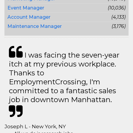
Event Manager
(10,036)
Account Manager
(4,133)
Maintenance Manager
(3,176)
I was facing the seven-year
itch at my previous workplace.
Thanks to
EmploymentCrossing, I'm
committed to a fantastic sales
job in downtown Manhattan.
Joseph L - New York, NY