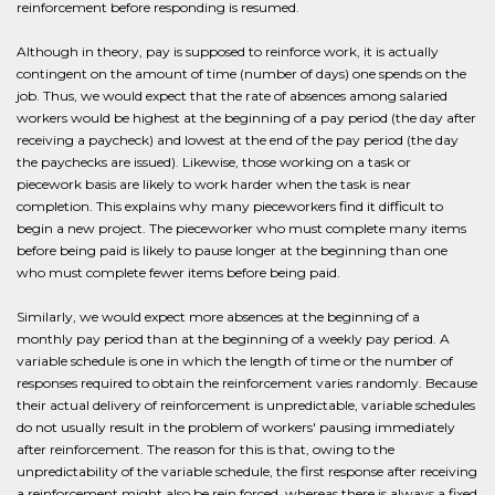
reinforcement before responding is resumed.
Although in theory, pay is supposed to reinforce work, it is actually
contingent on the amount of time (number of days) one spends on the
job. Thus, we would expect that the rate of absences among salaried
workers would be highest at the beginning of a pay period (the day after
receiving a paycheck) and lowest at the end of the pay period (the day
the paychecks are issued). Likewise, those working on a task or
piecework basis are likely to work harder when the task is near
completion. This explains why many pieceworkers find it difficult to
begin a new project. The pieceworker who must complete many items
before being paid is likely to pause longer at the beginning than one
who must complete fewer items before being paid.
Similarly, we would expect more absences at the beginning of a
monthly pay period than at the beginning of a weekly pay period. A
variable schedule is one in which the length of time or the number of
responses required to obtain the reinforcement varies randomly. Because
their actual delivery of reinforcement is unpredictable, variable schedules
do not usually result in the problem of workers' pausing immediately
after reinforcement. The reason for this is that, owing to the
unpredictability of the variable schedule, the first response after receiving
a reinforcement might also be rein forced, whereas there is always a fixed