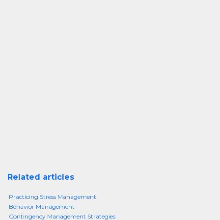
Related articles
Practicing Stress Management
Behavior Management
Contingency Management Strategies