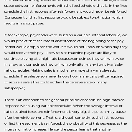
space between reinforcements with the fixed schedule-that is, in the fixed
schedule the first response after reinforcement would never be reinforced.
Consequently, that first response would be subject to extinction which
results in a short pause.
If, for example, paychecks were issued on a variable-interval schedule, we
would predict that the rate of absenteeism at the beginning of the pay
period would drop, since the workers would not know on which day they
would receive their pay. Likewise, slot machine players are likely to
continue playing at a high rate because sometimes they will win twice
in a row and sometimes they will win only after many turns (variable-
ratio schedule). Making sales is another example of a variable-ratio
schedule: The salesperson never knows how many calls will be required
to secure a sale. (This could explain the perseverance of many
salespeople.)
There is an exception to the general principle of continued high rates of
response when using variable schedules. When the average interval or
ratio required to secure reinforcement is very big, the person may pause
after the reinforcement. That is, although some times the first response
or first time segment is reinforced, the probability of this decreases as the
interval or ratio increases. Hence, the person learns that another