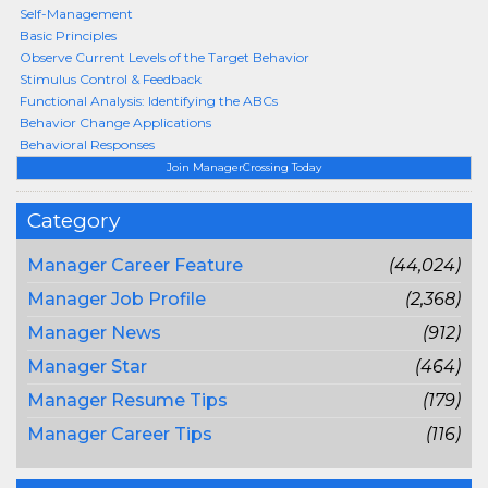
Self-Management
Basic Principles
Observe Current Levels of the Target Behavior
Stimulus Control & Feedback
Functional Analysis: Identifying the ABCs
Behavior Change Applications
Behavioral Responses
Join ManagerCrossing Today
Category
Manager Career Feature
(44,024)
Manager Job Profile
(2,368)
Manager News
(912)
Manager Star
(464)
Manager Resume Tips
(179)
Manager Career Tips
(116)