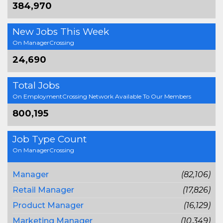
384,970
New Jobs This Week
On ManagerCrossing
24,690
Total Jobs
On EmploymentCrossing Network Available To Our Members
800,195
Job Type Count
On ManagerCrossing
Manager
(82,106)
Retail Manager
(17,826)
Product Manager
(16,129)
Marketing Manager
(10,349)