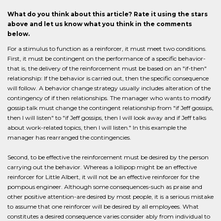
What do you think about this article? Rate it using the stars
above and let us know what you think in the comments
below.
For a stimulus to function as a reinforcer, it must meet two conditions.
First, it must be contingent on the performance of a specific behavior-
that is, the delivery of the reinforcement must be based on an "if-then"
relationship: If the behavior is carried out, then the specific consequence
will follow. A behavior change strategy usually includes alteration of the
contingency of if then relationships. The manager who wants to modify
gossip talk must change the contingent relationship from "if Jeff gossips,
then I will listen" to "if Jeff gossips, then I will look away and if Jeff talks
about work-related topics, then I will listen." In this example the
manager has rearranged the contingencies.
Second, to be effective the reinforcement must be desired by the person
carrying out the behavior. Whereas a lollipop might be an effective
reinforcer for Little Albert, it will not be an effective reinforcer for the
pompous engineer. Although some consequences-such as praise and
other positive attention-are desired by most people, it is a serious mistake
to assume that one reinforcer will be desired by all employees. What
constitutes a desired consequence varies consider ably from individual to