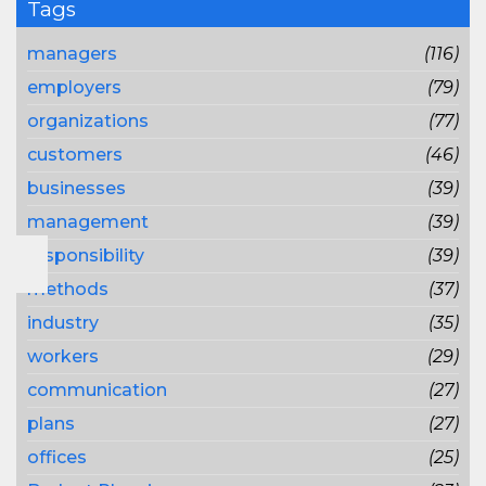
Tags
managers
(116)
employers
(79)
organizations
(77)
customers
(46)
businesses
(39)
management
(39)
responsibility
(39)
methods
(37)
industry
(35)
workers
(29)
communication
(27)
plans
(27)
offices
(25)