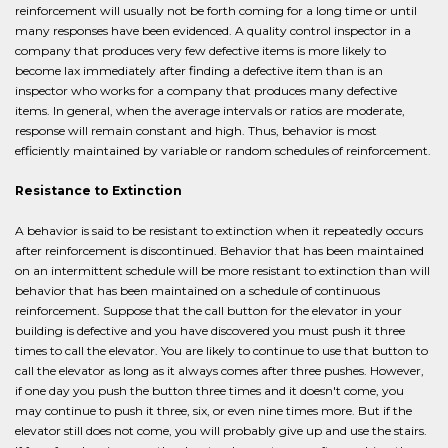
reinforcement will usually not be forth coming for a long time or until
many responses have been evidenced. A quality control inspector in a
company that produces very few defective items is more likely to
become lax immediately after finding a defective item than is an
inspector who works for a company that produces many defective
items. In general, when the average intervals or ratios are moderate,
response will remain constant and high. Thus, behavior is most
efficiently maintained by variable or random schedules of reinforcement.
Resistance to Extinction
A behavior is said to be resistant to extinction when it repeatedly occurs
after reinforcement is discontinued. Behavior that has been maintained
on an intermittent schedule will be more resistant to extinction than will
behavior that has been maintained on a schedule of continuous
reinforcement. Suppose that the call button for the elevator in your
building is defective and you have discovered you must push it three
times to call the elevator. You are likely to continue to use that button to
call the elevator as long as it always comes after three pushes. However,
if one day you push the button three times and it doesn't come, you
may continue to push it three, six, or even nine times more. But if the
elevator still does not come, you will probably give up and use the stairs.