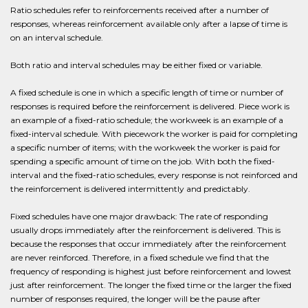
Ratio schedules refer to reinforcements received after a number of
responses, whereas reinforcement available only after a lapse of time is
on an interval schedule.
Both ratio and interval schedules may be either fixed or variable.
A fixed schedule is one in which a specific length of time or number of
responses is required before the reinforcement is delivered. Piece work is
an example of a fixed-ratio schedule; the workweek is an example of a
fixed-interval schedule. With piecework the worker is paid for completing
a specific number of items; with the workweek the worker is paid for
spending a specific amount of time on the job. With both the fixed-
interval and the fixed-ratio schedules, every response is not reinforced and
the reinforcement is delivered intermittently and predictably.
Fixed schedules have one major drawback: The rate of responding
usually drops immediately after the reinforcement is delivered. This is
because the responses that occur immediately after the reinforcement
are never reinforced. Therefore, in a fixed schedule we find that the
frequency of responding is highest just before reinforcement and lowest
just after reinforcement. The longer the fixed time or the larger the fixed
number of responses required, the longer will be the pause after