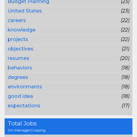
Budget Planning
(23)
United States
(23)
careers
(22)
knowledge
(22)
projects
(22)
objectives
(21)
resumes
(20)
behaviors
(18)
degrees
(18)
environments
(18)
good idea
(18)
expectations
(17)
Total Jobs
On ManagerCrossing