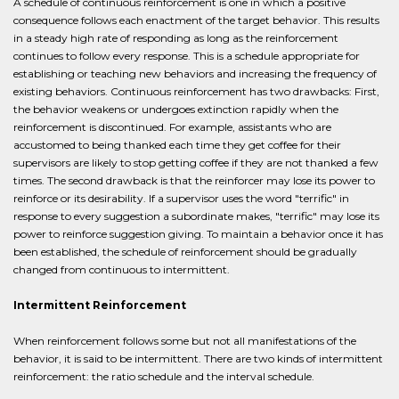
A schedule of continuous reinforcement is one in which a positive
consequence follows each enactment of the target behavior. This results
in a steady high rate of responding as long as the reinforcement
continues to follow every response. This is a schedule appropriate for
establishing or teaching new behaviors and increasing the frequency of
existing behaviors. Continuous reinforcement has two drawbacks: First,
the behavior weakens or undergoes extinction rapidly when the
reinforcement is discontinued. For example, assistants who are
accustomed to being thanked each time they get coffee for their
supervisors are likely to stop getting coffee if they are not thanked a few
times. The second drawback is that the reinforcer may lose its power to
reinforce or its desirability. If a supervisor uses the word "terrific" in
response to every suggestion a subordinate makes, "terrific" may lose its
power to reinforce suggestion giving. To maintain a behavior once it has
been established, the schedule of reinforcement should be gradually
changed from continuous to intermittent.
Intermittent Reinforcement
When reinforcement follows some but not all manifestations of the
behavior, it is said to be intermittent. There are two kinds of intermittent
reinforcement: the ratio schedule and the interval schedule.