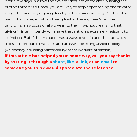
If for a few days in a row the elevator does not come after pushing the
button three or six times, you are likely to stop approaching the elevator
altogether and begin going directly to the stairs each day. On the other
hand, the manager who is trying to stop the engineer's temper
tantrums may occasionally give in to them, without realizing that
giving in intermittently will make the tantrums extremely resistant to
extinction. But if the manager has always given in and then abruptly
stops, it is probable that the tantrums will be extinguished rapidly
(unless they are being reinforced by other workers’ attention).
If this article has helped you in some way, will you say thanks
by sharing it through a
share
,
like
, a
link
, or an
email
to
someone you think would appreciate the reference.