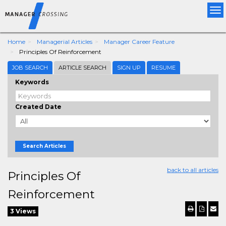
Tog
nav
Home
Managerial Articles
Manager Career Feature
Principles Of Reinforcement
JOB SEARCH
ARTICLE SEARCH
SIGN UP
RESUME
Keywords
Created Date
Search Articles
back to all articles
Principles Of
Reinforcement
3 Views