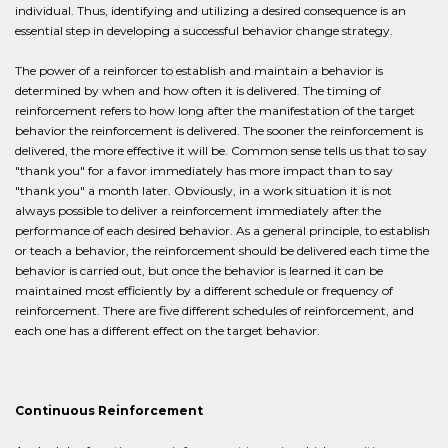
individual. Thus, identifying and utilizing a desired consequence is an
essential step in developing a successful behavior change strategy.
The power of a reinforcer to establish and maintain a behavior is
determined by when and how often it is delivered. The timing of
reinforcement refers to how long after the manifestation of the target
behavior the reinforcement is delivered. The sooner the reinforcement is
delivered, the more effective it will be. Common sense tells us that to say
"thank you" for a favor immediately has more impact than to say
"thank you" a month later. Obviously, in a work situation it is not
always possible to deliver a reinforcement immediately after the
performance of each desired behavior. As a general principle, to establish
or teach a behavior, the reinforcement should be delivered each time the
behavior is carried out, but once the behavior is learned it can be
maintained most efficiently by a different schedule or frequency of
reinforcement. There are five different schedules of reinforcement, and
each one has a different effect on the target behavior.
Continuous Reinforcement