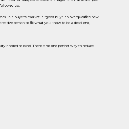
 followed up.
mes, in a buyer's market, a "good buy"-an overqualified new
 creative person to fill what you know to be a dead-end,
vity needed to excel. There is no one perfect way to reduce