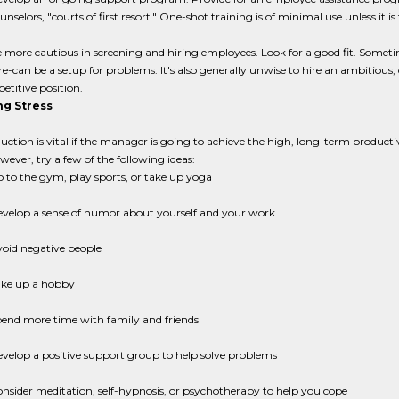
unselors, "courts of first resort." One-shot training is of minimal use unless it is
 more cautious in screening and hiring employees. Look for a good fit. Someti
re-can be a setup for problems. It's also generally unwise to hire an ambitious,
petitive position.
g Stress
duction is vital if the manager is going to achieve the high, long-term producti
owever, try a few of the following ideas:
 to the gym, play sports, or take up yoga
velop a sense of humor about yourself and your work
oid negative people
ke up a hobby
end more time with family and friends
velop a positive support group to help solve problems
nsider meditation, self-hypnosis, or psychotherapy to help you cope