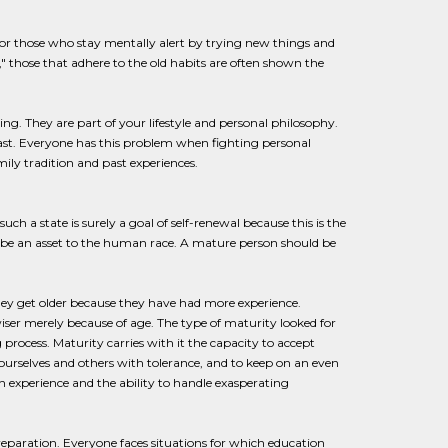
g for those who stay mentally alert by trying new things and
" those that adhere to the old habits are often shown the
ing. They are part of your lifestyle and personal philosophy.
past. Everyone has this problem when fighting personal
ly tradition and past experiences.
ch a state is surely a goal of self-renewal because this is the
o be an asset to the human race. A mature person should be
they get older because they have had more experience.
wiser merely because of age. The type of maturity looked for
process. Maturity carries with it the capacity to accept
ourselves and others with tolerance, and to keep on an even
h experience and the ability to handle exasperating
reparation. Everyone faces situations for which education