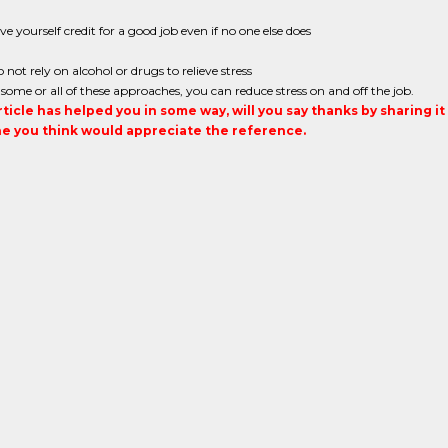
ve yourself credit for a good job even if no one else does
 not rely on alcohol or drugs to relieve stress
some or all of these approaches, you can reduce stress on and off the job.
article has helped you in some way, will you say thanks by sharing i
 you think would appreciate the reference.