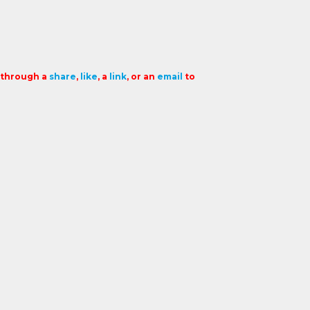
t through a
share
,
like
, a
link
, or an
email
to