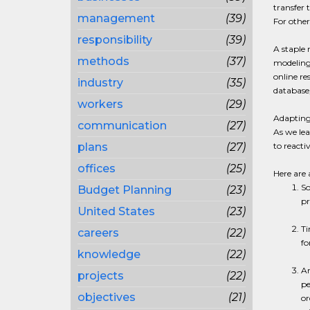
transfer
management
(39)
For others
responsibility
(39)
A staple
methods
(37)
modeling,
online r
industry
(35)
database
workers
(29)
Adapting 
communication
(27)
As we le
plans
(27)
to reacti
offices
(25)
Here are 
So
Budget Planning
(23)
pr
United States
(23)
Ti
careers
(22)
fo
knowledge
(22)
An
projects
(22)
pe
objectives
(21)
or