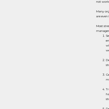
not work
Many orga
are even 
Most stre
managers
Se
em
wh
we
De
st
Ge
ma
Tr
ha
st
De