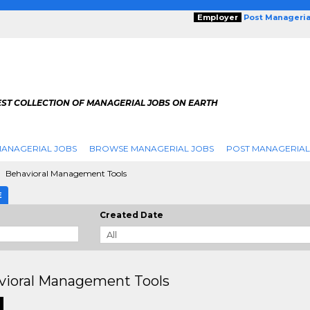
Employer
Post Manageria
EST COLLECTION OF MANAGERIAL JOBS ON EARTH
ANAGERIAL JOBS
BROWSE MANAGERIAL JOBS
POST MANAGERIAL
Behavioral Management Tools
E
Created Date
vioral Management Tools