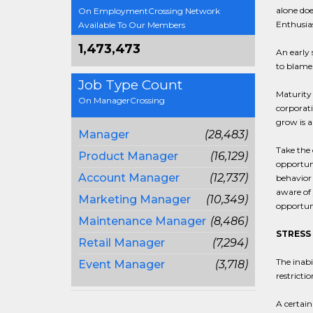
alone doe
On EmploymentCrossing Network
Enthusias
Available To Our Members
1,473,473
An early 
to blame.
Job Type Count
Maturity 
On ManagerCrossing
corporati
grow is a
Manager
(28,483)
Take the 
Product Manager
(16,129)
opportuni
Account Manager
(12,737)
behavior 
aware of
Marketing Manager
(10,349)
opportuni
Maintenance Manager
(8,486)
STRESS
Retail Manager
(7,294)
The inabi
Event Manager
(3,718)
restricti
A certain