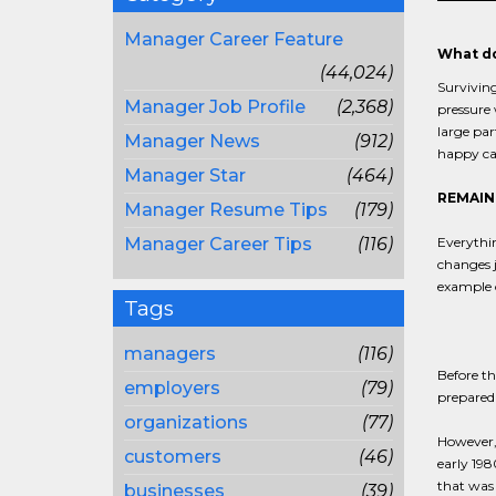
Manager Career Feature
What do
(44,024)
Surviving
Manager Job Profile
(2,368)
pressure 
large pa
Manager News
(912)
happy ca
Manager Star
(464)
REMAIN
Manager Resume Tips
(179)
Manager Career Tips
(116)
Everythi
changes j
example o
Tags
managers
(116)
Before th
employers
(79)
prepared 
organizations
(77)
However, 
customers
(46)
early 198
that was 
businesses
(39)