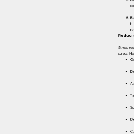
co
Be
hi
re
Reducin
Stress re
stress. H
Go
De
Av
Ta
Sp
De
Co