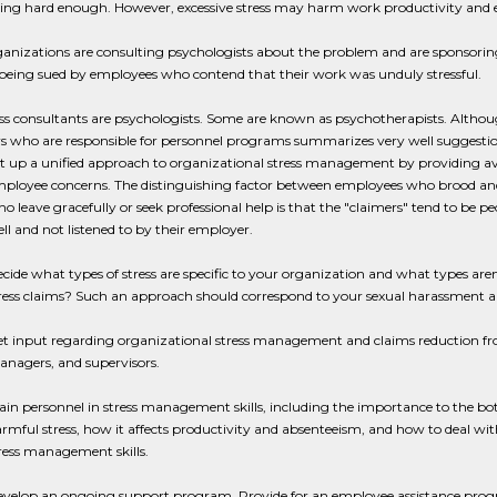
ing hard enough. However, excessive stress may harm work productivity and
nizations are consulting psychologists about the problem and are sponsoring
being sued by employees who contend that their work was unduly stressful.
ss consultants are psychologists. Some are known as psychotherapists. Although
 who are responsible for personnel programs summarizes very well suggestion
t up a unified approach to organizational stress management by providing aven
ployee concerns. The distinguishing factor between employees who brood and 
o leave gracefully or seek professional help is that the "claimers" tend to be p
ll and not listened to by their employer.
cide what types of stress are specific to your organization and what types are
ress claims? Such an approach should correspond to your sexual harassment an
t input regarding organizational stress management and claims reduction fro
nagers, and supervisors.
ain personnel in stress management skills, including the importance to the bot
rmful stress, how it affects productivity and absenteeism, and how to deal wit
ress management skills.
velop an ongoing support program. Provide for an employee assistance progr