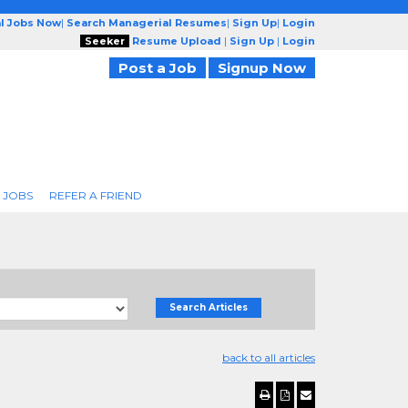
l Jobs Now
|
Search Managerial Resumes
|
Sign Up
|
Login
Seeker
Resume Upload
|
Sign Up
|
Login
Post a Job
Signup Now
 JOBS
REFER A FRIEND
Search Articles
back to all articles