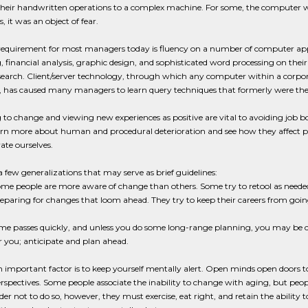
 their handwritten operations to a complex machine. For some, the computer 
, it was an object of fear.
 requirement for most managers today is fluency on a number of computer ap
 financial analysis, graphic design, and sophisticated word processing on their
esearch. Client/server technology, through which any computer within a corpo
, has caused many managers to learn query techniques that formerly were t
to change and viewing new experiences as positive are vital to avoiding job b
arn more about human and procedural deterioration and see how they affect 
vate ourselves.
a few generalizations that may serve as brief guidelines:
me people are more aware of change than others. Some try to retool as neede
eparing for changes that loom ahead. They try to keep their careers from going
me passes quickly, and unless you do some long-range planning, you may be 
r you; anticipate and plan ahead.
 important factor is to keep yourself mentally alert. Open minds open doors to
rspectives. Some people associate the inability to change with aging, but peopl
der not to do so, however, they must exercise, eat right, and retain the abilit