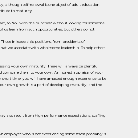
, although self-renewal is one object of adult education.
ribute to maturity.
part, to "roll with the punches" without looking for someone
f us learn from such opportunities, but others do not.
 Those in leadership positions, from presidents of
that we associate with wholesome leadership. To help others
ssing your own maturity. There will always be plentiful
, and compare them to your own. An honest appraisal of your
ery short time, you will have amassed enough experience to be
ur own growth is a part of developing maturity, and the
may also result from high performance expectations, staffing
 An employee who is not experiencing some stress probably is