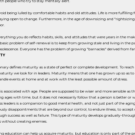
th people who try to stay mentally alert.
oid being lulled by comfortable habits and old attitudes. Life is more fulfillin
aying open to change. Furthermore, in the age of downsizing and "rightsizing,
or.
erything you do reflects habits, skills, and attitudes that were years in the mak
basic problem of self-renewal is to keep from growing stale and living in the 
solescence. Everyone has the problem of growing "barnacles" derived from fami
TY
onary defines maturity as a state of perfect or complete development. To reach su
aturity we look for in leaders. Maturity means that one has grown up so as t
andle events at home and at work with the least possible amount of stress.
is associated with age. People are supposed to be wiser and more sensible as 
g ages with time, but it does not necessarily follow that a person is better or 
ss leaders is a companion to good mental health, and not just part of the aging 
sly disappointments that are beyond our control, to endure illness, to accept 
ugh success as well as failure. This type of maturity develops gradually-throug
s without creating enemies.
g education can help us acquire maturity, but education is only part of the p