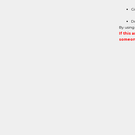
Gi
Do
By using 
If this 
someone