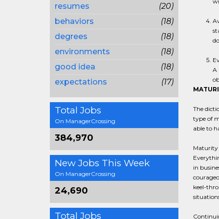
wi
resumes
(20)
behaviors
(18)
Av
st
degrees
(18)
do
environments
(18)
Ev
good idea
(18)
A 
ob
expectations
(17)
MATURI
Total Jobs
The dicti
type of m
On ManagerCrossing
able to h
384,970
Maturity 
Everythin
New Jobs This Week
in busine
On ManagerCrossing
courageou
keel-thro
24,690
situation
Total Jobs
Continuin