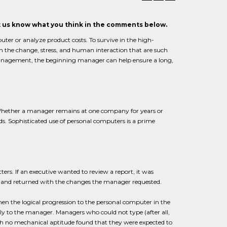
et us know what you think in the comments below.
uter or analyze product costs. To survive in the high-
h the change, stress, and human interaction that are such
 management, the beginning manager can help ensure a long,
Whether a manager remains at one company for years or
s. Sophisticated use of personal computers is a prime
ers. If an executive wanted to review a report, it was
t and returned with the changes the manager requested.
hen the logical progression to the personal computer in the
tly to the manager. Managers who could not type (after all,
th no mechanical aptitude found that they were expected to