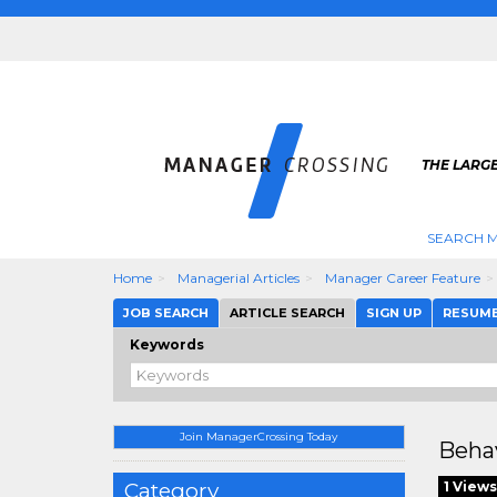
THE LARG
SEARCH M
Home
Managerial Articles
Manager Career Feature
JOB SEARCH
ARTICLE SEARCH
SIGN UP
RESUM
Keywords
Join ManagerCrossing Today
Beha
Category
1 Views