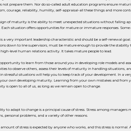
s not prepare them. Nor do so-called adult education programs ensure maturity
m, courage, reliability, humility, self-appraisal-all these things and more cont
sign of maturity is the ability to meet unexpected situations without falling a
 Each situation offers opportunities for mature or immature responses. Some o
is a very important leadership characteristic and should be a self-renewal goal.
ons down to line supervisors, must be mature enough to provide the stability 
 high-level human relations activity. It takes mature people to lead.
opportunity to learn from those around you in developing role models and asse
ties to observe others, assess their levels of maturity in handling situations
in stressful situations will help you to keep track of your development. In a v
 your own developing maturity. Learning from your own mistakes and from yo
ty is open to all of us, as long as we remain open to change.
lity to adapt to change is a principal cause of stress. Stress among managers 
ons, personal problems, and a variety of other reasons.
 amount of stress is expected by anyone who works, and this stress is normal.