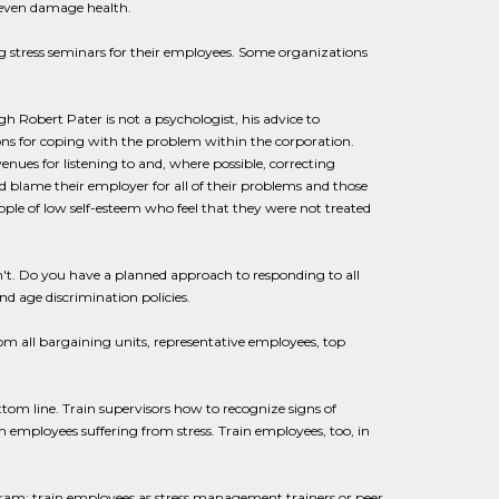
 even damage health.
 stress seminars for their employees. Some organizations
 Robert Pater is not a psychologist, his advice to
s for coping with the problem within the corporation.
ues for listening to and, where possible, correcting
blame their employer for all of their problems and those
eople of low self-esteem who feel that they were not treated
n't. Do you have a planned approach to responding to all
d age discrimination policies.
m all bargaining units, representative employees, top
tom line. Train supervisors how to recognize signs of
h employees suffering from stress. Train employees, too, in
am; train employees as stress management trainers or peer