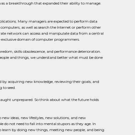
was a breakthrough that expanded their ability to manage.
plications. Many managers are expected to perform data
 computers, as well as search the Internet or perform other
rate network can access and manipulate data from a central
he exclusive domain of computer programmers.
oredom, skills obsolescence, and performance deterioration.
people and things, we understand better what must be done
d by acquiring new knowledge, reviewing their goals, and
 to seed.
caught unprepared. So think about what the future holds
 new ideas, new lifestyles, new solutions, and new
e do not need to fall into mental stupors as they age. In
y to learn by doing new things, meeting new people, and being