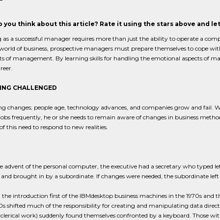
 you think about this article? Rate it using the stars above and l
 as a successful manager requires more than just the ability to operate a comp
world of business, prospective managers must prepare themselves to cope wit
rts of management. By learning skills for handling the emotional aspects of
reer.
ING CHALLENGED
ng changes; people age, technology advances, and companies grow and fail. 
obs frequently, he or she needs to remain aware of changes in business method
f this need to respond to new realities.
e advent of the personal computer, the executive had a secretary who typed lett
and brought in by a subordinate. If changes were needed, the subordinate lef
the introduction first of the IBMdesktop business machines in the 1970s and t
0s shifted much of the responsibility for creating and manipulating data direc
clerical work) suddenly found themselves confronted by a keyboard. Those wi