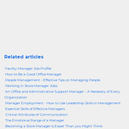
Related articles
Facility Manager Job Profile
How to Be a Good Office Manager
People Management - Effective Tips on Managing People
Working in Store Manager Jobs
An Office and Administrative Support Manager - A Necessity of Every
Organization
Manager Employment - How to Use Leadership Skills in Management
Essential Skills of Effective Managers
Critical Attributes of Communication
The Emotional Range of a Manager
Becoming a Store Manager is Easier Than you Might Think