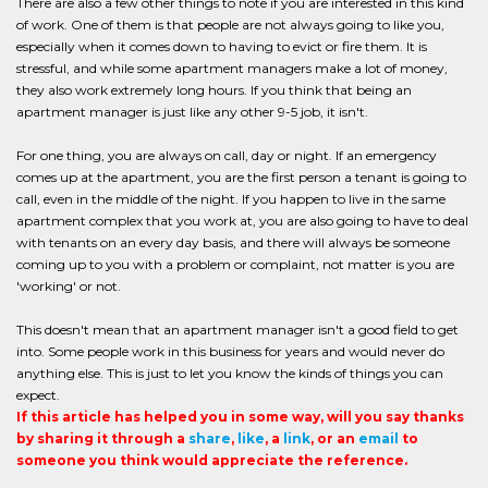
There are also a few other things to note if you are interested in this kind
of work. One of them is that people are not always going to like you,
especially when it comes down to having to evict or fire them. It is
stressful, and while some apartment managers make a lot of money,
they also work extremely long hours. If you think that being an
apartment manager is just like any other 9-5 job, it isn't.
For one thing, you are always on call, day or night. If an emergency
comes up at the apartment, you are the first person a tenant is going to
call, even in the middle of the night. If you happen to live in the same
apartment complex that you work at, you are also going to have to deal
with tenants on an every day basis, and there will always be someone
coming up to you with a problem or complaint, not matter is you are
'working' or not.
This doesn't mean that an apartment manager isn't a good field to get
into. Some people work in this business for years and would never do
anything else. This is just to let you know the kinds of things you can
expect.
If this article has helped you in some way, will you say thanks
by sharing it through a
share
,
like
, a
link
, or an
email
to
someone you think would appreciate the reference.