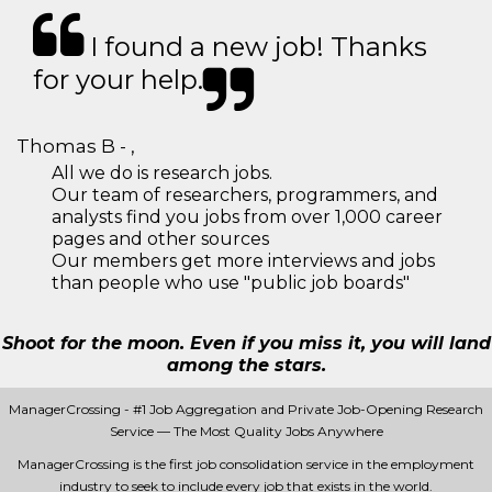
I found a new job! Thanks
for your help.
Thomas B - ,
All we do is research jobs.
Our team of researchers, programmers, and
analysts find you jobs from over 1,000 career
pages and other sources
Our members get more interviews and jobs
than people who use "public job boards"
Shoot for the moon. Even if you miss it, you will land
among the stars.
ManagerCrossing - #1 Job Aggregation and Private Job-Opening Research
Service — The Most Quality Jobs Anywhere
ManagerCrossing is the first job consolidation service in the employment
industry to seek to include every job that exists in the world.