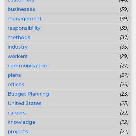
businesses
(39)
management
(39)
responsibility
(39)
methods
(37)
industry
(35)
workers
(29)
communication
(27)
plans
(27)
offices
(25)
Budget Planning
(23)
United States
(23)
careers
(22)
knowledge
(22)
projects
(22)