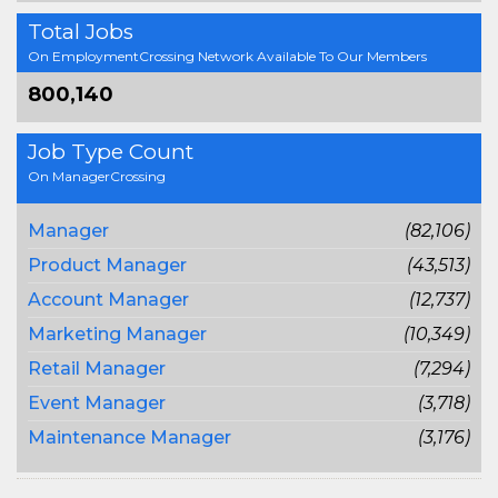
Total Jobs
On EmploymentCrossing Network Available To Our Members
800,140
Job Type Count
On ManagerCrossing
Manager
(82,106)
Product Manager
(43,513)
Account Manager
(12,737)
Marketing Manager
(10,349)
Retail Manager
(7,294)
Event Manager
(3,718)
Maintenance Manager
(3,176)