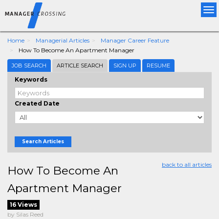
Tog
nav
Home
Managerial Articles
Manager Career Feature
How To Become An Apartment Manager
JOB SEARCH
ARTICLE SEARCH
SIGN UP
RESUME
Keywords
Created Date
Search Articles
back to all articles
How To Become An
Apartment Manager
16 Views
by Silas Reed