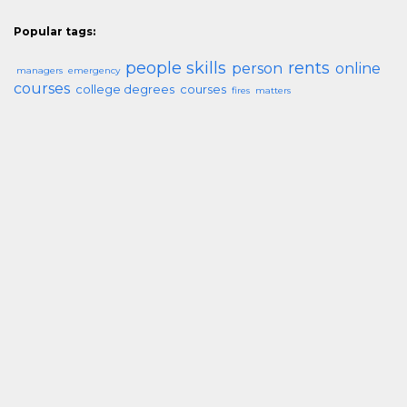
Popular tags:
people skills
rents
person
online
managers
emergency
courses
college degrees
courses
fires
matters