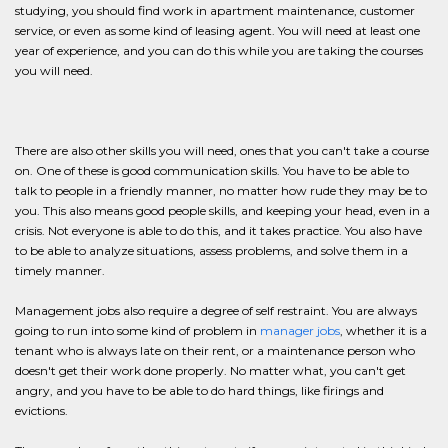
studying, you should find work in apartment maintenance, customer
service, or even as some kind of leasing agent. You will need at least one
year of experience, and you can do this while you are taking the courses
you will need.
There are also other skills you will need, ones that you can't take a course
on. One of these is good communication skills. You have to be able to
talk to people in a friendly manner, no matter how rude they may be to
you. This also means good people skills, and keeping your head, even in a
crisis. Not everyone is able to do this, and it takes practice. You also have
to be able to analyze situations, assess problems, and solve them in a
timely manner.
Management jobs also require a degree of self restraint. You are always
going to run into some kind of problem in
manager jobs
, whether it is a
tenant who is always late on their rent, or a maintenance person who
doesn't get their work done properly. No matter what, you can't get
angry, and you have to be able to do hard things, like firings and
evictions.