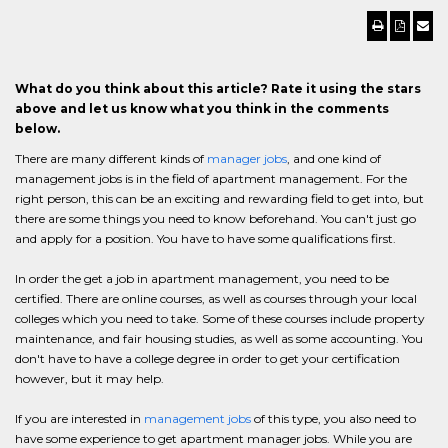
What do you think about this article? Rate it using the stars
above and let us know what you think in the comments
below.
There are many different kinds of
manager jobs
, and one kind of
management jobs is in the field of apartment management. For the
right person, this can be an exciting and rewarding field to get into, but
there are some things you need to know beforehand. You can't just go
and apply for a position. You have to have some qualifications first.
In order the get a job in apartment management, you need to be
certified. There are online courses, as well as courses through your local
colleges which you need to take. Some of these courses include property
maintenance, and fair housing studies, as well as some accounting. You
don't have to have a college degree in order to get your certification
however, but it may help.
If you are interested in
management jobs
of this type, you also need to
have some experience to get apartment manager jobs. While you are