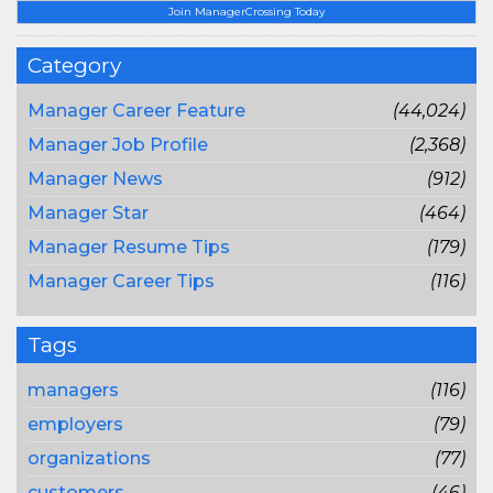
Join ManagerCrossing Today
Category
Manager Career Feature
(44,024)
Manager Job Profile
(2,368)
Manager News
(912)
Manager Star
(464)
Manager Resume Tips
(179)
Manager Career Tips
(116)
Tags
managers
(116)
employers
(79)
organizations
(77)
customers
(46)