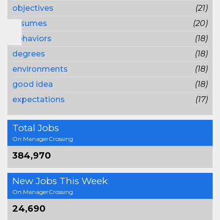
objectives
(21)
resumes
(20)
behaviors
(18)
degrees
(18)
environments
(18)
good idea
(18)
expectations
(17)
Total Jobs
On ManagerCrossing
384,970
New Jobs This Week
On ManagerCrossing
24,690