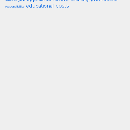
costs
educational
responsibility