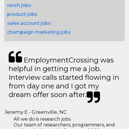
ranch jobs
product jobs
sales account jobs
champaign marketing jobs
EmploymentCrossing was
helpful in getting me a job.
Interview calls started flowing in
from day one and I got my
dream offer soon after.
Jeremy E - Greenville, NC
All we do is research jobs.
Our team of researchers, programmers, and