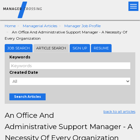
Tog
nav
Home
Managerial Articles
Manager Job Profile
An Office And Administrative Support Manager - A Necessity Of
Every Organization
JOB SEARCH
ARTICLE SEARCH
SIGN UP
RESUME
Keywords
Created Date
Search Articles
back to all articles
An Office And
Administrative Support Manager - A
Necessity Of Every Organization