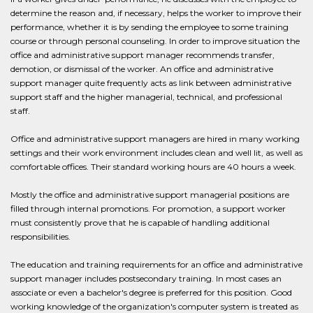
determine the reason and, if necessary, helps the worker to improve their
performance, whether it is by sending the employee to some training
course or through personal counseling. In order to improve situation the
office and administrative support manager recommends transfer,
demotion, or dismissal of the worker. An office and administrative
support manager quite frequently acts as link between administrative
support staff and the higher managerial, technical, and professional
staff.
Office and administrative support managers are hired in many working
settings and their work environment includes clean and well lit, as well as
comfortable offices. Their standard working hours are 40 hours a week.
Mostly the office and administrative support managerial positions are
filled through internal promotions. For promotion, a support worker
must consistently prove that he is capable of handling additional
responsibilities.
The education and training requirements for an office and administrative
support manager includes postsecondary training. In most cases an
associate or even a bachelor's degree is preferred for this position. Good
working knowledge of the organization's computer system is treated as