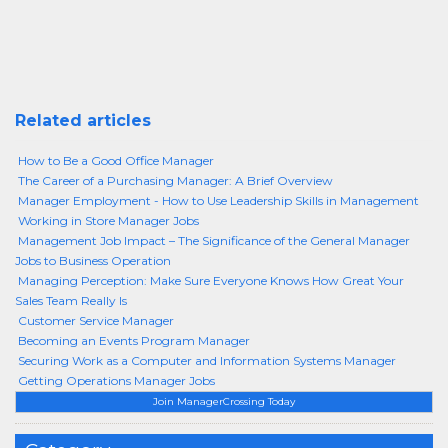
Related articles
How to Be a Good Office Manager
The Career of a Purchasing Manager: A Brief Overview
Manager Employment - How to Use Leadership Skills in Management
Working in Store Manager Jobs
Management Job Impact – The Significance of the General Manager
Jobs to Business Operation
Managing Perception: Make Sure Everyone Knows How Great Your
Sales Team Really Is
Customer Service Manager
Becoming an Events Program Manager
Securing Work as a Computer and Information Systems Manager
Getting Operations Manager Jobs
Join ManagerCrossing Today