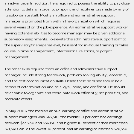
an advantage. In addition, he is required to possess the ability to pay close
attention to details in order to pinpoint and rectify errors made by any of
its subordinate staff. Mostly an office and administrative support
manager is promoted from within the organization which requires
several years of on the job experience. An administrative support worker
having potential abilities to become manager may be given additional
supervisory assignments. To elevate this administrative support staff to
the supervisory/managerial level, he is sent for in-house training or takes
course in time management, interpersonal relations, or project
management.
The other skills required from an office and administrative support
manager include strong teamwork, problem solving ability, leadership,
and the best communication skills. Beside these he or she should be a
person of determination and be a loyal, poise, and confident. He should
be capable to organize and coordinate work efficiently, set priorities, and
motivate others.
In May 2006, the median annual earning of office and administrative
support managers was $43,510; the middle 50 per cent had earnings
between $33,730 and $56,130 and highest 10 percent earned more than
$71,340 while the lowest 10 percent had an earning of less than $26,530.