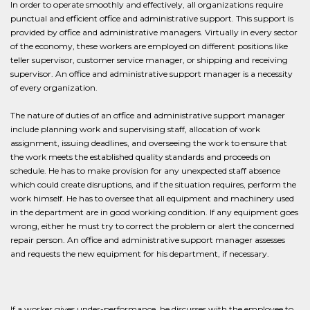
In order to operate smoothly and effectively, all organizations require
punctual and efficient office and administrative support. This support is
provided by office and administrative managers. Virtually in every sector
of the economy, these workers are employed on different positions like
teller supervisor, customer service manager, or shipping and receiving
supervisor. An office and administrative support manager is a necessity
of every organization.
The nature of duties of an office and administrative support manager
include planning work and supervising staff, allocation of work
assignment, issuing deadlines, and overseeing the work to ensure that
the work meets the established quality standards and proceeds on
schedule. He has to make provision for any unexpected staff absence
which could create disruptions, and if the situation requires, perform the
work himself. He has to oversee that all equipment and machinery used
in the department are in good working condition. If any equipment goes
wrong, either he must try to correct the problem or alert the concerned
repair person. An office and administrative support manager assesses
and requests the new equipment for his department, if necessary.
If a worker gives under-performance, he discusses with the employee to