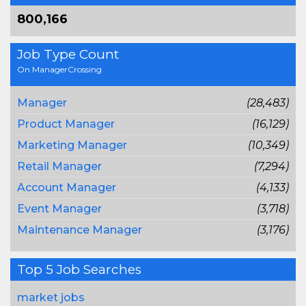
800,166
Job Type Count
On ManagerCrossing
Manager
(28,483)
Product Manager
(16,129)
Marketing Manager
(10,349)
Retail Manager
(7,294)
Account Manager
(4,133)
Event Manager
(3,718)
Maintenance Manager
(3,176)
Top 5 Job Searches
market jobs