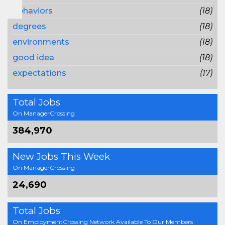
behaviors
(18)
degrees
(18)
environments
(18)
good idea
(18)
expectations
(17)
Total Jobs
On ManagerCrossing
384,970
New Jobs This Week
On ManagerCrossing
24,690
Total Jobs
On EmploymentCrossing Network Available To Our Members