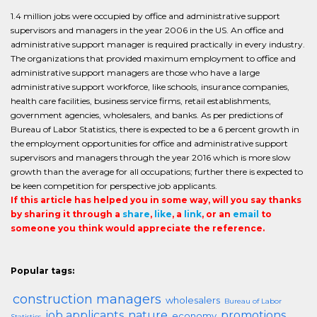
1.4 million jobs were occupied by office and administrative support
supervisors and managers in the year 2006 in the US. An office and
administrative support manager is required practically in every industry.
The organizations that provided maximum employment to office and
administrative support managers are those who have a large
administrative support workforce, like schools, insurance companies,
health care facilities, business service firms, retail establishments,
government agencies, wholesalers, and banks. As per predictions of
Bureau of Labor Statistics, there is expected to be a 6 percent growth in
the employment opportunities for office and administrative support
supervisors and managers through the year 2016 which is more slow
growth than the average for all occupations; further there is expected to
be keen competition for perspective job applicants.
If this article has helped you in some way, will you say thanks
by sharing it through a
share
,
like
, a
link
, or an
email
to
someone you think would appreciate the reference.
Popular tags:
construction managers
wholesalers
Bureau of Labor
job applicants
nature
promotions
economy
Statistics