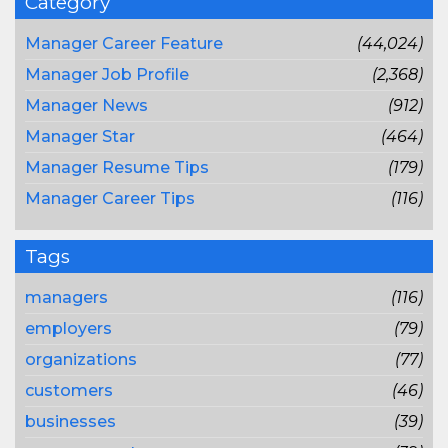
Category
Manager Career Feature
(44,024)
Manager Job Profile
(2,368)
Manager News
(912)
Manager Star
(464)
Manager Resume Tips
(179)
Manager Career Tips
(116)
Tags
managers
(116)
employers
(79)
organizations
(77)
customers
(46)
businesses
(39)