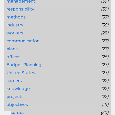
management
(39)
responsibility
(39)
methods
(37)
industry
(35)
workers
(29)
communication
(27)
plans
(27)
offices
(25)
Budget Planning
(23)
United States
(23)
careers
(22)
knowledge
(22)
projects
(22)
objectives
(21)
resumes
(20)