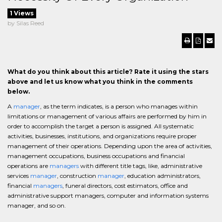
1 Views
by Silas Reed
What do you think about this article? Rate it using the stars
above and let us know what you think in the comments
below.
A
manager
, as the term indicates, is a person who manages within
limitations or management of various affairs are performed by him in
order to accomplish the target a person is assigned. All systematic
activities, businesses, institutions, and organizations require proper
management of their operations. Depending upon the area of activities,
management occupations, business occupations and financial
operations are
managers
with different title tags, like, administrative
services
manager
, construction
manager
, education administrators,
financial
managers
, funeral directors, cost estimators, office and
administrative support managers, computer and information systems
manager, and so on.