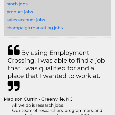
ranch jobs
product jobs
sales account jobs
champaign marketing jobs
By using Employment
Crossing, I was able to find a job
that I was qualified for and a
place that I wanted to work at.
Madison Currin - Greenville, NC
All we do is research jobs.
Our team of researchers, programmers, and