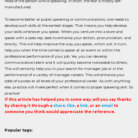
head of the person who is speaking. In short, the fear is mostly self-
manufactured.
To become better at public speaking or communications, one needs to
develop such skills at the earliest stages. That means you help develop
your skills whenever you speak. When you venture into a store and
speak with a sales rep, seek to enhance your diction, pronunciation, and
brevity. This will help improve the way you speak, which will, in turn,
help you when the time comes to speak at an event or within the
professional performance of your job. Yes, you can develop
communicative talent and it will quickly become noticeable to others.
This will certainly help you in your search for manager job or in the
performance of a variety of manager careers. This will enhance your
odds of success at all levels of your professional career. As with anything
else, practice will make perfect when it comes to proper speaking skill. So
practice!
If this article has helped you in some way, will you say thanks
by sharing it through a
share
,
like
, a
link
, or an
email
to
someone you think would appreciate the reference.
Popular tags: