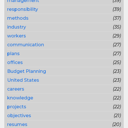
management
(39)
responsibility
(39)
methods
(37)
industry
(35)
workers
(29)
communication
(27)
plans
(27)
offices
(25)
Budget Planning
(23)
United States
(23)
careers
(22)
knowledge
(22)
projects
(22)
objectives
(21)
resumes
(20)