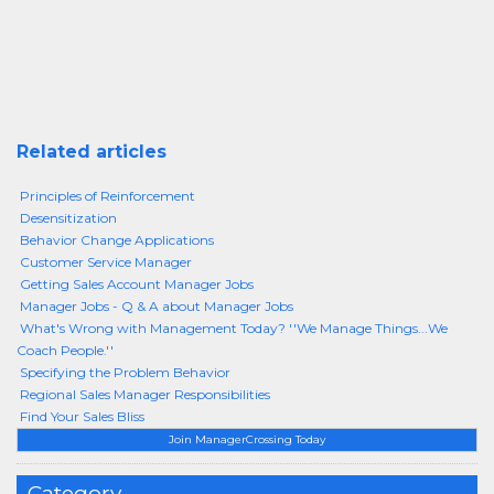
Related articles
Principles of Reinforcement
Desensitization
Behavior Change Applications
Customer Service Manager
Getting Sales Account Manager Jobs
Manager Jobs - Q & A about Manager Jobs
What's Wrong with Management Today? ''We Manage Things...We
Coach People.''
Specifying the Problem Behavior
Regional Sales Manager Responsibilities
Find Your Sales Bliss
Join ManagerCrossing Today
Category