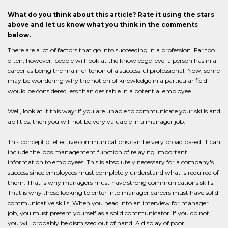
What do you think about this article? Rate it using the stars
above and let us know what you think in the comments
below.
There are a lot of factors that go into succeeding in a profession. Far too
often, however, people will look at the knowledge level a person has in a
career as being the main criterion of a successful professional. Now, some
may be wondering why the notion of knowledge in a particular field
would be considered less than desirable in a potential employee.
Well, look at it this way: if you are unable to communicate your skills and
abilities, then you will not be very valuable in a manager job.
This concept of effective communications can be very broad based. It can
include the jobs management function of relaying important
information to employees. This is absolutely necessary for a company's
success since employees must completely understand what is required of
them. That is why managers must have strong communications skills.
That is why those looking to enter into manager careers must have solid
communicative skills. When you head into an interview for manager
job, you must present yourself as a solid communicator. If you do not,
you will probably be dismissed out of hand. A display of poor