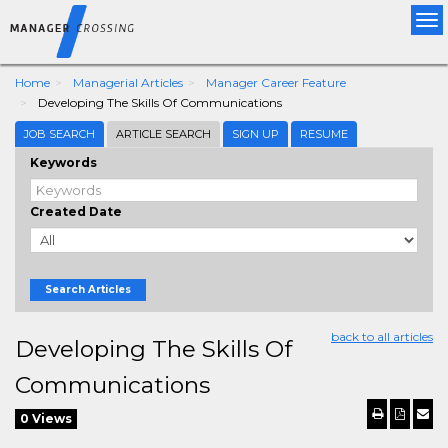
Tog
nav
Home
Managerial Articles
Manager Career Feature
Developing The Skills Of Communications
JOB SEARCH
ARTICLE SEARCH
SIGN UP
RESUME
Keywords
Created Date
Search Articles
back to all articles
Developing The Skills Of
Communications
0 Views