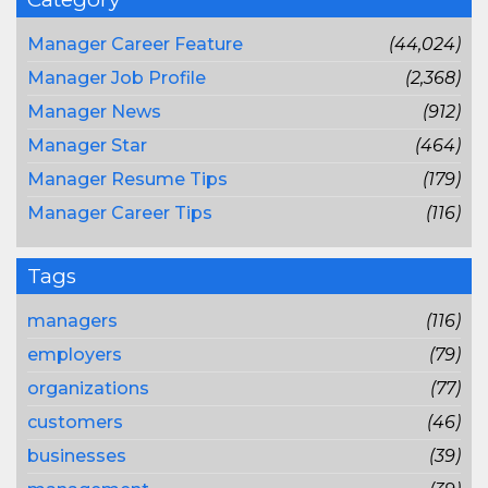
Manager Career Feature
(44,024)
Manager Job Profile
(2,368)
Manager News
(912)
Manager Star
(464)
Manager Resume Tips
(179)
Manager Career Tips
(116)
Tags
managers
(116)
employers
(79)
organizations
(77)
customers
(46)
businesses
(39)