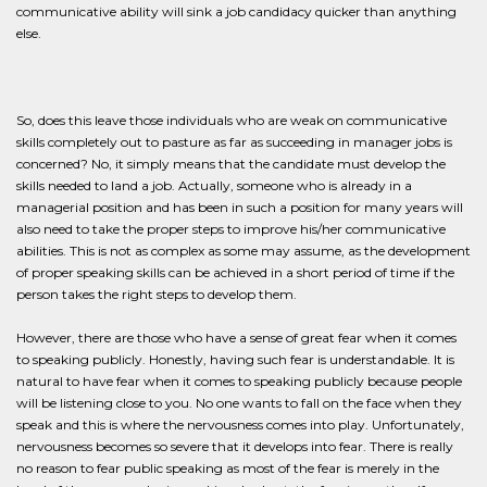
communicative ability will sink a job candidacy quicker than anything
else.
So, does this leave those individuals who are weak on communicative
skills completely out to pasture as far as succeeding in manager jobs is
concerned? No, it simply means that the candidate must develop the
skills needed to land a job. Actually, someone who is already in a
managerial position and has been in such a position for many years will
also need to take the proper steps to improve his/her communicative
abilities. This is not as complex as some may assume, as the development
of proper speaking skills can be achieved in a short period of time if the
person takes the right steps to develop them.
However, there are those who have a sense of great fear when it comes
to speaking publicly. Honestly, having such fear is understandable. It is
natural to have fear when it comes to speaking publicly because people
will be listening close to you. No one wants to fall on the face when they
speak and this is where the nervousness comes into play. Unfortunately,
nervousness becomes so severe that it develops into fear. There is really
no reason to fear public speaking as most of the fear is merely in the