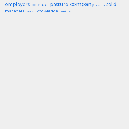
company
employers
pasture
solid
potential
needs
managers
knowledge
senses
venture