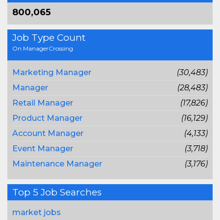
800,065
Job Type Count
On ManagerCrossing
Marketing Manager
(30,483)
Manager
(28,483)
Retail Manager
(17,826)
Product Manager
(16,129)
Account Manager
(4,133)
Event Manager
(3,718)
Maintenance Manager
(3,176)
Top 5 Job Searches
market jobs