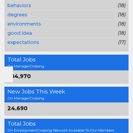
behaviors
(18)
degrees
(18)
environments
(18)
good idea
(18)
expectations
(17)
Total Jobs
On ManagerCrossing
384,970
New Jobs This Week
On ManagerCrossing
24,690
Total Jobs
On EmploymentCrossing Network Available To Our Members