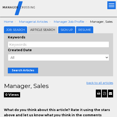
Tog
nav
Home
Managerial Articles
Manager Job Profile
Manager, Sales
JOB SEARCH
ARTICLE SEARCH
SIGN UP
RESUME
Keywords
Created Date
Search Articles
back to all articles
Manager, Sales
0 Views
What do you think about this article? Rate it using the stars
above and let us know what you think in the comments