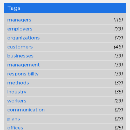
Tags
managers
(116)
employers
(79)
organizations
(77)
customers
(46)
businesses
(39)
management
(39)
responsibility
(39)
methods
(37)
industry
(35)
workers
(29)
communication
(27)
plans
(27)
offices
(25)