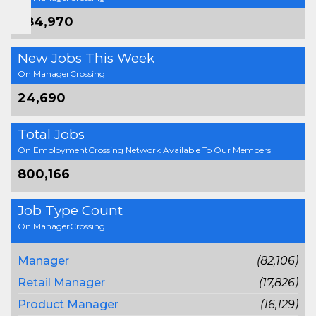
384,970
New Jobs This Week
On ManagerCrossing
24,690
Total Jobs
On EmploymentCrossing Network Available To Our Members
800,166
Job Type Count
On ManagerCrossing
Manager
(82,106)
Retail Manager
(17,826)
Product Manager
(16,129)