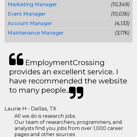
Marketing Manager
(10,349)
Event Manager
(10,036)
Account Manager
(4,133)
Maintenance Manager
(3,176)
EmploymentCrossing
provides an excellent service. I
have recommended the website
to many people..
Laurie H - Dallas, TX
All we do is research jobs.
Our team of researchers, programmers, and
analysts find you jobs from over 1,000 career
pages and other sources