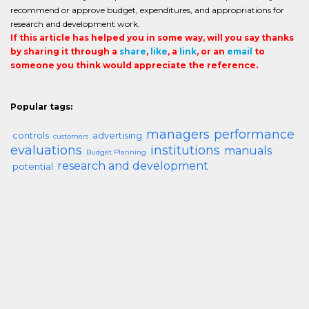
recommend or approve budget, expenditures, and appropriations for
research and development work.
If this article has helped you in some way, will you say thanks
by sharing it through a
share
,
like
, a
link
, or an
email
to
someone you think would appreciate the reference.
Popular tags:
managers
performance
controls
advertising
customers
evaluations
institutions
manuals
Budget Planning
research and development
potential