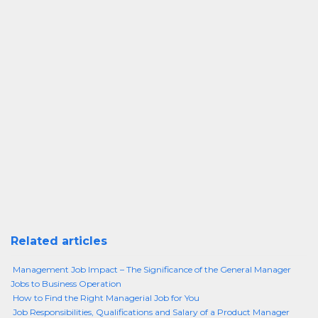
Related articles
Management Job Impact – The Significance of the General Manager
Jobs to Business Operation
How to Find the Right Managerial Job for You
Job Responsibilities, Qualifications and Salary of a Product Manager