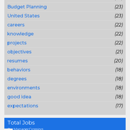
Budget Planning
(23)
United States
(23)
careers
(22)
knowledge
(22)
projects
(22)
objectives
(21)
resumes
(20)
behaviors
(18)
degrees
(18)
environments
(18)
good idea
(18)
expectations
(17)
Total Jobs
On ManagerCrossing