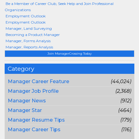
Be a Member of Career Club, Seek Help and Join Professional
Organizations
Employment Outlook
Employment Outlook
Manager, Land Surveying
Becoming a Product Manager
Manager, Forms Analysis
Manager, Reports Analysis
Join ManagerCrossing Today
Category
Manager Career Feature
(44,024)
Manager Job Profile
(2,368)
Manager News
(912)
Manager Star
(464)
Manager Resume Tips
(179)
Manager Career Tips
(116)