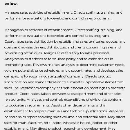
below.
Manages sales activities of establishment: Directs staffing, training, and
performance evaluations to develop and control sales program....
Manages sales activities of establishment: Directs staffing, training, and
performance evaluations to develop and control sales program.
Coordinates sales distribution by establishing sales territories, quotas, and
goals and advises dealers, distributors, and clients concerning sales and
advertising techniques. Assigns sales territory to sales personnel.
Analyzes sales statistics to formulate policy and to assist dealers in
promoting sales. Reviews market analyses to determine customer needs,
volume potential, price schedules, and discount rates, and develops sales
campaigns to accommodate goals of company. Directs product
simplification and standardization to eliminate unprofitable items from
sales line. Represents company at trade association meetings to promote
product. Coordinates liaison between sales department and other sales-
related units. Analyzes and controls expenditures of division to conform
to budgetary requirements. Assists other departments within
establishment to prepare manuals and technical publications. Prepares
periodic sales report showing sales volume and potential sales. May direct
sales for manufacturer, retail store, wholesale house, jobber, or other
establishment. May direct product research and development. May