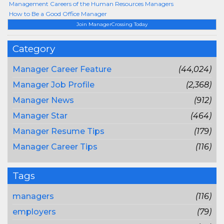
Management Careers of the Human Resources Managers
How to Be a Good Office Manager
Join ManagerCrossing Today
Category
Manager Career Feature
(44,024)
Manager Job Profile
(2,368)
Manager News
(912)
Manager Star
(464)
Manager Resume Tips
(179)
Manager Career Tips
(116)
Tags
managers
(116)
employers
(79)