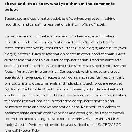
above and let us know what you think in the comments
below.
Supervises and coordinates activities of workers engaged in taking,
recording, and canceling reservations in front office of hotel...
Supervises and coordinates activities of workers engaged in taking,
recording, and canceling reservations in front office of hotel: Sorts
reservations received by mail into current (up to 3 days) and future (over
3 days). Sends futures to reservation center in other hotel of chain. Gives
current reservations to clerks for computerization. Receives contracts
detailing room allotments for conventions from sales representative and
feeds information into terminal. Corresponds with groups and travel
agents to answer special requests for rooms and rates. Verifies that daily
printouts listing guests' arrivals and individual guest folios are received
by Room Clerks (hotel & rest.). Maintains weekly attendance sheet and
sends to payroll department. Delegates assistants to train clerks in taking
telephone reservations and in operating computer terminals and
printers to store and receive reservation data. Reschedules workers to
accommodate arrivals of conventions and other groups. Recommends
promotion and discharge of workers to MANAGER, FRONT OFFICE
(hotel & rest.). Performs other duties as described under SUPERVISOR
(clerical) Master Title.