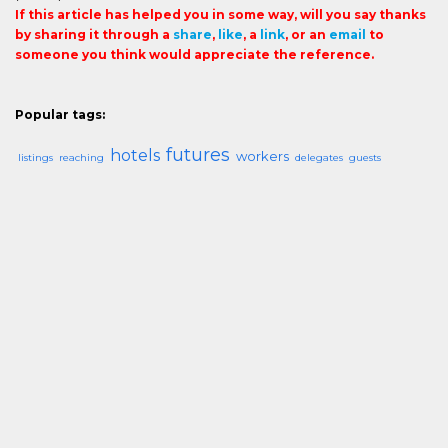
If this article has helped you in some way, will you say thanks
by sharing it through a
share
,
like
, a
link
, or an
email
to
someone you think would appreciate the reference.
Popular tags:
futures
hotels
workers
listings
reaching
delegates
guests