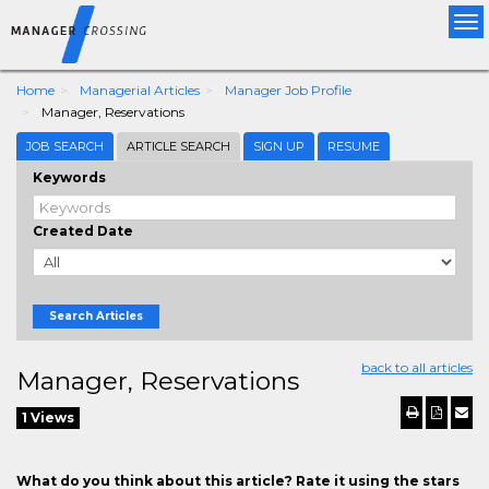
Tog
nav
Home
Managerial Articles
Manager Job Profile
Manager, Reservations
JOB SEARCH
ARTICLE SEARCH
SIGN UP
RESUME
Keywords
Created Date
Search Articles
back to all articles
Manager, Reservations
1 Views
What do you think about this article? Rate it using the stars