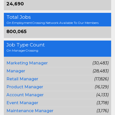
24,690
Total Jobs
On EmploymentCrossing Network Available To Our Members
800,065
Job Type Count
On ManagerCrossing
Marketing Manager
(30,483)
Manager
(28,483)
Retail Manager
(17,826)
Product Manager
(16,129)
Account Manager
(4,133)
Event Manager
(3,718)
Maintenance Manager
(3,176)