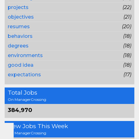
projects
(22)
objectives
(21)
resumes
(20)
behaviors
(18)
degrees
(18)
environments
(18)
good idea
(18)
expectations
(17)
Total Jobs
On ManagerCrossing
384,970
New Jobs This Week
On ManagerCrossing