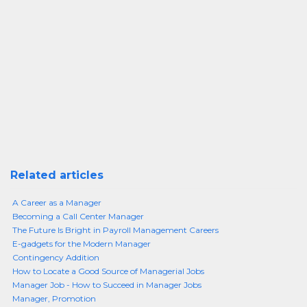
Related articles
A Career as a Manager
Becoming a Call Center Manager
The Future Is Bright in Payroll Management Careers
E-gadgets for the Modern Manager
Contingency Addition
How to Locate a Good Source of Managerial Jobs
Manager Job - How to Succeed in Manager Jobs
Manager, Promotion