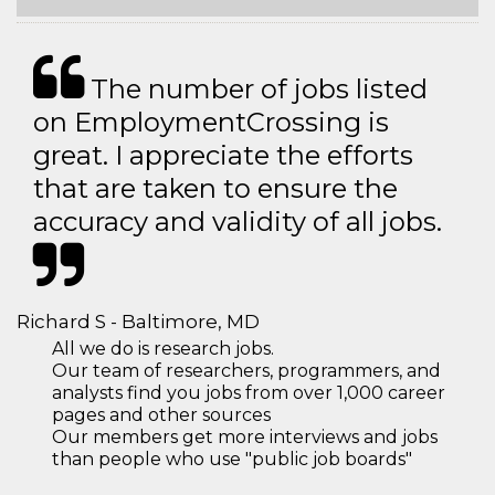
The number of jobs listed
on EmploymentCrossing is
great. I appreciate the efforts
that are taken to ensure the
accuracy and validity of all jobs.
Richard S - Baltimore, MD
All we do is research jobs.
Our team of researchers, programmers, and
analysts find you jobs from over 1,000 career
pages and other sources
Our members get more interviews and jobs
than people who use "public job boards"