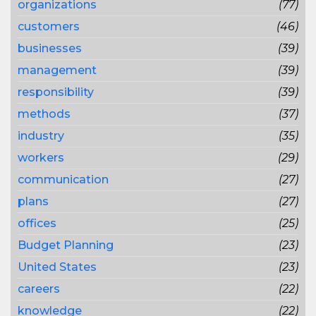
organizations
(77)
customers
(46)
businesses
(39)
management
(39)
responsibility
(39)
methods
(37)
industry
(35)
workers
(29)
communication
(27)
plans
(27)
offices
(25)
Budget Planning
(23)
United States
(23)
careers
(22)
knowledge
(22)