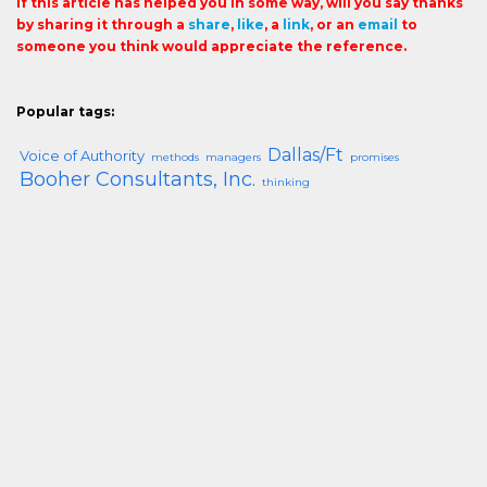
If this article has helped you in some way, will you say thanks
by sharing it through a
share
,
like
, a
link
, or an
email
to
someone you think would appreciate the reference.
Popular tags:
Dallas/Ft
Voice of Authority
methods
managers
promises
Booher Consultants, Inc.
thinking