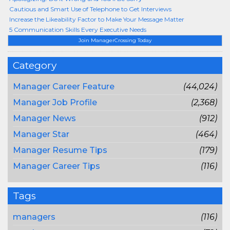
Cautious and Smart Use of Telephone to Get Interviews
Increase the Likeability Factor to Make Your Message Matter
5 Communication Skills Every Executive Needs
Join ManagerCrossing Today
Category
Manager Career Feature
(44,024)
Manager Job Profile
(2,368)
Manager News
(912)
Manager Star
(464)
Manager Resume Tips
(179)
Manager Career Tips
(116)
Tags
managers
(116)