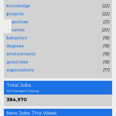
knowledge
(22)
projects
(22)
objectives
(21)
resumes
(20)
behaviors
(18)
degrees
(18)
environments
(18)
good idea
(18)
expectations
(17)
Total Jobs
On ManagerCrossing
384,970
New Jobs This Week