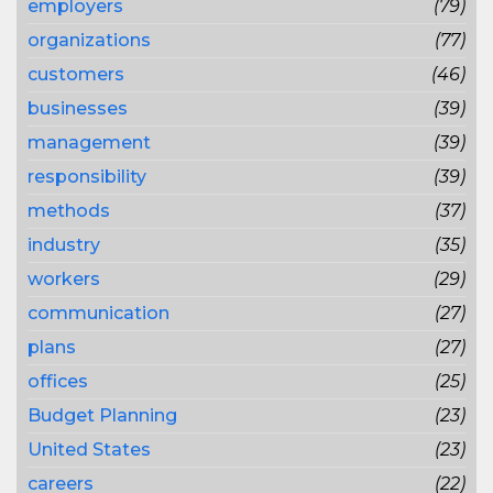
employers
(79)
organizations
(77)
customers
(46)
businesses
(39)
management
(39)
responsibility
(39)
methods
(37)
industry
(35)
workers
(29)
communication
(27)
plans
(27)
offices
(25)
Budget Planning
(23)
United States
(23)
careers
(22)