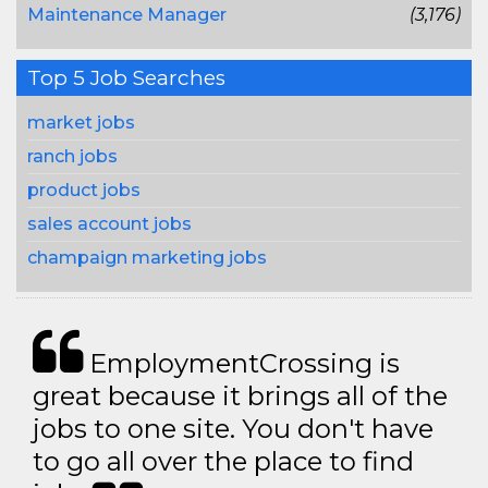
Maintenance Manager
(3,176)
Top 5 Job Searches
market jobs
ranch jobs
product jobs
sales account jobs
champaign marketing jobs
EmploymentCrossing is
great because it brings all of the
jobs to one site. You don't have
to go all over the place to find