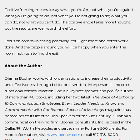
Positive framing means to say what you’re
for
, not what you’re against;
what you’re
going to do
, not what you’re not going to do; what you
can
do, not what you can’t do. The positive angle takes more thought,
but the results are well worth the effort.
Focus on communicating positively. You’ll get more and better work
done. And the people around you will be happy when you enter the
room, not rush to find the exit.
About the Author
Dianna Booher works with organizations to increase their productivity
and effectiveness through better oral, written, interpersonal, and cross-
functional communication. She is a keynote speaker and prolific author
of more than 40 books, including her two latest,
The Voice of Authority:
10 Communication Strategies Every Leader Needs to Know
and
Communicate with Confidence. Successful Meetings
magazine has
named her to its list of “21 Top Speakers for the 21st Century.'' Dianna’s
communication training firm, Booher Consultants, Inc., is based in the
Dallas/Ft. Worth Metroplex and serves many Fortune 500 clients. For
more information, visit
www.booher.com
or call 817-318-6000.