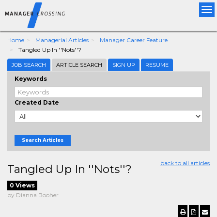
Tog
nav
Home
Managerial Articles
Manager Career Feature
Tangled Up In ''Nots''?
JOB SEARCH
ARTICLE SEARCH
SIGN UP
RESUME
Keywords
Created Date
Search Articles
back to all articles
Tangled Up In ''Nots''?
0 Views
by Dianna Booher