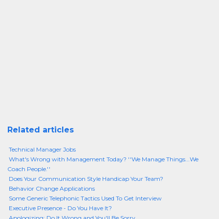
Related articles
Technical Manager Jobs
What's Wrong with Management Today? ''We Manage Things...We
Coach People.''
Does Your Communication Style Handicap Your Team?
Behavior Change Applications
Some Generic Telephonic Tactics Used To Get Interview
Executive Presence - Do You Have It?
Apologizing: Do It Wrong and You'll Be Sorry