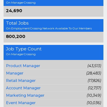
On ManagerCrossing
24,690
Total Jobs
On EmploymentCrossing Network Available To Our Members
800,200
Job Type Count
On ManagerCrossing
Product Manager
(43,513)
Manager
(28,483)
Retail Manager
(17,826)
Account Manager
(12,737)
Marketing Manager
(10,349)
Event Manager
(10,036)