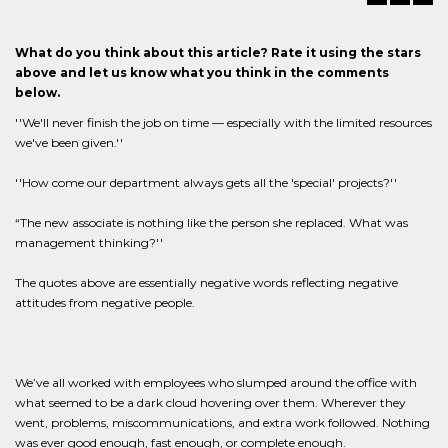
What do you think about this article? Rate it using the stars
above and let us know what you think in the comments
below.
''We'll never finish the job on time — especially with the limited resources
we've been given.''
''How come our department always gets all the 'special' projects?''
“The new associate is nothing like the person she replaced. What was
management thinking?''
The quotes above are essentially negative words reflecting negative
attitudes from negative people.
We’ve all worked with employees who slumped around the office with
what seemed to be a dark cloud hovering over them. Wherever they
went, problems, miscommunications, and extra work followed. Nothing
was ever good enough, fast enough, or complete enough.