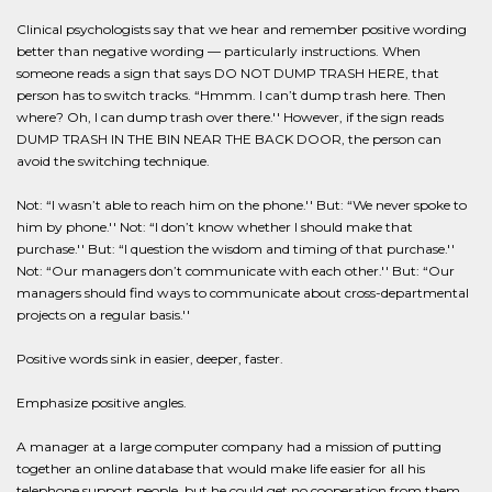
Clinical psychologists say that we hear and remember positive wording
better than negative wording — particularly instructions. When
someone reads a sign that says DO NOT DUMP TRASH HERE, that
person has to switch tracks. “Hmmm. I can’t dump trash here. Then
where? Oh, I can dump trash over there.'' However, if the sign reads
DUMP TRASH IN THE BIN NEAR THE BACK DOOR, the person can
avoid the switching technique.
Not: “I wasn’t able to reach him on the phone.'' But: “We never spoke to
him by phone.'' Not: “I don’t know whether I should make that
purchase.'' But: “I question the wisdom and timing of that purchase.''
Not: “Our managers don’t communicate with each other.'' But: “Our
managers should find ways to communicate about cross-departmental
projects on a regular basis.''
Positive words sink in easier, deeper, faster.
Emphasize positive angles.
A manager at a large computer company had a mission of putting
together an online database that would make life easier for all his
telephone support people, but he could get no cooperation from them.