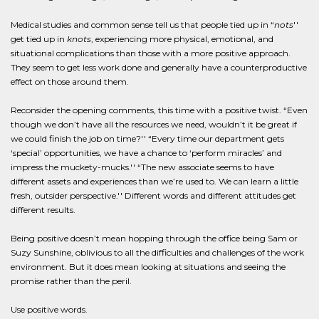
Medical studies and common sense tell us that people tied up in “
nots
''
get tied up in
knots
, experiencing more physical, emotional, and
situational complications than those with a more positive approach.
They seem to get less work done and generally have a counterproductive
effect on those around them.
Reconsider the opening comments, this time with a positive twist. “Even
though we don’t have all the resources we need, wouldn’t it be great if
we could finish the job on time?'' “Every time our department gets
‘special’ opportunities, we have a chance to ‘perform miracles’ and
impress the muckety-mucks.'' “The new associate seems to have
different assets and experiences than we’re used to. We can learn a little
fresh, outsider perspective.'' Different words and different attitudes get
different results.
Being positive doesn’t mean hopping through the office being Sam or
Suzy Sunshine, oblivious to all the difficulties and challenges of the work
environment. But it does mean looking at situations and seeing the
promise rather than the peril.
Use positive words.