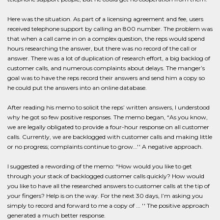
Here was the situation. As part of a licensing agreement and fee, users
received telephone support by calling an 800 number. The problem was
that when a call came in on a complex question, the reps would spend
hours researching the answer, but there was no record of the call or
answer. There was a lot of duplication of research effort, a big backlog of
customer calls, and numerous complaints about delays. The manger’s
goal was to have the reps record their answers and send him a copy so
he could put the answers into an online database.
After reading his memo to solicit the reps’ written answers, I understood
why he got so few positive responses. The memo began, “As you know,
we are legally obligated to provide a four-hour response on all customer
calls. Currently, we are backlogged with customer calls and making little
or no progress; complaints continue to grow...'' A negative approach.
I suggested a rewording of the memo: “How would you like to get
through your stack of backlogged customer calls quickly? How would
you like to have all the researched answers to customer calls at the tip of
your fingers? Help is on the way. For the next 30 days, I’m asking you
simply to record and forward to me a copy of ... '' The positive approach
generated a much better response.