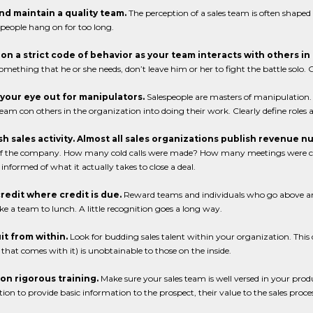
and maintain a quality team.
The perception of a sales team is often shape
people hang on for too long.
t on a strict code of behavior as your team interacts with others i
omething that he or she needs, don’t leave him or her to fight the battle solo
 your eye out for manipulators.
Salespeople are masters of manipulation. 
team con others in the organization into doing their work. Clearly define roles 
ish sales activity. Almost all sales organizations publish revenue 
 of the company. How many cold calls were made? How many meetings were c
informed of what it actually takes to close a deal.
credit where credit is due.
Reward teams and individuals who go above and
ke a team to lunch. A little recognition goes a long way.
it from within.
Look for budding sales talent within your organization. This d
 that comes with it) is unobtainable to those on the inside.
t on rigorous training.
Make sure your sales team is well versed in your produc
ion to provide basic information to the prospect, their value to the sales proc