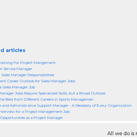
d articles
raining For Project Mangement
r Service Manager
 Sales Manager Responsibilities
ent Career Outlook for Sales Manager Jobs
a Sales Manager Job
Manager Jobs Require Specialized Skills, but a Broad Outlook
the Best from Different Careers in Sports Managemen
e and Administrative Support Manager - A Necessity of Every Organization
nterview for a Project Management Job
 Opportunities as a Project Manager
All we do is 