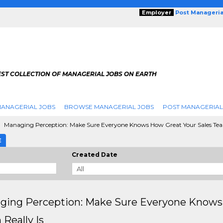
Employer
Post Manageria
EST COLLECTION OF MANAGERIAL JOBS ON EARTH
ANAGERIAL JOBS
BROWSE MANAGERIAL JOBS
POST MANAGERIAL
Managing Perception: Make Sure Everyone Knows How Great Your Sales Team
E
Created Date
ging Perception: Make Sure Everyone Knows 
Really Is