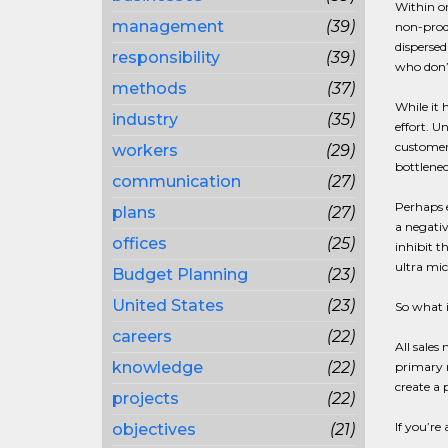
Within or
management
(39)
non-produ
dispersed
responsibility
(39)
who don’t
methods
(37)
While it 
industry
(35)
effort. U
customer
workers
(29)
bottlenec
communication
(27)
Perhaps e
plans
(27)
a negativ
offices
(25)
inhibit t
ultra mi
Budget Planning
(23)
United States
(23)
So what i
careers
(22)
All sale
knowledge
(22)
primary r
create a 
projects
(22)
If you’re
objectives
(21)