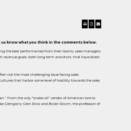
et us know what you think in the comments below.
ting the best performances from their teams, sales managers
ch revenue goals, both long term and short, that have direct
ten not the most challenging issue facing sales
ures that harbor some level of hostility towards the sales
n.” From the wily “snake-oil” vendor of American lore to
ike
Glengarry Glen Ross
and
Boiler Room
, the profession of