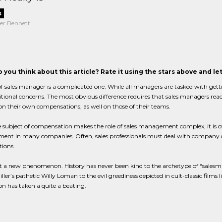
s
er Bennett
 you think about this article? Rate it using the stars above and l
of sales manager is a complicated one. While all managers are tasked with get
tional concerns. The most obvious difference requires that sales managers rea
n their own compensations, as well on those of their teams.
 subject of compensation makes the role of sales management complex, it is of
t in many companies. Often, sales professionals must deal with company cult
ions.
ot a new phenomenon. History has never been kind to the archetype of “salesma
ller’s pathetic Willy Loman to the evil greediness depicted in cult-classic films l
on has taken a quite a beating.