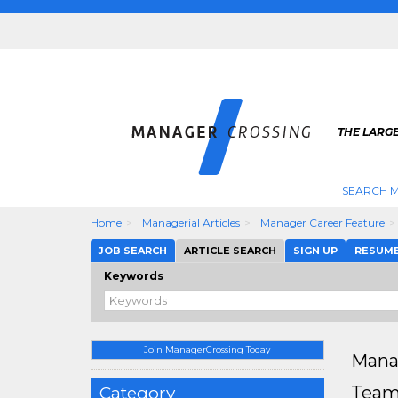
THE LARG
SEARCH M
Home
Managerial Articles
Manager Career Feature
JOB SEARCH
ARTICLE SEARCH
SIGN UP
RESUM
Keywords
Join ManagerCrossing Today
Mana
Team 
Category