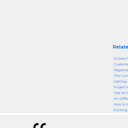
Relate
Online T
Custome
Regional
The Curr
Getting 
Project 
Opt for 
An Offic
How to I
Exciting