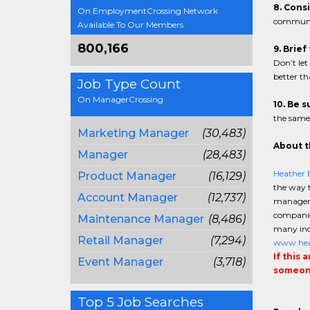
8. Cons
On EmploymentCrossing Network
communic
Available To Our Members
800,166
9. Brie
Don’t let
better t
Job Type Count
On ManagerCrossing
10. Be 
the same.
Marketing Manager
(30,483)
About t
Manager
(28,483)
Heather 
Product Manager
(16,129)
the way t
Account Manager
(12,737)
manageme
companies
Maintenance Manager
(8,486)
many indu
Retail Manager
(7,294)
www.hea
If this 
Event Manager
(3,718)
someone
Top 5 Job Searches