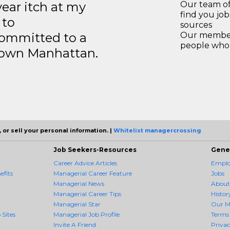
year itch at my
Our team of
find you jo
 to
sources
ommitted to a
Our members
people who 
ntown Manhattan.
 or sell your personal information. |
Whitelist managercrossing
Job Seekers-Resources
Gene
Career Advice Articles
Employ
fits
Managerial Career Feature
Jobs
Managerial News
About
Managerial Career Tips
Histor
Managerial Star
Our M
 Sites
Managerial Job Profile
Terms 
Invite A Friend
Priva