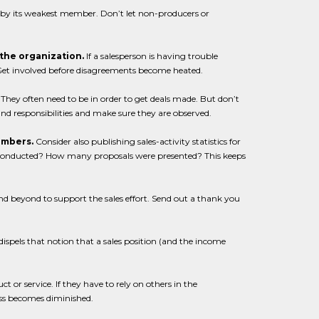
d by its weakest member. Don’t let non-producers or
n the organization.
If a salesperson is having trouble
. Get involved before disagreements become heated.
They often need to be in order to get deals made. But don’t
and responsibilities and make sure they are observed.
numbers.
Consider also publishing sales-activity statistics for
onducted? How many proposals were presented? This keeps
 beyond to support the sales effort. Send out a thank you
ispels that notion that a sales position (and the income
t or service. If they have to rely on others in the
ess becomes diminished.