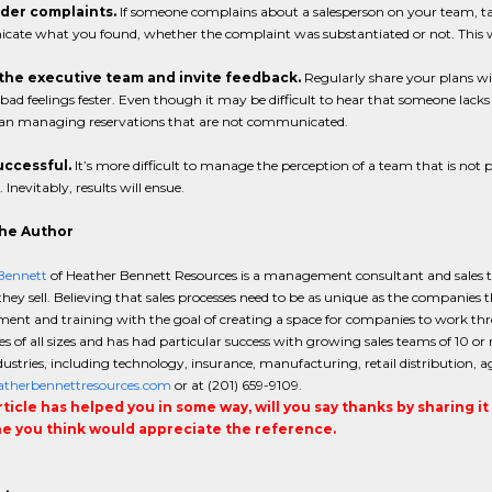
ider complaints.
If someone complains about a salesperson on your team, t
ate what you found, whether the complaint was substantiated or not. This wi
f the executive team and invite feedback.
Regularly share your plans wi
 bad feelings fester. Even though it may be difficult to hear that someone lac
han managing reservations that are not communicated.
successful.
It’s more difficult to manage the perception of a team that is n
 Inevitably, results will ensue.
he Author
Bennett
of Heather Bennett Resources is a management consultant and sales tra
hey sell. Believing that sales processes need to be as unique as the companies
nt and training with the goal of creating a space for companies to work thro
 of all sizes and has had particular success with growing sales teams of 10 or
stries, including technology, insurance, manufacturing, retail distribution, a
therbennettresources.com
or at (201) 659-9109.
article has helped you in some way, will you say thanks by sharing i
 you think would appreciate the reference.