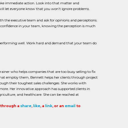
ake immediate action. Look into that matter and
ll let everyone know that you won’t ignore problems.
th the executive team and ask for opinions and perceptions.
ks confidence in your team, knowing the perception is much
ot performing well. Work hard and demand that your team do
iner who helps companies that are too busy selling to fix
 that employ them, Bennett helps her clients through project
ugh their toughest sales challenges. She works with
 more. Her innovative approach has supported clients in
griculture, and healthcare. She can be reached at
t through a
share
,
like
, a
link
, or an
email
to