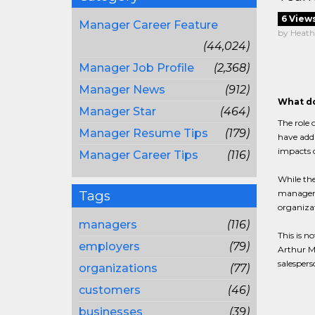
6 View
Manager Career Feature
by Heath
(44,024)
Manager Job Profile
(2,368)
Manager News
(912)
What do
Manager Star
(464)
The role 
Manager Resume Tips
(179)
have addi
impacts o
Manager Career Tips
(116)
While the
Tags
managemen
organizat
managers
(116)
This is n
employers
(79)
Arthur Mi
salespers
organizations
(77)
customers
(46)
businesses
(39)