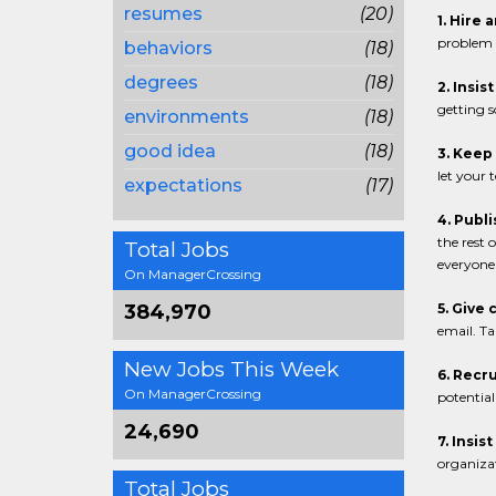
resumes
(20)
1. Hire 
problem 
behaviors
(18)
degrees
(18)
2. Insis
getting s
environments
(18)
good idea
(18)
3. Keep
let your 
expectations
(17)
4. Publ
the rest
Total Jobs
everyone 
On ManagerCrossing
384,970
5. Give 
email. Ta
New Jobs This Week
6. Recru
On ManagerCrossing
potential
24,690
7. Insis
organizat
Total Jobs