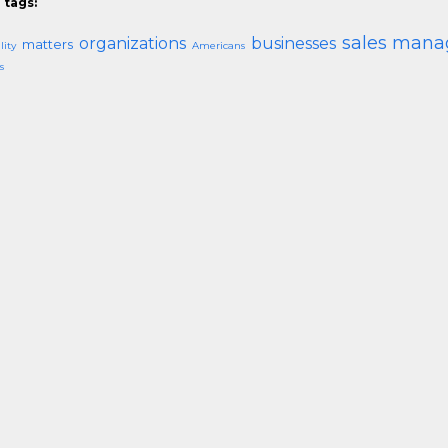
 tags:
sales mana
organizations
businesses
matters
lity
Americans
s