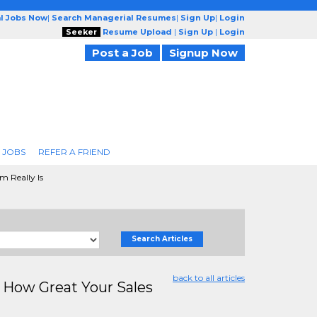
l Jobs Now
|
Search Managerial Resumes
|
Sign Up
|
Login
Seeker
Resume Upload
|
Sign Up
|
Login
Post a Job
Signup Now
 JOBS
REFER A FRIEND
 Really Is
Search Articles
back to all articles
How Great Your Sales