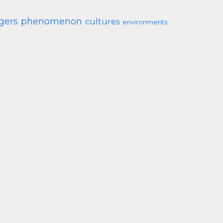
gers
phenomenon
cultures
environments