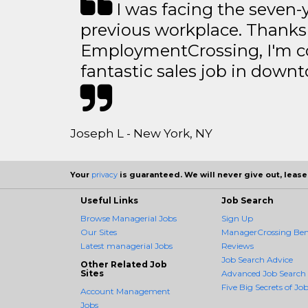
I was facing the seven-
previous workplace. Thanks
EmploymentCrossing, I'm c
fantastic sales job in dow
Joseph L - New York, NY
Your
privacy
is guaranteed. We will never give out, lease,
Useful Links
Job Search
Browse Managerial Jobs
Sign Up
Our Sites
ManagerCrossing Bene
Latest managerial Jobs
Reviews
Job Search Advice
Other Related Job
Sites
Advanced Job Search
Five Big Secrets of Job
Account Management
Jobs