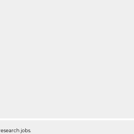
research jobs.