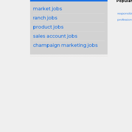
Popular
market jobs
responsibi
ranch jobs
profession
product jobs
sales account jobs
champaign marketing jobs