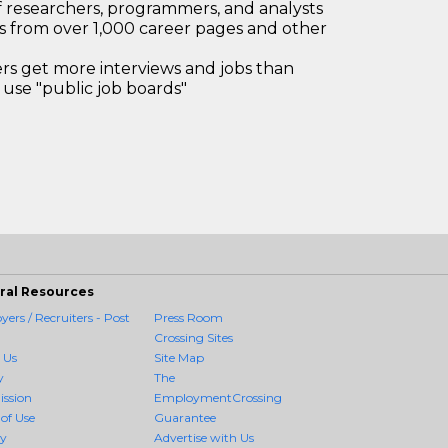
 researchers, programmers, and analysts
bs from over 1,000 career pages and other
 get more interviews and jobs than
use "public job boards"
ral Resources
ers / Recruiters - Post
Press Room
Crossing Sites
 Us
Site Map
y
The
ission
EmploymentCrossing
of Use
Guarantee
cy
Advertise with Us