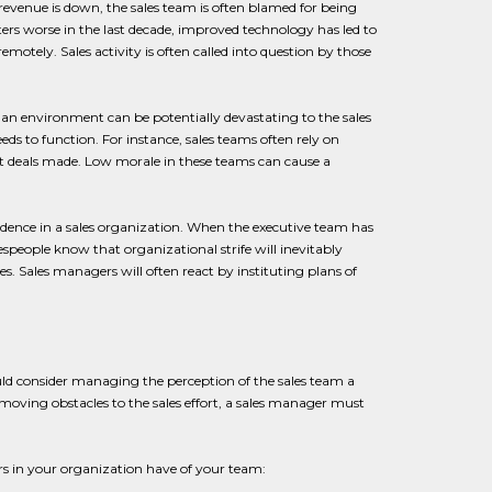
 revenue is down, the sales team is often blamed for being
ers worse in the last decade, improved technology has led to
tely. Sales activity is often called into question by those
h an environment can be potentially devastating to the sales
ds to function. For instance, sales teams often rely on
 deals made. Low morale in these teams can cause a
idence in a sales organization. When the executive team has
speople know that organizational strife will inevitably
ies. Sales managers will often react by instituting plans of
ld consider managing the perception of the sales team a
removing obstacles to the sales effort, a sales manager must
rs in your organization have of your team: