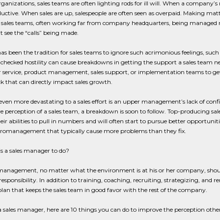
ganizations, sales teams are often lighting rods for ill will. When a company’s
ctive. When sales are up, salespeople are often seen as overpaid. Making matt
 sales teams, often working far from company headquarters, being managed remo
 see the “calls” being made.
has been the tradition for sales teams to ignore such acrimonious feelings, suc
nchecked hostility can cause breakdowns in getting the support a sales team nee
 service, product management, sales support, or implementation teams to get
k that can directly impact sales growth.
ven more devastating to a sales effort is an upper management’s lack of conf
e perception of a sales team, a breakdown is soon to follow. Top-producing sale
heir abilities to pull in numbers and will often start to pursue better opportunit
cromanagement that typically cause more problems than they fix.
s a sales manager to do?
s management, no matter what the environment is at his or her company, shou
esponsibility. In addition to training, coaching, recruiting, strategizing, and 
plan that keeps the sales team in good favor with the rest of the company.
 a sales manager, here are 10 things you can do to improve the perception othe