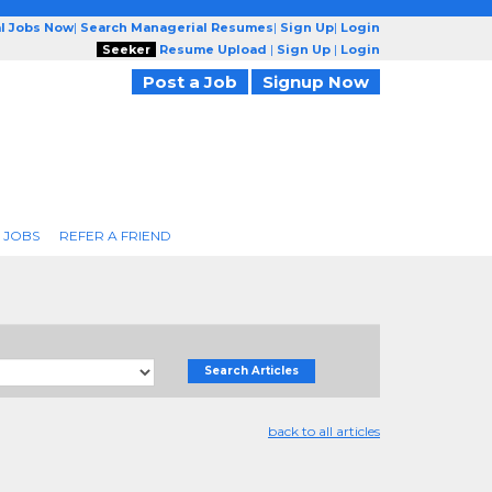
l Jobs Now
|
Search Managerial Resumes
|
Sign Up
|
Login
Seeker
Resume Upload
|
Sign Up
|
Login
Post a Job
Signup Now
 JOBS
REFER A FRIEND
Search Articles
back to all articles