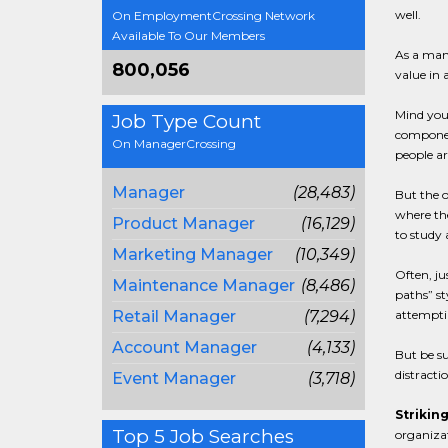
well.
On EmploymentCrossing Network
Available To Our Members
As a mana
800,056
value in 
Mind you,
Job Type Count
component
On ManagerCrossing
people ar
Manager
(28,483)
But the o
where the
Product Manager
(16,129)
to study 
Marketing Manager
(10,349)
Often, ju
Maintenance Manager
(8,486)
paths” st
Retail Manager
(7,294)
attemptin
Account Manager
(4,133)
But be su
distractio
Event Manager
(3,718)
Striking
Top 5 Job Searches
organizat