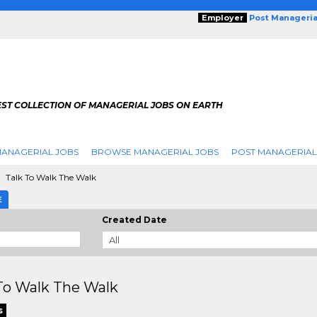
Employer
Post Manageria
EST COLLECTION OF MANAGERIAL JOBS ON EARTH
ANAGERIAL JOBS
BROWSE MANAGERIAL JOBS
POST MANAGERIAL
Talk To Walk The Walk
E
Created Date
To Walk The Walk
s