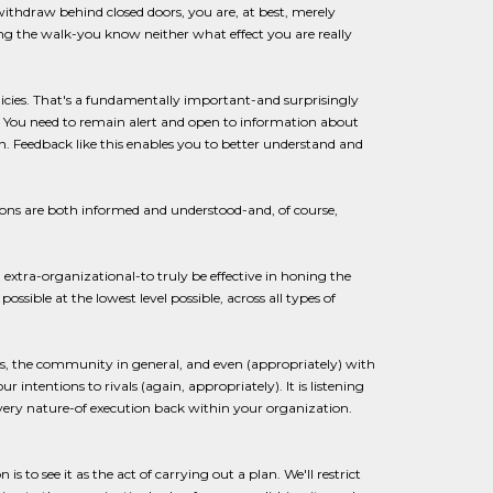
 withdraw behind closed doors, you are, at best, merely
king the walk-you know neither what effect you are really
olicies. That's a fundamentally important-and surprisingly
n. You need to remain alert and open to information about
n. Feedback like this enables you to better understand and
ons are both informed and understood-and, of course,
xtra-organizational-to truly be effective in honing the
ssible at the lowest level possible, across all types of
 the community in general, and even (appropriately) with
intentions to rivals (again, appropriately). It is listening
very nature-of execution back within your organization.
o see it as the act of carrying out a plan. We'll restrict