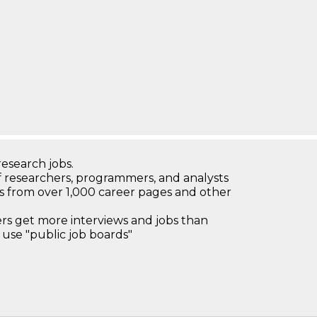
research jobs.
 researchers, programmers, and analysts
bs from over 1,000 career pages and other
 get more interviews and jobs than
use "public job boards"