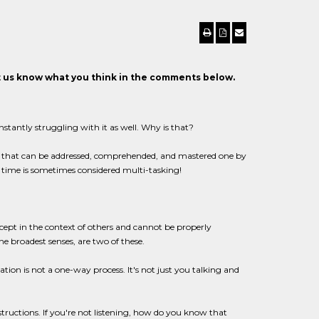
et us know what you think in the comments below.
nstantly struggling with it as well. Why is that?
ors that can be addressed, comprehended, and mastered one by
 time is sometimes considered multi-tasking!
ept in the context of others and cannot be properly
 broadest senses, are two of these.
on is not a one-way process. It's not just you talking and
ructions. If you're not listening, how do you know that