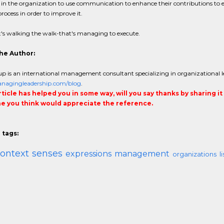
in the organization to use communication to enhance their contributions to e
process in order to improve it.
's walking the walk-that's managing to execute.
he Author:
p is an international management consultant specializing in organizational l
agingleadership.com/blog
.
article has helped you in some way, will you say thanks by sharing i
 you think would appreciate the reference.
 tags:
ontext
senses
expressions
management
organizations
l