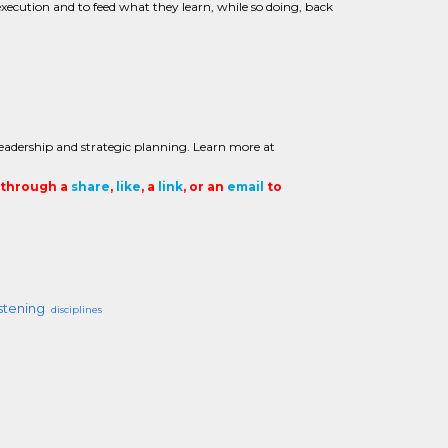
xecution and to feed what they learn, while so doing, back
eadership and strategic planning. Learn more at
t through a
share
,
like
, a
link
, or an
email
to
istening
disciplines