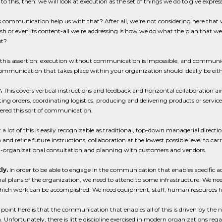
 to this, then: we will look at execution as the set of things we do to give expre
communication help us with that? After all, we're not considering here that w
h or even its content-all we're addressing is how we do what the plan that we
ut?
this assertion: execution without communication is impossible, and communic
communication that takes place within your organization should ideally be eithe
.
This covers vertical instructions and feedback and horizontal collaboration a
ing orders, coordinating logistics, producing and delivering products or servic
ered this sort of communication.
 a lot of this is easily recognizable as traditional, top-down managerial direction
 and refine future instructions, collaboration at the lowest possible level to 
a-organizational consultation and planning with customers and vendors.
ly.
In order to be able to engage in the communication that enables specific acti
al plans of the organization, we need to attend to some infrastructure. We need
ich work can be accomplished. We need equipment, staff, human resources fun
point here is that the communication that enables all of this is driven by the n
. Unfortunately, there is little discipline exercised in modern organizations regard