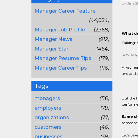
by Jim S
Manager Career Feature
(44,024)
Manager Job Profile
(2,368)
What do
Manager News
(912)
Talking: 
Manager Star
(464)
Similarly
Manager Resume Tips
(179)
Manager Career Tips
(116)
A key rea
one and t
Tags
managers
(116)
But the f
performed
employers
(79)
Same sh
organizations
(77)
someone e
customers
(46)
Let’s tak
businesses
(39)