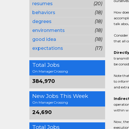
ourselves
resumes
(20)
behaviors
(18)
How does 
accomplis
degrees
(18)
talk abo
environments
(18)
Consider 
good idea
(18)
that all 
expectations
(17)
Directly
transmitt
Total Jobs
be consid
On ManagerCrossing
Note that
384,970
to inform
and extr
New Jobs This Week
Indirect
On ManagerCrossing
operation
within wh
24,690
Now, the 
Total Jobs
execution