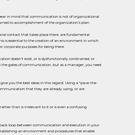
bear in mind that communication is not of organizational
 married to accomplishment of the organization's plan.
social contact that takes place there, are fundamental
is is essential to the creation of an environment in which
eir corporate purposes for being there.
on doesn't exist, or is dysfunctionally constrained, or
 open the gates of communication, but as a manager, you need
give you the best ideas in this regard. Using a “pave-the-
ommunication that they are already using, or are
her than is irrelevant to it or is even a confusing
feedback loop between communication and execution in your
 establishing an environment and procedures that enable