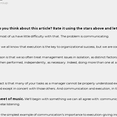
troup
 you think about this article? Rate it using the stars above and l
most of us have little difficulty with that. The problem is communicating.
, we all know that execution is the key to organizational success, but we are co
son is that we so often treat management issues in isolation, as distinct fact
hen performed, independently, as necessary. Indeed, doing more than one at a
act is that many of your tasks as a manager cannot be properly understood exc
 except in concert with those others. And communication and execution, in the
eet of music.
We'll begin with something we can all agree with: communicati
lse listening.
e the simplest example of communication's importance to execution-giving inst