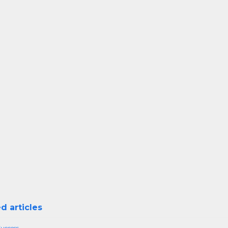
d articles
Success