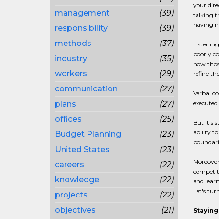
your dire
management
(39)
talking t
having no
responsibility
(39)
methods
(37)
Listening
poorly co
industry
(35)
how those
workers
(29)
refine th
communication
(27)
Verbal co
plans
(27)
executed.
offices
(25)
But it's 
ability t
Budget Planning
(23)
boundarie
United States
(23)
Moreover
careers
(22)
competito
knowledge
(22)
and learn
Let's tur
projects
(22)
objectives
(21)
Staying 