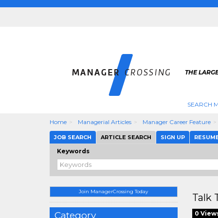
THE LARG
SEARCH M
Home
Managerial Articles
Manager Career Feature
JOB SEARCH
ARTICLE SEARCH
SIGN UP
RESUM
Keywords
Join ManagerCrossing Today
Talk 
Category
0 View