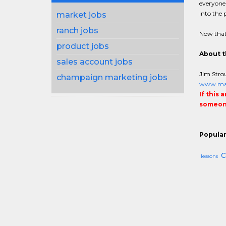
everyone 
into the 
market jobs
ranch jobs
Now that
product jobs
About t
sales account jobs
Jim Strou
champaign marketing jobs
www.man
If this 
someone
Popular
c
lessons