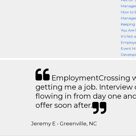
Manager
How to 
Manager
Keeping 
You Are 
It's Not
Employe
Event M
Developi
EmploymentCrossing wa
getting me a job. Interview 
flowing in from day one an
offer soon after.
Jeremy E - Greenville, NC