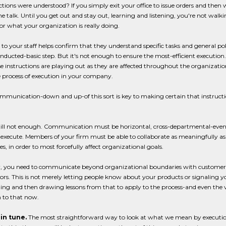
ctions were understood? If you simply exit your office to issue orders and then
he talk. Until you get out and stay out, learning and listening, you're not wal
r what your organization is really doing.
 to your staff helps confirm that they understand specific tasks and general p
nducted-basic step. But it's not enough to ensure the most-efficient executio
 instructions are playing out as they are affected throughout the organizatio
e process of execution in your company.
mmunication-down and up-of this sort is key to making certain that instructi
still not enough. Communication must be horizontal, cross-departmental-even e
o execute. Members of your firm must be able to collaborate as meaningfully as po
s, in order to most forcefully affect organizational goals.
, you need to communicate beyond organizational boundaries with customers,
rs. This is not merely letting people know about your products or signaling your 
ing and then drawing lessons from that to apply to the process-and even the 
n to that now.
in tune.
The most straightforward way to look at what we mean by execution is t