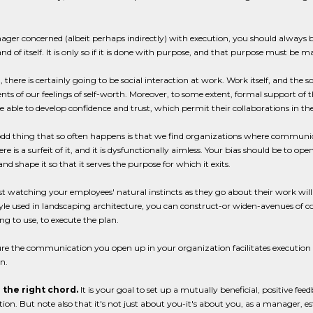
ger concerned (albeit perhaps indirectly) with execution, you should always 
and of itself. It is only so if it is done with purpose, and that purpose must be
 there is certainly going to be social interaction at work. Work itself, and the 
s of our feelings of self-worth. Moreover, to some extent, formal support of th
e able to develop confidence and trust, which permit their collaborations in th
dd thing that so often happens is that we find organizations where communicati
re is a surfeit of it, and it is dysfunctionally aimless. Your bias should be to
and shape it so that it serves the purpose for which it exits.
st watching your employees' natural instincts as they go about their work will 
yle used in landscaping architecture, you can construct-or widen-avenues of c
g to use, to execute the plan.
re the communication you open up in your organization facilitates execution rat
n.
 the right chord.
It is your goal to set up a mutually beneficial, positive 
ion. But note also that it's not just about you-it's about you, as a manager,