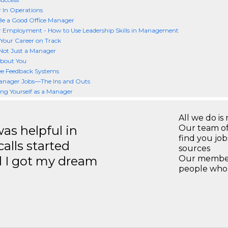
 In Operations
Be a Good Office Manager
 Employment - How to Use Leadership Skills in Management
Your Career on Track
Not Just a Manager
 about You
e Feedback Systems
anager Jobs—The Ins and Outs
ng Yourself as a Manager
All we do is 
s helpful in
Our team of
find you jo
calls started
sources
d I got my dream
Our members
people who 