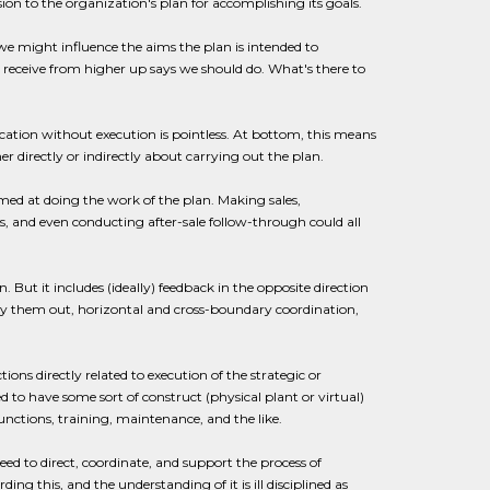
ssion to the organization's plan for accomplishing its goals.
e might influence the aims the plan is intended to
 receive from higher up says we should do. What's there to
ation without execution is pointless. At bottom, this means
r directly or indirectly about carrying out the plan.
imed at doing the work of the plan. Making sales,
es, and even conducting after-sale follow-through could all
. But it includes (ideally) feedback in the opposite direction
carry them out, horizontal and cross-boundary coordination,
ons directly related to execution of the strategic or
 to have some sort of construct (physical plant or virtual)
ctions, training, maintenance, and the like.
eed to direct, coordinate, and support the process of
ing this, and the understanding of it is ill disciplined as