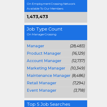
On EmploymentCrossing Network
Available To Our Members
1,473,473
Job Type Count
On ManagerCrossing
Manager
(28,483)
Product Manager
(16,129)
Account Manager
(12,737)
Marketing Manager
(10,349)
Maintenance Manager
(8,486)
Retail Manager
(7,294)
Event Manager
(3,718)
Top 5 Job Searches