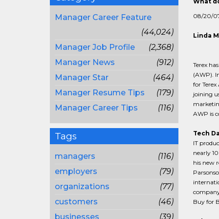
What do
08/20/0
Manager Career Feature
(44,024)
Linda M
Manager Job Profile
(2,368)
Manager News
(912)
Terex ha
(AWP). In
Manager Star
(464)
for Terex
Manager Resume Tips
(179)
joining u
marketin
Manager Career Tips
(116)
AWP is co
Tech Da
Tags
IT produc
nearly 10
managers
(116)
his new r
employers
(79)
Parsonso
internati
organizations
(77)
company. 
customers
(46)
Buy for B
businesses
(39)