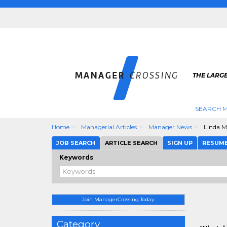
THE LARG
SEARCH M
Home
Managerial Articles
Manager News
Linda M
JOB SEARCH
ARTICLE SEARCH
SIGN UP
RESUM
Keywords
Join ManagerCrossing Today
Category