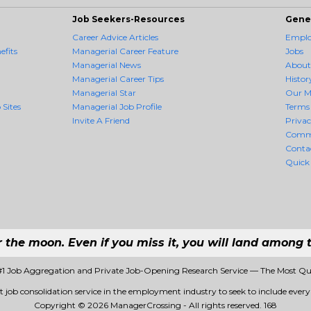
Job Seekers-Resources
Gene
Career Advice Articles
Employ
fits
Managerial Career Feature
Jobs
Managerial News
About
Managerial Career Tips
Histor
Managerial Star
Our M
 Sites
Managerial Job Profile
Terms 
Invite A Friend
Priva
Comm
Conta
Quick
r the moon. Even if you miss it, you will land among t
#1 Job Aggregation and Private Job-Opening Research Service — The Most Qu
t job consolidation service in the employment industry to seek to include every j
Copyright © 2026 ManagerCrossing - All rights reserved.
168