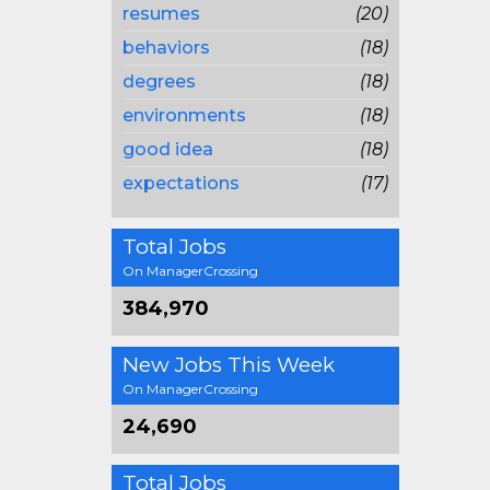
resumes
(20)
behaviors
(18)
degrees
(18)
environments
(18)
good idea
(18)
expectations
(17)
Total Jobs
On ManagerCrossing
384,970
New Jobs This Week
On ManagerCrossing
24,690
Total Jobs