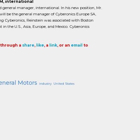
M, international
 general manager, international. In his new position, Mr.
nd will be the general manager of Cyberonics Europe SA,
ining Cyberonics, Reinstein was associated with Boston
 in the U.S., Asia, Europe, and Mexico. Cyberonics
t through a
share
,
like
, a
link
, or an
email
to
eneral Motors
industry
United States