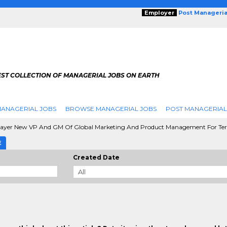
Employer
Post Manageria
EST COLLECTION OF MANAGERIAL JOBS ON EARTH
ANAGERIAL JOBS
BROWSE MANAGERIAL JOBS
POST MANAGERIAL
ayer New VP And GM Of Global Marketing And Product Management For Te
E
Created Date