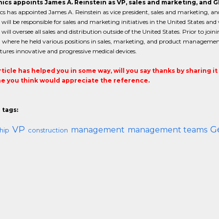
ics appoints James A. Reinstein as VP, sales and marketing, and G
s has appointed James A. Reinstein as vice president, sales and marketing, and
 will be responsible for sales and marketing initiatives in the United States a
will oversee all sales and distribution outside of the United States. Prior to jo
c, where he held various positions in sales, marketing, and product management
ures innovative and progressive medical devices.
article has helped you in some way, will you say thanks by sharing i
 you think would appreciate the reference.
 tags:
VP
G
management
management teams
hip
construction