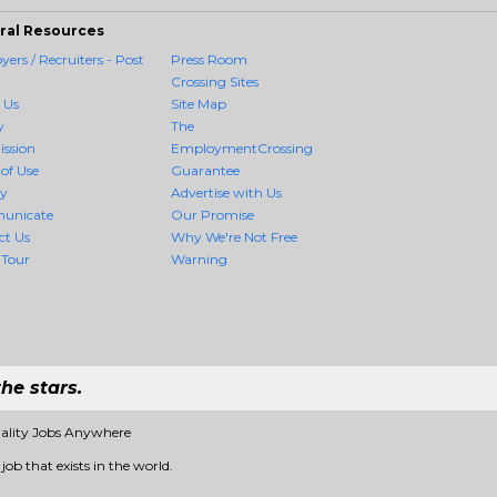
ral Resources
ers / Recruiters - Post
Press Room
Crossing Sites
 Us
Site Map
y
The
ission
EmploymentCrossing
of Use
Guarantee
cy
Advertise with Us
unicate
Our Promise
ct Us
Why We're Not Free
 Tour
Warning
he stars.
ality Jobs Anywhere
ob that exists in the world.