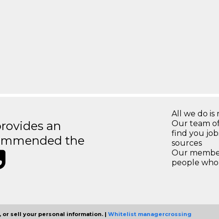
All we do is 
rovides an
Our team of
find you jo
recommended the
sources
Our members
people who 
 or sell your personal information. |
Whitelist managercrossing