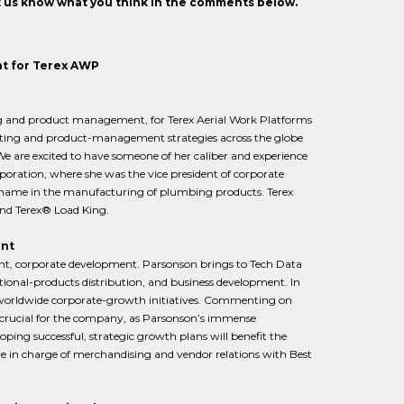
et us know what you think in the comments below.
t for Terex AWP
ng and product management, for Terex Aerial Work Platforms
keting and product-management strategies across the globe
e are excited to have someone of her caliber and experience
oration, where she was the vice president of corporate
 name in the manufacturing of plumbing products. Terex
and Terex® Load King.
ent
ent, corporate development. Parsonson brings to Tech Data
tional-products distribution, and business development. In
f worldwide corporate-growth initiatives. Commenting on
rucial for the company, as Parsonson’s immense
loping successful, strategic growth plans will benefit the
ve in charge of merchandising and vendor relations with Best