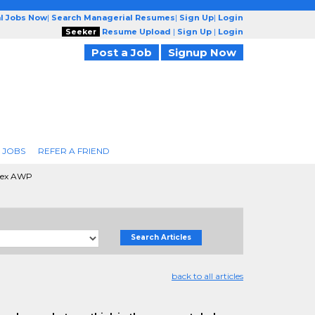
l Jobs Now
|
Search Managerial Resumes
|
Sign Up
|
Login
Seeker
Resume Upload
|
Sign Up
|
Login
Post a Job
Signup Now
 JOBS
REFER A FRIEND
rex AWP
Search Articles
back to all articles