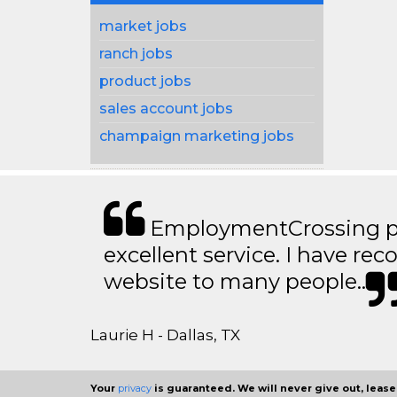
market jobs
ranch jobs
product jobs
sales account jobs
champaign marketing jobs
EmploymentCrossing p
excellent service. I have 
website to many people..
Laurie H - Dallas, TX
Your
privacy
is guaranteed. We will never give out, lease,