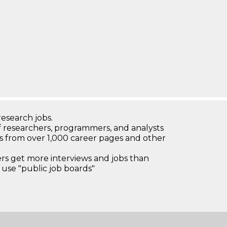
research jobs.
 researchers, programmers, and analysts
bs from over 1,000 career pages and other
 get more interviews and jobs than
use "public job boards"