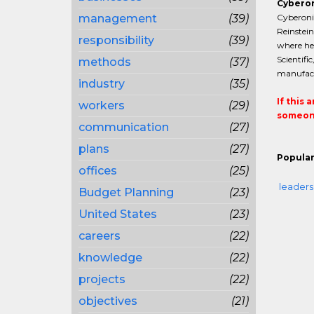
Cyberon
management
(39)
Cyberonic
Reinstein
responsibility
(39)
where he 
Scientifi
methods
(37)
manufact
industry
(35)
If this 
workers
(29)
someone
communication
(27)
plans
(27)
Popular
offices
(25)
leaders
Budget Planning
(23)
United States
(23)
careers
(22)
knowledge
(22)
projects
(22)
objectives
(21)