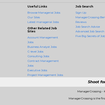
Useful Links
Job Search
Browse Managerial Jobs
Sign Up
Our Sites
ManagerCrossing Bene
Latest managerial Jobs
Reviews
Job Search Advice
Other Related Job
Sites
Advanced Job Search
Five Big Secrets of Job
Account Management
Jobs
Business Analyst Jobs
C-level Jobs
Consulting Jobs
Contract Management
Jobs
Executive Jobs
Project Management Jobs
Shoot fo
ManagerCrossing - 
ManagerCrossing is the firs