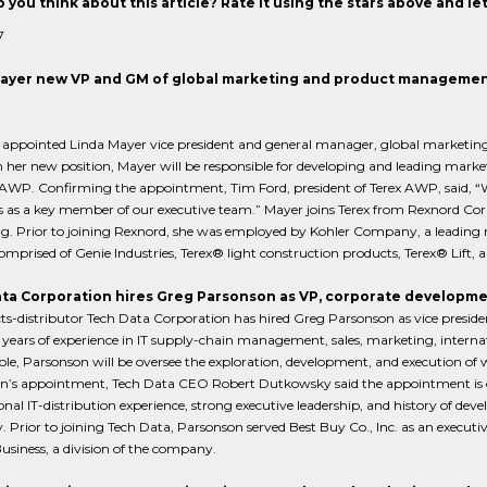
 you think about this article? Rate it using the stars above and l
7
ayer new VP and GM of global marketing and product managemen
s appointed Linda Mayer vice president and general manager, global marketi
 her new position, Mayer will be responsible for developing and leading mar
 AWP. Confirming the appointment, Tim Ford, president of Terex AWP, said, “W
s as a key member of our executive team.” Mayer joins Terex from Rexnord Corp
g. Prior to joining Rexnord, she was employed by Kohler Company, a leading
mprised of Genie Industries, Terex® light construction products, Terex® Lift, 
ta Corporation hires Greg Parsonson as VP, corporate developm
ts-distributor Tech Data Corporation has hired Greg Parsonson as vice presid
 years of experience in IT supply-chain management, sales, marketing, interna
ole, Parsonson will be oversee the exploration, development, and execution o
n’s appointment, Tech Data CEO Robert Dutkowsky said the appointment is c
onal IT-distribution experience, strong executive leadership, and history of deve
Prior to joining Tech Data, Parsonson served Best Buy Co., Inc. as an executi
usiness, a division of the company.