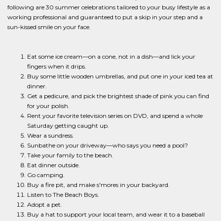
following are 30 summer celebrations tailored to your busy lifestyle as a
working professional and guaranteed to put a skip in your step and a
sun-kissed smile on your face.
Eat some ice cream—on a cone, not in a dish—and lick your
fingers when it drips.
Buy some little wooden umbrellas, and put one in your iced tea at
dinner.
Get a pedicure, and pick the brightest shade of pink you can find
for your polish.
Rent your favorite television series on DVD, and spend a whole
Saturday getting caught up.
Wear a sundress.
Sunbathe on your driveway—who says you need a pool?
Take your family to the beach.
Eat dinner outside.
Go camping.
Buy a fire pit, and make s'mores in your backyard.
Listen to The Beach Boys.
Adopt a pet.
Buy a hat to support your local team, and wear it to a baseball