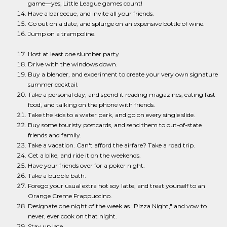
game—yes, Little League games count!
Have a barbecue, and invite all your friends.
Go out on a date, and splurge on an expensive bottle of wine.
Jump on a trampoline.
Host at least one slumber party.
Drive with the windows down.
Buy a blender, and experiment to create your very own signature
summer cocktail.
Take a personal day, and spend it reading magazines, eating fast
food, and talking on the phone with friends.
Take the kids to a water park, and go on every single slide.
Buy some touristy postcards, and send them to out-of-state
friends and family.
Take a vacation. Can't afford the airfare? Take a road trip.
Get a bike, and ride it on the weekends.
Have your friends over for a poker night.
Take a bubble bath.
Forego your usual extra hot soy latte, and treat yourself to an
Orange Creme Frappuccino.
Designate one night of the week as "Pizza Night," and vow to
never, ever cook on that night.
Stay up late.