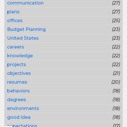
communication
(27)
plans
(27)
offices
(25)
Budget Planning
(23)
United States
(23)
careers
(22)
knowledge
(22)
projects
(22)
objectives
(21)
resumes
(20)
behaviors
(18)
degrees
(18)
environments
(18)
good idea
(18)
expectations
(17)