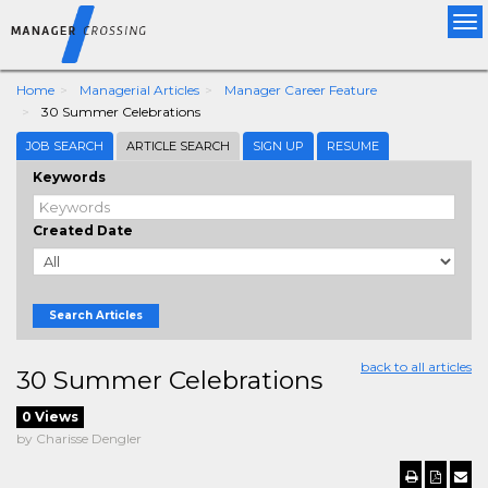
Tog
nav
Home
Managerial Articles
Manager Career Feature
30 Summer Celebrations
JOB SEARCH
ARTICLE SEARCH
SIGN UP
RESUME
Keywords
Created Date
Search Articles
back to all articles
30 Summer Celebrations
0 Views
by Charisse Dengler