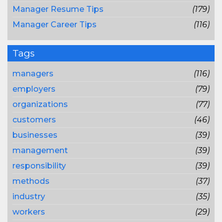
Manager Resume Tips
(179)
Manager Career Tips
(116)
Tags
managers
(116)
employers
(79)
organizations
(77)
customers
(46)
businesses
(39)
management
(39)
responsibility
(39)
methods
(37)
industry
(35)
workers
(29)