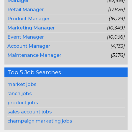
Manager
(82,106)
Retail Manager
(17,826)
Product Manager
(16,129)
Marketing Manager
(10,349)
Event Manager
(10,036)
Account Manager
(4,133)
Maintenance Manager
(3,176)
Top 5 Job Searches
market jobs
ranch jobs
product jobs
sales account jobs
champaign marketing jobs