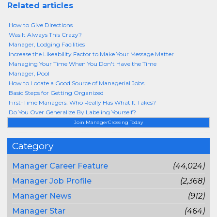
Related articles
How to Give Directions
Was It Always This Crazy?
Manager, Lodging Facilities
Increase the Likeability Factor to Make Your Message Matter
Managing Your Time When You Don't Have the Time
Manager, Pool
How to Locate a Good Source of Managerial Jobs
Basic Steps for Getting Organized
First-Time Managers: Who Really Has What It Takes?
Do You Over Generalize By Labeling Yourself?
Join ManagerCrossing Today
Category
Manager Career Feature
(44,024)
Manager Job Profile
(2,368)
Manager News
(912)
Manager Star
(464)