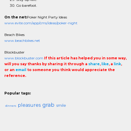
Go barefoot.
On the net:
Poker Night Party Ideas
www.evite.com/app/cms/ideas/poker-night
Beach Bikes
www.beachbikes.net
Blockbuster
www.blockbuster.com
If this article has helped you in some way,
will you say thanks by sharing it through a
share
,
like
, a
link
,
or an
email
to someone you think would appreciate the
reference.
Popular tags:
grab
pleasures
smile
dinners