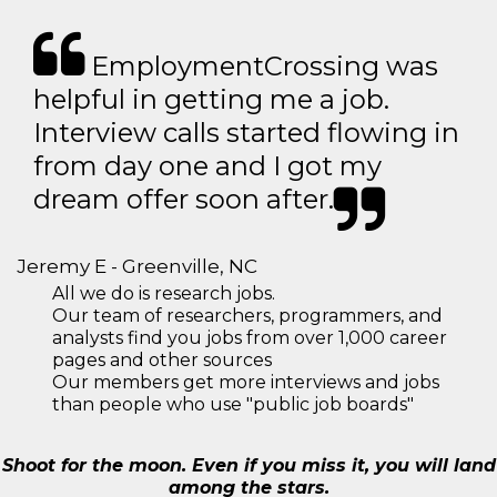
EmploymentCrossing was
helpful in getting me a job.
Interview calls started flowing in
from day one and I got my
dream offer soon after.
Jeremy E - Greenville, NC
All we do is research jobs.
Our team of researchers, programmers, and
analysts find you jobs from over 1,000 career
pages and other sources
Our members get more interviews and jobs
than people who use "public job boards"
Shoot for the moon. Even if you miss it, you will land
among the stars.