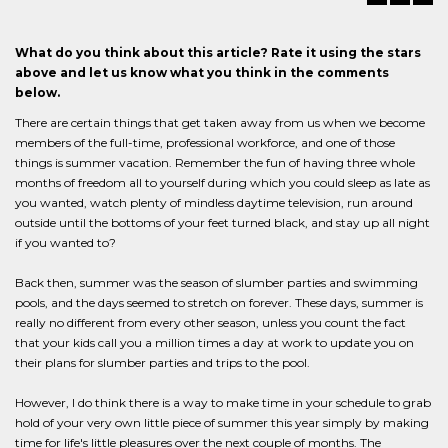
What do you think about this article? Rate it using the stars
above and let us know what you think in the comments
below.
There are certain things that get taken away from us when we become
members of the full-time, professional workforce, and one of those
things is summer vacation. Remember the fun of having three whole
months of freedom all to yourself during which you could sleep as late as
you wanted, watch plenty of mindless daytime television, run around
outside until the bottoms of your feet turned black, and stay up all night
if you wanted to?
Back then, summer was the season of slumber parties and swimming
pools, and the days seemed to stretch on forever. These days, summer is
really no different from every other season, unless you count the fact
that your kids call you a million times a day at work to update you on
their plans for slumber parties and trips to the pool.
However, I do think there is a way to make time in your schedule to grab
hold of your very own little piece of summer this year simply by making
time for life's little pleasures over the next couple of months. The