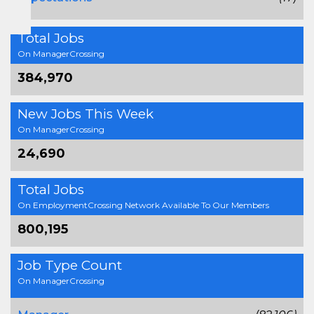
Total Jobs
On ManagerCrossing
384,970
New Jobs This Week
On ManagerCrossing
24,690
Total Jobs
On EmploymentCrossing Network Available To Our Members
800,195
Job Type Count
On ManagerCrossing