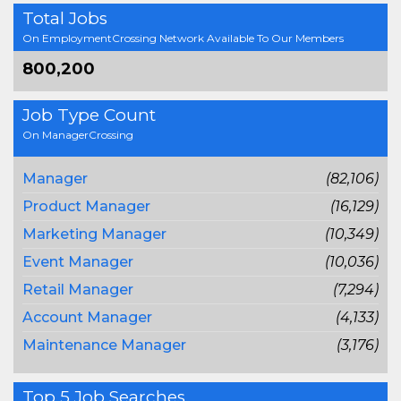
Total Jobs
On EmploymentCrossing Network Available To Our Members
800,200
Job Type Count
On ManagerCrossing
Manager
(82,106)
Product Manager
(16,129)
Marketing Manager
(10,349)
Event Manager
(10,036)
Retail Manager
(7,294)
Account Manager
(4,133)
Maintenance Manager
(3,176)
Top 5 Job Searches