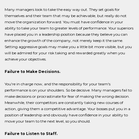
Many managers look to take the easy way out. They set goals for
themselves and their team that may be achievable, but really do not
move the organization forward. You must have confidence in your
ability to take your team to greater levels of performance. Your superiors
have placed you in a leadership position because they believe you can
enhance the growth of the company, not merely keep it the same.
Setting aggressive goals may make you a little bit more visible, but you
will be admired for your risk taking and rewarded greatly when you
achieve your objectives.
Failure to Make Decisions.
You're in charge now, and the responsibility for your team's
performance is on your shoulders. So be decisive. Many managers fail to
make decisions or procrastinate for fear of making the wrong decision.
Meanwhile, their competitors are constantly taking new courses of
action, giving them a competitive advantage. Your bosses put you in a
position of leadership and obviously have confidence in your ability to
move your team to the next level, so you should.
Failure to Listen to Staff.