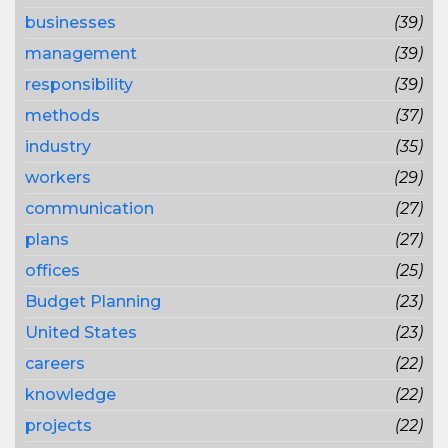
businesses
(39)
management
(39)
responsibility
(39)
methods
(37)
industry
(35)
workers
(29)
communication
(27)
plans
(27)
offices
(25)
Budget Planning
(23)
United States
(23)
careers
(22)
knowledge
(22)
projects
(22)