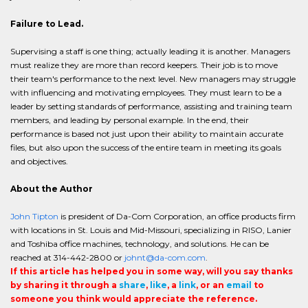
Failure to Lead.
Supervising a staff is one thing; actually leading it is another. Managers
must realize they are more than record keepers. Their job is to move
their team's performance to the next level. New managers may struggle
with influencing and motivating employees. They must learn to be a
leader by setting standards of performance, assisting and training team
members, and leading by personal example. In the end, their
performance is based not just upon their ability to maintain accurate
files, but also upon the success of the entire team in meeting its goals
and objectives.
About the Author
John Tipton
is president of Da-Com Corporation, an office products firm
with locations in St. Louis and Mid-Missouri, specializing in RISO, Lanier
and Toshiba office machines, technology, and solutions. He can be
reached at 314-442-2800 or
johnt@da-com.com
.
If this article has helped you in some way, will you say thanks
by sharing it through a
share
,
like
, a
link
, or an
email
to
someone you think would appreciate the reference.