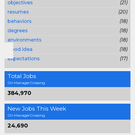
objectives
(21)
resumes
(20)
behaviors
(18)
degrees
(18)
environments
(18)
good idea
(18)
expectations
(17)
Total Jobs
On ManagerCrossing
384,970
New Jobs This Week
On ManagerCrossing
24,690