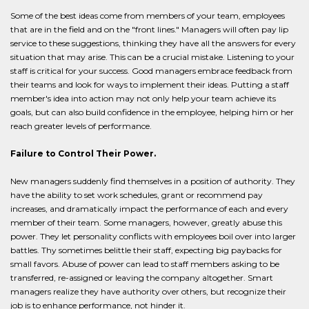
Some of the best ideas come from members of your team, employees
that are in the field and on the "front lines." Managers will often pay lip
service to these suggestions, thinking they have all the answers for every
situation that may arise. This can be a crucial mistake. Listening to your
staff is critical for your success. Good managers embrace feedback from
their teams and look for ways to implement their ideas. Putting a staff
member's idea into action may not only help your team achieve its
goals, but can also build confidence in the employee, helping him or her
reach greater levels of performance.
Failure to Control Their Power.
New managers suddenly find themselves in a position of authority. They
have the ability to set work schedules, grant or recommend pay
increases, and dramatically impact the performance of each and every
member of their team. Some managers, however, greatly abuse this
power. They let personality conflicts with employees boil over into larger
battles. Thy sometimes belittle their staff, expecting big paybacks for
small favors. Abuse of power can lead to staff members asking to be
transferred, re-assigned or leaving the company altogether. Smart
managers realize they have authority over others, but recognize their
job is to enhance performance, not hinder it.