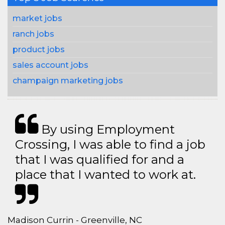
market jobs
ranch jobs
product jobs
sales account jobs
champaign marketing jobs
By using Employment
Crossing, I was able to find a job
that I was qualified for and a
place that I wanted to work at.
Madison Currin - Greenville, NC