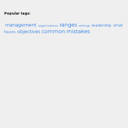
Popular tags:
ranges
management
leadership
small
organizations
settings
common mistakes
objectives
favors