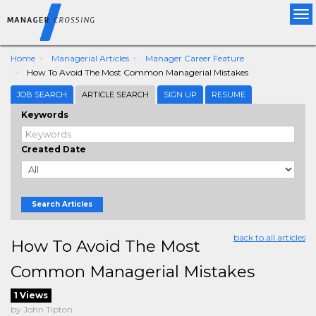
Tog
nav
Home
Managerial Articles
Manager Career Feature
How To Avoid The Most Common Managerial Mistakes
JOB SEARCH
ARTICLE SEARCH
SIGN UP
RESUME
Keywords
Created Date
Search Articles
back to all articles
How To Avoid The Most
Common Managerial Mistakes
1 Views
by John Tipton