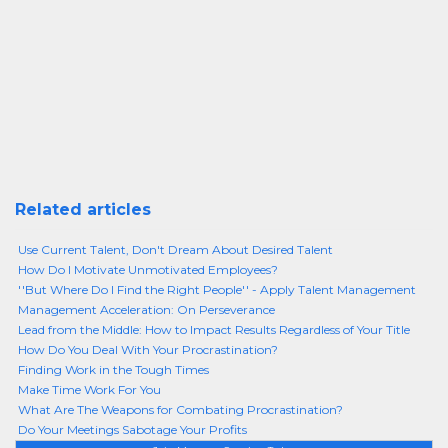
Related articles
Use Current Talent, Don't Dream About Desired Talent
How Do I Motivate Unmotivated Employees?
''But Where Do I Find the Right People'' - Apply Talent Management
Management Acceleration: On Perseverance
Lead from the Middle: How to Impact Results Regardless of Your Title
How Do You Deal With Your Procrastination?
Finding Work in the Tough Times
Make Time Work For You
What Are The Weapons for Combating Procrastination?
Do Your Meetings Sabotage Your Profits