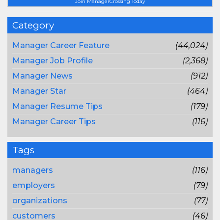
Join ManagerCrossing Today
Category
Manager Career Feature
(44,024)
Manager Job Profile
(2,368)
Manager News
(912)
Manager Star
(464)
Manager Resume Tips
(179)
Manager Career Tips
(116)
Tags
managers
(116)
employers
(79)
organizations
(77)
customers
(46)