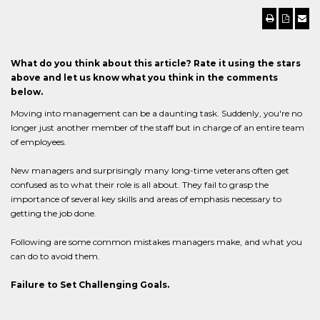
What do you think about this article? Rate it using the stars
above and let us know what you think in the comments
below.
Moving into management can be a daunting task. Suddenly, you're no
longer just another member of the staff but in charge of an entire team
of employees.
New managers and surprisingly many long-time veterans often get
confused as to what their role is all about. They fail to grasp the
importance of several key skills and areas of emphasis necessary to
getting the job done.
Following are some common mistakes managers make, and what you
can do to avoid them.
Failure to Set Challenging Goals.