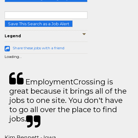
Save This Search as a Job Alert
Legend
Share these jobs with a friend
Loading...
EmploymentCrossing is
great because it brings all of the
jobs to one site. You don't have
to go all over the place to find
jobs.
Kim Bennett - Iowa,