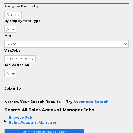
Sort your Results by
Date
By Employment Type
All
Mile
ViewJobs
20 per page
Job Posted on
All
Job info
Narrow Your Search Results — Try
Advanced Search
Search All Sales Account Manager Jobs
Browse Job
Sales Account Manager
Join ManagerCrossing Today