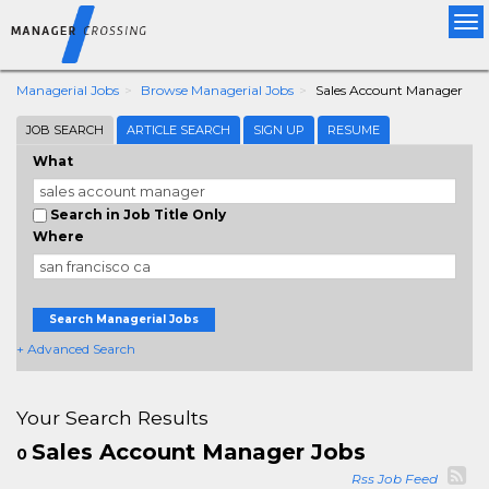
Tog
nav
Managerial Jobs
Browse Managerial Jobs
Sales Account Manager
JOB SEARCH
ARTICLE SEARCH
SIGN UP
RESUME
What
Search in Job Title Only
Where
Search Managerial Jobs
+ Advanced Search
Your Search Results
Sales Account Manager Jobs
0
Rss Job Feed