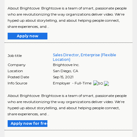
About Brightcove: Brightcove is a team of smart, passionate people
who are revolutionizing the way organizations deliver video. We’re
hyped up about storytelling, and about helping people connect,
share experiences, and ..
Apply now
Sales Director, Enterprise (Flexible
Job title
Location)
Company
Brightcove Inc.
Location
San Diego
,
CA
Posted Date
Sep 15, 2021
Info Source
Employer - Full-Time
About Brightcove: Brightcove is a team of smart, passionate people
who are revolutionizing the way organizations deliver video. We’re
hyped up about storytelling, and about helping people connect,
share experiences, and ..
Apply now for free