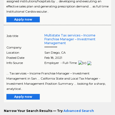
assigned institutions/hospitals by ... developing and executing an
effective sales plan and generating prescription demand ... as full time
Institutional Cardiovascular..
Apply now
Multistate Tax services – Income
Job title
Franchise Manager – Investment
Management
Company
**********
Location
San Diego
,
CA
Posted Date
Feb 18, 2021
Info Source
Employer - Full-Time
... Tax services – Income Franchise Manager – Investment
Management in San ... California State and Local Tax Manager -
Investment Management Position Summary ... looking for a sharp,
analytical..
Apply now
Narrow Your Search Results — Try
Advanced Search