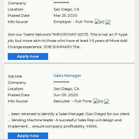
Company
**********
Location
San Diego
,
CA
Posted Date
Mar 25, 2020
Info Source
Employer - Full-Time
Join our Talent Network *IMPORTANT NOTE: This is not an IT-type
job, but more akin to those who have at least 1-5 years of Move Add
Change experience. JOB SUMMARY The ..
Apply now
Sales Manager
Job title
Company
**********
Location
San Diego
,
CA
Posted Date
Jun 09, 2020
Info Source
Recruiter - Full-Time
... been retained to identify a Sales Manager (San Diego) for our client
... Vending Machine leader. A successful Sales Rep will design and
implement ... ensure company profitability. MAIN..
Apply now