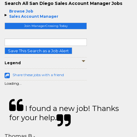
Search All San Diego Sales Account Manager Jobs
Browse Job
Sales Account Manager
Join ManagerCrossing Today
Save This Search as a Job Alert
Legend
Share these jobs with a friend
Loading...
I found a new job! Thanks
for your help.
Thomas B - ,