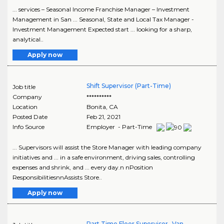
... services – Seasonal Income Franchise Manager – Investment
Management in San ... Seasonal, State and Local Tax Manager -
Investment Management Expected start ... looking for a sharp,
analytical..
Apply now
Shift Supervisor (Part-Time)
Job title
Company
**********
Location
Bonita
,
CA
Posted Date
Feb 21, 2021
Info Source
Employer - Part-Time
... Supervisors will assist the Store Manager with leading company
initiatives and ... in a safe environment, driving sales, controlling
expenses and shrink, and ... every day.n nPosition
ResponsibilitiesnnAssists Store..
Apply now
Part Time Floor Supervisor- Van