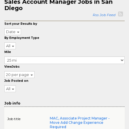
Sales Account Manager Jobs in San
Diego
Rss Job Feed
Sort your Results by
Date
By Employment Type
All
Mile
ViewJobs
20 per page
Job Posted on
All
Job info
MAC, Associate Project Manager -
Job title
Move Add Change Experience
Required