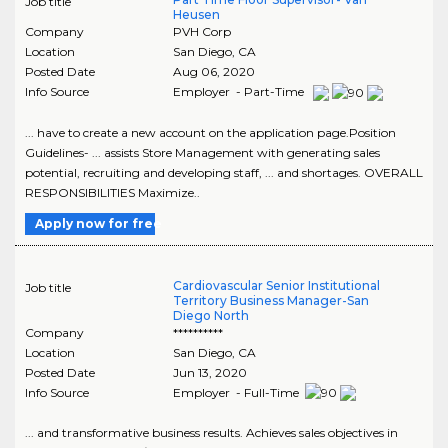
Job title
Heusen
Company
PVH Corp
Location
San Diego
,
CA
Posted Date
Aug 06, 2020
Info Source
Employer - Part-Time
... have to create a new account on the application page.Position
Guidelines- ... assists Store Management with generating sales
potential, recruiting and developing staff, ... and shortages. OVERALL
RESPONSIBILITIES Maximize..
Apply now for free
Cardiovascular Senior Institutional
Job title
Territory Business Manager-San
Diego North
Company
**********
Location
San Diego
,
CA
Posted Date
Jun 13, 2020
Info Source
Employer - Full-Time
... and transformative business results. Achieves sales objectives in