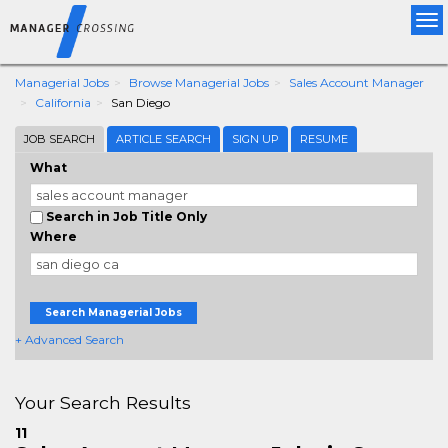
Tog
nav
Managerial Jobs
Browse Managerial Jobs
Sales Account Manager
California
San Diego
JOB SEARCH
ARTICLE SEARCH
SIGN UP
RESUME
What
Search in Job Title Only
Where
Search Managerial Jobs
+ Advanced Search
Your Search Results
11