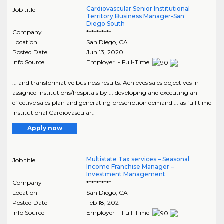
Cardiovascular Senior Institutional
Job title
Territory Business Manager-San
Diego South
Company
**********
Location
San Diego
,
CA
Posted Date
Jun 13, 2020
Info Source
Employer - Full-Time
... and transformative business results. Achieves sales objectives in
assigned institutions/hospitals by ... developing and executing an
effective sales plan and generating prescription demand ... as full time
Institutional Cardiovascular..
Apply now
Multistate Tax services – Seasonal
Job title
Income Franchise Manager –
Investment Management
Company
**********
Location
San Diego
,
CA
Posted Date
Feb 18, 2021
Info Source
Employer - Full-Time