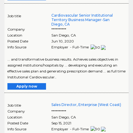
Cardiovascular Senior Institutional
Job title
Territory Business Manager-San
Diego, CA
Company
**********
Location
San Diego
,
CA
Posted Date
Jun 10, 2020
Info Source
Employer - Full-Time
... and transformative business results. Achieves sales objectives in
assigned institutions/hospitals by ... developing and executing an
effective sales plan and generating prescription demand ... as full time
Institutional Cardiovascular..
Apply now
Sales Director, Enterprise (West Coast)
Job title
Company
**********
Location
San Diego
,
CA
Posted Date
Sep 15, 2021
Info Source
Employer - Full-Time