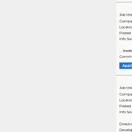
Job titl
Compa
Locati
Posted
Info So
... lea
Communi
Appl
Job titl
Compa
Locati
Posted
Info So
Directo
Develop