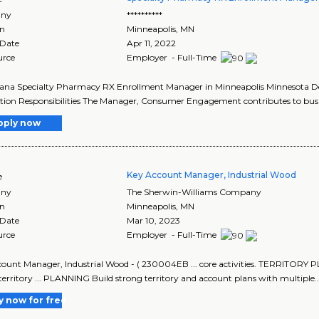
ny
**********
on
Minneapolis
,
MN
 Date
Apr 11, 2022
urce
Employer - Full-Time
ana Specialty Pharmacy RX Enrollment Manager in Minneapolis Minnesota Descr
tion Responsibilities The Manager, Consumer Engagement contributes to busin
pply now
Key Account Manager, Industrial Wood
e
ny
The Sherwin-Williams Company
on
Minneapolis
,
MN
 Date
Mar 10, 2023
urce
Employer - Full-Time
count Manager, Industrial Wood - ( 230004EB ... core activities. TERR
territory ... PLANNING Build strong territory and account plans with multiple..
y now for free