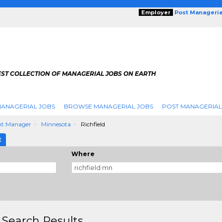
Employer
Post Manageria
EST COLLECTION OF MANAGERIAL JOBS ON EARTH
ANAGERIAL JOBS
BROWSE MANAGERIAL JOBS
POST MANAGERIAL
nt Manager
Minnesota
Richfield
E
Where
 Search Results