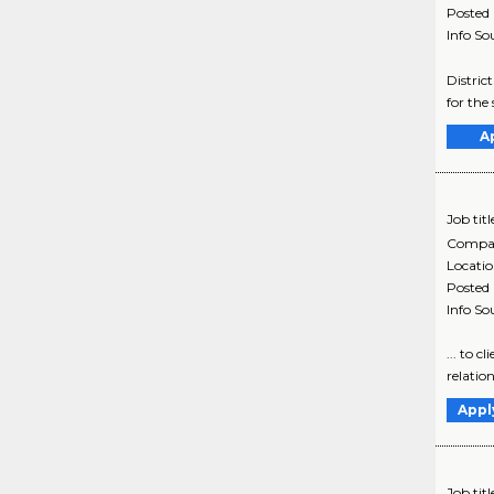
Posted
Info So
District
for the
A
Job titl
Compa
Locati
Posted
Info So
... to 
relation
Appl
Job titl