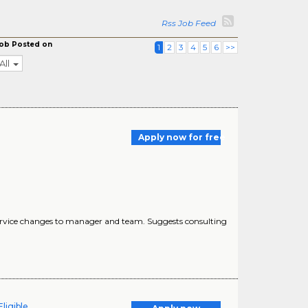
Rss Job Feed
ob Posted on
1
2
3
4
5
6
>>
All
Apply now for free
of service changes to manager and team. Suggests consulting
ligible