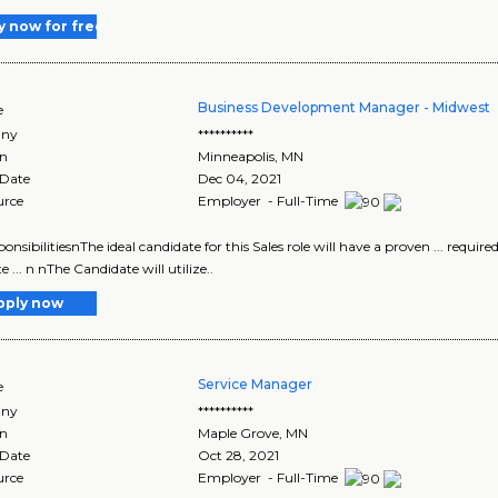
y now for free
Business Development Manager - Midwest
e
ny
**********
on
Minneapolis
,
MN
 Date
Dec 04, 2021
urce
Employer - Full-Time
ponsibilitiesnThe ideal candidate for this Sales role will have a proven ... requir
e ... n nThe Candidate will utilize..
pply now
Service Manager
e
ny
**********
on
Maple Grove
,
MN
 Date
Oct 28, 2021
urce
Employer - Full-Time