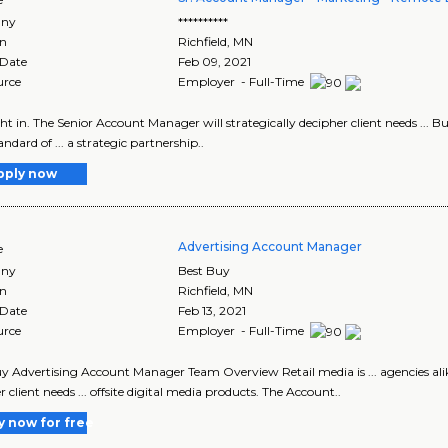
ny
**********
on
Richfield
,
MN
 Date
Feb 09, 2021
urce
Employer - Full-Time
 right in. The Senior Account Manager will strategically decipher client needs ...
ndard of ... a strategic partnership..
pply now
Advertising Account Manager
e
ny
Best Buy
on
Richfield
,
MN
 Date
Feb 13, 2021
urce
Employer - Full-Time
y Advertising Account Manager Team Overview Retail media is ... agencies ali
 client needs ... offsite digital media products. The Account..
y now for free