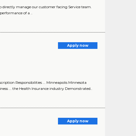
 directly manage our customer facing Service team.
erformance of a ..
Apply now
ption Responsibilities ... Minneapolis Minnesota
ess ... the Health Insurance industry Demonstrated..
Apply now