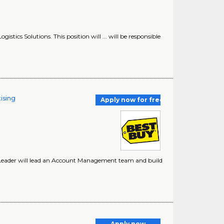
istics Solutions. This position will ... will be responsible
ising
Apply now for free
m Leader will lead an Account Management team and build
r
Apply now