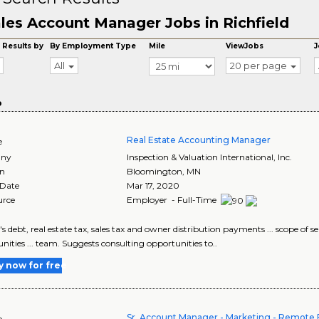
les Account Manager Jobs in Richfield
 Results by
By Employment Type
Mile
ViewJobs
J
All
20 per page
o
Real Estate Accounting Manager
e
ny
Inspection & Valuation International, Inc.
on
Bloomington
,
MN
 Date
Mar 17, 2020
urce
Employer - Full-Time
m's debt, real estate tax, sales tax and owner distribution payments ... scope 
nities ... team. Suggests consulting opportunities to..
y now for free
Sr. Account Manager - Marketing - Remote E
e