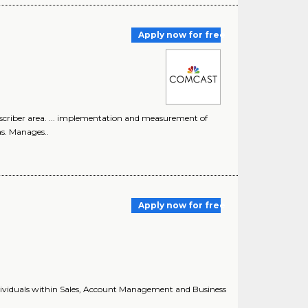
Apply now for free
bscriber area. ... implementation and measurement of
s. Manages..
Apply now for free
 individuals within Sales, Account Management and Business