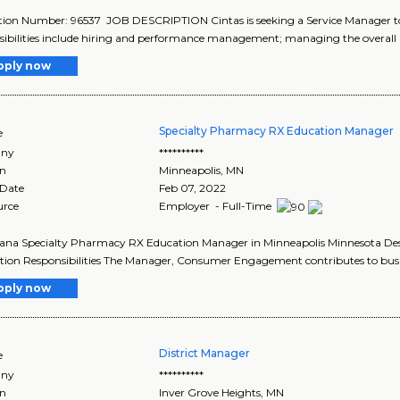
tion Number: 96537 JOB DESCRIPTION Cintas is seeking a Service Manager to
ibilities include hiring and performance management; managing the overall p
pply now
Specialty Pharmacy RX Education Manager
e
ny
**********
on
Minneapolis
,
MN
 Date
Feb 07, 2022
urce
Employer - Full-Time
ana Specialty Pharmacy RX Education Manager in Minneapolis Minnesota Descri
tion Responsibilities The Manager, Consumer Engagement contributes to busin
pply now
District Manager
e
ny
**********
on
Inver Grove Heights
,
MN