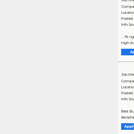
Compa
Locati
Posted
Info So
... fit
high sta
A
Job titl
Compa
Locati
Posted
Info So
Best Bu
decipher
Appl