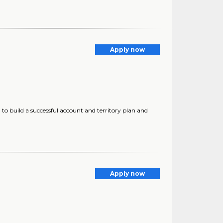
Apply now
ed to build a successful account and territory plan and
Apply now