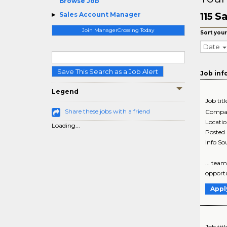
Browse Job
Sa
Sales Account Manager
115
Join ManagerCrossing Today
Sort your
Date
Save This Search as a Job Alert
Job inf
Legend
Job titl
Share these jobs with a friend
Compa
Locati
Loading...
Posted
Info So
... tea
opportu
Appl
Job titl