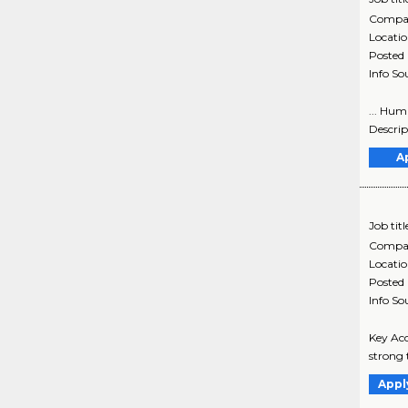
Compa
Locati
Posted
Info So
... Hum
Descrip
A
Job titl
Compa
Locati
Posted
Info So
Key Ac
strong 
Appl