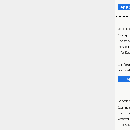
Appl
Job titl
Compa
Locati
Posted
Info So
... nRes
translat
A
Job titl
Compa
Locati
Posted
Info So