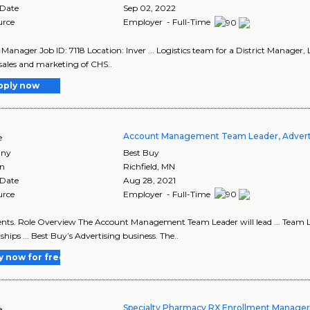
 Date
Sep 02, 2022
urce
Employer - Full-Time
 Manager Job ID: 7118 Location: Inver ... Logistics team for a District Manager, Log
 sales and marketing of CHS..
pply now
Account Management Team Leader, Advert
e
ny
Best Buy
on
Richfield
,
MN
 Date
Aug 28, 2021
urce
Employer - Full-Time
clients. Role Overview The Account Management Team Leader will lead ... Tea
ships ... Best Buy’s Advertising business. The..
y now for free
Specialty Pharmacy RX Enrollment Manage
e