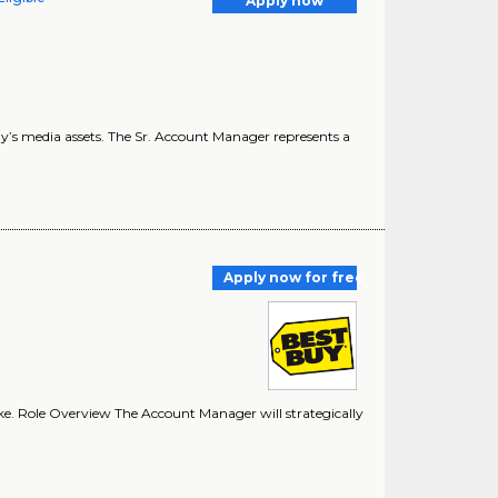
Apply now
 Buy’s media assets. The Sr. Account Manager represents a
Apply now for free
ke. Role Overview The Account Manager will strategically