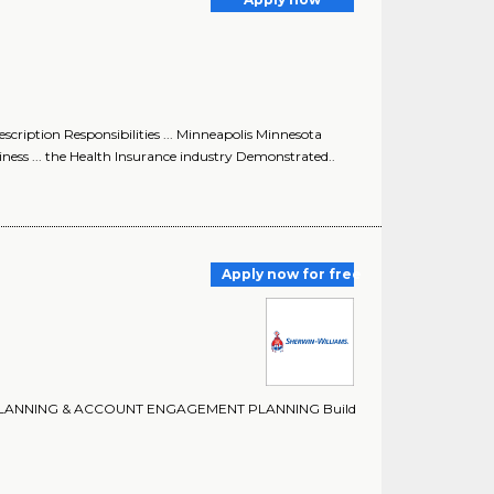
iption Responsibilities ... Minneapolis Minnesota
ess ... the Health Insurance industry Demonstrated..
Apply now for free
ITORY PLANNING & ACCOUNT ENGAGEMENT PLANNING Build