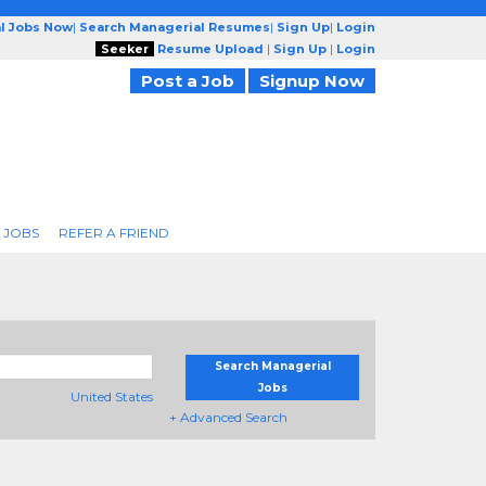
l Jobs Now
|
Search Managerial Resumes
|
Sign Up
|
Login
Seeker
Resume Upload
|
Sign Up
|
Login
Post a Job
Signup Now
 JOBS
REFER A FRIEND
Search Managerial
Jobs
United States
+ Advanced Search