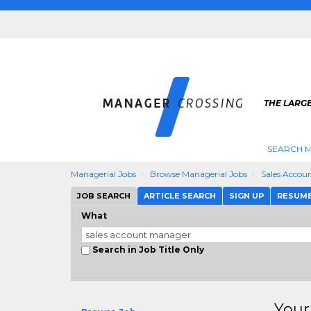
THE LARG
SEARCH M
Managerial Jobs
Browse Managerial Jobs
Sales Accou
JOB SEARCH
ARTICLE SEARCH
SIGN UP
RESUM
What
Search in Job Title Only
Your