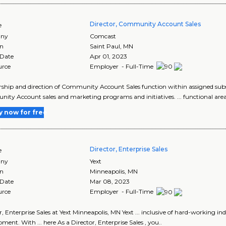
Director, Community Account Sales
e
ny
Comcast
on
Saint Paul
,
MN
 Date
Apr 01, 2023
urce
Employer - Full-Time
dership and direction of Community Account Sales function within assigned su
ty Account sales and marketing programs and initiatives. ... functional area
y now for free
Director, Enterprise Sales
e
ny
Yext
on
Minneapolis
,
MN
 Date
Mar 08, 2023
urce
Employer - Full-Time
r, Enterprise Sales at Yext Minneapolis, MN Yext ... inclusive of hard-working
ment. With ... here As a Director, Enterprise Sales , you..