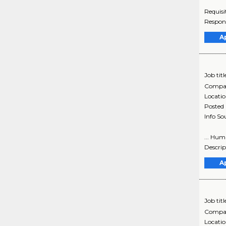
Requisi
Respons
A
Job titl
Compa
Locati
Posted
Info So
... Hum
Descrip
A
Job titl
Compa
Locati