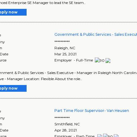
nced Enterprise SE Manager to lead the SE team..
pply now
Government & Public Services - Sales Execu
e
ny
**********
on
Raleigh
,
NC
 Date
Mar 25, 2021
urce
Employer - Full-Time
ernment & Public Services - Sales Executive - Manager in Raleigh North Caroli
ve - Manager Location: Flexible About the role..
pply now
Part Time Floor Supervisor- Van Heusen
e
ny
**********
on
Smithfield
,
NC
 Date
Apr 28, 2021
urce
Employer - Part-Time