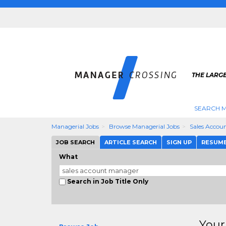
THE LARG
SEARCH M
Managerial Jobs
Browse Managerial Jobs
Sales Accou
JOB SEARCH
ARTICLE SEARCH
SIGN UP
RESUM
What
Search in Job Title Only
Your