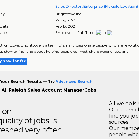
Sales Director, Enterprise (Flexible Location)
e
ny
Brightcove Inc.
on
Raleigh
,
NC
 Date
Feb 13, 2021
urce
Employer - Full-Time
rightcove: Brightcove is a team of smart, passionate people who are revolutio
t storytelling, and about helping people connect, share experiences, and ..
y now for free
Your Search Results — Try
Advanced Search
 All Raleigh Sales Account Manager Jobs
All we do is 
s on
Our team of
find you jo
ality of jobs is
sources
reshed very often.
Our members
people who 