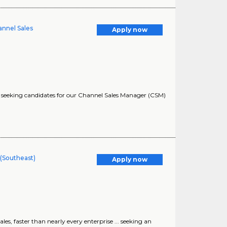
annel Sales
Apply now
... seeking candidates for our Channel Sales Manager (CSM)
(Southeast)
Apply now
es, faster than nearly every enterprise ... seeking an