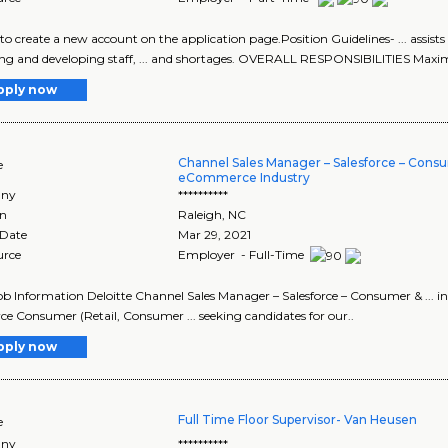
e to create a new account on the application page.Position Guidelines- ... assi
ing and developing staff, ... and shortages. OVERALL RESPONSIBILITIES Maxim
pply now
Channel Sales Manager – Salesforce – Cons
e
eCommerce Industry
ny
**********
on
Raleigh
,
NC
 Date
Mar 29, 2021
urce
Employer - Full-Time
Job Information Deloitte Channel Sales Manager – Salesforce – Consumer & ... 
rce Consumer (Retail, Consumer ... seeking candidates for our..
pply now
Full Time Floor Supervisor- Van Heusen
e
ny
**********