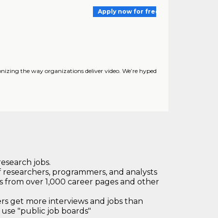
Apply now for free
nizing the way organizations deliver video. We’re hyped
research jobs.
 researchers, programmers, and analysts
bs from over 1,000 career pages and other
 get more interviews and jobs than
use "public job boards"