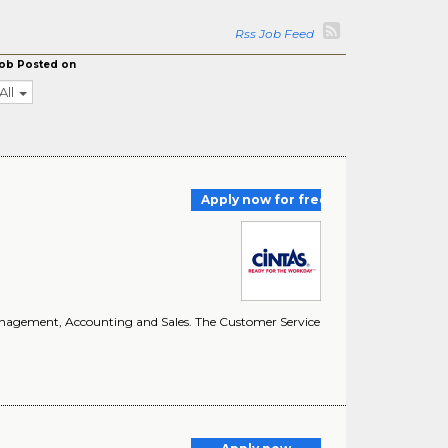
Rss Job Feed
ob Posted on
All
Apply now for free
e Management, Accounting and Sales. The Customer Service