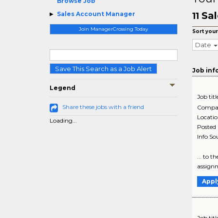
Browse Job
Sal
Sales Account Manager
11
Join ManagerCrossing Today
Sort your
Date
Save This Search as a Job Alert
Job inf
Legend
Job titl
Share these jobs with a friend
Compa
Locati
Loading...
Posted
Info So
... to 
assignm
Appl
Job titl