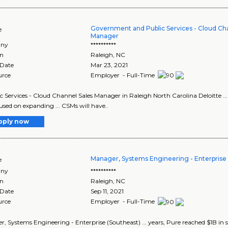
Government and Public Services - Cloud Ch
e
Manager
ny
**********
on
Raleigh
,
NC
 Date
Mar 23, 2021
urce
Employer - Full-Time
lic Services - Cloud Channel Sales Manager in Raleigh North Carolina Deloitte 
cused on expanding ... CSMs will have..
pply now
Manager, Systems Engineering - Enterprise 
e
ny
**********
on
Raleigh
,
NC
 Date
Sep 11, 2021
urce
Employer - Full-Time
, Systems Engineering - Enterprise (Southeast) ... years, Pure reached $1B in sal