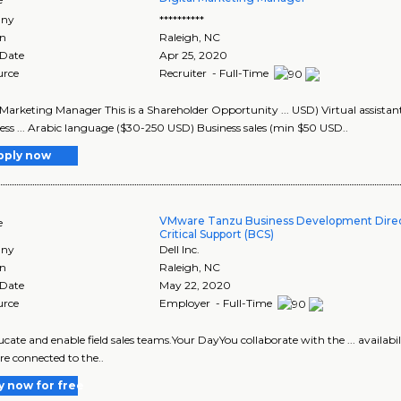
ny
**********
on
Raleigh
,
NC
 Date
Apr 25, 2020
urce
Recruiter - Full-Time
 Marketing Manager This is a Shareholder Opportunity ... USD) Virtual assist
ss ... Arabic language ($30-250 USD) Business sales (min $50 USD..
pply now
VMware Tanzu Business Development Direct
e
Critical Support (BCS)
ny
Dell Inc.
on
Raleigh
,
NC
 Date
May 22, 2020
urce
Employer - Full-Time
educate and enable field sales teams.Your DayYou collaborate with the ... availabi
are connected to the..
y now for free