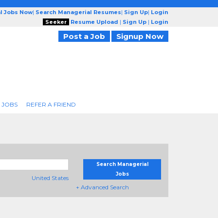
l Jobs Now
|
Search Managerial Resumes
|
Sign Up
|
Login
Seeker
Resume Upload
|
Sign Up
|
Login
Post a Job
Signup Now
 JOBS
REFER A FRIEND
Search Managerial
Jobs
United States
+ Advanced Search