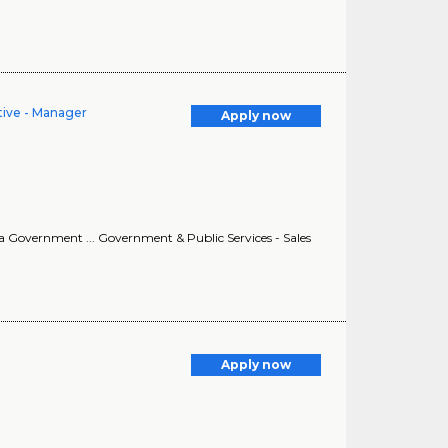
tive - Manager
Apply now
na Government ... Government & Public Services - Sales
Apply now