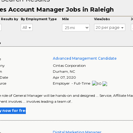
es Account Manager Jobs in Raleigh
 Results by
By Employment Type
Mile
ViewJobs
J
All
20 per page
o
Advanced Management Candidate
e
ny
Cintas Corporation
on
Durham
,
NC
 Date
Apr 07, 2020
urce
Employer - Full-Time
the role of General Manager will be hands-on and designed ... Service, Affiliat
ent involves ... involves leading a team of..
y now for free
Digital Marketing Manager
e