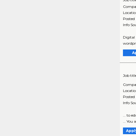
Compa
Locati
Posted
Info So
Digital
wordpre
A
Job titl
Compa
Locati
Posted
Info So
... to 
... You 
Appl