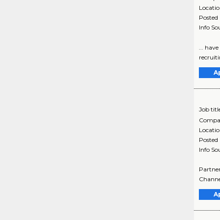
Locati
Posted
Info So
... hav
recruit
A
Job titl
Compa
Locati
Posted
Info So
Partner
Channel
A