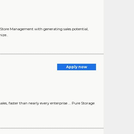
sts Store Management with generating sales potential,
ize..
Apply now
les, faster than nearly every enterprise ... Pure Storage