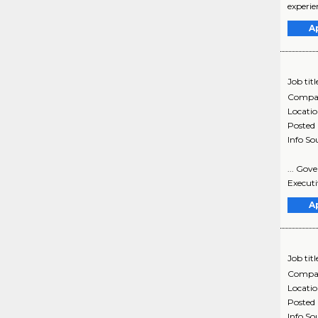
experie
A
Job titl
Compa
Locati
Posted
Info So
... Gov
Executi
A
Job titl
Compa
Locati
Posted
Info So