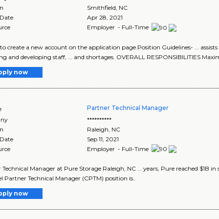
on
Smithfield
,
NC
 Date
Apr 28, 2021
urce
Employer - Full-Time
e to create a new account on the application page.Position Guidelines- ... assi
ing and developing staff, ... and shortages. OVERALL RESPONSIBILITIES Maxim
pply now
Partner Technical Manager
e
ny
**********
on
Raleigh
,
NC
 Date
Sep 11, 2021
urce
Employer - Full-Time
 Technical Manager at Pure Storage Raleigh, NC ... years, Pure reached $1B in sa
 Partner Technical Manager (CPTM) position is..
pply now