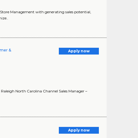
sts Store Management with generating sales potential,
ize..
umer &
Apply now
in Raleigh North Carolina Channel Sales Manager –
Apply now