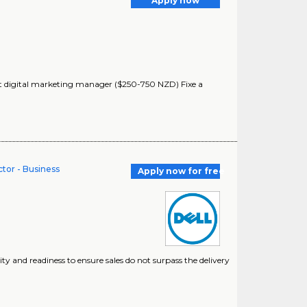
Apply now
ant digital marketing manager ($250-750 NZD) Fixe a
or - Business
Apply now for free
lity and readiness to ensure sales do not surpass the delivery