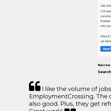
Job titl
Compa
Locati
Posted
Info So
About B
up abou
Appl
Narrow 
Search
I like the volume of job
EmploymentCrossing. The qu
also good. Plus, they get ref