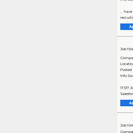
... hav
recruit
A
Job titl
Compa
Locati
Posted
Info So
17,517 
Salesfo
A
Job titl
Compa