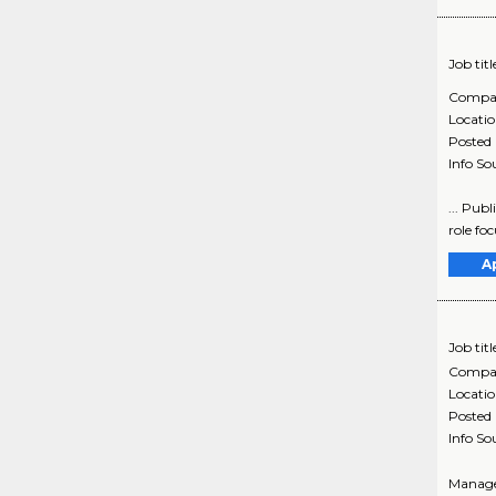
Job titl
Compa
Locati
Posted
Info So
... Pub
role fo
A
Job titl
Compa
Locati
Posted
Info So
Manager