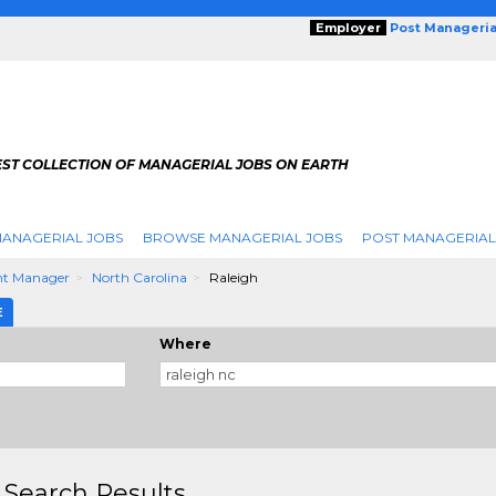
Employer
Post Manageria
EST COLLECTION OF MANAGERIAL JOBS ON EARTH
ANAGERIAL JOBS
BROWSE MANAGERIAL JOBS
POST MANAGERIAL
nt Manager
North Carolina
Raleigh
E
Where
 Search Results