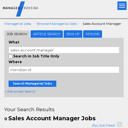
Tog
nav
Managerial Jobs
Browse Managerial Jobs
Sales Account Manager
JOB SEARCH
ARTICLE SEARCH
SIGN UP
RESUME
What
Search in Job Title Only
Where
Search Managerial Jobs
+ Advanced Search
Your Search Results
Sales Account Manager Jobs
0
Rss Job Feed