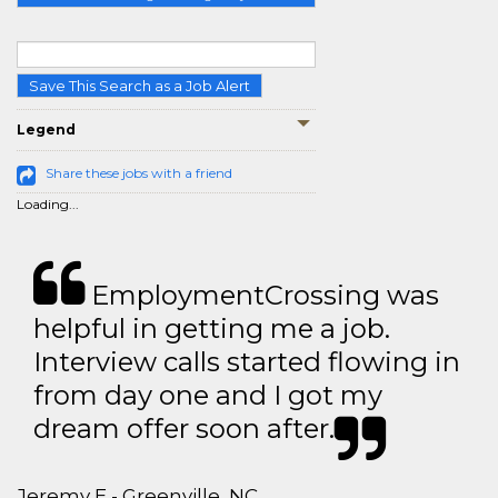
Save This Search as a Job Alert
Legend
Share these jobs with a friend
Loading...
EmploymentCrossing was
helpful in getting me a job.
Interview calls started flowing in
from day one and I got my
dream offer soon after.
Jeremy E - Greenville, NC