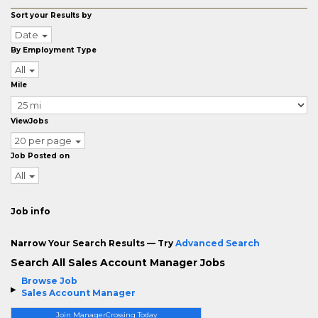
Sort your Results by
Date
By Employment Type
All
Mile
ViewJobs
20 per page
Job Posted on
All
Job info
Narrow Your Search Results — Try
Advanced Search
Search All Sales Account Manager Jobs
Browse Job
Sales Account Manager
Join ManagerCrossing Today