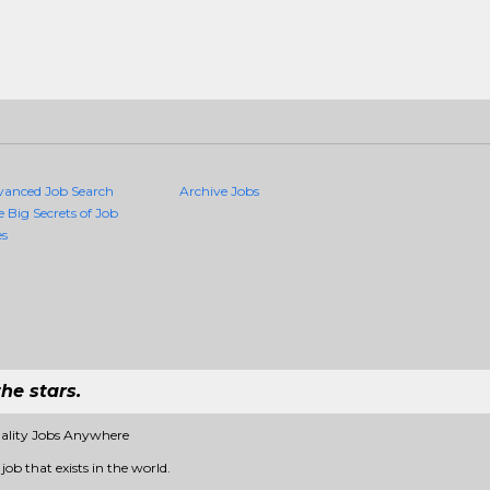
vanced Job Search
Archive Jobs
e Big Secrets of Job
es
he stars.
ality Jobs Anywhere
ob that exists in the world.