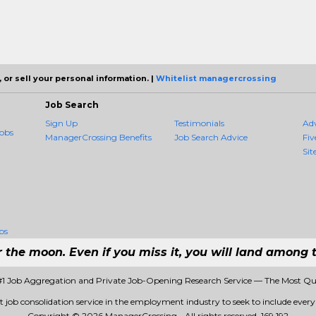
 or sell your personal information. |
Whitelist managercrossing
Job Search
Sign Up
Testimonials
Ad
obs
ManagerCrossing Benefits
Job Search Advice
Fiv
Sit
bs
r the moon. Even if you miss it, you will land among t
#1 Job Aggregation and Private Job-Opening Research Service — The Most Qu
t job consolidation service in the employment industry to seek to include every j
Copyright © 2026 ManagerCrossing - All rights reserved.
169 192