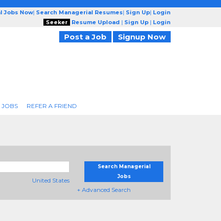
l Jobs Now
|
Search Managerial Resumes
|
Sign Up
|
Login
Seeker
Resume Upload
|
Sign Up
|
Login
Post a Job
Signup Now
 JOBS
REFER A FRIEND
Search Managerial
Jobs
United States
+ Advanced Search