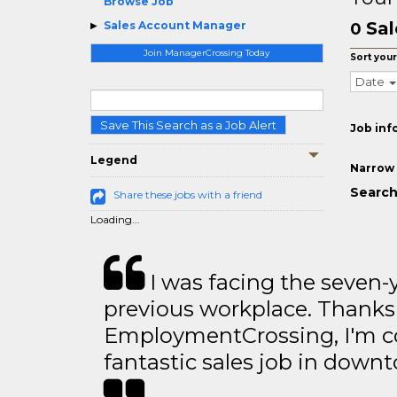
Browse Job
Sal
Sales Account Manager
0
Join ManagerCrossing Today
Sort your
Date
Save This Search as a Job Alert
Job inf
Legend
Narrow 
Search
Share these jobs with a friend
Loading...
I was facing the seven-
previous workplace. Thanks
EmploymentCrossing, I'm c
fantastic sales job in dow