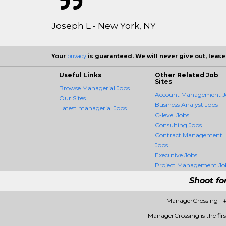
Joseph L - New York, NY
Your
privacy
is guaranteed. We will never give out, lease,
Useful Links
Other Related Job
Sites
Browse Managerial Jobs
Account Management J
Our Sites
Business Analyst Jobs
Latest managerial Jobs
C-level Jobs
Consulting Jobs
Contract Management
Jobs
Executive Jobs
Project Management Jo
Shoot fo
ManagerCrossing - 
ManagerCrossing is the firs