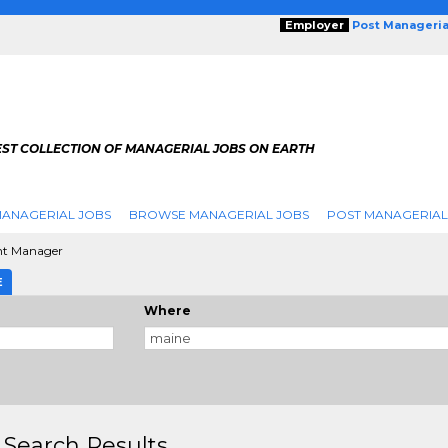
Employer
Post Manageria
EST COLLECTION OF MANAGERIAL JOBS ON EARTH
ANAGERIAL JOBS
BROWSE MANAGERIAL JOBS
POST MANAGERIAL
nt Manager
E
Where
 Search Results