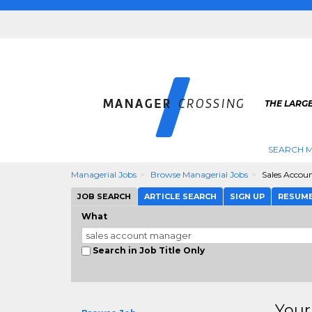
THE LARG
SEARCH M
Managerial Jobs
Browse Managerial Jobs
Sales Accou
JOB SEARCH
ARTICLE SEARCH
SIGN UP
RESUM
What
Search in Job Title Only
Your