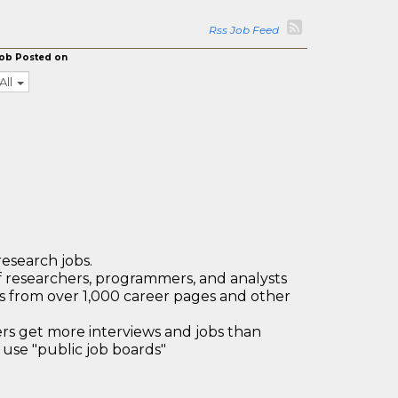
Rss Job Feed
ob Posted on
All
research jobs.
 researchers, programmers, and analysts
bs from over 1,000 career pages and other
 get more interviews and jobs than
use "public job boards"