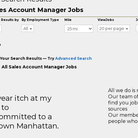
es Account Manager Jobs
 Results by
By Employment Type
Mile
ViewJobs
J
All
20 per page
o
Your Search Results — Try
Advanced Search
 All Sales Account Manager Jobs
All we do is 
year itch at my
Our team of
find you jo
 to
sources
ommitted to a
Our members
people who 
ntown Manhattan.