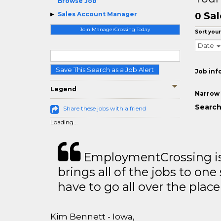
Browse Job
Sal
Sales Account Manager
0
Join ManagerCrossing Today
Sort your
Date
Save This Search as a Job Alert
Job inf
Legend
Narrow 
Search
Share these jobs with a friend
Loading...
EmploymentCrossing is 
brings all of the jobs to one 
have to go all over the place 
Kim Bennett - Iowa,