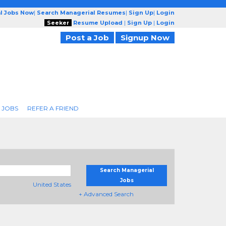
l Jobs Now
|
Search Managerial Resumes
|
Sign Up
|
Login
Seeker
Resume Upload
|
Sign Up
|
Login
Post a Job
Signup Now
 JOBS
REFER A FRIEND
Search Managerial
Jobs
United States
+ Advanced Search