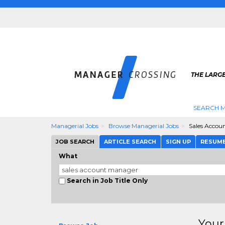
THE LARG
SEARCH M
Managerial Jobs
Browse Managerial Jobs
Sales Accou
JOB SEARCH
ARTICLE SEARCH
SIGN UP
RESUM
What
Search in Job Title Only
Your