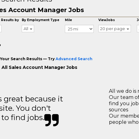
es Account Manager Jobs
 Results by
By Employment Type
Mile
ViewJobs
J
All
20 per page
o
Your Search Results — Try
Advanced Search
 All Sales Account Manager Jobs
All we do is 
great because it
Our team of
find you jo
site. You don't
sources
to find jobs.
Our members
people who 