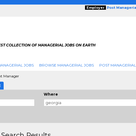
Employer
Post Manageria
EST COLLECTION OF MANAGERIAL JOBS ON EARTH
ANAGERIAL JOBS
BROWSE MANAGERIAL JOBS
POST MANAGERIAL
nt Manager
E
Where
 Search Results