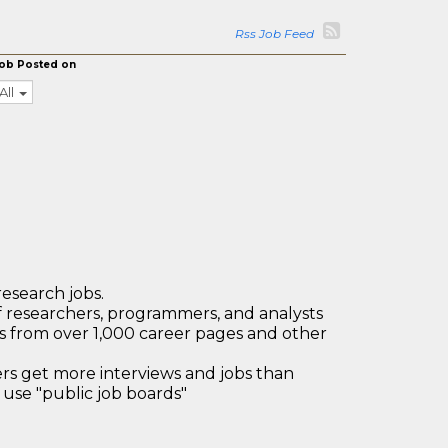
Rss Job Feed
ob Posted on
All
research jobs.
 researchers, programmers, and analysts
bs from over 1,000 career pages and other
 get more interviews and jobs than
use "public job boards"