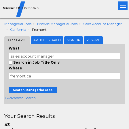
Tog
nav
Managerial Jobs
Browse Managerial Jobs
Sales Account Manager
California
Fremont
JOB SEARCH
ARTICLE SEARCH
SIGN UP
RESUME
What
Search in Job Title Only
Where
Search Managerial Jobs
+ Advanced Search
Your Search Results
43