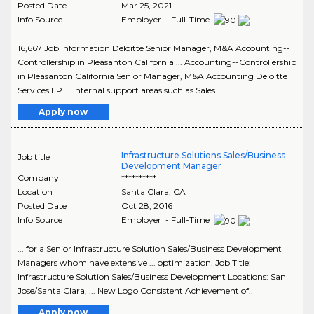
Posted Date
Mar 25, 2021
Info Source
Employer - Full-Time
16,667 Job Information Deloitte Senior Manager, M&A Accounting--
Controllership in Pleasanton California ... Accounting--Controllership
in Pleasanton California Senior Manager, M&A Accounting Deloitte
Services LP ... internal support areas such as Sales..
Apply now
Infrastructure Solutions Sales/Business
Job title
Development Manager
Company
**********
Location
Santa Clara
,
CA
Posted Date
Oct 28, 2016
Info Source
Employer - Full-Time
... for a Senior Infrastructure Solution Sales/Business Development
Managers whom have extensive ... optimization. Job Title:
Infrastructure Solution Sales/Business Development Locations: San
Jose/Santa Clara, ... New Logo Consistent Achievement of..
Apply now