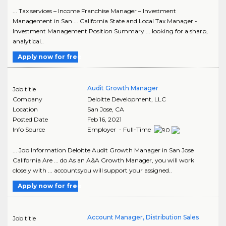
... Tax services – Income Franchise Manager – Investment
Management in San ... California State and Local Tax Manager -
Investment Management Position Summary ... looking for a sharp,
analytical..
Apply now for free
Audit Growth Manager
Job title
Company
Deloitte Development, LLC
Location
San Jose
,
CA
Posted Date
Feb 16, 2021
Info Source
Employer - Full-Time
... Job Information Deloitte Audit Growth Manager in San Jose
California Are ... do As an A&A Growth Manager, you will work
closely with ... accountsyou will support your assigned..
Apply now for free
Account Manager, Distribution Sales
Job title