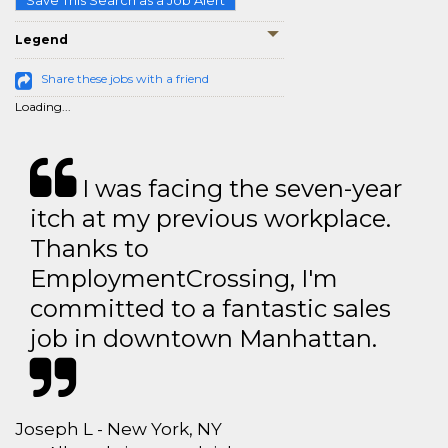
Save This Search as a Job Alert
Legend
Share these jobs with a friend
Loading...
I was facing the seven-year
itch at my previous workplace.
Thanks to
EmploymentCrossing, I'm
committed to a fantastic sales
job in downtown Manhattan.
Joseph L - New York, NY