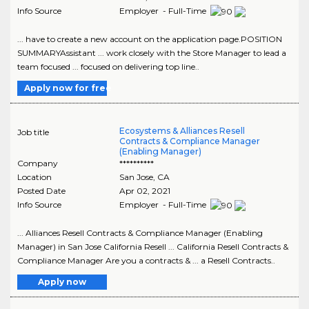
Info Source
Employer - Full-Time
... have to create a new account on the application page.POSITION
SUMMARYAssistant ... work closely with the Store Manager to lead a
team focused ... focused on delivering top line..
Apply now for free
Ecosystems & Alliances Resell
Job title
Contracts & Compliance Manager
(Enabling Manager)
Company
**********
Location
San Jose
,
CA
Posted Date
Apr 02, 2021
Info Source
Employer - Full-Time
... Alliances Resell Contracts & Compliance Manager (Enabling
Manager) in San Jose California Resell ... California Resell Contracts &
Compliance Manager Are you a contracts & ... a Resell Contracts..
Apply now