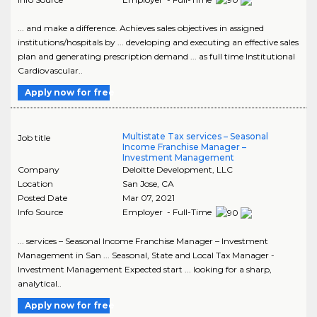
... and make a difference. Achieves sales objectives in assigned
institutions/hospitals by ... developing and executing an effective sales
plan and generating prescription demand ... as full time Institutional
Cardiovascular..
Apply now for free
Multistate Tax services – Seasonal
Job title
Income Franchise Manager –
Investment Management
Company
Deloitte Development, LLC
Location
San Jose
,
CA
Posted Date
Mar 07, 2021
Info Source
Employer - Full-Time
... services – Seasonal Income Franchise Manager – Investment
Management in San ... Seasonal, State and Local Tax Manager -
Investment Management Expected start ... looking for a sharp,
analytical..
Apply now for free