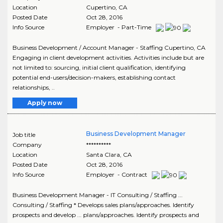
Location
Cupertino
,
CA
Posted Date
Oct 28, 2016
Info Source
Employer - Part-Time
Business Development / Account Manager - Staffing Cupertino, CA
Engaging in client development activities. Activities include but are
not limited to: sourcing, initial client qualification, identifying
potential end-users/decision-makers, establishing contact
relationships, ..
Apply now
Business Development Manager
Job title
Company
**********
Location
Santa Clara
,
CA
Posted Date
Oct 28, 2016
Info Source
Employer - Contract
Business Development Manager - IT Consulting / Staffing ...
Consulting / Staffing * Develops sales plans/approaches. Identify
prospects and develop ... plans/approaches. Identify prospects and