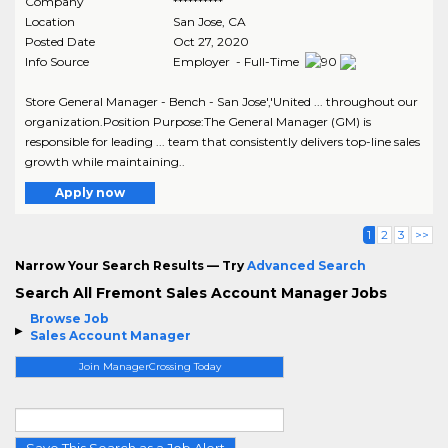
Company
**********
Location
San Jose
,
CA
Posted Date
Oct 27, 2020
Info Source
Employer - Full-Time
Store General Manager - Bench - San Jose','United ... throughout our
organization.Position Purpose:The General Manager (GM) is
responsible for leading ... team that consistently delivers top-line sales
growth while maintaining..
Apply now
1
2
3
>>
Narrow Your Search Results — Try
Advanced Search
Search All Fremont Sales Account Manager Jobs
Browse Job
Sales Account Manager
Join ManagerCrossing Today