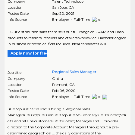
Company
Talent Technology
Location
San Jose
,
CA
Posted Date
Sep 20, 2021
Info Source
Employer - Full-Time
– Our distribution sales team sells our full range of DRAM and Flash
products to resellers, retailers and etailers worldwide. Bachelor degree
in business or technical field required. Ideal candidates will ..
Apply now for free
Regional Sales Manager
Job title
Company
Ontra
Location
Fremont
,
CA
Posted Date
Feb 06, 2020
Info Source
Employer - Full-Time
u003cpu003eOnTrac is hiring a Regional Sales
Manager!u003c/pu003enu003cpu003eSummary:u0026nbsp;Soli
cits and retains customers.u0026nbsp; Manages and ... provides
direction to the Corporate Account Managers throughout a pre-
determined geographical ... the daily operations of the..