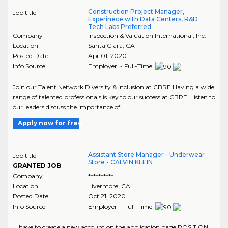
Construction Project Manager,
Job title
Experinece with Data Centers, R&D
Tech Labs Preferred
Company
Inspection & Valuation International, Inc.
Location
Santa Clara
,
CA
Posted Date
Apr 01, 2020
Info Source
Employer - Full-Time
Join our Talent Network Diversity & Inclusion at CBRE Having a wide
range of talented professionals is key to our success at CBRE. Listen to
our leaders discuss the importance of ..
Apply now for free
Assistant Store Manager - Underwear
Job title
Store - CALVIN KLEIN
GRANTED JOB
Company
**********
Location
Livermore
,
CA
Posted Date
Oct 21, 2020
Info Source
Employer - Full-Time
... have to create a new account on the application page.POSITION