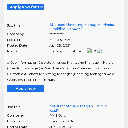
Apply now for free
Alliances Marketing Manager - Nvidia
Job title
(Enabling Manager)
Company
**********
Location
San Jose
,
CA
Posted Date
Apr 09, 2021
Info Source
Employer - Full-Time
... Job Information Deloitte Alliances Marketing Manager - Nvidia
(Enabling Manager) in San Jose California Alliances ... San Jose
California Alliances Marketing Manager (Enabling Manager) Role
Overview Position Summary The..
Apply now
Assistant Store Manager- CALVIN
Job title
KLEIN
Company
PVH Corp
Location
Livermore
,
CA
Posted Date
Jun 27, 2020