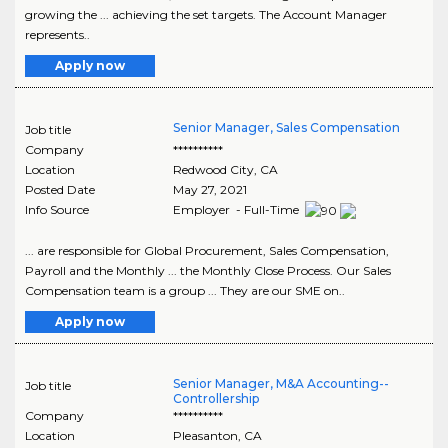
growing the ... achieving the set targets. The Account Manager
represents..
Apply now
Senior Manager, Sales Compensation
Job title
Company
**********
Location
Redwood City
,
CA
Posted Date
May 27, 2021
Info Source
Employer - Full-Time
... are responsible for Global Procurement, Sales Compensation,
Payroll and the Monthly ... the Monthly Close Process. Our Sales
Compensation team is a group ... They are our SME on..
Apply now
Senior Manager, M&A Accounting--
Job title
Controllership
Company
**********
Location
Pleasanton
,
CA