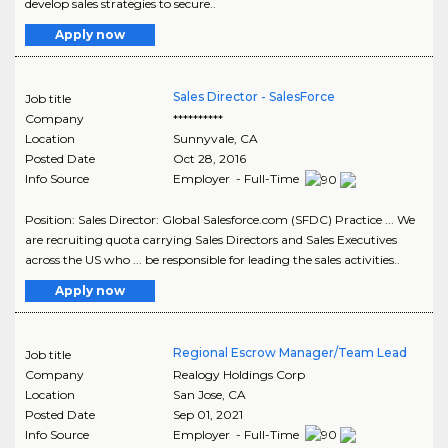
develop sales strategies to secure..
Apply now
Sales Director - SalesForce
Job title
Company
**********
Location
Sunnyvale
,
CA
Posted Date
Oct 28, 2016
Info Source
Employer - Full-Time
Position: Sales Director: Global Salesforce.com (SFDC) Practice ... We
are recruiting quota carrying Sales Directors and Sales Executives
across the US who ... be responsible for leading the sales activities..
Apply now
Regional Escrow Manager/Team Lead
Job title
Company
Realogy Holdings Corp
Location
San Jose
,
CA
Posted Date
Sep 01, 2021
Info Source
Employer - Full-Time