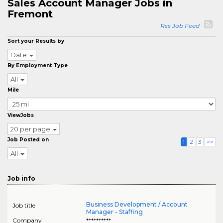
Sales Account Manager Jobs in
Fremont
Rss Job Feed
Sort your Results by
Date
By Employment Type
All
Mile
ViewJobs
20 per page
Job Posted on
1
2
3
>>
All
Job info
Business Development / Account
Job title
Manager - Staffing
Company
**********