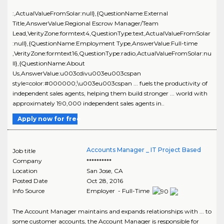
:,ActualValueFromSolar:null},{QuestionName:External
Title,AnswerValue:Regional Escrow Manager/Team
Lead,VerityZone:formtext4,QuestionType:text,ActualValueFromSolar
:null},{QuestionName:Employment Type,AnswerValue:Full-time
,VerityZone:formtext16,QuestionType:radio,ActualValueFromSolar:nu
ll},{QuestionName:About
Us,AnswerValue:u003cdivu003eu003cspan
style=color:#000000;\u003eu003cspan ... fuels the productivity of
independent sales agents, helping them build stronger ... world with
approximately 190,000 independent sales agents in..
Apply now for free
Accounts Manager _ IT Project Based
Job title
Company
**********
Location
San Jose
,
CA
Posted Date
Oct 28, 2016
Info Source
Employer - Full-Time
The Account Manager maintains and expands relationships with ... to
some customer accounts, the Account Manager is responsible for