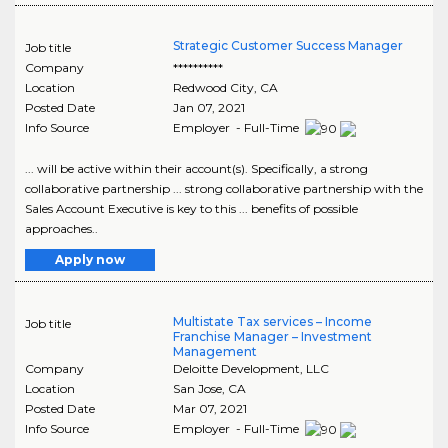
Strategic Customer Success Manager
Job title
Company
**********
Location
Redwood City
,
CA
Posted Date
Jan 07, 2021
Info Source
Employer - Full-Time
... will be active within their account(s). Specifically, a strong
collaborative partnership ... strong collaborative partnership with the
Sales Account Executive is key to this ... benefits of possible
approaches..
Apply now
Multistate Tax services – Income
Job title
Franchise Manager – Investment
Management
Company
Deloitte Development, LLC
Location
San Jose
,
CA
Posted Date
Mar 07, 2021
Info Source
Employer - Full-Time