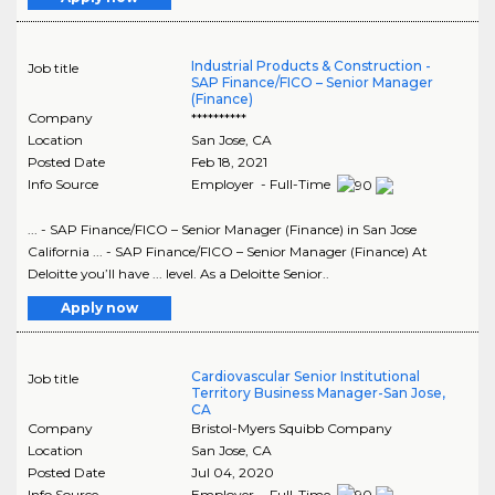
Industrial Products & Construction -
Job title
SAP Finance/FICO – Senior Manager
(Finance)
Company
**********
Location
San Jose
,
CA
Posted Date
Feb 18, 2021
Info Source
Employer - Full-Time
... - SAP Finance/FICO – Senior Manager (Finance) in San Jose
California ... - SAP Finance/FICO – Senior Manager (Finance) At
Deloitte you’ll have ... level. As a Deloitte Senior..
Apply now
Cardiovascular Senior Institutional
Job title
Territory Business Manager-San Jose,
CA
Company
Bristol-Myers Squibb Company
Location
San Jose
,
CA
Posted Date
Jul 04, 2020
Info Source
Employer - Full-Time