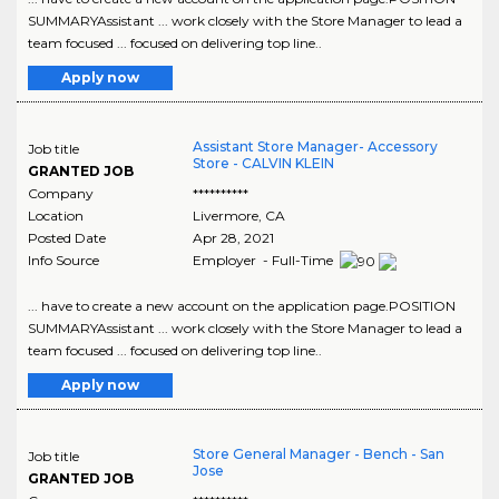
SUMMARYAssistant ... work closely with the Store Manager to lead a
team focused ... focused on delivering top line..
Apply now
Assistant Store Manager- Accessory
Job title
Store - CALVIN KLEIN
GRANTED JOB
Company
**********
Location
Livermore
,
CA
Posted Date
Apr 28, 2021
Info Source
Employer - Full-Time
... have to create a new account on the application page.POSITION
SUMMARYAssistant ... work closely with the Store Manager to lead a
team focused ... focused on delivering top line..
Apply now
Store General Manager - Bench - San
Job title
Jose
GRANTED JOB