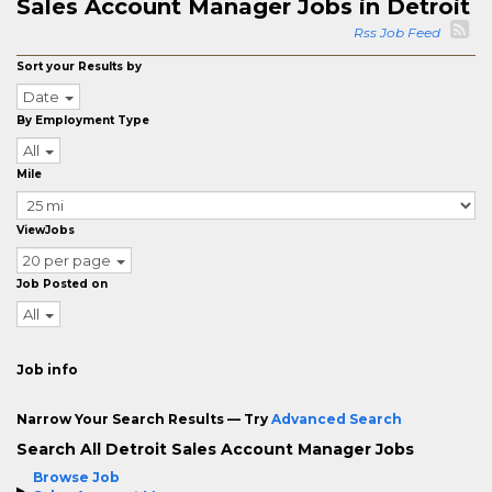
Sales Account Manager Jobs in Detroit
Rss Job Feed
Sort your Results by
Date
By Employment Type
All
Mile
ViewJobs
20 per page
Job Posted on
All
Job info
Narrow Your Search Results — Try
Advanced Search
Search All Detroit Sales Account Manager Jobs
Browse Job