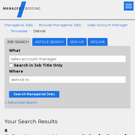
Tog
nav
Managerial Jobs
Browse Managerial Jobs
Sales Account Manager
Tennessee
Detroit
JOB SEARCH
ARTICLE SEARCH
SIGN UP
RESUME
What
Search in Job Title Only
Where
Search Managerial Jobs
+ Advanced Search
Your Search Results
6