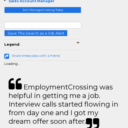
Sales Account Manager
Join ManagerCrossing Today
Save This Search as a Job Alert
Legend
Share these jobs with a friend
Loading...
EmploymentCrossing was
helpful in getting me a job.
Interview calls started flowing in
from day one and I got my
dream offer soon after.