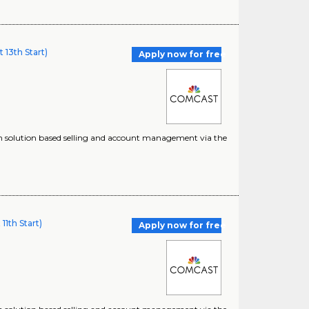
13th Start)
Apply now for free
ugh solution based selling and account management via the
1th Start)
Apply now for free