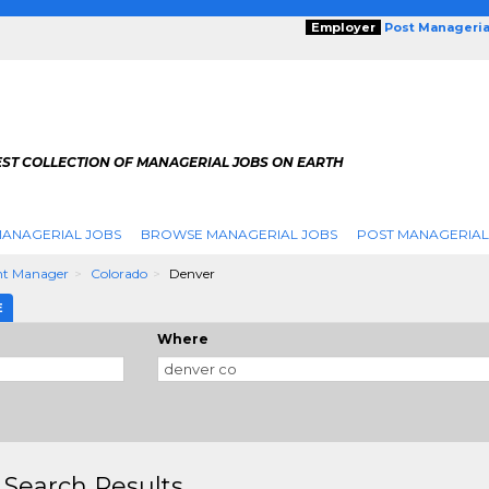
Employer
Post Manageria
EST COLLECTION OF MANAGERIAL JOBS ON EARTH
ANAGERIAL JOBS
BROWSE MANAGERIAL JOBS
POST MANAGERIAL
nt Manager
Colorado
Denver
E
Where
 Search Results