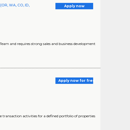
(OR, WA, CO, ID,
Apply now
ns Team and requires strong sales and business development
Apply now for free
saction activities for a defined portfolio of properties