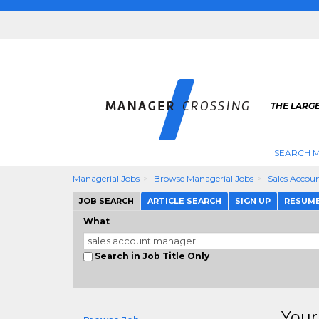
THE LARG
SEARCH M
Managerial Jobs
Browse Managerial Jobs
Sales Accou
JOB SEARCH
ARTICLE SEARCH
SIGN UP
RESUM
What
Search in Job Title Only
Your