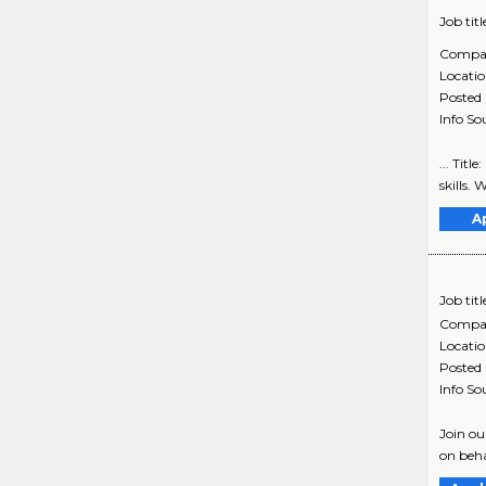
Job titl
Compa
Locati
Posted
Info So
... Tit
skills. 
A
Job titl
Compa
Locati
Posted
Info So
Join ou
on beha