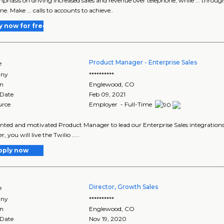
emphasis on driving increased sales and revenue over telephone, while ... thro
e. Make ... calls to accounts to achieve..
y now for free
Product Manager - Enterprise Sales
e
ny
**********
on
Englewood
,
CO
 Date
Feb 09, 2021
urce
Employer - Full-Time
alented and motivated Product Manager to lead our Enterprise Sales integrations
 you will live the Twilio .....
pply now
Director, Growth Sales
e
ny
**********
on
Englewood
,
CO
 Date
Nov 19, 2020