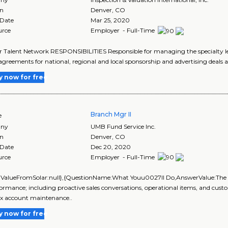
on
Denver
,
CO
 Date
Mar 25, 2020
urce
Employer - Full-Time
r Talent Network RESPONSIBILITIES Responsible for managing the specialty l
 agreements for national, regional and local sponsorship and advertising deals as
y now for free
Branch Mgr II
e
ny
UMB Fund Service Inc.
on
Denver
,
CO
 Date
Dec 20, 2020
urce
Employer - Full-Time
lValueFromSolar:null},{QuestionName:What Youu0027ll Do,AnswerValue:The Bra
ormance; including proactive sales conversations, operational items, and cus
x account maintenance..
y now for free