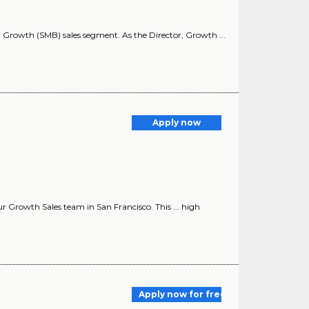
ur Growth (SMB) sales segment. As the Director, Growth ...
Apply now
ur Growth Sales team in San Francisco. This ... high
Apply now for free