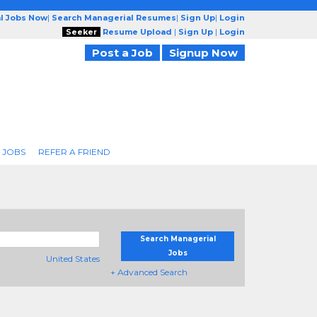
l Jobs Now
|
Search Managerial Resumes
|
Sign Up
|
Login
Seeker
Resume Upload
|
Sign Up
|
Login
Post a Job
Signup Now
 JOBS
REFER A FRIEND
Search Managerial
Jobs
United States
+ Advanced Search