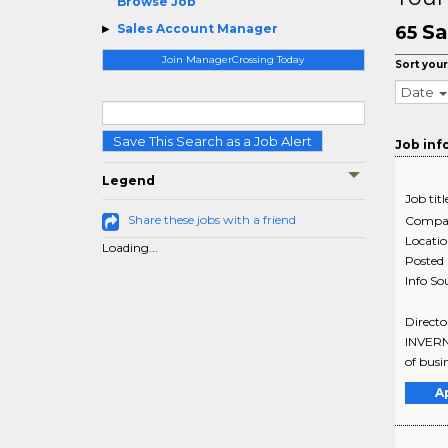
Browse Job
Sa
Sales Account Manager
65
Join ManagerCrossing Today
Sort your
Date
Save This Search as a Job Alert
Job inf
Legend
Job titl
Share these jobs with a friend
Compa
Locati
Loading...
Posted
Info So
Directo
INVERNE
of busi
A