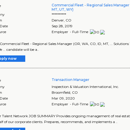
Commercial Fleet - Regional Sales Manager 
e
MT, UT, WY)
ny
**********
on
Denver
,
CO
 Date
Sep 28, 2019
urce
Employer - Full-Time
le: Commercial Fleet - Regional Sales Manager (OR, WA, CO, ID, MT, ... Solutio
We ... candidate will be a..
pply now
Transaction Manager
e
ny
Inspection & Valuation International, Inc.
on
Broomfield
,
CO
 Date
Mar 09, 2020
urce
Employer - Full-Time
r Talent Network JOB SUMMARY Provides ongoing management of real estate tran
lf of our corporate clients. Prepares, recommends, and implements a ..