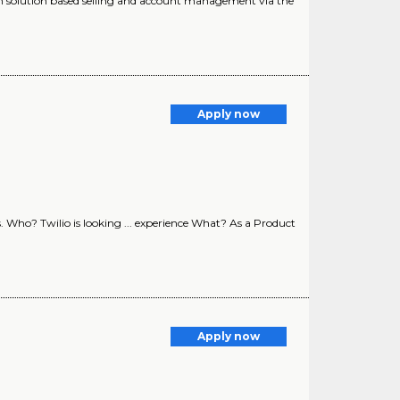
ugh solution based selling and account management via the
Apply now
. Who? Twilio is looking ... experience What? As a Product
Apply now