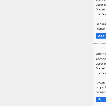
Locati
Posted
Info So
Join ou
license
Appl
Job titl
Compa
Locati
Posted
Info So
:,Actua
on perf
comple
Appl