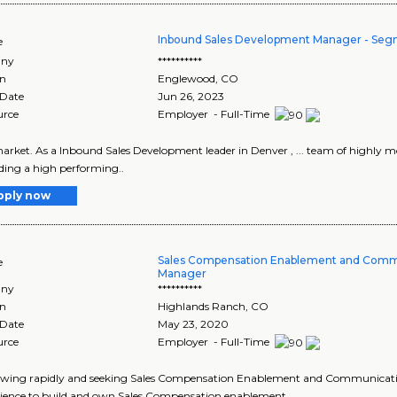
Inbound Sales Development Manager - Se
e
ny
**********
on
Englewood
,
CO
 Date
Jun 26, 2023
urce
Employer - Full-Time
 market. As a Inbound Sales Development leader in Denver , ... team of highly moti
ding a high performing..
pply now
Sales Compensation Enablement and Comm
e
Manager
ny
**********
on
Highlands Ranch
,
CO
 Date
May 23, 2020
urce
Employer - Full-Time
growing rapidly and seeking Sales Compensation Enablement and Communicatio
erience to build and own Sales Compensation enablement..