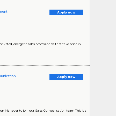
gment
Apply now
vated, energetic sales professionals that take pride in ...
unication
Apply now
n Manager to join our Sales Compensation team This is a