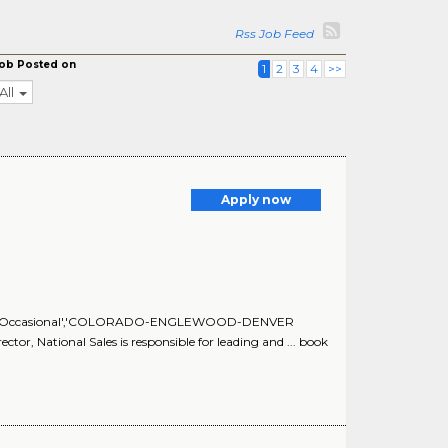
Rss Job Feed
ob Posted on
1
2
3
4
>>
All
Apply now
Occasional','Occasional','COLORADO-ENGLEWOOD-DENVER
tor, National Sales is responsible for leading and ... book