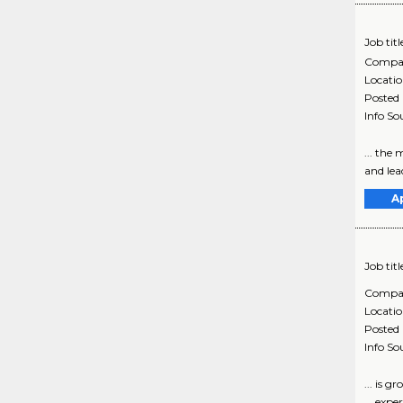
Job titl
Compa
Locati
Posted
Info So
... the
and lea
A
Job titl
Compa
Locati
Posted
Info So
... is 
... exp