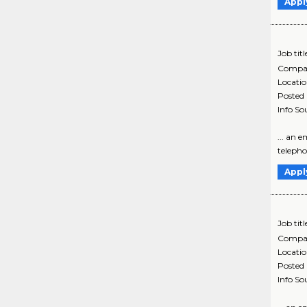
Appl
Job titl
Compa
Locati
Posted
Info So
... an 
telephon
Appl
Job titl
Compa
Locati
Posted
Info So