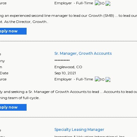
urce
Employer - Full-Time
king an experienced second line manager to lead our Growth (SMB) ... to lead o
. As the Director, Growth..
pply now
Sr. Manager, Growth Accounts
e
ny
**********
on
Englewood
,
CO
 Date
Sep 10, 2021
urce
Employer - Full-Time
idly and seeking a Sr. Manager of Growth Accounts to lead ... Accounts to lead o
ing team of full-cycle..
pply now
Specialty Leasing Manager
e
ny
Inspection & Valuation International, Inc.