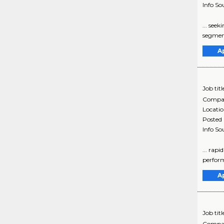
Info So
... see
segment
A
Job titl
Compa
Locati
Posted
Info So
... rap
perform
A
Job titl
Compa