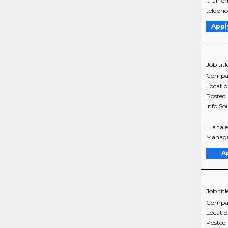
... an 
telephon
Appl
Job titl
Compa
Locati
Posted
Info So
... a t
Manager,
A
Job titl
Compa
Locati
Posted