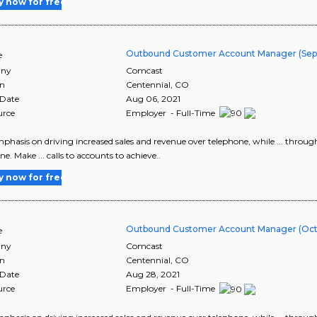
y now for free
Outbound Customer Account Manager (Sept 
e
ny
Comcast
on
Centennial
,
CO
 Date
Aug 06, 2021
urce
Employer - Full-Time
emphasis on driving increased sales and revenue over telephone, while ... thro
e. Make ... calls to accounts to achieve..
y now for free
Outbound Customer Account Manager (Oct 1
e
ny
Comcast
on
Centennial
,
CO
 Date
Aug 28, 2021
urce
Employer - Full-Time