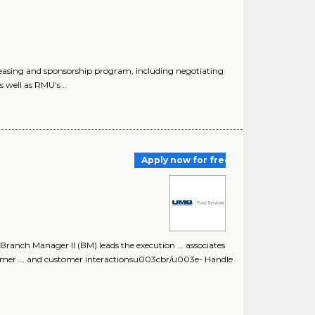
easing and sponsorship program, including negotiating
 well as RMU's ..
Apply now for free
nch Manager II (BM) leads the execution ... associates
tomer ... and customer interactionsu003cbr/u003e- Handle