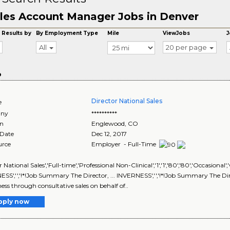
les Account Manager Jobs in Denver
 Results by
By Employment Type
Mile
ViewJobs
J
All
20 per page
o
Director National Sales
e
ny
**********
on
Englewood
,
CO
 Date
Dec 12, 2017
urce
Employer - Full-Time
r National Sales','Full-time','Professional Non-Clinical','1','1','80','80','
SS','','!*!Job Summary The Director, ... INVERNESS','','!*!Job Summary The Direc
ness through consultative sales on behalf of..
pply now