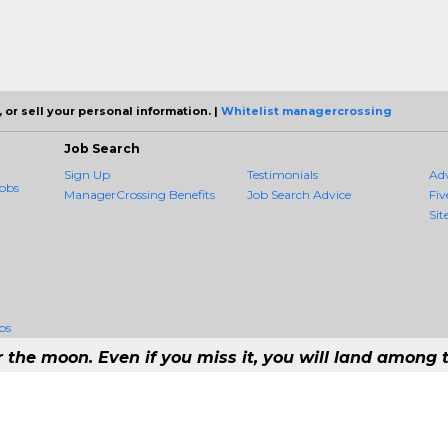
 or sell your personal information. |
Whitelist managercrossing
Job Search
Sign Up
Testimonials
Ad
obs
ManagerCrossing Benefits
Job Search Advice
Fiv
Sit
bs
r the moon. Even if you miss it, you will land among t
#1 Job Aggregation and Private Job-Opening Research Service — The Most Qu
t job consolidation service in the employment industry to seek to include every j
Copyright © 2026 ManagerCrossing - All rights reserved.
21 192