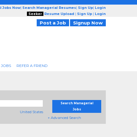
l Jobs Now
|
Search Managerial Resumes
|
Sign Up
|
Login
Seeker
Resume Upload
|
Sign Up
|
Login
Post a Job
Signup Now
 JOBS
REFER A FRIEND
Search Managerial
Jobs
United States
+ Advanced Search