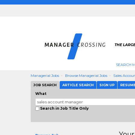
THE LARG
SEARCH M
Managerial Jobs
Browse Managerial Jobs
Sales Accou
JOB SEARCH
ARTICLE SEARCH
SIGN UP
RESUM
What
Search in Job Title Only
Your