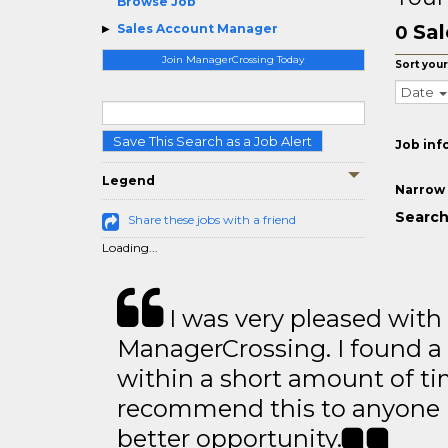
Browse Job
Sal
Sales Account Manager
0
Join ManagerCrossing Today
Sort your
Date
Save This Search as a Job Alert
Job inf
Legend
Narrow 
Search
Share these jobs with a friend
Loading...
I was very pleased with
ManagerCrossing. I found a 
within a short amount of tim
recommend this to anyone l
better opportunity.