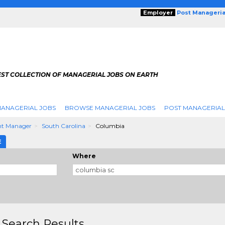
Employer
Post Manageria
EST COLLECTION OF MANAGERIAL JOBS ON EARTH
ANAGERIAL JOBS
BROWSE MANAGERIAL JOBS
POST MANAGERIAL
nt Manager
South Carolina
Columbia
E
Where
 Search Results