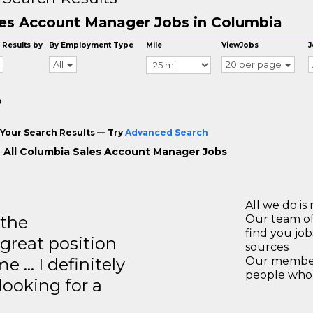
es Account Manager Jobs in Columbia
 Results by
By Employment Type
Mile
ViewJobs
J
All
20 per page
o
Your Search Results — Try
Advanced Search
 All Columbia Sales Account Manager Jobs
All we do is 
 the
Our team of
find you jo
great position
sources
e … I definitely
Our members
people who 
ooking for a