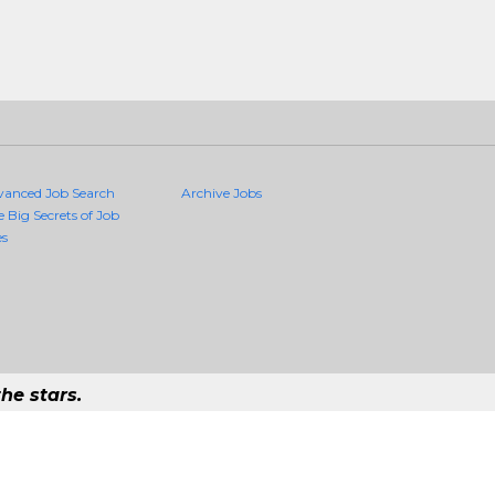
vanced Job Search
Archive Jobs
e Big Secrets of Job
es
he stars.
ality Jobs Anywhere
ob that exists in the world.