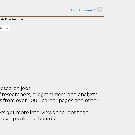
Rss Job Feed
ob Posted on
All
research jobs.
 researchers, programmers, and analysts
bs from over 1,000 career pages and other
 get more interviews and jobs than
use "public job boards"