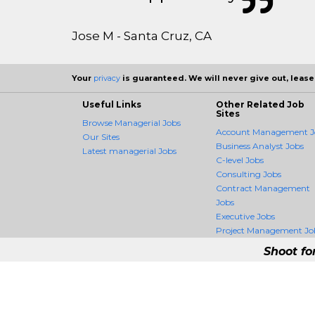
Jose M - Santa Cruz, CA
Your
privacy
is guaranteed. We will never give out, lease,
Useful Links
Other Related Job
Sites
Browse Managerial Jobs
Account Management J
Our Sites
Business Analyst Jobs
Latest managerial Jobs
C-level Jobs
Consulting Jobs
Contract Management
Jobs
Executive Jobs
Project Management Jo
Shoot fo
ManagerCrossing - 
ManagerCrossing is the firs