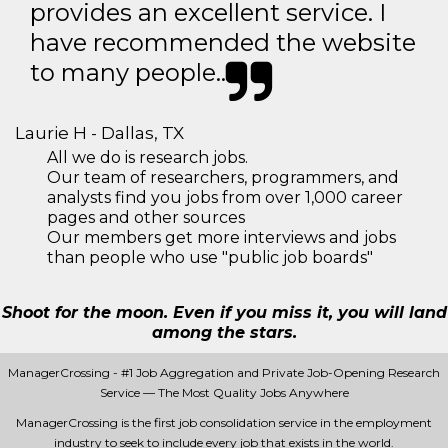
provides an excellent service. I
have recommended the website
to many people..
Laurie H - Dallas, TX
All we do is research jobs.
Our team of researchers, programmers, and
analysts find you jobs from over 1,000 career
pages and other sources
Our members get more interviews and jobs
than people who use "public job boards"
Shoot for the moon. Even if you miss it, you will land
among the stars.
ManagerCrossing - #1 Job Aggregation and Private Job-Opening Research
Service — The Most Quality Jobs Anywhere
ManagerCrossing is the first job consolidation service in the employment
industry to seek to include every job that exists in the world.