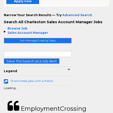
Apply now
Narrow Your Search Results — Try
Advanced Search
Search All Charleston Sales Account Manager Jobs
Browse Job
Sales Account Manager
Join ManagerCrossing Today
Save This Search as a Job Alert
Legend
Share these jobs with a friend
Loading...
EmploymentCrossing