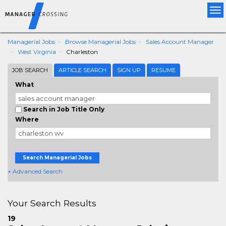
Tog
nav
Managerial Jobs
Browse Managerial Jobs
Sales Account Manager
West Virginia
Charleston
JOB SEARCH
ARTICLE SEARCH
SIGN UP
RESUME
What
Search in Job Title Only
Where
Search Managerial Jobs
+ Advanced Search
Your Search Results
19