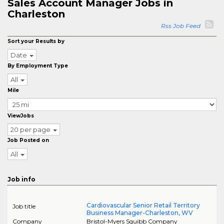
Sales Account Manager Jobs in
Charleston
Rss Job Feed
Sort your Results by
Date
By Employment Type
All
Mile
ViewJobs
20 per page
Job Posted on
All
Job info
Cardiovascular Senior Retail Territory
Job title
Business Manager-Charleston, WV
Company
Bristol-Myers Squibb Company