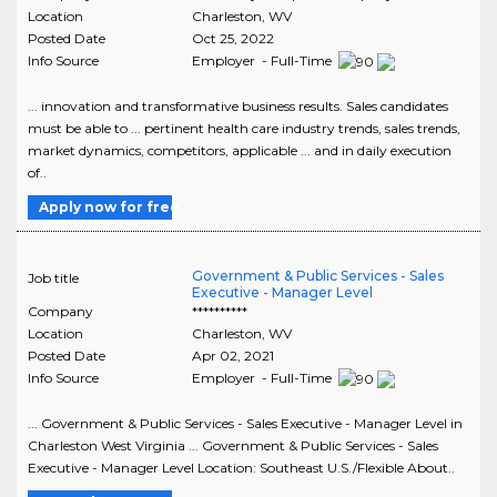
Location
Charleston
,
WV
Posted Date
Oct 25, 2022
Info Source
Employer - Full-Time
... innovation and transformative business results. Sales candidates
must be able to ... pertinent health care industry trends, sales trends,
market dynamics, competitors, applicable ... and in daily execution
of..
Apply now for free
Government & Public Services - Sales
Job title
Executive - Manager Level
Company
**********
Location
Charleston
,
WV
Posted Date
Apr 02, 2021
Info Source
Employer - Full-Time
... Government & Public Services - Sales Executive - Manager Level in
Charleston West Virginia ... Government & Public Services - Sales
Executive - Manager Level Location: Southeast U.S./Flexible About..