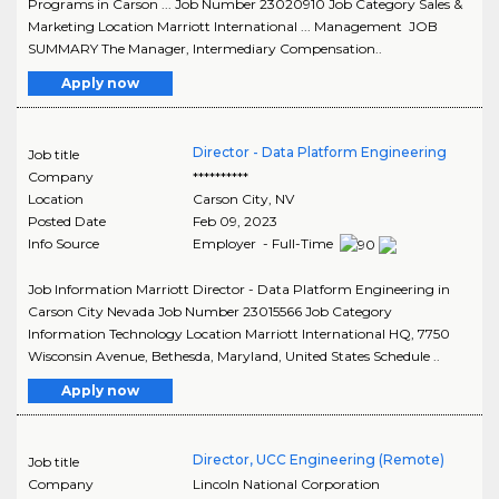
Programs in Carson ... Job Number 23020910 Job Category Sales &
Marketing Location Marriott International ... Management JOB
SUMMARY The Manager, Intermediary Compensation..
Apply now
Director - Data Platform Engineering
Job title
Company
**********
Location
Carson City
,
NV
Posted Date
Feb 09, 2023
Info Source
Employer - Full-Time
Job Information Marriott Director - Data Platform Engineering in
Carson City Nevada Job Number 23015566 Job Category
Information Technology Location Marriott International HQ, 7750
Wisconsin Avenue, Bethesda, Maryland, United States Schedule ..
Apply now
Director, UCC Engineering (Remote)
Job title
Company
Lincoln National Corporation