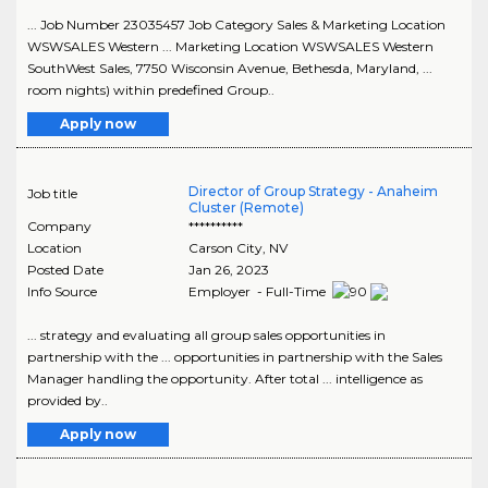
... Job Number 23035457 Job Category Sales & Marketing Location
WSWSALES Western ... Marketing Location WSWSALES Western
SouthWest Sales, 7750 Wisconsin Avenue, Bethesda, Maryland, ...
room nights) within predefined Group..
Apply now
Director of Group Strategy - Anaheim
Job title
Cluster (Remote)
Company
**********
Location
Carson City
,
NV
Posted Date
Jan 26, 2023
Info Source
Employer - Full-Time
... strategy and evaluating all group sales opportunities in
partnership with the ... opportunities in partnership with the Sales
Manager handling the opportunity. After total ... intelligence as
provided by..
Apply now