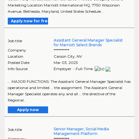
Marketing Location Marriott International HQ, 7750 Wisconsin
Avenue, Bethesda, Maryland, United States Schedule ..
Apply now for free
Assistant General Manager Specialist
Job title
for Marriott Select Brands
Company
**********
Location
Carson City
,
NV
Posted Date
Mar 03, 2023
Info Source
Employer - Full-Time
... MAJOR FUNCTIONS: The Assistant General Manager Specialist has
operational and limited ... the assignment. The Assistant General
Manager Specialist operates any and all ... the directive of the
Regional..
Apply now
Senior Manager, Social Media
Job title
Management Platform
Company
**********