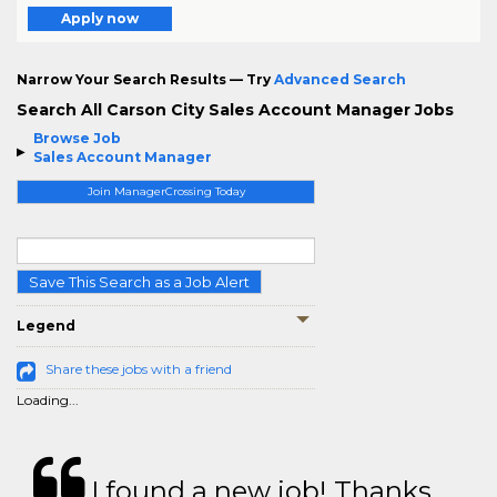
Apply now
Narrow Your Search Results — Try
Advanced Search
Search All Carson City Sales Account Manager Jobs
Browse Job
Sales Account Manager
Join ManagerCrossing Today
Save This Search as a Job Alert
Legend
Share these jobs with a friend
Loading...
I found a new job! Thanks