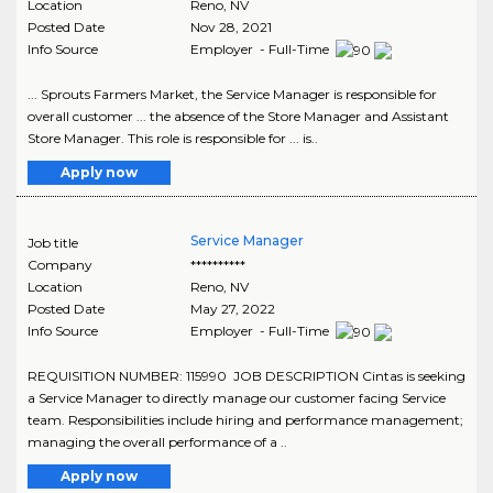
Location
Reno
,
NV
Posted Date
Nov 28, 2021
Info Source
Employer - Full-Time
... Sprouts Farmers Market, the Service Manager is responsible for
overall customer ... the absence of the Store Manager and Assistant
Store Manager. This role is responsible for ... is..
Apply now
Service Manager
Job title
Company
**********
Location
Reno
,
NV
Posted Date
May 27, 2022
Info Source
Employer - Full-Time
REQUISITION NUMBER: 115990 JOB DESCRIPTION Cintas is seeking
a Service Manager to directly manage our customer facing Service
team. Responsibilities include hiring and performance management;
managing the overall performance of a ..
Apply now