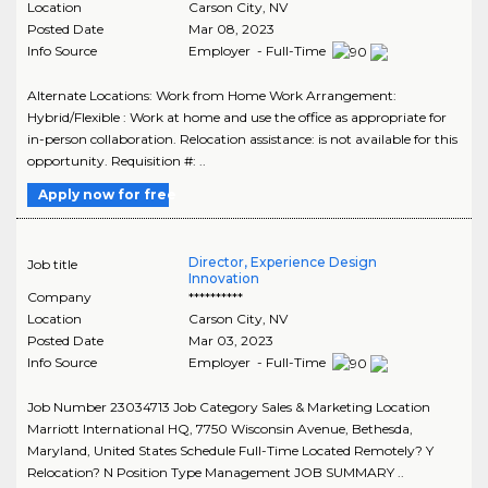
Location
Carson City
,
NV
Posted Date
Mar 08, 2023
Info Source
Employer - Full-Time
Alternate Locations: Work from Home Work Arrangement:
Hybrid/Flexible : Work at home and use the office as appropriate for
in-person collaboration. Relocation assistance: is not available for this
opportunity. Requisition #: ..
Apply now for free
Director, Experience Design
Job title
Innovation
Company
**********
Location
Carson City
,
NV
Posted Date
Mar 03, 2023
Info Source
Employer - Full-Time
Job Number 23034713 Job Category Sales & Marketing Location
Marriott International HQ, 7750 Wisconsin Avenue, Bethesda,
Maryland, United States Schedule Full-Time Located Remotely? Y
Relocation? N Position Type Management JOB SUMMARY ..