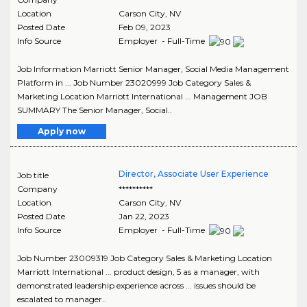
Location
Carson City
,
NV
Posted Date
Feb 09, 2023
Info Source
Employer - Full-Time
Job Information Marriott Senior Manager, Social Media Management
Platform in ... Job Number 23020999 Job Category Sales &
Marketing Location Marriott International ... Management JOB
SUMMARY The Senior Manager, Social..
Apply now
Director, Associate User Experience
Job title
Company
**********
Location
Carson City
,
NV
Posted Date
Jan 22, 2023
Info Source
Employer - Full-Time
Job Number 23009319 Job Category Sales & Marketing Location
Marriott International ... product design, 5 as a manager, with
demonstrated leadership experience across ... issues should be
escalated to manager..