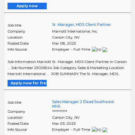
Apply now
Sr. Manager, MDS Client Partner
Job title
Company
Marriott International, Inc.
Location
Carson City
,
NV
Posted Date
Mar 08, 2023
Info Source
Employer - Full-Time
Job Information Marriott Sr. Manager, MDS Client Partner in Carson
... Job Number 23026944 Job Category Sales & Marketing Location
Marriott International ... JOB SUMMARY The Sr. Manager, MDS..
Apply now for free
Sales Manager 2 Elead Southwest
Job title
MHS
Company
**********
Location
Carson City
,
NV
Posted Date
Mar 03, 2023
Info Source
Employer - Full-Time