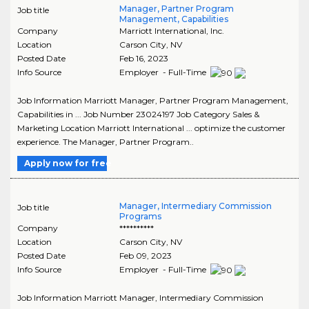
Manager, Partner Program
Job title
Management, Capabilities
Company
Marriott International, Inc.
Location
Carson City
,
NV
Posted Date
Feb 16, 2023
Info Source
Employer - Full-Time
Job Information Marriott Manager, Partner Program Management,
Capabilities in ... Job Number 23024197 Job Category Sales &
Marketing Location Marriott International ... optimize the customer
experience. The Manager, Partner Program..
Apply now for free
Manager, Intermediary Commission
Job title
Programs
Company
**********
Location
Carson City
,
NV
Posted Date
Feb 09, 2023
Info Source
Employer - Full-Time
Job Information Marriott Manager, Intermediary Commission