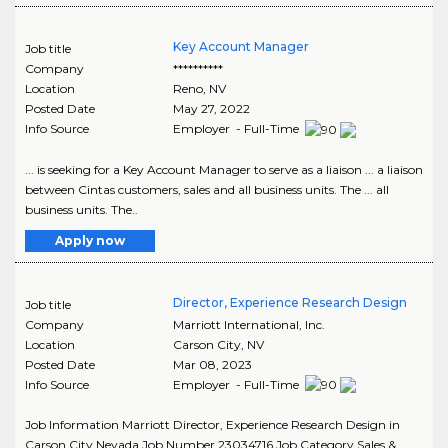
Key Account Manager
Job title
Company
**********
Location
Reno
,
NV
Posted Date
May 27, 2022
Info Source
Employer - Full-Time
... is seeking for a Key Account Manager to serve as a liaison ... a liaison
between Cintas customers, sales and all business units. The ... all
business units. The..
Apply now
Director, Experience Research Design
Job title
Company
Marriott International, Inc.
Location
Carson City
,
NV
Posted Date
Mar 08, 2023
Info Source
Employer - Full-Time
Job Information Marriott Director, Experience Research Design in
Carson City Nevada Job Number 23034716 Job Category Sales &