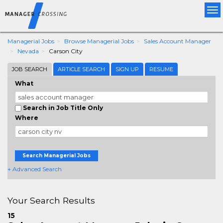
Tog
nav
Managerial Jobs
Browse Managerial Jobs
Sales Account Manager
Nevada
Carson City
JOB SEARCH
ARTICLE SEARCH
SIGN UP
RESUME
What
Search in Job Title Only
Where
Search Managerial Jobs
+ Advanced Search
Your Search Results
15