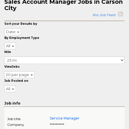
Sales Account Manager Jobs in Carson
City
Rss Job Feed
Sort your Results by
Date
By Employment Type
All
Mile
ViewJobs
20 per page
Job Posted on
All
Job info
Service Manager
Job title
Company
**********