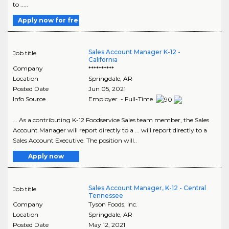
to .....
Apply now for free
Sales Account Manager K-12 -
Job title
California
Company
**********
Location
Springdale
,
AR
Posted Date
Jun 05, 2021
Info Source
Employer - Full-Time
... As a contributing K-12 Foodservice Sales team member, the Sales
Account Manager will report directly to a ... will report directly to a
Sales Account Executive. The position will..
Apply now
Sales Account Manager, K-12 - Central
Job title
Tennessee
Company
Tyson Foods, Inc.
Location
Springdale
,
AR
Posted Date
May 12, 2021