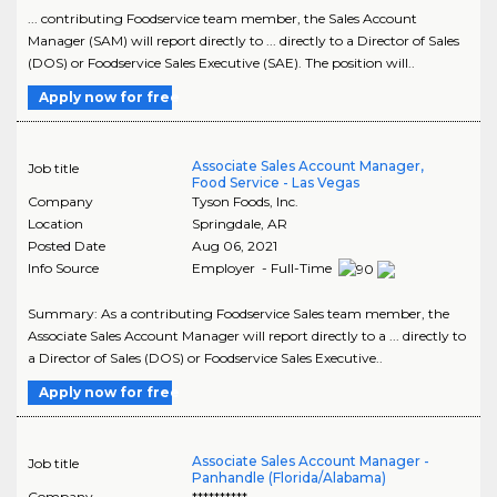
... contributing Foodservice team member, the Sales Account
Manager (SAM) will report directly to ... directly to a Director of Sales
(DOS) or Foodservice Sales Executive (SAE). The position will..
Apply now for free
Associate Sales Account Manager,
Job title
Food Service - Las Vegas
Company
Tyson Foods, Inc.
Location
Springdale
,
AR
Posted Date
Aug 06, 2021
Info Source
Employer - Full-Time
Summary: As a contributing Foodservice Sales team member, the
Associate Sales Account Manager will report directly to a ... directly to
a Director of Sales (DOS) or Foodservice Sales Executive..
Apply now for free
Associate Sales Account Manager -
Job title
Panhandle (Florida/Alabama)
Company
**********