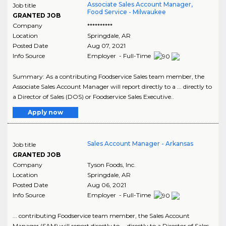
Associate Sales Account Manager,
Job title
Food Service - Milwaukee
GRANTED JOB
Company
**********
Location
Springdale
,
AR
Posted Date
Aug 07, 2021
Info Source
Employer - Full-Time
Summary: As a contributing Foodservice Sales team member, the
Associate Sales Account Manager will report directly to a ... directly to
a Director of Sales (DOS) or Foodservice Sales Executive..
Apply now
Sales Account Manager - Arkansas
Job title
GRANTED JOB
Company
Tyson Foods, Inc.
Location
Springdale
,
AR
Posted Date
Aug 06, 2021
Info Source
Employer - Full-Time
... contributing Foodservice team member, the Sales Account
Manager (SAM) will report directly to ... directly to a Director of Sales