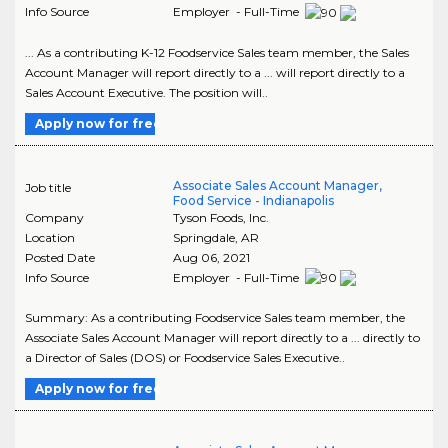
Info Source
Employer - Full-Time
... As a contributing K-12 Foodservice Sales team member, the Sales
Account Manager will report directly to a ... will report directly to a
Sales Account Executive. The position will..
Apply now for free
Associate Sales Account Manager,
Job title
Food Service - Indianapolis
Company
Tyson Foods, Inc.
Location
Springdale
,
AR
Posted Date
Aug 06, 2021
Info Source
Employer - Full-Time
Summary: As a contributing Foodservice Sales team member, the
Associate Sales Account Manager will report directly to a ... directly to
a Director of Sales (DOS) or Foodservice Sales Executive..
Apply now for free