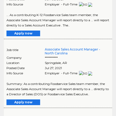
Info Source
Employer - Full-Time
... As a contributing K-12 Foodservice Sales team member, the
Associate Sales Account Manager will report directly to a ... will report
directly to a Sales Account Executive . The..
Apply now
Associate Sales Account Manager -
Job title
North Carolina
Company
**********
Location
Springdale
,
AR
Posted Date
Jul 27, 2021
Info Source
Employer - Full-Time
Summary: As a contributing Foodservice Sales team member, the
Associate Sales Account Manager will report directly to a ... directly to
a Director of Sales (DOS) or Foodservice Sales Executive..
Apply now