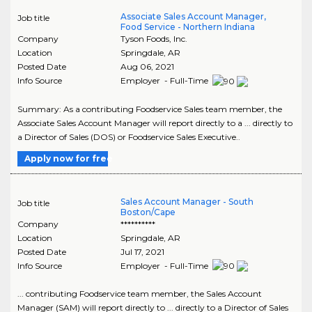
Associate Sales Account Manager,
Job title
Food Service - Northern Indiana
Company
Tyson Foods, Inc.
Location
Springdale
,
AR
Posted Date
Aug 06, 2021
Info Source
Employer - Full-Time
Summary: As a contributing Foodservice Sales team member, the
Associate Sales Account Manager will report directly to a ... directly to
a Director of Sales (DOS) or Foodservice Sales Executive..
Apply now for free
Sales Account Manager - South
Job title
Boston/Cape
Company
**********
Location
Springdale
,
AR
Posted Date
Jul 17, 2021
Info Source
Employer - Full-Time
... contributing Foodservice team member, the Sales Account
Manager (SAM) will report directly to ... directly to a Director of Sales