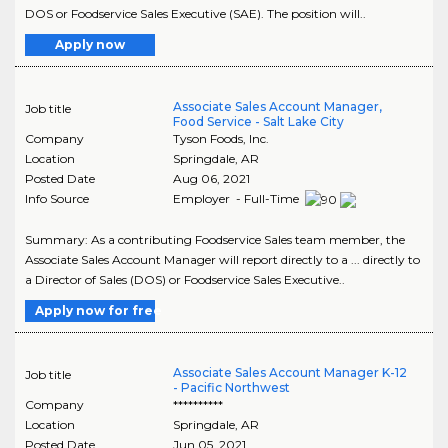
DOS or Foodservice Sales Executive (SAE). The position will..
Apply now
Associate Sales Account Manager,
Job title
Food Service - Salt Lake City
Company
Tyson Foods, Inc.
Location
Springdale
,
AR
Posted Date
Aug 06, 2021
Info Source
Employer - Full-Time
Summary: As a contributing Foodservice Sales team member, the
Associate Sales Account Manager will report directly to a ... directly to
a Director of Sales (DOS) or Foodservice Sales Executive..
Apply now for free
Associate Sales Account Manager K-12
Job title
- Pacific Northwest
Company
**********
Location
Springdale
,
AR
Posted Date
Jun 05, 2021