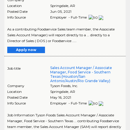
Location
Springdale
,
AR
Posted Date
Jun 05, 2021
Info Source
Employer - Full-Time
As a contributing Foodservice Sales team member, the Associate
Sales Account Manager) will report directly to a ... directly to a
Director of Sales ( DOS ) or Foodservice .....
Apply now
Sales Account Manager / Associate
Job title
Manager, Food Service - Southern
Texas (Houston/San
Antonio/Austin/Rio Grande Valley)
Company
Tyson Foods, Inc.
Location
Springdale
,
AR
Posted Date
May 16, 2021
Info Source
Employer - Full-Time
Job Information Tyson Foods Sales Account Manager / Associate
Manager, Food Service - Southern Texas ... contributing Foodservice
team member, the Sales Account Manager (SAM) will report directly