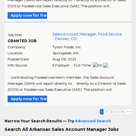
DOS or Foodservice Sales Executive (SAE). The position will..
Apply now for free
Sales Account Manager, Food Service
Job title
- Denver, CO
GRANTED JOB
Company
Tyson Foods, Inc.
Location
Springdale
,
AR
Posted Date
Aug 06, 2021
Info Source
Employer - Full-Time
... contributing Foodservice team member, the Sales Account
Manager (SAM) will report directly to ... directly to a Director of Sales
(DOS) or Foodservice Sales Executive (SAE). The position will..
Apply now for free
1
2
3
4
5
>>
Narrow Your Search Results — Try
Advanced Search
Search All Arkansas Sales Account Manager Jobs