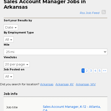
Sales Account Manager Jobs in
Arkansas
Rss Job Feed
Sort your Results by
Date
By Employment Type
All
Mile
ViewJobs
20 per page
Job Posted on
1
2
3
4
5
>>
All
Did you search for location?
Arkansas
Arkansas, KY
Arkansas, WV
Job info
Sales Account Manager, K-12 - Atlanta,
Job title
GA