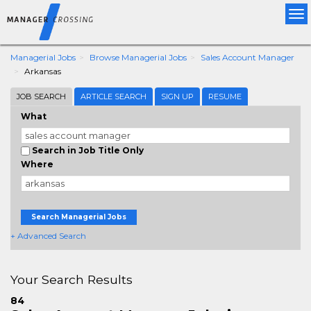
Tog
nav
Managerial Jobs
Browse Managerial Jobs
Sales Account Manager
Arkansas
JOB SEARCH
ARTICLE SEARCH
SIGN UP
RESUME
What
Search in Job Title Only
Where
Search Managerial Jobs
+ Advanced Search
Your Search Results
84