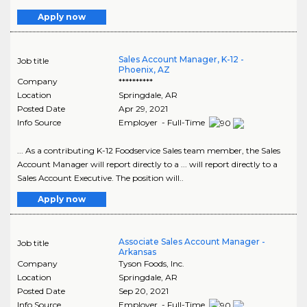
Apply now
Sales Account Manager, K-12 -
Job title
Phoenix, AZ
Company
**********
Location
Springdale
,
AR
Posted Date
Apr 29, 2021
Info Source
Employer - Full-Time
... As a contributing K-12 Foodservice Sales team member, the Sales
Account Manager will report directly to a ... will report directly to a
Sales Account Executive. The position will..
Apply now
Associate Sales Account Manager -
Job title
Arkansas
Company
Tyson Foods, Inc.
Location
Springdale
,
AR
Posted Date
Sep 20, 2021
Info Source
Employer - Full-Time