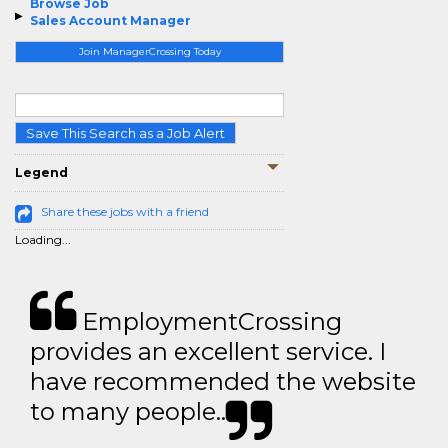
Browse Job
Sales Account Manager
Join ManagerCrossing Today
Save This Search as a Job Alert
Legend
Share these jobs with a friend
Loading...
EmploymentCrossing
provides an excellent service. I
have recommended the website
to many people..