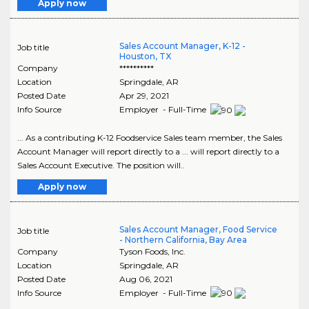
Apply now
Sales Account Manager, K-12 -
Job title
Houston, TX
Company
**********
Location
Springdale
,
AR
Posted Date
Apr 29, 2021
Info Source
Employer - Full-Time
... As a contributing K-12 Foodservice Sales team member, the Sales
Account Manager will report directly to a ... will report directly to a
Sales Account Executive. The position will..
Apply now
Sales Account Manager, Food Service
Job title
- Northern California, Bay Area
Company
Tyson Foods, Inc.
Location
Springdale
,
AR
Posted Date
Aug 06, 2021
Info Source
Employer - Full-Time