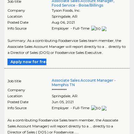
Associate Sales Account Manager,
Job title
Food Service - Boise/Billings
Company
Tyson Foods, Inc.
Location
Springdale
,
AR
Posted Date
Aug 06, 2021
Info Source
Employer - Full-Time
Summary: As a contributing Foodservice Sales team member, the
Associate Sales Account Manager will report directly to a ... directly to
a Director of Sales (DOS) or Foodservice Sales Executive..
Apply now for free
Associate Sales Account Manager -
Job title
Memphis TN
Company
**********
Location
Springdale
,
AR
Posted Date
Jun 05, 2021
Info Source
Employer - Full-Time
As a contributing Foodservice Sales team member, the Associate
Sales Account Manager) will report directly to a ... directly to a
Director of Sales ( DOS ) or Foodservice .....