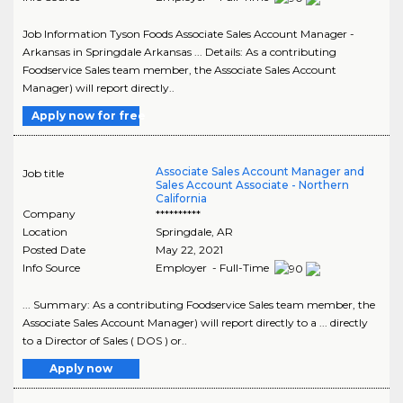
Job Information Tyson Foods Associate Sales Account Manager -
Arkansas in Springdale Arkansas ... Details: As a contributing
Foodservice Sales team member, the Associate Sales Account
Manager) will report directly..
Apply now for free
Associate Sales Account Manager and
Job title
Sales Account Associate - Northern
California
Company
**********
Location
Springdale
,
AR
Posted Date
May 22, 2021
Info Source
Employer - Full-Time
... Summary: As a contributing Foodservice Sales team member, the
Associate Sales Account Manager) will report directly to a ... directly
to a Director of Sales ( DOS ) or..
Apply now