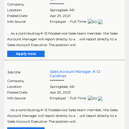
Company
**********
Location
Springdale
,
AR
Posted Date
Apr 29, 2021
Info Source
Employer - Full-Time
... As a contributing K-12 Foodservice Sales team member, the Sales
Account Manager will report directly to a ... will report directly to a
Sales Account Executive. The position will..
Apply now
Sales Account Manager, K-12 -
Job title
Carolinas
Company
**********
Location
Springdale
,
AR
Posted Date
Apr 29, 2021
Info Source
Employer - Full-Time
... As a contributing K-12 Foodservice Sales team member, the Sales
Account Manager will report directly to a ... will report directly to a
Sales Account Executive. The position will..