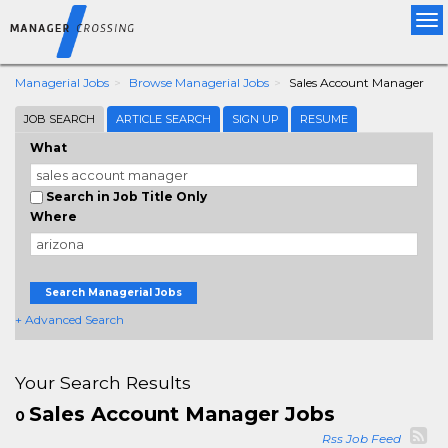
Tog
nav
Managerial Jobs
Browse Managerial Jobs
Sales Account Manager
JOB SEARCH
ARTICLE SEARCH
SIGN UP
RESUME
What
Search in Job Title Only
Where
Search Managerial Jobs
+ Advanced Search
Your Search Results
Sales Account Manager Jobs
0
Rss Job Feed