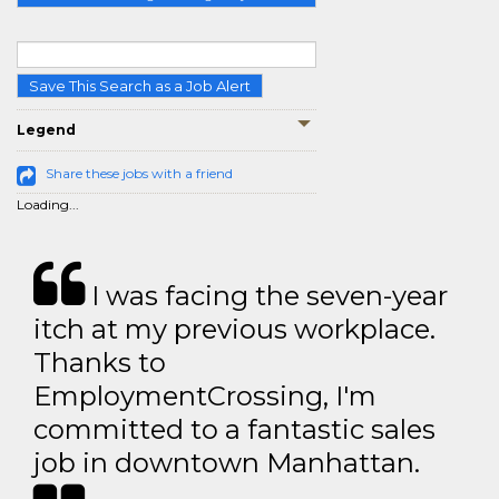
Save This Search as a Job Alert
Legend
Share these jobs with a friend
Loading...
I was facing the seven-year
itch at my previous workplace.
Thanks to
EmploymentCrossing, I'm
committed to a fantastic sales
job in downtown Manhattan.