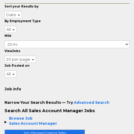
Sort your Results by
Date
By Employment Type
All
Mile
ViewJobs
20 per page
Job Posted on
All
Job info
Narrow Your Search Results — Try
Advanced Search
Search All Sales Account Manager Jobs
Browse Job
Sales Account Manager
Join ManagerCrossing Today