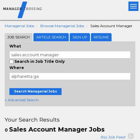
Tog
nav
Managerial Jobs
Browse Managerial Jobs
Sales Account Manager
JOB SEARCH
ARTICLE SEARCH
SIGN UP
RESUME
What
Search in Job Title Only
Where
Search Managerial Jobs
+ Advanced Search
Your Search Results
Sales Account Manager Jobs
0
Rss Job Feed