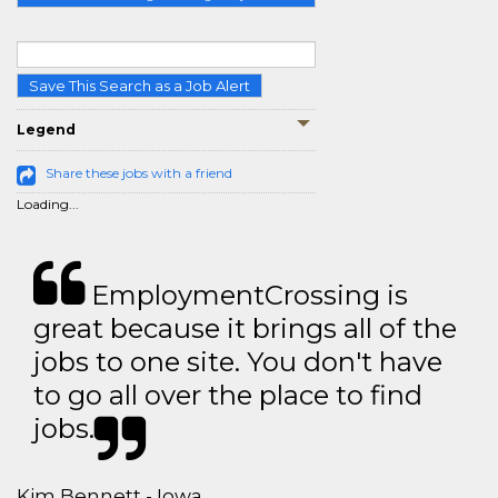
Save This Search as a Job Alert
Legend
Share these jobs with a friend
Loading...
EmploymentCrossing is
great because it brings all of the
jobs to one site. You don't have
to go all over the place to find
jobs.
Kim Bennett - Iowa,