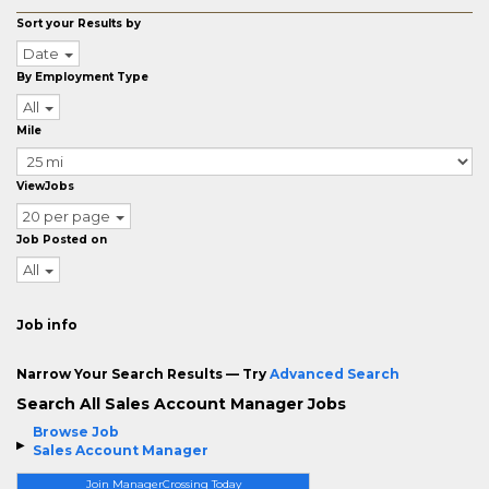
Sort your Results by
Date
By Employment Type
All
Mile
ViewJobs
20 per page
Job Posted on
All
Job info
Narrow Your Search Results — Try
Advanced Search
Search All Sales Account Manager Jobs
Browse Job
Sales Account Manager
Join ManagerCrossing Today