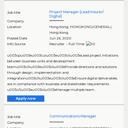
Project Manager (Lead Insurer/
Job title
Digital)
Company
**********
Location
Hong Kong
,
HONGKONG(GENERAL)
,
Hong Kong
Posted Date
Jun 26, 2020
Info Source
Recruiter - Full-Time
u003cpu003eu003culu003eu003cliu003eLead project initiations
between business units and development
teamu003c/liu003eu003cliu003eProvide directions and solutions
through design, implementation and
integrationu003c/liu003eu003cliu003eEnsure digital deliverables
are in compliance with business and stakeholder requirements
u003c/liu003eu003cliu003eManage multiple team..
Apply now
Communications Manager
Job title
Company
**********