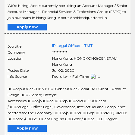
We’re hiring! Aon is currently recruiting an Account Manager / Senior
Account Manager - Financial Services & Professions Group (FSPG) to
join our team in Hong Kong. About AonHeadquartered in..
Apply now
IP Legal Officer - TMT
Job title
Company
**********
Location
Hong Kong
,
HONGKONG(GENERAL)
,
Hong Kong
Posted Date
Jul 02, 2020
Info Source
Recruiter - Full-Time
u003cpu003eCLIENT: u003cbr /u003eGlobal TMT Client - Product
Design u0026amp; Lifestyle
Accessoriesu003c/pu003eu003cpu003eROLE:u003cbr
/u003eLegal Officer Legal, Governance, Intellectual and Compliance
matters for the Company.u003c/pu003eu003cpu003eREQUIRED:
u003cbr /u003e- Fluent English u003cbr /u003e- LLB Degree..
Apply now