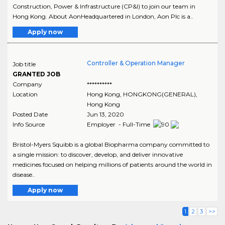
Construction, Power & Infrastructure (CP&I) to join our team in
Hong Kong. About AonHeadquartered in London, Aon Plc is a..
Apply now
Controller & Operation Manager
Job title
GRANTED JOB
Company
**********
Location
Hong Kong
,
HONGKONG(GENERAL)
,
Hong Kong
Posted Date
Jun 13, 2020
Info Source
Employer - Full-Time
Bristol-Myers Squibb is a global Biopharma company committed to
a single mission: to discover, develop, and deliver innovative
medicines focused on helping millions of patients around the world in
disease..
Apply now
1
2
3
>>