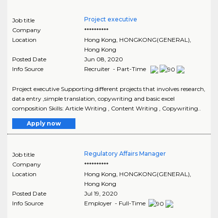
Project executive
Job title
Company
**********
Location
Hong Kong
,
HONGKONG(GENERAL)
,
Hong Kong
Posted Date
Jun 08, 2020
Info Source
Recruiter - Part-Time
Project executive Supporting different projects that involves research,
data entry ,simple translation, copywriting and basic excel
composition Skills: Article Writing , Content Writing , Copywriting..
Apply now
Regulatory Affairs Manager
Job title
Company
**********
Location
Hong Kong
,
HONGKONG(GENERAL)
,
Hong Kong
Posted Date
Jul 19, 2020
Info Source
Employer - Full-Time