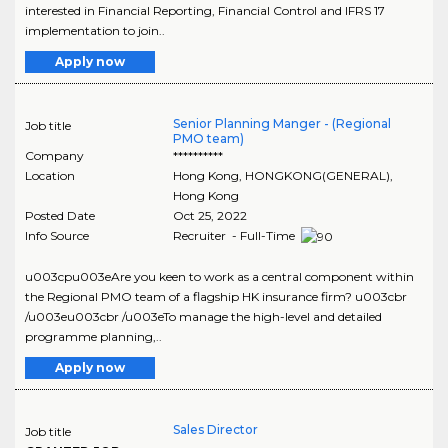
interested in Financial Reporting, Financial Control and IFRS 17
implementation to join..
Apply now
Senior Planning Manger - (Regional
Job title
PMO team)
Company
**********
Location
Hong Kong
,
HONGKONG(GENERAL)
,
Hong Kong
Posted Date
Oct 25, 2022
Info Source
Recruiter - Full-Time
u003cpu003eAre you keen to work as a central component within
the Regional PMO team of a flagship HK insurance firm? u003cbr
/u003eu003cbr /u003eTo manage the high-level and detailed
programme planning,..
Apply now
Sales Director
Job title