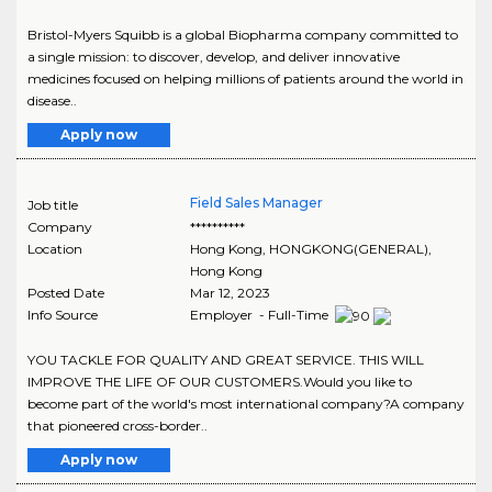
Bristol-Myers Squibb is a global Biopharma company committed to
a single mission: to discover, develop, and deliver innovative
medicines focused on helping millions of patients around the world in
disease..
Apply now
Field Sales Manager
Job title
Company
**********
Location
Hong Kong
,
HONGKONG(GENERAL)
,
Hong Kong
Posted Date
Mar 12, 2023
Info Source
Employer - Full-Time
YOU TACKLE FOR QUALITY AND GREAT SERVICE. THIS WILL
IMPROVE THE LIFE OF OUR CUSTOMERS.Would you like to
become part of the world's most international company?A company
that pioneered cross-border..
Apply now