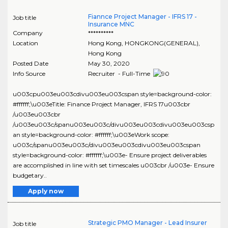
Fiannce Project Manager - IFRS 17 -
Job title
Insurance MNC
Company
**********
Location
Hong Kong
,
HONGKONG(GENERAL)
,
Hong Kong
Posted Date
May 30, 2020
Info Source
Recruiter - Full-Time
u003cpu003eu003cdivu003eu003cspan style=background-color:
#ffffff;\u003eTitle: Finance Project Manager, IFRS 17u003cbr
/u003eu003cbr
/u003eu003c/spanu003eu003c/divu003eu003cdivu003eu003csp
an style=background-color: #ffffff;\u003eWork scope:
u003c/spanu003eu003c/divu003eu003cdivu003eu003cspan
style=background-color: #ffffff;\u003e- Ensure project deliverables
are accomplished in line with set timescales u003cbr /u003e- Ensure
budgetary..
Apply now
Strategic PMO Manager - Lead Insurer
Job title