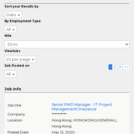
Sort your Results by
Date
By Employment Type
All
Mile
ViewJobs
20 per page
Job Posted on
1
2
3
>>
All
Job info
Senior PMO Manager - IT Project
Job title
Management/ Insurance
Company
**********
Location
Hong Kong
,
HONGKONG(GENERAL)
,
Hong Kong
Posted Date
May 12, 2020