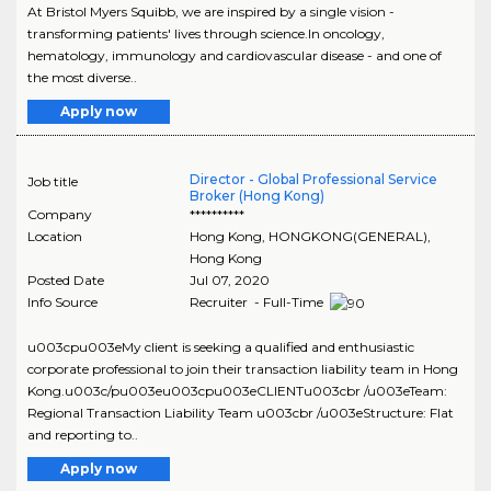
At Bristol Myers Squibb, we are inspired by a single vision -
transforming patients' lives through science.In oncology,
hematology, immunology and cardiovascular disease - and one of
the most diverse..
Apply now
Director - Global Professional Service
Job title
Broker (Hong Kong)
Company
**********
Location
Hong Kong
,
HONGKONG(GENERAL)
,
Hong Kong
Posted Date
Jul 07, 2020
Info Source
Recruiter - Full-Time
u003cpu003eMy client is seeking a qualified and enthusiastic
corporate professional to join their transaction liability team in Hong
Kong.u003c/pu003eu003cpu003eCLIENTu003cbr /u003eTeam:
Regional Transaction Liability Team u003cbr /u003eStructure: Flat
and reporting to..
Apply now