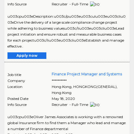
Info Source
Recruiter - Full-Time
u003cpu003eDescription:u003c/pu003eu003culu003eu003cliu0
03eDrive the delivery of a large scale compliance change project
while adhering to business valuesu003c/liu003eu003cliu003eLead
project initiation and ensure robust and measurable business cases
for each projectu003c/liu003eu003cliu003eEstablish and manage
effective..
Apply now
Finance Project Manager and Systems
Job title
Company
**********
Location
Hong Kong
,
HONGKONG(GENERAL)
,
Hong Kong
Posted Date
May 18, 2020
Info Source
Recruiter - Full-Time
u003cpu003eOliver James Associates is working with a renowned
global Insurance firm to find them a Manager who lead and manage
a number of Finance departmental