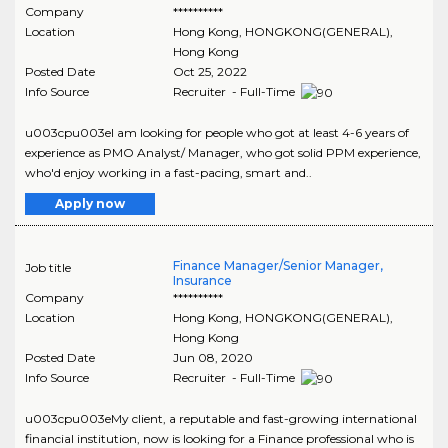
Company
**********
Location
Hong Kong
,
HONGKONG(GENERAL)
,
Hong Kong
Posted Date
Oct 25, 2022
Info Source
Recruiter - Full-Time
u003cpu003eI am looking for people who got at least 4-6 years of
experience as PMO Analyst/ Manager, who got solid PPM experience,
who'd enjoy working in a fast-pacing, smart and..
Apply now
Finance Manager/Senior Manager,
Job title
Insurance
Company
**********
Location
Hong Kong
,
HONGKONG(GENERAL)
,
Hong Kong
Posted Date
Jun 08, 2020
Info Source
Recruiter - Full-Time
u003cpu003eMy client, a reputable and fast-growing international
financial institution, now is looking for a Finance professional who is