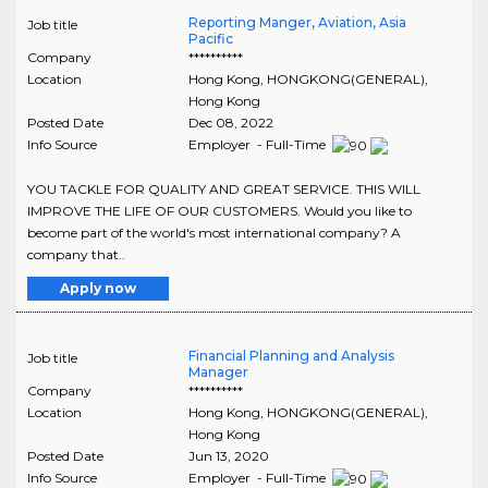
Reporting Manger, Aviation, Asia
Job title
Pacific
Company
**********
Location
Hong Kong
,
HONGKONG(GENERAL)
,
Hong Kong
Posted Date
Dec 08, 2022
Info Source
Employer - Full-Time
YOU TACKLE FOR QUALITY AND GREAT SERVICE. THIS WILL
IMPROVE THE LIFE OF OUR CUSTOMERS. Would you like to
become part of the world's most international company? A
company that..
Apply now
Financial Planning and Analysis
Job title
Manager
Company
**********
Location
Hong Kong
,
HONGKONG(GENERAL)
,
Hong Kong
Posted Date
Jun 13, 2020
Info Source
Employer - Full-Time