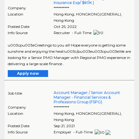
Insurance Exp/ $80K )
Company
**********
Location
Hong Kong
,
HONGKONG(GENERAL)
,
Hong Kong
Posted Date
Oct 25, 2022
Info Source
Recruiter - Full-Time
u003cpu003eGreetings to you all! Hope everyone is getting some
sunshine and enjoying the heat!u003c/pu003eu003cpu003eWe are
looking for a Senior PMO Manager with Regional PMO experience in
delivering a large-scale finance..
Apply now
Account Manager / Senior Account
Job title
Manager - Financial Services &
Professions Group (FSPG)
Company
**********
Location
Hong Kong
,
HONGKONG(GENERAL)
,
Hong Kong
Posted Date
Sep 21, 2021
Info Source
Employer - Full-Time