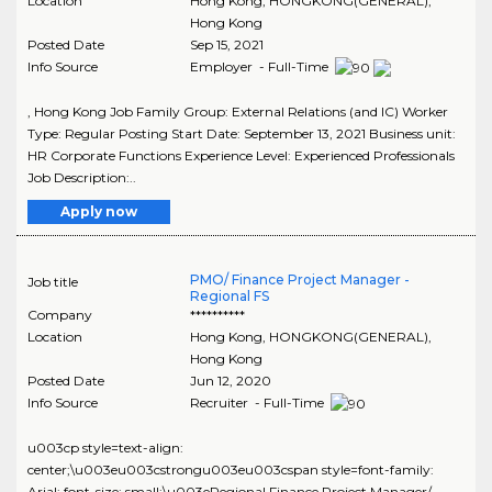
Location
Hong Kong
,
HONGKONG(GENERAL)
,
Hong Kong
Posted Date
Sep 15, 2021
Info Source
Employer - Full-Time
, Hong Kong Job Family Group: External Relations (and IC) Worker
Type: Regular Posting Start Date: September 13, 2021 Business unit:
HR Corporate Functions Experience Level: Experienced Professionals
Job Description:..
Apply now
PMO/ Finance Project Manager -
Job title
Regional FS
Company
**********
Location
Hong Kong
,
HONGKONG(GENERAL)
,
Hong Kong
Posted Date
Jun 12, 2020
Info Source
Recruiter - Full-Time
u003cp style=text-align:
center;\u003eu003cstrongu003eu003cspan style=font-family:
Arial; font-size: small;\u003eRegional Finance Project Manager/