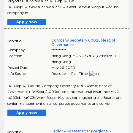
Projects.u003c/pu003eu003cpu003e
u003c/pu003eu003cpu003e u003c/pu003eu003cpu003eThe
company in..
Apply now
Company Secretary u0026 Head of
Job title
Governance
Company
**********
Location
Hong Kong
,
HONGKONG(GENERAL)
,
Hong Kong
Posted Date
May 26, 2020
Info Source
Recruiter - Full-Time
u003cpu003eTitle: Company Secretary u0026amp; Head of
Governance u003cbr /u003eClient: International Insurance MNC
u003cbr /u003eWork Scope: Key advisor in guiding the Boards and
senior management on all corporate governance and comp..
Apply now
Senior PMO Manager (Regional -
Job title