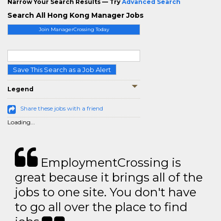
Narrow Your Search Results — Try
Advanced Search
Search All Hong Kong Manager Jobs
Join ManagerCrossing Today
Save This Search as a Job Alert
Legend
Share these jobs with a friend
Loading...
EmploymentCrossing is
great because it brings all of the
jobs to one site. You don't have
to go all over the place to find