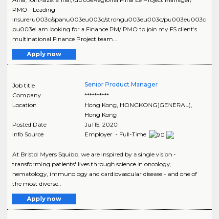
PMO - Leading
Insureru003c/spanu003eu003c/strongu003eu003c/pu003eu003c
pu003eI am looking for a Finance PM/ PMO to join my FS client's
multinational Finance Project team...
Apply now
Senior Product Manager
Job title
Company
**********
Location
Hong Kong
,
HONGKONG(GENERAL)
,
Hong Kong
Posted Date
Jul 15, 2020
Info Source
Employer - Full-Time
At Bristol Myers Squibb, we are inspired by a single vision -
transforming patients' lives through science.In oncology,
hematology, immunology and cardiovascular disease - and one of
the most diverse..
Apply now