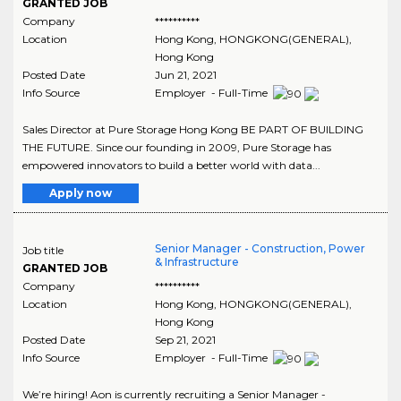
GRANTED JOB
Company
**********
Location
Hong Kong
,
HONGKONG(GENERAL)
,
Hong Kong
Posted Date
Jun 21, 2021
Info Source
Employer - Full-Time
Sales Director at Pure Storage Hong Kong BE PART OF BUILDING
THE FUTURE. Since our founding in 2009, Pure Storage has
empowered innovators to build a better world with data...
Apply now
Senior Manager - Construction, Power
Job title
& Infrastructure
GRANTED JOB
Company
**********
Location
Hong Kong
,
HONGKONG(GENERAL)
,
Hong Kong
Posted Date
Sep 21, 2021
Info Source
Employer - Full-Time
We’re hiring! Aon is currently recruiting a Senior Manager -