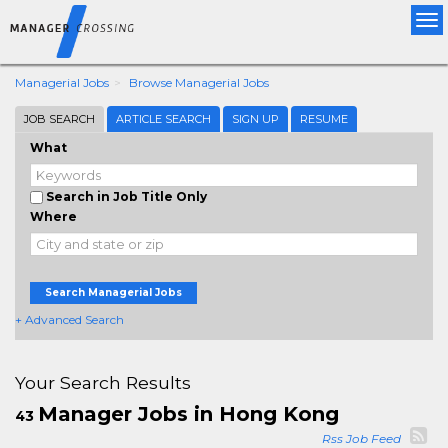
Tog
nav
Managerial Jobs
Browse Managerial Jobs
JOB SEARCH
ARTICLE SEARCH
SIGN UP
RESUME
What
Search in Job Title Only
Where
Search Managerial Jobs
+ Advanced Search
Your Search Results
Manager Jobs in Hong Kong
43
Rss Job Feed