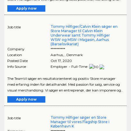
Apply now
Tommy Hilfiger/Calvin Klein søger en
Job title
Store Manager til Calvin Klein
Underwear samt Tommy Hilfiger
WSW og MSW i Magasin, Aarhus
(Barselsvikariat)
Company
**********
Location
Aarhus
,
, Denmark
Posted Date
Oct 17, 2020
Info Source
Employer - Full-Time
The TeamVi søger en resultatorienteret og positiv Store manager
med erfaring inden for detailhandel. Med passion for salg, service og
visual merchandising. Vi søger en entreprenør, der kan imponere og..
Apply now
Tommy Hilfiger søger en Store
Job title
Manager til vores Flagship Store i
København K