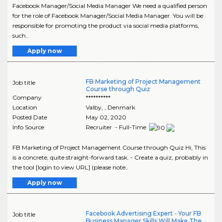
Facebook Manager/Social Media Manager We need a qualified person
for the role of Facebook Manager/Social Media Manager. You will be
responsible for promoting the product via social media platforms,
such..
Apply now
FB Marketing of Project Management
Job title
Course through Quiz
Company
**********
Location
Valby
,
, Denmark
Posted Date
May 02, 2020
Info Source
Recruiter - Full-Time
FB Marketing of Project Management Course through Quiz Hi, This
is a concrete, quite straight-forward task. - Create a quiz, probably in
the tool [login to view URL] (please note..
Apply now
Facebook Advertising Expert - Your FB
Job title
Business Manager Skills Will Make The