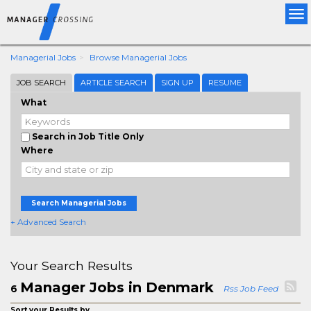
Tog
nav
Managerial Jobs
Browse Managerial Jobs
JOB SEARCH
ARTICLE SEARCH
SIGN UP
RESUME
What
Search in Job Title Only
Where
Search Managerial Jobs
+ Advanced Search
Your Search Results
Manager Jobs in Denmark
6
Rss Job Feed
Sort your Results by