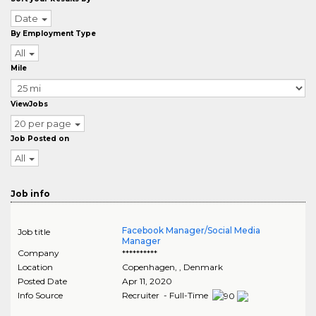
Date
By Employment Type
All
Mile
ViewJobs
20 per page
Job Posted on
All
Job info
Facebook Manager/Social Media
Job title
Manager
Company
**********
Location
Copenhagen
,
, Denmark
Posted Date
Apr 11, 2020
Info Source
Recruiter - Full-Time