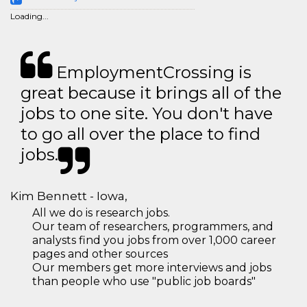
Loading...
EmploymentCrossing is
great because it brings all of the
jobs to one site. You don't have
to go all over the place to find
jobs.
Kim Bennett - Iowa,
All we do is research jobs.
Our team of researchers, programmers, and
analysts find you jobs from over 1,000 career
pages and other sources
Our members get more interviews and jobs
than people who use "public job boards"