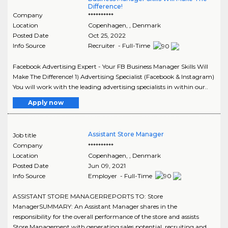
Difference!
Company
**********
Location
Copenhagen
,
, Denmark
Posted Date
Oct 25, 2022
Info Source
Recruiter - Full-Time
Facebook Advertising Expert - Your FB Business Manager Skills Will
Make The Difference! 1) Advertising Specialist (Facebook & Instagram)
You will work with the leading advertising specialists in within our..
Apply now
Assistant Store Manager
Job title
Company
**********
Location
Copenhagen
,
, Denmark
Posted Date
Jun 09, 2021
Info Source
Employer - Full-Time
ASSISTANT STORE MANAGERREPORTS TO: Store
ManagerSUMMARY: An Assistant Manager shares in the
responsibility for the overall performance of the store and assists
Store Management with generating sales potential, recruiting and..