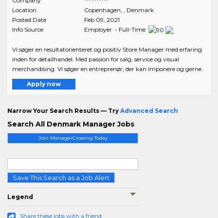
Company
**********
Location
Copenhagen
,
, Denmark
Posted Date
Feb 09, 2021
Info Source
Employer - Full-Time
Vi søger en resultatorienteret og positiv Store Manager med erfaring
inden for detailhandel. Med passion for salg, service og visual
merchandising. Vi søger en entreprenør, der kan imponere og gerne..
Apply now
Narrow Your Search Results — Try
Advanced Search
Search All Denmark Manager Jobs
Join ManagerCrossing Today
Save This Search as a Job Alert
Legend
Share these jobs with a friend