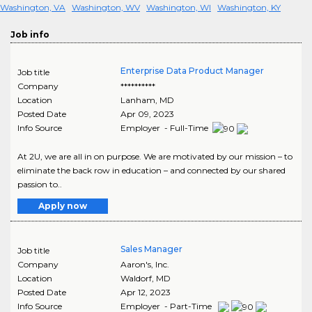
Washington, VA
Washington, WV
Washington, WI
Washington, KY
Job info
Enterprise Data Product Manager
Job title
Company
**********
Location
Lanham
,
MD
Posted Date
Apr 09, 2023
Info Source
Employer - Full-Time
At 2U, we are all in on purpose. We are motivated by our mission – to
eliminate the back row in education – and connected by our shared
passion to..
Apply now
Sales Manager
Job title
Company
Aaron's, Inc.
Location
Waldorf
,
MD
Posted Date
Apr 12, 2023
Info Source
Employer - Part-Time