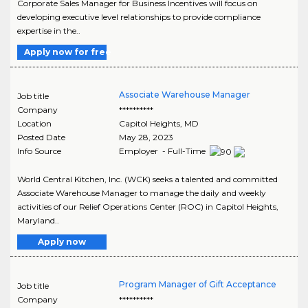
Corporate Sales Manager for Business Incentives will focus on
developing executive level relationships to provide compliance
expertise in the..
Apply now for free
Associate Warehouse Manager
Job title
Company
**********
Location
Capitol Heights
,
MD
Posted Date
May 28, 2023
Info Source
Employer - Full-Time
World Central Kitchen, Inc. (WCK) seeks a talented and committed
Associate Warehouse Manager to manage the daily and weekly
activities of our Relief Operations Center (ROC) in Capitol Heights,
Maryland..
Apply now
Program Manager of Gift Acceptance
Job title
Company
**********