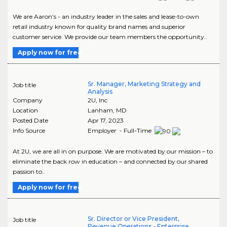
We are Aaron’s - an industry leader in the sales and lease-to-own
retail industry known for quality brand names and superior
customer service. We provide our team members the opportunity..
Apply now for free
Sr. Manager, Marketing Strategy and
Job title
Analysis
Company
2U, Inc
Location
Lanham
,
MD
Posted Date
Apr 17, 2023
Info Source
Employer - Full-Time
At 2U, we are all in on purpose. We are motivated by our mission – to
eliminate the back row in education – and connected by our shared
passion to..
Apply now for free
Sr. Director or Vice President,
Job title
Revenue Operations - Enterprise