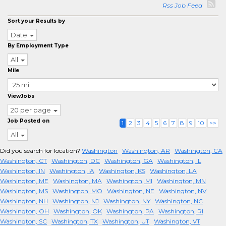
Rss Job Feed
Sort your Results by
Date
By Employment Type
All
Mile
ViewJobs
20 per page
Job Posted on
1
2
3
4
5
6
7
8
9
10
>>
All
Did you search for location?
Washington
Washington, AR
Washington, CA
Washington, CT
Washington, DC
Washington, GA
Washington, IL
Washington, IN
Washington, IA
Washington, KS
Washington, LA
Washington, ME
Washington, MA
Washington, MI
Washington, MN
Washington, MS
Washington, MO
Washington, NE
Washington, NV
Washington, NH
Washington, NJ
Washington, NY
Washington, NC
Washington, OH
Washington, OK
Washington, PA
Washington, RI
Washington, SC
Washington, TX
Washington, UT
Washington, VT