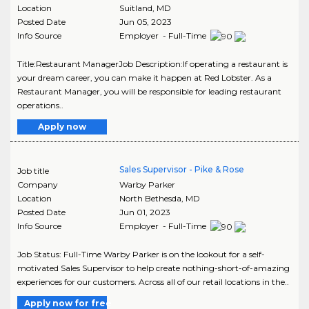
Location
Suitland
,
MD
Posted Date
Jun 05, 2023
Info Source
Employer - Full-Time
Title:Restaurant ManagerJob Description:If operating a restaurant is
your dream career, you can make it happen at Red Lobster. As a
Restaurant Manager, you will be responsible for leading restaurant
operations..
Apply now
Sales Supervisor - Pike & Rose
Job title
Company
Warby Parker
Location
North Bethesda
,
MD
Posted Date
Jun 01, 2023
Info Source
Employer - Full-Time
Job Status: Full-Time Warby Parker is on the lookout for a self-
motivated Sales Supervisor to help create nothing-short-of-amazing
experiences for our customers. Across all of our retail locations in the..
Apply now for free