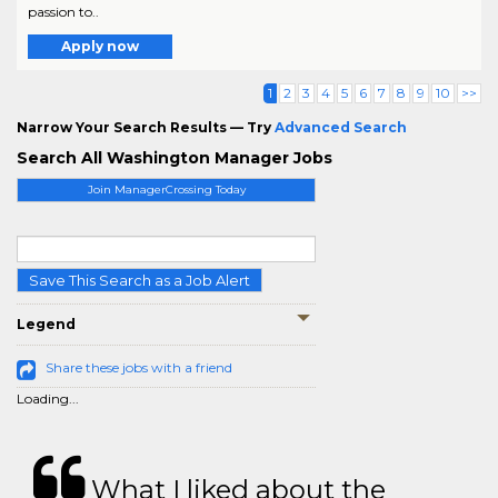
passion to..
Apply now
1
2
3
4
5
6
7
8
9
10
>>
Narrow Your Search Results — Try
Advanced Search
Search All Washington Manager Jobs
Join ManagerCrossing Today
Save This Search as a Job Alert
Legend
Share these jobs with a friend
Loading...
What I liked about the