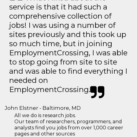
service is that it had such a
comprehensive collection of
jobs! I was using a number of
sites previously and this took up
so much time, but in joining
EmploymentCrossing, I was able
to stop going from site to site
and was able to find everything I
needed on
EmploymentCrossing.
John Elstner - Baltimore, MD
All we do is research jobs.
Our team of researchers, programmers, and
analysts find you jobs from over 1,000 career
pages and other sources