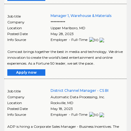
Manager 1, Warehouse & Materials
Job title
Company
**********
Location
Upper Marlboro
,
MD
Posted Date
May 28, 2023
Info Source
Employer - Full-Time
Comcast brings together the best in media and technology. We drive
innovation to create the world's best entertainment and online
experiences. As a Fortune 50 leader, we set the pace..
Apply now
District Channel Manager - CS BI
Job title
Company
Automatic Data Processing, Inc.
Location
Rockville
,
MD
Posted Date
May 18, 2023
Info Source
Employer - Full-Time
ADP is hiring a Corporate Sales Manager - Business Incentives. The