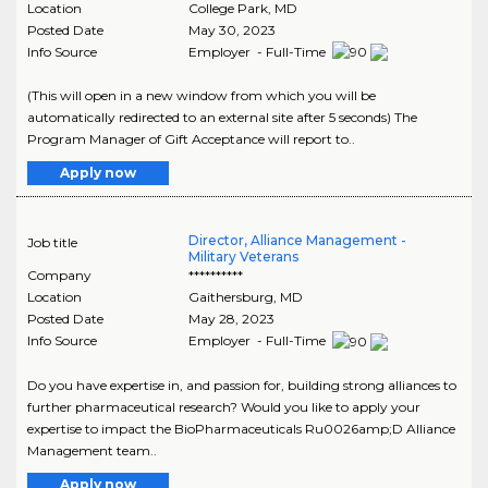
Location
College Park
,
MD
Posted Date
May 30, 2023
Info Source
Employer - Full-Time
(This will open in a new window from which you will be
automatically redirected to an external site after 5 seconds) The
Program Manager of Gift Acceptance will report to..
Apply now
Director, Alliance Management -
Job title
Military Veterans
Company
**********
Location
Gaithersburg
,
MD
Posted Date
May 28, 2023
Info Source
Employer - Full-Time
Do you have expertise in, and passion for, building strong alliances to
further pharmaceutical research? Would you like to apply your
expertise to impact the BioPharmaceuticals Ru0026amp;D Alliance
Management team..
Apply now