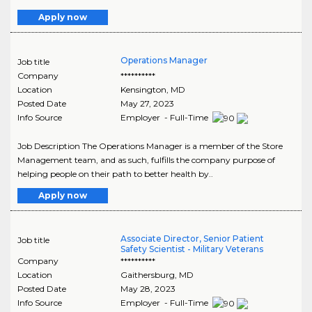
Apply now
Operations Manager
Job title
Company
**********
Location
Kensington
,
MD
Posted Date
May 27, 2023
Info Source
Employer - Full-Time
Job Description The Operations Manager is a member of the Store
Management team, and as such, fulfills the company purpose of
helping people on their path to better health by..
Apply now
Associate Director, Senior Patient
Job title
Safety Scientist - Military Veterans
Company
**********
Location
Gaithersburg
,
MD
Posted Date
May 28, 2023
Info Source
Employer - Full-Time