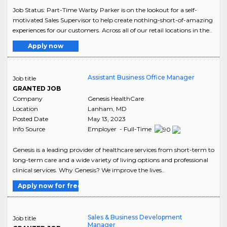
Job Status: Part-Time Warby Parker is on the lookout for a self-
motivated Sales Supervisor to help create nothing-short-of-amazing
experiences for our customers. Across all of our retail locations in the..
Apply now
Assistant Business Office Manager
Job title
GRANTED JOB
Company
Genesis HealthCare
Location
Lanham
,
MD
Posted Date
May 13, 2023
Info Source
Employer - Full-Time
Genesis is a leading provider of healthcare services from short-term to
long-term care and a wide variety of living options and professional
clinical services. Why Genesis? We improve the lives..
Apply now for free
Sales & Business Development
Job title
Manager