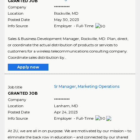
GRANTED JOB
Company
**********
Location
Rockville
,
MD
Posted Date
May 30, 2023
Info Source
Employer - Full-Time
Sales & Business Development Manager, Rockville, MD: Plan, direct,
or coordinate the actual distribution of products or services to
customers for a wireless telecommunications consulting company.
Coordinate sales distribution by..
Apply now
Sr Manager, Marketing Operations
Job title
GRANTED JOB
Company
**********
Location
Lanham
,
MD
Posted Date
Apr 24, 2023
Info Source
Employer - Full-Time
At 2U, we are all in on purpose. We are motivated by our mission – to
eliminate the back row in education – and connected by our shared