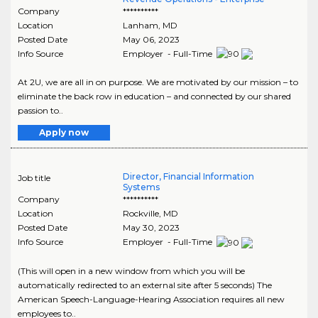
Company
**********
Location
Lanham
,
MD
Posted Date
May 06, 2023
Info Source
Employer - Full-Time
At 2U, we are all in on purpose. We are motivated by our mission – to
eliminate the back row in education – and connected by our shared
passion to..
Apply now
Director, Financial Information
Job title
Systems
Company
**********
Location
Rockville
,
MD
Posted Date
May 30, 2023
Info Source
Employer - Full-Time
(This will open in a new window from which you will be
automatically redirected to an external site after 5 seconds) The
American Speech-Language-Hearing Association requires all new
employees to..