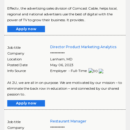
Effectv, the advertising sales division of Comcast Cable, helps local,
regional and national advertisers use the best of digital with the
power of TV to grow their business. It provides..
Apply now
Director Product Marketing Analytics
Job title
Company
**********
Location
Lanham
,
MD
Posted Date
May 06, 2023
Info Source
Employer - Full-Time
At 2U, we are all in on purpose. We are motivated by our mission – to
eliminate the back row in education – and connected by our shared
passion to..
Apply now
Restaurant Manager
Job title
Company
**********