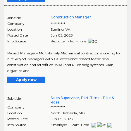
Construction Manager
Job title
Company
**********
Location
Sterling
,
VA
Posted Date
Jun 05, 2023
Info Source
Recruiter - Full-Time
Project Manager – Multi-family Mechanical contractor is looking to
hire Project Managers with GC experience related to the new
construction and retrofit of HVAC and Plumbing systems. Plan,
organize and..
Apply now
Sales Supervisor, Part-Time - Pike &
Job title
Rose
Company
**********
Location
North Bethesda
,
MD
Posted Date
Jun 09, 2023
Info Source
Employer - Part-Time