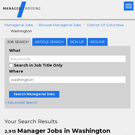
Tog
nav
Managerial Jobs
Browse Managerial Jobs
District Of Columbia
Washington
JOB SEARCH
ARTICLE SEARCH
SIGN UP
RESUME
What
Search in Job Title Only
Where
Search Managerial Jobs
+ Advanced Search
Your Search Results
Manager Jobs in Washington
2,915