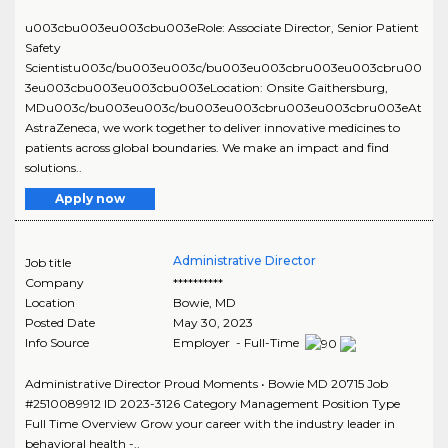
u003cbu003eu003cbu003eRole: Associate Director, Senior Patient
Safety
Scientistu003c/bu003eu003c/bu003eu003cbru003eu003cbru00
3eu003cbu003eu003cbu003eLocation: Onsite Gaithersburg,
MDu003c/bu003eu003c/bu003eu003cbru003eu003cbru003eAt
AstraZeneca, we work together to deliver innovative medicines to
patients across global boundaries. We make an impact and find
solutions..
Apply now
Administrative Director
Job title
Company
**********
Location
Bowie
,
MD
Posted Date
May 30, 2023
Info Source
Employer - Full-Time
Administrative Director Proud Moments • Bowie MD 20715 Job
#2510089912 ID 2023-3126 Category Management Position Type
Full Time Overview Grow your career with the industry leader in
behavioral health -..