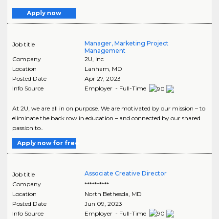
Apply now
Manager, Marketing Project
Job title
Management
Company
2U, Inc
Location
Lanham
,
MD
Posted Date
Apr 27, 2023
Info Source
Employer - Full-Time
At 2U, we are all in on purpose. We are motivated by our mission – to
eliminate the back row in education – and connected by our shared
passion to..
Apply now for free
Associate Creative Director
Job title
Company
**********
Location
North Bethesda
,
MD
Posted Date
Jun 09, 2023
Info Source
Employer - Full-Time