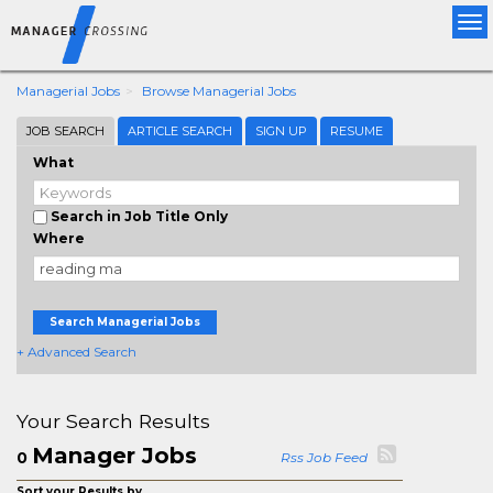
Tog
nav
Managerial Jobs
Browse Managerial Jobs
JOB SEARCH
ARTICLE SEARCH
SIGN UP
RESUME
What
Search in Job Title Only
Where
Search Managerial Jobs
+ Advanced Search
Your Search Results
Manager Jobs
0
Rss Job Feed
Sort your Results by