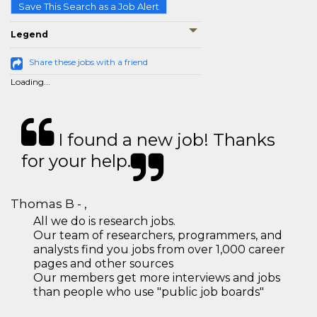
Save This Search as a Job Alert
Legend
Share these jobs with a friend
Loading...
I found a new job! Thanks
for your help.
Thomas B - ,
All we do is research jobs.
Our team of researchers, programmers, and
analysts find you jobs from over 1,000 career
pages and other sources
Our members get more interviews and jobs
than people who use "public job boards"