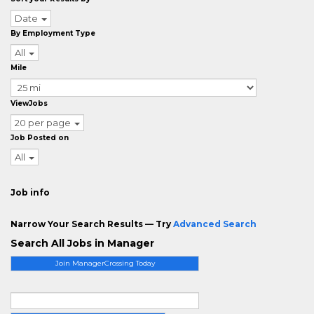
Date
By Employment Type
All
Mile
ViewJobs
20 per page
Job Posted on
All
Job info
Narrow Your Search Results — Try
Advanced Search
Search All Jobs in Manager
Join ManagerCrossing Today