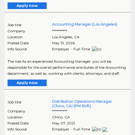
Apply now
Accounting Manager (Los Angeles)
Job title
Company
**********
Location
Los Angeles
,
CA
Posted Date
May 13, 2026
Info Source
Employer - Full-Time
The role As an experienced Accounting Manager, you will be
responsible for the overall performance and duties of the Accounting
department; as well as, working with clients, attorneys, and staff..
Apply now
Distribution Operations Manager
Job title
(Chino, CA) (PM Shift)
Company
**********
Location
Chino
,
CA
Posted Date
May 07, 2021
Info Source
Employer - Full-Time