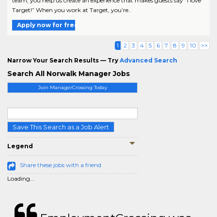
team, you help us create an experience that makes guests say “I love
Target!” When you work at Target, you’re..
Apply now for free
1
2
3
4
5
6
7
8
9
10
>>
Narrow Your Search Results — Try
Advanced Search
Search All Norwalk Manager Jobs
Join ManagerCrossing Today
Save This Search as a Job Alert
Legend
Share these jobs with a friend
Loading...