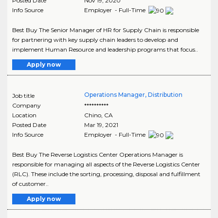
Posted Date
Nov 19, 2020
Info Source
Employer - Full-Time
Best Buy The Senior Manager of HR for Supply Chain is responsible
for partnering with key supply chain leaders to develop and
implement Human Resource and leadership programs that focus..
Apply now
Operations Manager, Distribution
Job title
Company
**********
Location
Chino
,
CA
Posted Date
Mar 19, 2021
Info Source
Employer - Full-Time
Best Buy The Reverse Logistics Center Operations Manager is
responsible for managing all aspects of the Reverse Logistics Center
(RLC). These include the sorting, processing, disposal and fulfillment
of customer..
Apply now