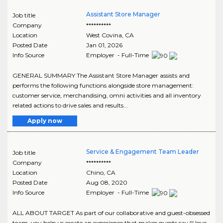
Assistant Store Manager
Job title
Company
**********
Location
West Covina
,
CA
Posted Date
Jan 01, 2026
Info Source
Employer - Full-Time
GENERAL SUMMARY The Assistant Store Manager assists and
performs the following functions alongside store management:
customer service, merchandising, omni activities and all inventory
related actions to drive sales and results...
Apply now
Service & Engagement Team Leader
Job title
Company
**********
Location
Chino
,
CA
Posted Date
Aug 08, 2020
Info Source
Employer - Full-Time
ALL ABOUT TARGET As part of our collaborative and guest-obsessed
team, you help us create an experience that makes guests say “I love