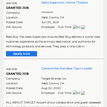
Sales Supervisor, Home Theatre
Job title
GRANTED JOB
Company
**********
Location
West Covina
,
CA
Posted Date
Jun 30, 2021
Info Source
Employer - Full-Time
Best Buy The Sales Supervisor ensures Best Buy delivers a world-class
customer experience as the primary destination and authority for
technology products and services. They play a vital role in..
Apply now
General Merchandise Team Leader
Job title
GRANTED JOB
Company
Target Brands, Inc.
Location
West Covina
,
CA
Posted Date
Aug 02, 2020
Info Source
Employer - Full-Time
ALL ABOUT TARGET As part of our collaborative and guest-obsessed