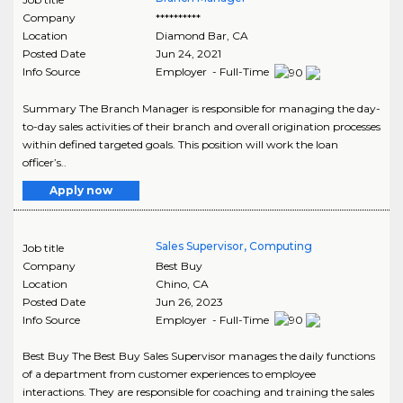
Company
**********
Location
Diamond Bar
,
CA
Posted Date
Jun 24, 2021
Info Source
Employer - Full-Time
Summary The Branch Manager is responsible for managing the day-
to-day sales activities of their branch and overall origination processes
within defined targeted goals. This position will work the loan
officer’s..
Apply now
Sales Supervisor, Computing
Job title
Company
Best Buy
Location
Chino
,
CA
Posted Date
Jun 26, 2023
Info Source
Employer - Full-Time
Best Buy The Best Buy Sales Supervisor manages the daily functions
of a department from customer experiences to employee
interactions. They are responsible for coaching and training the sales