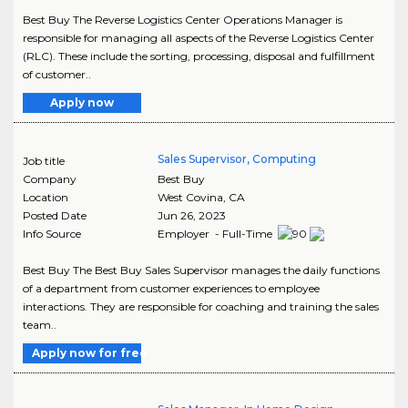
Best Buy The Reverse Logistics Center Operations Manager is
responsible for managing all aspects of the Reverse Logistics Center
(RLC). These include the sorting, processing, disposal and fulfillment
of customer..
Apply now
Sales Supervisor, Computing
Job title
Company
Best Buy
Location
West Covina
,
CA
Posted Date
Jun 26, 2023
Info Source
Employer - Full-Time
Best Buy The Best Buy Sales Supervisor manages the daily functions
of a department from customer experiences to employee
interactions. They are responsible for coaching and training the sales
team..
Apply now for free