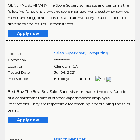
GENERAL SUMMARY The Store Supervisor assists and performs the
following functions alongside store management: customer service,
merchandising, omni activities and all inventory related actions to
drive sales and results. Demonstrates..
Apply now
Sales Supervisor, Computing
Job title
Company
**********
Location
Glendora
,
CA
Posted Date
Jul 06, 2021
Info Source
Employer - Full-Time
Best Buy The Best Buy Sales Supervisor manages the daily functions
of a department from customer experiences to employee
interactions. They are responsible for coaching and training the sales
team..
Apply now
Branch Manager
Job title