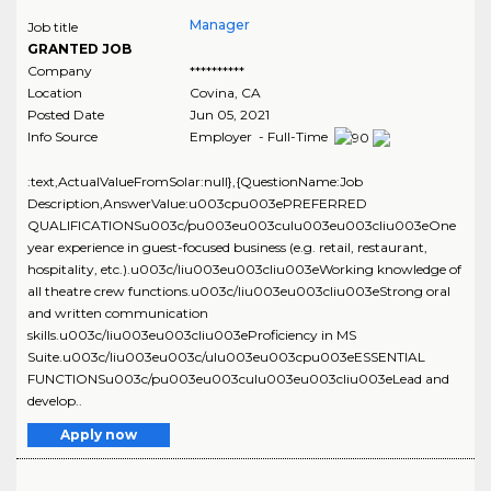
Manager
Job title
GRANTED JOB
Company
**********
Location
Covina
,
CA
Posted Date
Jun 05, 2021
Info Source
Employer - Full-Time
:text,ActualValueFromSolar:null},{QuestionName:Job
Description,AnswerValue:u003cpu003ePREFERRED
QUALIFICATIONSu003c/pu003eu003culu003eu003cliu003eOne
year experience in guest-focused business (e.g. retail, restaurant,
hospitality, etc.).u003c/liu003eu003cliu003eWorking knowledge of
all theatre crew functions.u003c/liu003eu003cliu003eStrong oral
and written communication
skills.u003c/liu003eu003cliu003eProficiency in MS
Suite.u003c/liu003eu003c/ulu003eu003cpu003eESSENTIAL
FUNCTIONSu003c/pu003eu003culu003eu003cliu003eLead and
develop..
Apply now