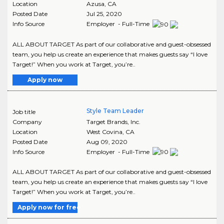
Location
Azusa
,
CA
Posted Date
Jul 25, 2020
Info Source
Employer - Full-Time
ALL ABOUT TARGET As part of our collaborative and guest-obsessed
team, you help us create an experience that makes guests say “I love
Target!” When you work at Target, you’re..
Apply now
Style Team Leader
Job title
Company
Target Brands, Inc.
Location
West Covina
,
CA
Posted Date
Aug 09, 2020
Info Source
Employer - Full-Time
ALL ABOUT TARGET As part of our collaborative and guest-obsessed
team, you help us create an experience that makes guests say “I love
Target!” When you work at Target, you’re..
Apply now for free