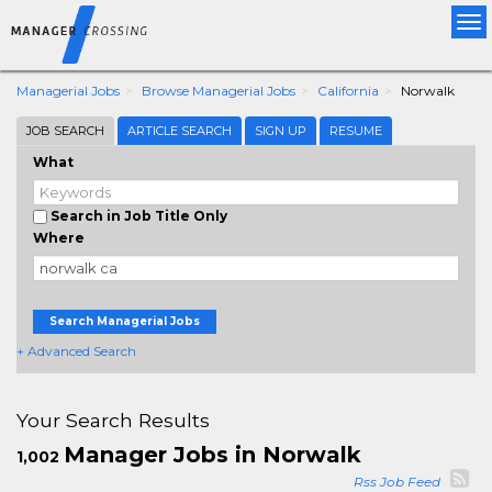
Tog
nav
Managerial Jobs
Browse Managerial Jobs
California
Norwalk
JOB SEARCH
ARTICLE SEARCH
SIGN UP
RESUME
What
Search in Job Title Only
Where
Search Managerial Jobs
+ Advanced Search
Your Search Results
Manager Jobs in Norwalk
1,002
Rss Job Feed