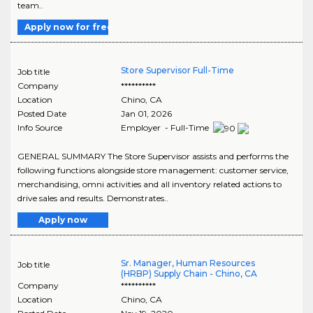
team..
Apply now for free
Store Supervisor Full-Time
Job title
Company
**********
Location
Chino
,
CA
Posted Date
Jan 01, 2026
Info Source
Employer - Full-Time
GENERAL SUMMARY The Store Supervisor assists and performs the
following functions alongside store management: customer service,
merchandising, omni activities and all inventory related actions to
drive sales and results. Demonstrates..
Apply now
Sr. Manager, Human Resources
Job title
(HRBP) Supply Chain - Chino, CA
Company
**********
Location
Chino
,
CA