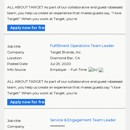
ALL ABOUT TARGET As part of our collaborative and guest-obsessed
team, you help us create an experience that makes guests say, “I love
Target!” When you work at Target, you’re..
Apply now for free
Fulfillment Operations Team Leader
Job title
Company
Target Brands, Inc.
Location
Diamond Bar
,
CA
Posted Date
Jul 29, 2020
Info Source
Employer - Full-Time
ALL ABOUT TARGET As part of our collaborative and guest-obsessed
team, you help us create an experience that makes guests say “I love
Target!” When you work at Target, you’re..
Apply now for free
Service & Engagement Team Leader
Job title
Company
**********