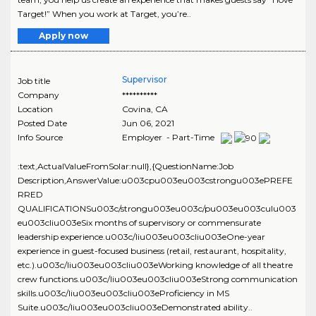
Target!” When you work at Target, you’re..
Apply now
Supervisor
Job title
Company
**********
Location
Covina
,
CA
Posted Date
Jun 06, 2021
Info Source
Employer - Part-Time
:text,ActualValueFromSolar:null},{QuestionName:Job
Description,AnswerValue:u003cpu003eu003cstrongu003ePREFE
RRED
QUALIFICATIONSu003c/strongu003eu003c/pu003eu003culu003
eu003cliu003eSix months of supervisory or commensurate
leadership experience.u003c/liu003eu003cliu003eOne-year
experience in guest-focused business (retail, restaurant, hospitality,
etc.).u003c/liu003eu003cliu003eWorking knowledge of all theatre
crew functions.u003c/liu003eu003cliu003eStrong communication
skills.u003c/liu003eu003cliu003eProficiency in MS
Suite.u003c/liu003eu003cliu003eDemonstrated ability..