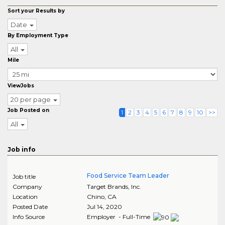
Sort your Results by
Date
By Employment Type
All
Mile
ViewJobs
20 per page
Job Posted on
1
2
3
4
5
6
7
8
9
10
>>
All
Job info
Food Service Team Leader
Job title
Company
Target Brands, Inc.
Location
Chino
,
CA
Posted Date
Jul 14, 2020
Info Source
Employer - Full-Time