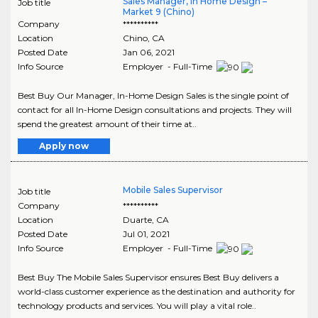
Sales Manager, In Home Design –
Job title
Market 9 (Chino)
Company
**********
Location
Chino
,
CA
Posted Date
Jan 06, 2021
Info Source
Employer - Full-Time
Best Buy Our Manager, In-Home Design Sales is the single point of
contact for all In-Home Design consultations and projects. They will
spend the greatest amount of their time at..
Apply now
Mobile Sales Supervisor
Job title
Company
**********
Location
Duarte
,
CA
Posted Date
Jul 01, 2021
Info Source
Employer - Full-Time
Best Buy The Mobile Sales Supervisor ensures Best Buy delivers a
world-class customer experience as the destination and authority for
technology products and services. You will play a vital role..