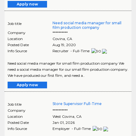
Apply now
Need social media manager for small
Job title
film production company
Company
**********
Location
Covina
,
CA
Posted Date
Aug 19, 2020
Info Source
Recruiter - Full-Time
Need social media manager for small film production company We
need a social media manager for our small film production company.
We have produced our first film, and need a..
Apply now
Store Supervisor Full-Time
Job title
Company
**********
Location
West Covina
,
CA
Posted Date
Jan 01, 2026
Info Source
Employer - Full-Time