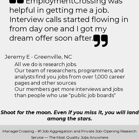
EmploymentCrossing was
helpful in getting me a job.
Interview calls started flowing in
from day one and I got my
dream offer soon after.
Jeremy E - Greenville, NC
All we do is research jobs.
Our team of researchers, programmers, and
analysts find you jobs from over 1,000 career
pages and other sources
Our members get more interviews and jobs
than people who use "public job boards"
Shoot for the moon. Even if you miss it, you will land
among the stars.
ManagerCrossing - #1 Job Aggregation and Private Job-Opening Research
Service — The Most Quality Jobs Anywhere