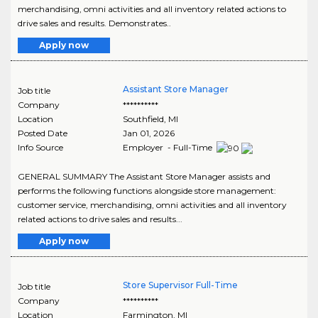
merchandising, omni activities and all inventory related actions to
drive sales and results. Demonstrates..
Apply now
Assistant Store Manager
Job title
Company
**********
Location
Southfield
,
MI
Posted Date
Jan 01, 2026
Info Source
Employer - Full-Time
GENERAL SUMMARY The Assistant Store Manager assists and
performs the following functions alongside store management:
customer service, merchandising, omni activities and all inventory
related actions to drive sales and results...
Apply now
Store Supervisor Full-Time
Job title
Company
**********
Location
Farmington
,
MI