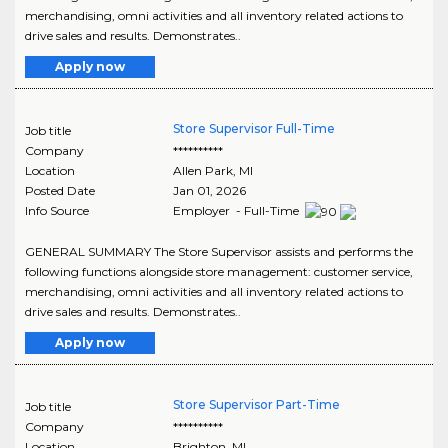
merchandising, omni activities and all inventory related actions to
drive sales and results. Demonstrates..
Apply now
Store Supervisor Full-Time
Job title
Company
**********
Location
Allen Park
,
MI
Posted Date
Jan 01, 2026
Info Source
Employer - Full-Time
GENERAL SUMMARY The Store Supervisor assists and performs the
following functions alongside store management: customer service,
merchandising, omni activities and all inventory related actions to
drive sales and results. Demonstrates..
Apply now
Store Supervisor Part-Time
Job title
Company
**********
Location
Brighton
,
MI