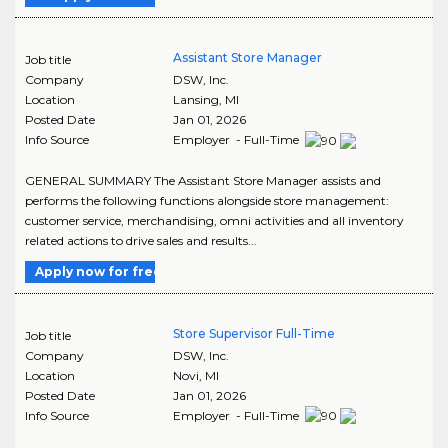
Assistant Store Manager
Job title
Company
DSW, Inc.
Location
Lansing
,
MI
Posted Date
Jan 01, 2026
Info Source
Employer - Full-Time
GENERAL SUMMARY The Assistant Store Manager assists and
performs the following functions alongside store management:
customer service, merchandising, omni activities and all inventory
related actions to drive sales and results...
Apply now for free
Store Supervisor Full-Time
Job title
Company
DSW, Inc.
Location
Novi
,
MI
Posted Date
Jan 01, 2026
Info Source
Employer - Full-Time