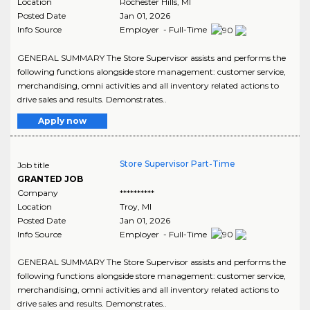
Location
Rochester Hills
,
MI
Posted Date
Jan 01, 2026
Info Source
Employer - Full-Time
GENERAL SUMMARY The Store Supervisor assists and performs the
following functions alongside store management: customer service,
merchandising, omni activities and all inventory related actions to
drive sales and results. Demonstrates..
Apply now
Store Supervisor Part-Time
Job title
GRANTED JOB
Company
**********
Location
Troy
,
MI
Posted Date
Jan 01, 2026
Info Source
Employer - Full-Time
GENERAL SUMMARY The Store Supervisor assists and performs the
following functions alongside store management: customer service,
merchandising, omni activities and all inventory related actions to
drive sales and results. Demonstrates..