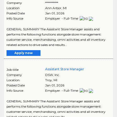
Company
**********
Location
Ann Arbor
,
MI
Posted Date
Jan 01, 2026
Info Source
Employer - Full-Time
GENERAL SUMMARY The Assistant Store Manager assists and
performs the following functions alongside store management:
customer service, merchandising, omni activities and all inventory
related actions to drive sales and results...
Apply now
Assistant Store Manager
Job title
Company
DSW, Inc.
Location
Troy
,
MI
Posted Date
Jan 01, 2026
Info Source
Employer - Full-Time
GENERAL SUMMARY The Assistant Store Manager assists and
performs the following functions alongside store management:
customer service, merchandising, omni activities and all inventory
related actions to drive sales and results...