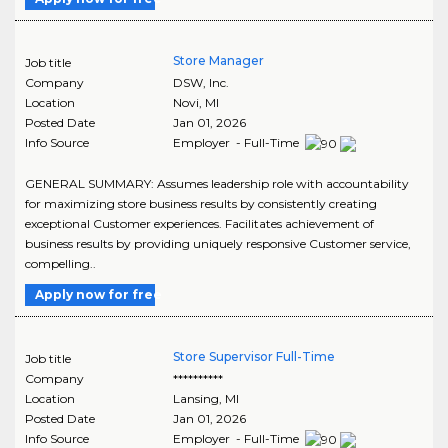
Store Manager
Job title
Company
DSW, Inc.
Location
Novi
,
MI
Posted Date
Jan 01, 2026
Info Source
Employer - Full-Time
GENERAL SUMMARY: Assumes leadership role with accountability
for maximizing store business results by consistently creating
exceptional Customer experiences. Facilitates achievement of
business results by providing uniquely responsive Customer service,
compelling..
Apply now for free
Store Supervisor Full-Time
Job title
Company
**********
Location
Lansing
,
MI
Posted Date
Jan 01, 2026
Info Source
Employer - Full-Time