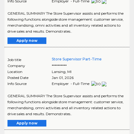
Info Source
Employer - Full-Time
GENERAL SUMMARY The Store Supervisor assists and performs the
following functions alongside store management: customer service,
merchandising, omni activities and all inventory related actions to
drive sales and results. Demonstrates..
Apply now
Store Supervisor Part-Time
Job title
Company
**********
Location
Lansing
,
MI
Posted Date
Jan 01, 2026
Info Source
Employer - Full-Time
GENERAL SUMMARY The Store Supervisor assists and performs the
following functions alongside store management: customer service,
merchandising, omni activities and all inventory related actions to
drive sales and results. Demonstrates..
Apply now