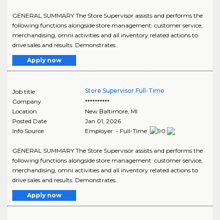
GENERAL SUMMARY The Store Supervisor assists and performs the
following functions alongside store management: customer service,
merchandising, omni activities and all inventory related actions to
drive sales and results. Demonstrates..
Apply now
Store Supervisor Full-Time
Job title
Company
**********
Location
New Baltimore
,
MI
Posted Date
Jan 01, 2026
Info Source
Employer - Full-Time
GENERAL SUMMARY The Store Supervisor assists and performs the
following functions alongside store management: customer service,
merchandising, omni activities and all inventory related actions to
drive sales and results. Demonstrates..
Apply now