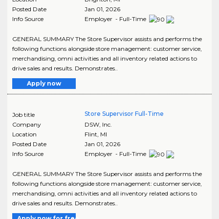
Posted Date
Jan 01, 2026
Info Source
Employer - Full-Time
GENERAL SUMMARY The Store Supervisor assists and performs the
following functions alongside store management: customer service,
merchandising, omni activities and all inventory related actions to
drive sales and results. Demonstrates..
Apply now
Store Supervisor Full-Time
Job title
Company
DSW, Inc.
Location
Flint
,
MI
Posted Date
Jan 01, 2026
Info Source
Employer - Full-Time
GENERAL SUMMARY The Store Supervisor assists and performs the
following functions alongside store management: customer service,
merchandising, omni activities and all inventory related actions to
drive sales and results. Demonstrates..
Apply now for free