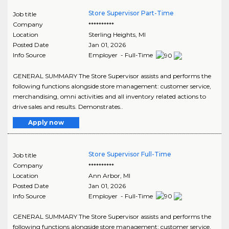
Store Supervisor Part-Time
Job title
Company
**********
Location
Sterling Heights
,
MI
Posted Date
Jan 01, 2026
Info Source
Employer - Full-Time
GENERAL SUMMARY The Store Supervisor assists and performs the
following functions alongside store management: customer service,
merchandising, omni activities and all inventory related actions to
drive sales and results. Demonstrates..
Apply now
Store Supervisor Full-Time
Job title
Company
**********
Location
Ann Arbor
,
MI
Posted Date
Jan 01, 2026
Info Source
Employer - Full-Time
GENERAL SUMMARY The Store Supervisor assists and performs the
following functions alongside store management: customer service,