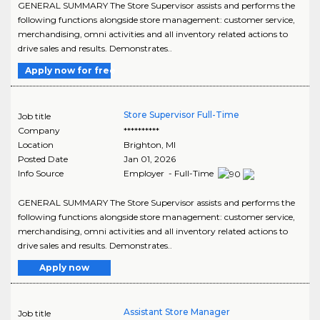
GENERAL SUMMARY The Store Supervisor assists and performs the
following functions alongside store management: customer service,
merchandising, omni activities and all inventory related actions to
drive sales and results. Demonstrates..
Apply now for free
Store Supervisor Full-Time
Job title
Company
**********
Location
Brighton
,
MI
Posted Date
Jan 01, 2026
Info Source
Employer - Full-Time
GENERAL SUMMARY The Store Supervisor assists and performs the
following functions alongside store management: customer service,
merchandising, omni activities and all inventory related actions to
drive sales and results. Demonstrates..
Apply now
Assistant Store Manager
Job title