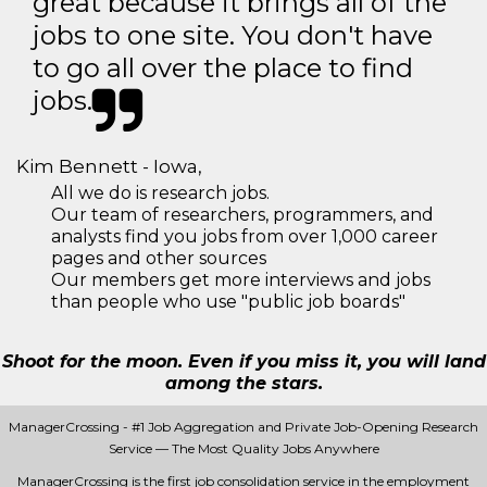
great because it brings all of the
jobs to one site. You don't have
to go all over the place to find
jobs.
Kim Bennett - Iowa,
All we do is research jobs.
Our team of researchers, programmers, and
analysts find you jobs from over 1,000 career
pages and other sources
Our members get more interviews and jobs
than people who use "public job boards"
Shoot for the moon. Even if you miss it, you will land
among the stars.
ManagerCrossing - #1 Job Aggregation and Private Job-Opening Research
Service — The Most Quality Jobs Anywhere
ManagerCrossing is the first job consolidation service in the employment