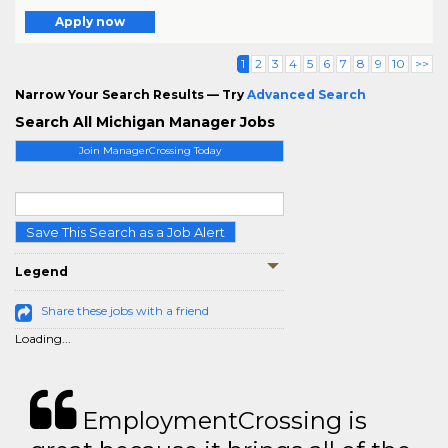
Apply now
1
2
3
4
5
6
7
8
9
10
>>
Narrow Your Search Results — Try
Advanced Search
Search All Michigan Manager Jobs
Join ManagerCrossing Today
Save This Search as a Job Alert
Legend
Share these jobs with a friend
Loading...
EmploymentCrossing is