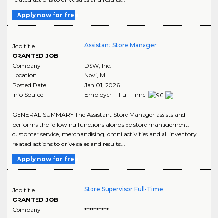
Apply now for free
Assistant Store Manager
Job title
GRANTED JOB
Company
DSW, Inc.
Location
Novi
,
MI
Posted Date
Jan 01, 2026
Info Source
Employer - Full-Time
GENERAL SUMMARY The Assistant Store Manager assists and
performs the following functions alongside store management:
customer service, merchandising, omni activities and all inventory
related actions to drive sales and results...
Apply now for free
Store Supervisor Full-Time
Job title
GRANTED JOB
Company
**********