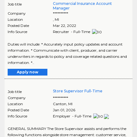
Commercial Insurance Account
Job title
Manager
Company
**********
Location
,
MI
Posted Date
Mar 22, 2022
Info Source
Recruiter - Full-Time
Duties will include: * Accurately input policy updates and account
information. * Communicate with client, producer, and carrier
underwriters in regards to policy and coverage related questions and
information. *..
Apply now
Store Supervisor Full-Time
Job title
Company
**********
Location
Canton
,
MI
Posted Date
Jan 01, 2026
Info Source
Employer - Full-Time
GENERAL SUMMARY The Store Supervisor assists and performs the
following functions alongside store management: customer service,