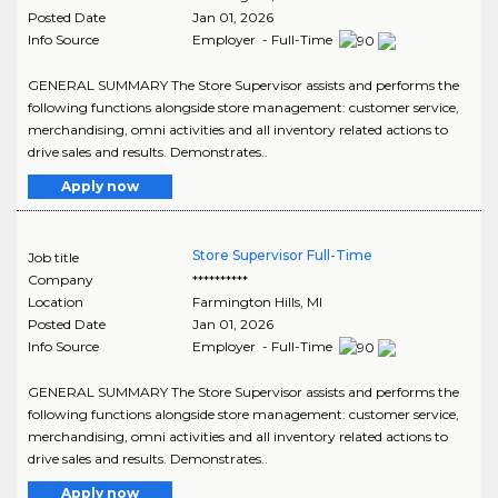
Posted Date
Jan 01, 2026
Info Source
Employer - Full-Time
GENERAL SUMMARY The Store Supervisor assists and performs the
following functions alongside store management: customer service,
merchandising, omni activities and all inventory related actions to
drive sales and results. Demonstrates..
Apply now
Store Supervisor Full-Time
Job title
Company
**********
Location
Farmington Hills
,
MI
Posted Date
Jan 01, 2026
Info Source
Employer - Full-Time
GENERAL SUMMARY The Store Supervisor assists and performs the
following functions alongside store management: customer service,
merchandising, omni activities and all inventory related actions to
drive sales and results. Demonstrates..
Apply now