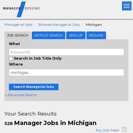
Tog
nav
Managerial Jobs
Browse Managerial Jobs
Michigan
JOB SEARCH
ARTICLE SEARCH
SIGN UP
RESUME
What
Search in Job Title Only
Where
Search Managerial Jobs
+ Advanced Search
Your Search Results
Manager Jobs in Michigan
528
Rss Job Feed