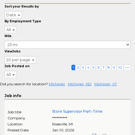
Sort your Results by
Date
By Employment Type
All
Mile
ViewJobs
20 per page
Job Posted on
1
2
3
4
5
6
7
8
9
10
>>
All
Did you search for location?
Michigan
Michigan, ND
Michigan, VT
Job info
Store Supervisor Part-Time
Job title
Company
**********
Location
Roseville
,
MI
Posted Date
Jan 01, 2026