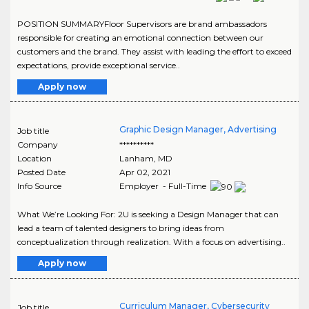
POSITION SUMMARYFloor Supervisors are brand ambassadors
responsible for creating an emotional connection between our
customers and the brand. They assist with leading the effort to exceed
expectations, provide exceptional service..
Apply now
Graphic Design Manager, Advertising
Job title
Company
**********
Location
Lanham
,
MD
Posted Date
Apr 02, 2021
Info Source
Employer - Full-Time
What We’re Looking For: 2U is seeking a Design Manager that can
lead a team of talented designers to bring ideas from
conceptualization through realization. With a focus on advertising..
Apply now
Curriculum Manager, Cybersecurity
Job title