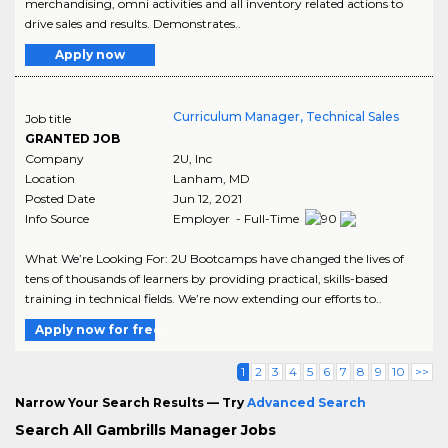
merchandising, omni activities and all inventory related actions to
drive sales and results. Demonstrates..
Apply now
Curriculum Manager, Technical Sales
Job title
GRANTED JOB
Company
2U, Inc
Location
Lanham
,
MD
Posted Date
Jun 12, 2021
Info Source
Employer - Full-Time
What We’re Looking For: 2U Bootcamps have changed the lives of
tens of thousands of learners by providing practical, skills-based
training in technical fields. We’re now extending our efforts to..
Apply now for free
1
2
3
4
5
6
7
8
9
10
>>
Narrow Your Search Results — Try
Advanced Search
Search All Gambrills Manager Jobs