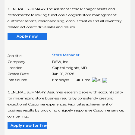
GENERAL SUMMARY The Assistant Store Manager assists and
performs the following functions alongside store management:
customer service, merchandising, omni activities and all inventory
related actions to drive sales and results...
Apply now
Store Manager
Job title
Company
DSW, Inc.
Location
Capitol Heights
,
MD
Posted Date
Jan 01, 2026
Info Source
Employer - Full-Time
GENERAL SUMMARY: Assumes leadership role with accountability
for maximizing store business results by consistently creating
exceptional Customer experiences. Facilitates achievement of
business results by providing uniquely responsive Customer service,
compelling..
Apply now for free