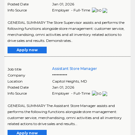
Posted Date
Jan 01, 2026
Info Source
Employer - Full-Time
GENERAL SUMMARY The Store Supervisor assists and performs the
following functions alongside store management: customer service,
merchandising, omni activities and all inventory related actions to
drive sales and results. Demonstrates..
Apply now
Assistant Store Manager
Job title
Company
**********
Location
Capitol Heights
,
MD
Posted Date
Jan 01, 2026
Info Source
Employer - Full-Time
GENERAL SUMMARY The Assistant Store Manager assists and
performs the following functions alongside store management:
customer service, merchandising, omni activities and all inventory
related actions to drive sales and results...
Apply now