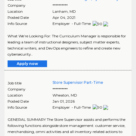
Company
**********
Location
Lanham
,
MD
Posted Date
Apr 04, 2021
Info Source
Employer - Full-Time
What We’re Looking For: The Curriculum Manager is responsible for
leading a team of instructional designers, subject matter experts,
technical writers, and DevOps engineers to refine and create new
cybersecurity..
Apply now
Store Supervisor Part-Time
Job title
Company
**********
Location
Wheaton
,
MD
Posted Date
Jan 01, 2026
Info Source
Employer - Full-Time
GENERAL SUMMARY The Store Supervisor assists and performs the
following functions alongside store management: customer service,
merchandising, omni activities and all inventory related actions to