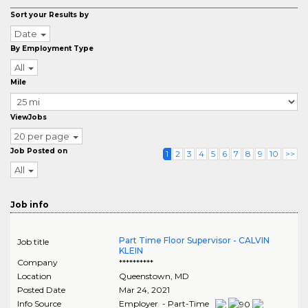
Sort your Results by
Date
By Employment Type
All
Mile
ViewJobs
20 per page
Job Posted on
1
2
3
4
5
6
7
8
9
10
>>
All
Job info
Part Time Floor Supervisor - CALVIN
Job title
KLEIN
Company
**********
Location
Queenstown
,
MD
Posted Date
Mar 24, 2021
Info Source
Employer - Part-Time