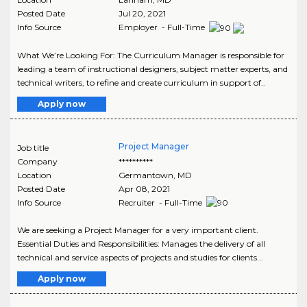
Posted Date
Jul 20, 2021
Info Source
Employer - Full-Time
What We’re Looking For: The Curriculum Manager is responsible for
leading a team of instructional designers, subject matter experts, and
technical writers, to refine and create curriculum in support of..
Apply now
Project Manager
Job title
Company
**********
Location
Germantown
,
MD
Posted Date
Apr 08, 2021
Info Source
Recruiter - Full-Time
We are seeking a Project Manager for a very important client.
Essential Duties and Responsibilities: Manages the delivery of all
technical and service aspects of projects and studies for clients...
Apply now