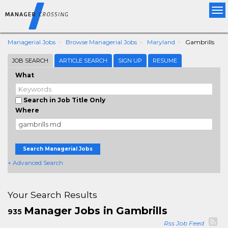
Tog
nav
Managerial Jobs
Browse Managerial Jobs
Maryland
Gambrills
JOB SEARCH
ARTICLE SEARCH
SIGN UP
RESUME
What
Search in Job Title Only
Where
Search Managerial Jobs
+ Advanced Search
Your Search Results
Manager Jobs in Gambrills
935
Rss Job Feed