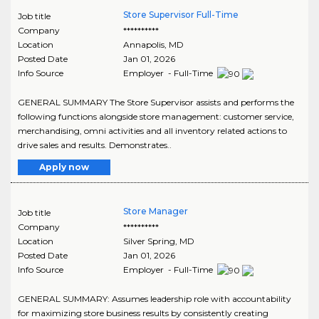
Store Supervisor Full-Time
Job title
Company
**********
Location
Annapolis
,
MD
Posted Date
Jan 01, 2026
Info Source
Employer - Full-Time
GENERAL SUMMARY The Store Supervisor assists and performs the
following functions alongside store management: customer service,
merchandising, omni activities and all inventory related actions to
drive sales and results. Demonstrates..
Apply now
Store Manager
Job title
Company
**********
Location
Silver Spring
,
MD
Posted Date
Jan 01, 2026
Info Source
Employer - Full-Time
GENERAL SUMMARY: Assumes leadership role with accountability
for maximizing store business results by consistently creating