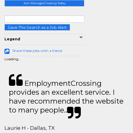
Join ManagerCrossing Today
Save This Search as a Job Alert
Legend
Share these jobs with a friend
Loading...
EmploymentCrossing
provides an excellent service. I
have recommended the website
to many people..
Laurie H - Dallas, TX