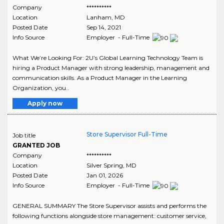
Company
**********
Location
Lanham
,
MD
Posted Date
Sep 14, 2021
Info Source
Employer - Full-Time
What We’re Looking For: 2U’s Global Learning Technology Team is
hiring a Product Manager with strong leadership, management and
communication skills. As a Product Manager in the Learning
Organization, you..
Apply now
Store Supervisor Full-Time
Job title
GRANTED JOB
Company
**********
Location
Silver Spring
,
MD
Posted Date
Jan 01, 2026
Info Source
Employer - Full-Time
GENERAL SUMMARY The Store Supervisor assists and performs the
following functions alongside store management: customer service,