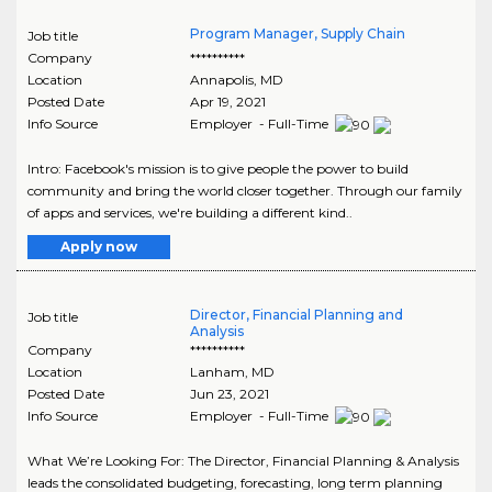
Program Manager, Supply Chain
Job title
Company
**********
Location
Annapolis
,
MD
Posted Date
Apr 19, 2021
Info Source
Employer - Full-Time
Intro: Facebook's mission is to give people the power to build
community and bring the world closer together. Through our family
of apps and services, we're building a different kind..
Apply now
Director, Financial Planning and
Job title
Analysis
Company
**********
Location
Lanham
,
MD
Posted Date
Jun 23, 2021
Info Source
Employer - Full-Time
What We’re Looking For: The Director, Financial Planning & Analysis
leads the consolidated budgeting, forecasting, long term planning