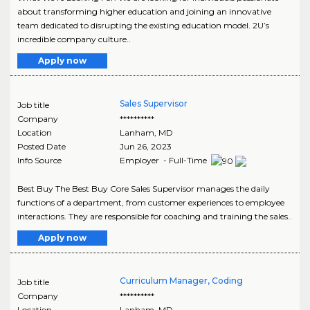
about transforming higher education and joining an innovative
team dedicated to disrupting the existing education model. 2U’s
incredible company culture..
Apply now
Sales Supervisor
Job title
Company
**********
Location
Lanham
,
MD
Posted Date
Jun 26, 2023
Info Source
Employer - Full-Time
Best Buy The Best Buy Core Sales Supervisor manages the daily
functions of a department, from customer experiences to employee
interactions. They are responsible for coaching and training the sales..
Apply now
Curriculum Manager, Coding
Job title
Company
**********
Location
Lanham
,
MD