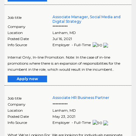
Associate Manager, Social Media and
Job title
Digital Strategy
Company
**********
Location
Lanham
,
MD
Posted Date
Jul 16, 2021
Info Source
Employer - Full-Time
Internal Only, In-line Promotion. Note: In the case of in-line
promotions where there is an expansion of responsibilities for the
incumbent in the role, which would result in the incumbent..
Apply now
Associate HR Business Partner
Job title
Company
**********
Location
Lanham
,
MD
Posted Date
May 23, 2021
Info Source
Employer - Full-Time
What We’re Looking For: We are looking for individuals passionate