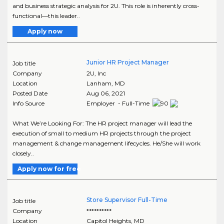
and business strategic analysis for 2U. This role is inherently cross-
functional—this leader..
Apply now
Junior HR Project Manager
Job title
Company
2U, Inc
Location
Lanham
,
MD
Posted Date
Aug 06, 2021
Info Source
Employer - Full-Time
What We’re Looking For: The HR project manager will lead the
execution of small to medium HR projects through the project
management & change management lifecycles. He/She will work
closely..
Apply now for free
Store Supervisor Full-Time
Job title
Company
**********
Location
Capitol Heights
,
MD