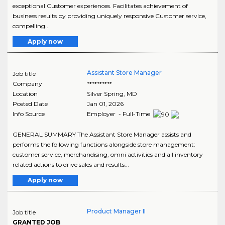
exceptional Customer experiences. Facilitates achievement of
business results by providing uniquely responsive Customer service,
compelling..
Apply now
Assistant Store Manager
Job title
Company
**********
Location
Silver Spring
,
MD
Posted Date
Jan 01, 2026
Info Source
Employer - Full-Time
GENERAL SUMMARY The Assistant Store Manager assists and
performs the following functions alongside store management:
customer service, merchandising, omni activities and all inventory
related actions to drive sales and results...
Apply now
Product Manager II
Job title
GRANTED JOB