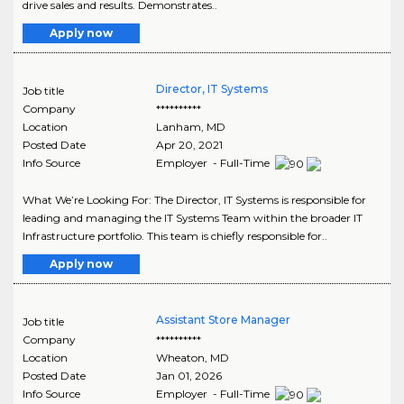
drive sales and results. Demonstrates..
Apply now
Director, IT Systems
Job title
Company
**********
Location
Lanham
,
MD
Posted Date
Apr 20, 2021
Info Source
Employer - Full-Time
What We’re Looking For: The Director, IT Systems is responsible for
leading and managing the IT Systems Team within the broader IT
Infrastructure portfolio. This team is chiefly responsible for..
Apply now
Assistant Store Manager
Job title
Company
**********
Location
Wheaton
,
MD
Posted Date
Jan 01, 2026
Info Source
Employer - Full-Time