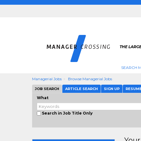
THE LARG
SEARCH M
Managerial Jobs
Browse Managerial Jobs
JOB SEARCH
ARTICLE SEARCH
SIGN UP
RESUM
What
Search in Job Title Only
Your