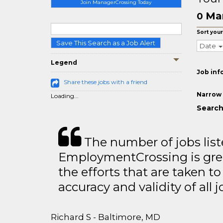
Join ManagerCrossing Today
Ma
0
Sort your
Save This Search as a Job Alert
Date
Legend
Job inf
Share these jobs with a friend
Narrow 
Loading...
Search
The number of jobs lis
EmploymentCrossing is grea
the efforts that are taken t
accuracy and validity of all j
Richard S - Baltimore, MD