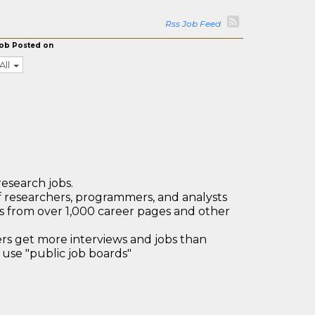
Rss Job Feed
ob Posted on
All
research jobs.
 researchers, programmers, and analysts
bs from over 1,000 career pages and other
 get more interviews and jobs than
use "public job boards"