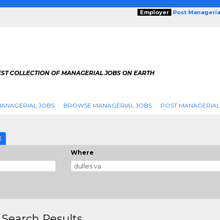
Employer
Post Manageria
EST COLLECTION OF MANAGERIAL JOBS ON EARTH
ANAGERIAL JOBS
BROWSE MANAGERIAL JOBS
POST MANAGERIAL
E
Where
 Search Results