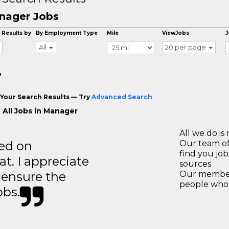
nager Jobs
 Results by
By Employment Type
Mile
ViewJobs
J
All
20 per page
o
Your Search Results — Try
Advanced Search
 All Jobs in Manager
All we do is 
ted on
Our team of
find you jo
t. I appreciate
sources
o ensure the
Our members
people who 
obs.