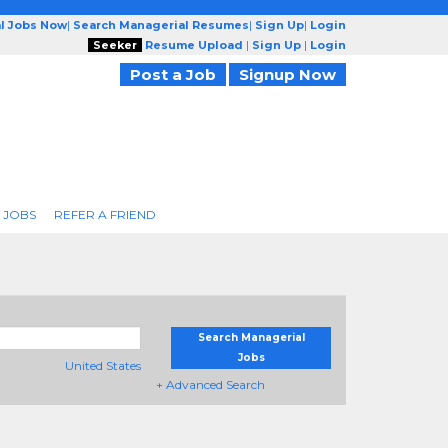
l Jobs Now
|
Search Managerial Resumes
|
Sign Up
|
Login
Seeker
Resume Upload
|
Sign Up
|
Login
Post a Job
Signup Now
 JOBS
REFER A FRIEND
Search Managerial
Jobs
United States
+ Advanced Search