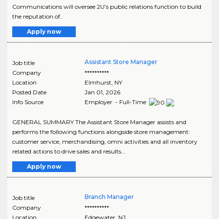
Communications will oversee 2U’s public relations function to build
the reputation of..
Apply now
Assistant Store Manager
Job title
Company
**********
Location
Elmhurst
,
NY
Posted Date
Jan 01, 2026
Info Source
Employer - Full-Time
GENERAL SUMMARY The Assistant Store Manager assists and
performs the following functions alongside store management:
customer service, merchandising, omni activities and all inventory
related actions to drive sales and results...
Apply now
Branch Manager
Job title
Company
**********
Location
Edgewater
,
NJ