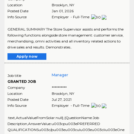
Location
Brooklyn
,
NY
Posted Date
Jan 01, 2026
Info Source
Employer - Full-Time
GENERAL SUMMARY The Store Supervisor assists and performs the
following functions alongside store management: customer service,
merchandising, omni activities and all inventory related actions to
drive sales and results. Demonstrates..
Apply now
Manager
Job title
GRANTED JOB
Company
**********
Location
Brooklyn
,
NY
Posted Date
Jul 27, 2021
Info Source
Employer - Full-Time
:text,ActualValueFromSolar:null},{QuestionName:Job
Description,AnswerValue:u003cpu003ePREFERRED
QUALIFICATIONSu003c/pu003eu003culu003eu003cliu003eOne