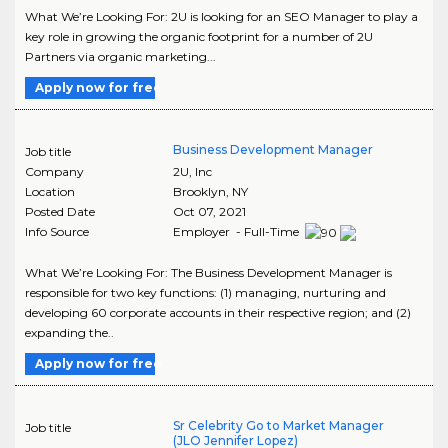
What We’re Looking For: 2U is looking for an SEO Manager to play a
key role in growing the organic footprint for a number of 2U
Partners via organic marketing...
Apply now for free
Business Development Manager
Job title
Company
2U, Inc
Location
Brooklyn
,
NY
Posted Date
Oct 07, 2021
Info Source
Employer - Full-Time
What We’re Looking For: The Business Development Manager is
responsible for two key functions: (1) managing, nurturing and
developing 60 corporate accounts in their respective region; and (2)
expanding the..
Apply now for free
Sr Celebrity Go to Market Manager
Job title
(JLO Jennifer Lopez)