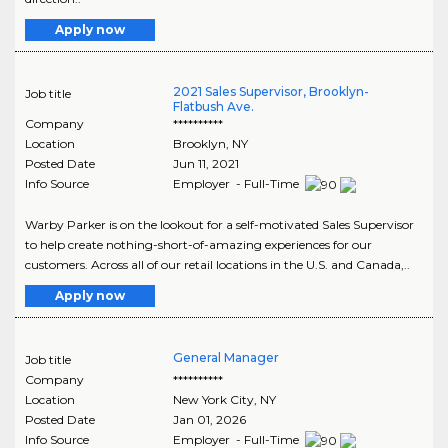
Apply now
2021 Sales Supervisor, Brooklyn-
Job title
Flatbush Ave.
Company
**********
Location
Brooklyn
,
NY
Posted Date
Jun 11, 2021
Info Source
Employer - Full-Time
Warby Parker is on the lookout for a self-motivated Sales Supervisor
to help create nothing-short-of-amazing experiences for our
customers. Across all of our retail locations in the U.S. and Canada,..
Apply now
General Manager
Job title
Company
**********
Location
New York City
,
NY
Posted Date
Jan 01, 2026
Info Source
Employer - Full-Time