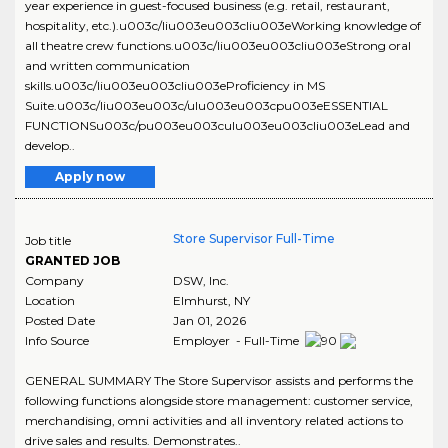
year experience in guest-focused business (e.g. retail, restaurant,
hospitality, etc.).u003c/liu003eu003cliu003eWorking knowledge of
all theatre crew functions.u003c/liu003eu003cliu003eStrong oral
and written communication
skills.u003c/liu003eu003cliu003eProficiency in MS
Suite.u003c/liu003eu003c/ulu003eu003cpu003eESSENTIAL
FUNCTIONSu003c/pu003eu003culu003eu003cliu003eLead and
develop..
Apply now
Store Supervisor Full-Time
Job title
GRANTED JOB
Company
DSW, Inc.
Location
Elmhurst
,
NY
Posted Date
Jan 01, 2026
Info Source
Employer - Full-Time
GENERAL SUMMARY The Store Supervisor assists and performs the
following functions alongside store management: customer service,
merchandising, omni activities and all inventory related actions to
drive sales and results. Demonstrates..