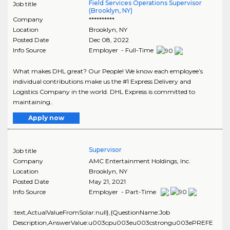
Field Services Operations Supervisor
Job title
(Brooklyn, NY)
Company
**********
Location
Brooklyn
,
NY
Posted Date
Dec 08, 2022
Info Source
Employer - Full-Time
What makes DHL great? Our People! We know each employee’s
individual contributions make us the #1 Express Delivery and
Logistics Company in the world. DHL Express is committed to
maintaining..
Apply now
Supervisor
Job title
Company
AMC Entertainment Holdings, Inc.
Location
Brooklyn
,
NY
Posted Date
May 21, 2021
Info Source
Employer - Part-Time
:text,ActualValueFromSolar:null},{QuestionName:Job
Description,AnswerValue:u003cpu003eu003cstrongu003ePREFE