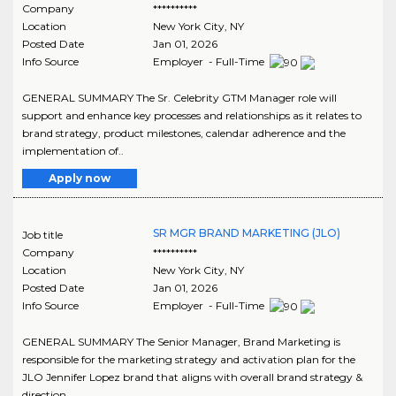
Company
**********
Location
New York City
,
NY
Posted Date
Jan 01, 2026
Info Source
Employer - Full-Time
GENERAL SUMMARY The Sr. Celebrity GTM Manager role will
support and enhance key processes and relationships as it relates to
brand strategy, product milestones, calendar adherence and the
implementation of..
Apply now
SR MGR BRAND MARKETING (JLO)
Job title
Company
**********
Location
New York City
,
NY
Posted Date
Jan 01, 2026
Info Source
Employer - Full-Time
GENERAL SUMMARY The Senior Manager, Brand Marketing is
responsible for the marketing strategy and activation plan for the
JLO Jennifer Lopez brand that aligns with overall brand strategy &
direction..