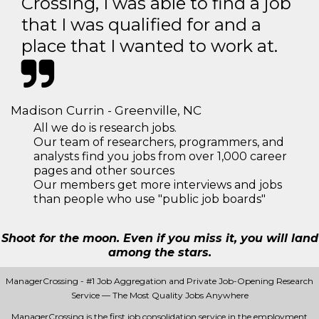
Crossing, I was able to find a job
that I was qualified for and a
place that I wanted to work at.
Madison Currin - Greenville, NC
All we do is research jobs.
Our team of researchers, programmers, and
analysts find you jobs from over 1,000 career
pages and other sources
Our members get more interviews and jobs
than people who use "public job boards"
Shoot for the moon. Even if you miss it, you will land
among the stars.
ManagerCrossing - #1 Job Aggregation and Private Job-Opening Research
Service — The Most Quality Jobs Anywhere
ManagerCrossing is the first job consolidation service in the employment