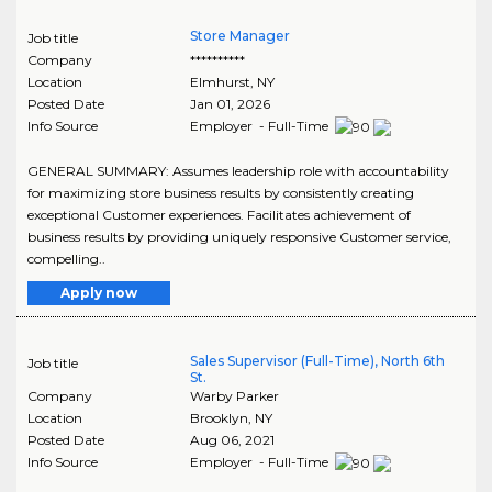
Store Manager
Job title
Company
**********
Location
Elmhurst
,
NY
Posted Date
Jan 01, 2026
Info Source
Employer - Full-Time
GENERAL SUMMARY: Assumes leadership role with accountability
for maximizing store business results by consistently creating
exceptional Customer experiences. Facilitates achievement of
business results by providing uniquely responsive Customer service,
compelling..
Apply now
Sales Supervisor (Full-Time), North 6th
Job title
St.
Company
Warby Parker
Location
Brooklyn
,
NY
Posted Date
Aug 06, 2021
Info Source
Employer - Full-Time