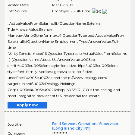
Posted Date
Mar 07, 2021
Info Source
Employer - Full-Time
:,ActualValueFromSolar:null},{QuestionName:External
Title,AnswerValue:Branch
Manager,VerityZone:formtext4,QuestionType:text,ActualValueFrom
Solar:null},{QuestionName:Employment Type,AnswerValue:Full-
time
,VerityZone:formtext16,QuestionType:radio,ActualValueFromSolar:nu
ll},{QuestionName:About Us,AnswerValue:u003cp
dir=ltr\u003eu003cfont style=font-size: 16px;\u003eu003cfont
style=font-family: verdana,geneva,sans-serif; size:
undefined;\u003eu003ca href=http://www.realogy.com/
target=_blank\u003eRealogy Holdings
Corp.u003c/au003eu0026nbsp;(NYSE: RLGY) is the leading and
most integrated provider of U.S. residential real estate..
Apply now
Field Services Operations Supervisor
Job title
(Long Island City, NY)
Company
**********