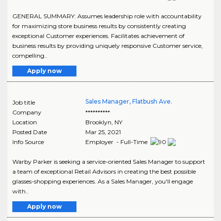
GENERAL SUMMARY: Assumes leadership role with accountability
for maximizing store business results by consistently creating
exceptional Customer experiences. Facilitates achievement of
business results by providing uniquely responsive Customer service,
compelling..
Apply now
Sales Manager, Flatbush Ave.
Job title
Company
**********
Location
Brooklyn
,
NY
Posted Date
Mar 25, 2021
Info Source
Employer - Full-Time
Warby Parker is seeking a service-oriented Sales Manager to support
a team of exceptional Retail Advisors in creating the best possible
glasses-shopping experiences. As a Sales Manager, you'll engage
with..
Apply now