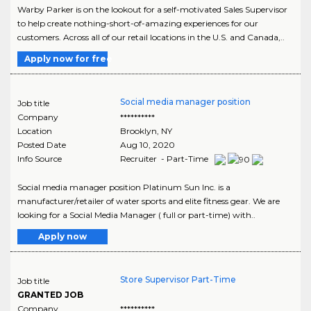
Warby Parker is on the lookout for a self-motivated Sales Supervisor
to help create nothing-short-of-amazing experiences for our
customers. Across all of our retail locations in the U.S. and Canada,..
Apply now for free
Social media manager position
Job title
Company
**********
Location
Brooklyn
,
NY
Posted Date
Aug 10, 2020
Info Source
Recruiter - Part-Time
Social media manager position Platinum Sun Inc. is a
manufacturer/retailer of water sports and elite fitness gear. We are
looking for a Social Media Manager ( full or part-time) with..
Apply now
Store Supervisor Part-Time
Job title
GRANTED JOB
Company
**********