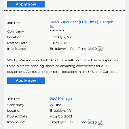
Apply now
Sales Supervisor (Full-Time), Bergen
Job title
St.
Company
**********
Location
Brooklyn
,
NY
Posted Date
Jul 31, 2021
Info Source
Employer - Full-Time
Warby Parker is on the lookout for a self-motivated Sales Supervisor
to help create nothing-short-of-amazing experiences for our
customers. Across all of our retail locations in the U.S. and Canada,..
Apply now
SEO Manager
Job title
Company
2U, Inc
Location
Brooklyn
,
NY
Posted Date
Aug 06, 2021
Info Source
Employer - Full-Time