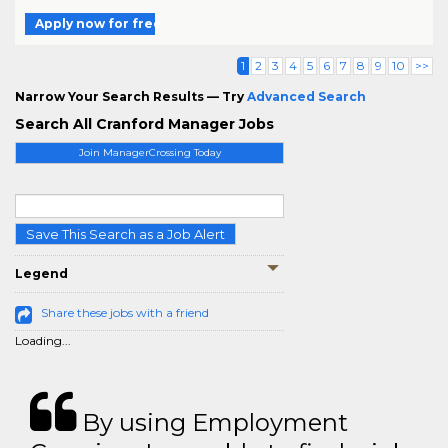
Apply now for free
1
2
3
4
5
6
7
8
9
10
>>
Narrow Your Search Results — Try
Advanced Search
Search All Cranford Manager Jobs
Join ManagerCrossing Today
Save This Search as a Job Alert
Legend
Share these jobs with a friend
Loading...
By using Employment