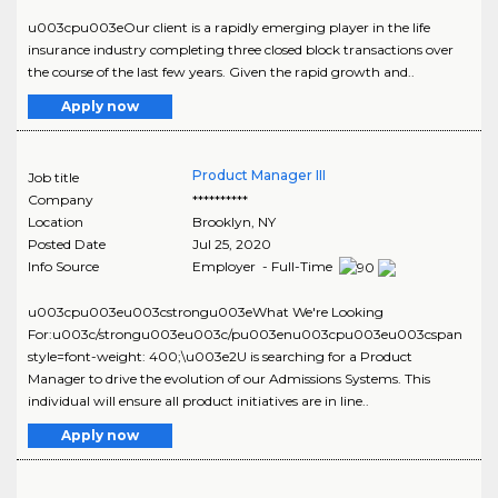
u003cpu003eOur client is a rapidly emerging player in the life
insurance industry completing three closed block transactions over
the course of the last few years. Given the rapid growth and..
Apply now
Product Manager III
Job title
Company
**********
Location
Brooklyn
,
NY
Posted Date
Jul 25, 2020
Info Source
Employer - Full-Time
u003cpu003eu003cstrongu003eWhat We're Looking
For:u003c/strongu003eu003c/pu003enu003cpu003eu003cspan
style=font-weight: 400;\u003e2U is searching for a Product
Manager to drive the evolution of our Admissions Systems. This
individual will ensure all product initiatives are in line..
Apply now