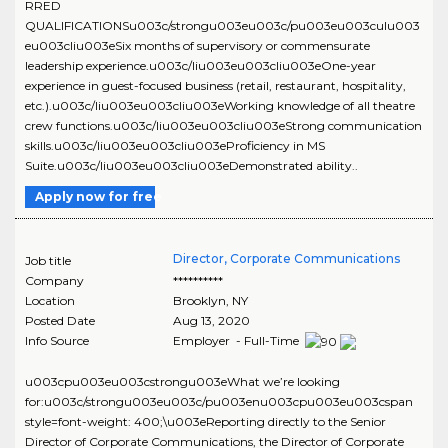
RRED
QUALIFICATIONSu003c/strongu003eu003c/pu003eu003culu003
eu003cliu003eSix months of supervisory or commensurate
leadership experience.u003c/liu003eu003cliu003eOne-year
experience in guest-focused business (retail, restaurant, hospitality,
etc.).u003c/liu003eu003cliu003eWorking knowledge of all theatre
crew functions.u003c/liu003eu003cliu003eStrong communication
skills.u003c/liu003eu003cliu003eProficiency in MS
Suite.u003c/liu003eu003cliu003eDemonstrated ability..
Apply now for free
Director, Corporate Communications
Job title
Company
**********
Location
Brooklyn
,
NY
Posted Date
Aug 13, 2020
Info Source
Employer - Full-Time
u003cpu003eu003cstrongu003eWhat we’re looking
for:u003c/strongu003eu003c/pu003enu003cpu003eu003cspan
style=font-weight: 400;\u003eReporting directly to the Senior
Director of Corporate Communications, the Director of Corporate