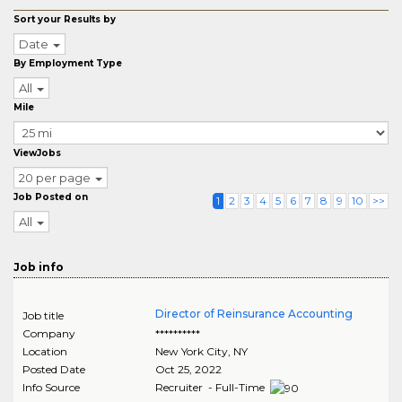
Sort your Results by
Date
By Employment Type
All
Mile
ViewJobs
20 per page
Job Posted on
1
2
3
4
5
6
7
8
9
10
>>
All
Job info
Director of Reinsurance Accounting
Job title
Company
**********
Location
New York City
,
NY
Posted Date
Oct 25, 2022
Info Source
Recruiter - Full-Time