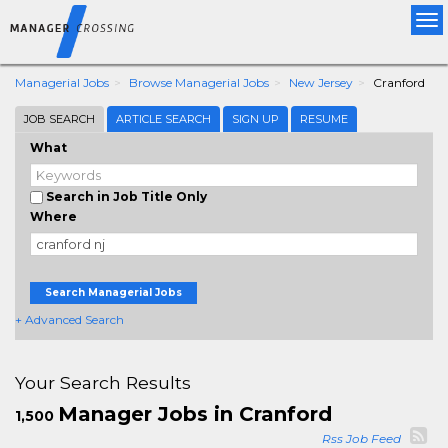
Tog
nav
Managerial Jobs
Browse Managerial Jobs
New Jersey
Cranford
JOB SEARCH
ARTICLE SEARCH
SIGN UP
RESUME
What
Search in Job Title Only
Where
Search Managerial Jobs
+ Advanced Search
Your Search Results
Manager Jobs in Cranford
1,500
Rss Job Feed