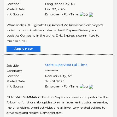
Location
Long Island City
,
NY
Posted Date
Dec 08, 2022
Info Source
Employer - Full-Time
What makes DHL great? Our People! We know each employee’s
individual contributions make us the #1 Express Delivery and
Logistics Company in the world. DHL Express is committed to
maintaining..
Apply now
Store Supervisor Full-Time
Job title
Company
**********
Location
New York City
,
NY
Posted Date
Jan 01, 2026
Info Source
Employer - Full-Time
GENERAL SUMMARY The Store Supervisor assists and performs the
following functions alongside store management: customer service,
merchandising, omni activities and all inventory related actions to
drive sales and results. Demonstrates..