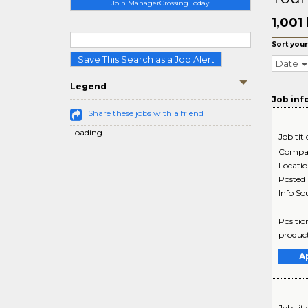
Join ManagerCrossing Today
1,001
Sort your
Save This Search as a Job Alert
Date
Legend
Job inf
Share these jobs with a friend
Loading...
Job titl
Compa
Locati
Posted
Info So
Positio
product
A
Job titl