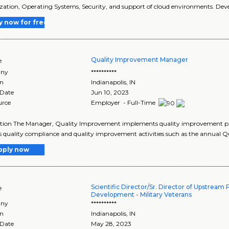
ization, Operating Systems, Security, and support of cloud environments. Deve
y now for free
Quality Improvement Manager
e
ny
**********
on
Indianapolis
,
IN
 Date
Jun 10, 2023
urce
Employer - Full-Time
tion The Manager, Quality Improvement implements quality improvement prog
s quality compliance and quality improvement activities such as the annual 
pply now
Scientific Director/Sr. Director of Upstream
e
Development - Military Veterans
ny
**********
on
Indianapolis
,
IN
 Date
May 28, 2023