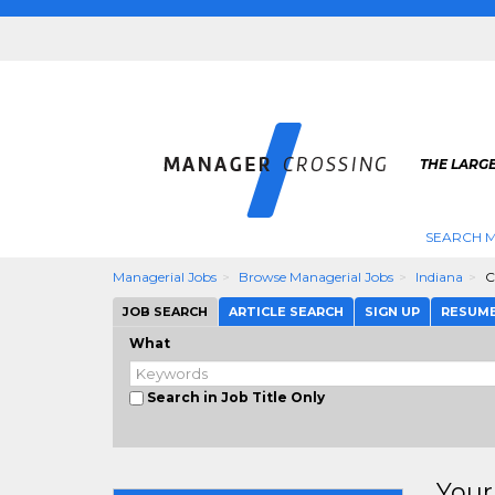
THE LARG
SEARCH M
Managerial Jobs
Browse Managerial Jobs
Indiana
C
JOB SEARCH
ARTICLE SEARCH
SIGN UP
RESUM
What
Search in Job Title Only
Your