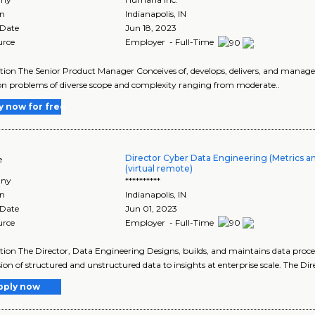
on
Indianapolis
,
IN
 Date
Jun 18, 2023
urce
Employer - Full-Time
tion The Senior Product Manager Conceives of, develops, delivers, and manag
n problems of diverse scope and complexity ranging from moderate..
y now for free
Director Cyber Data Engineering (Metrics 
e
(virtual remote)
ny
**********
on
Indianapolis
,
IN
 Date
Jun 01, 2023
urce
Employer - Full-Time
tion The Director, Data Engineering Designs, builds, and maintains data proces
ion of structured and unstructured data to insights at enterprise scale. The Dire
pply now