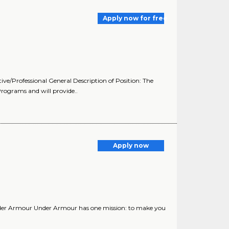
Apply now for free
ive/Professional General Description of Position: The
rograms and will provide..
Apply now
nder Armour Under Armour has one mission: to make you