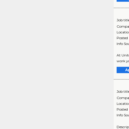
Job titl
Compa
Locati
Posted
Info So
At Unit
work yo
A
Job titl
Compa
Locati
Posted
Info So
Descrip