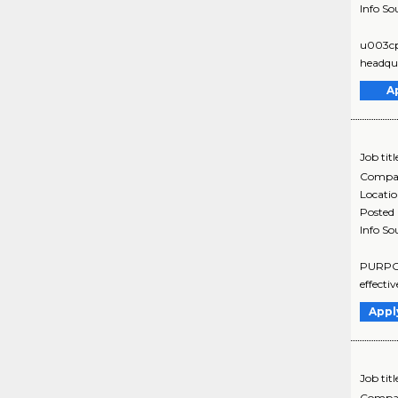
Info So
u003cpu
headqua
A
Job titl
Compa
Locati
Posted
Info So
PURPOS
effecti
Appl
Job titl
Compa