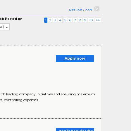
Rss Job Feed
ob Posted on
1
2
3
4
5
6
7
8
9
10
>>
All
Apply now
 with leading company initiatives and ensuring maximum
, controlling expenses..