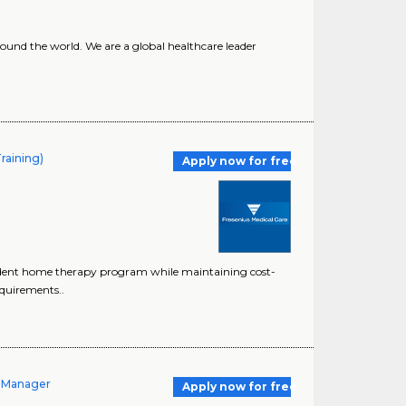
ound the world. We are a global healthcare leader
raining)
Apply now for free
dent home therapy program while maintaining cost-
equirements..
t Manager
Apply now for free