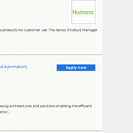
es products for customer use. The Senior Product Manager
and Automation)
Apply now
sing architectures and solutions enabling the efficient
ctor,..