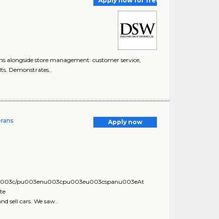
Apply now for free
s alongside store management: customer service,
lts. Demonstrates..
erans
Apply now
eu003c/pu003enu003cpu003eu003cspanu003eAt
te
sell cars. We saw..