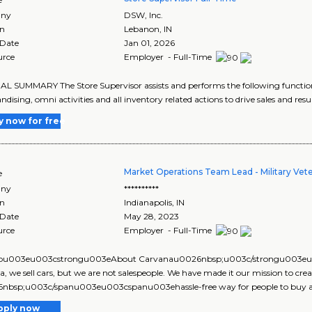
ny
DSW, Inc.
on
Lebanon
,
IN
 Date
Jan 01, 2026
urce
Employer - Full-Time
 SUMMARY The Store Supervisor assists and performs the following function
dising, omni activities and all inventory related actions to drive sales and resu
y now for free
Market Operations Team Lead - Military Vet
e
ny
**********
on
Indianapolis
,
IN
 Date
May 28, 2023
urce
Employer - Full-Time
pu003eu003cstrongu003eAbout Carvanau0026nbsp;u003c/strongu003
, we sell cars, but we are not salespeople. We have made it our mission to crea
nbsp;u003c/spanu003eu003cspanu003ehassle-free way for people to buy and 
pply now