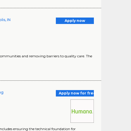
is, IN
Apply now
 communities and removing barriers to quality care. The
ing
Apply now for free
includes ensuring the technical foundation for