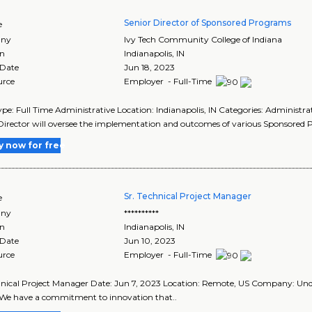
Senior Director of Sponsored Programs
e
ny
Ivy Tech Community College of Indiana
on
Indianapolis
,
IN
 Date
Jun 18, 2023
urce
Employer - Full-Time
pe: Full Time Administrative Location: Indianapolis, IN Categories: Administrat
Director will oversee the implementation and outcomes of various Sponsored P
y now for free
Sr. Technical Project Manager
e
ny
**********
on
Indianapolis
,
IN
 Date
Jun 10, 2023
urce
Employer - Full-Time
hnical Project Manager Date: Jun 7, 2023 Location: Remote, US Company: U
 We have a commitment to innovation that..