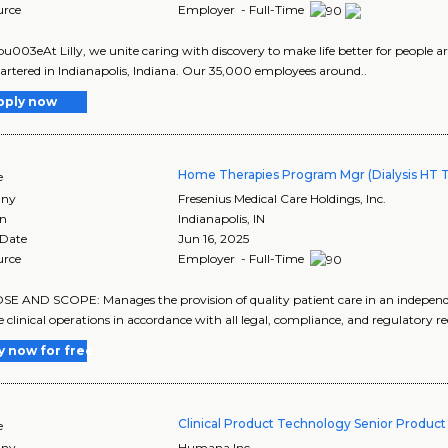
urce
Employer - Full-Time
003eAt Lilly, we unite caring with discovery to make life better for people ar
rtered in Indianapolis, Indiana. Our 35,000 employees around..
pply now
Home Therapies Program Mgr (Dialysis HT T
e
ny
Fresenius Medical Care Holdings, Inc.
on
Indianapolis
,
IN
 Date
Jun 16, 2025
urce
Employer - Full-Time
E AND SCOPE: Manages the provision of quality patient care in an indepen
ve clinical operations in accordance with all legal, compliance, and regulatory r
y now for free
Clinical Product Technology Senior Produc
e
ny
Humana Inc.