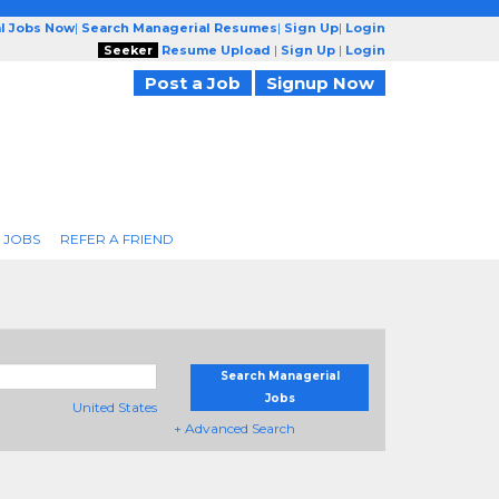
l Jobs Now
|
Search Managerial Resumes
|
Sign Up
|
Login
Seeker
Resume Upload
|
Sign Up
|
Login
Post a Job
Signup Now
 JOBS
REFER A FRIEND
Search Managerial
Jobs
United States
+ Advanced Search