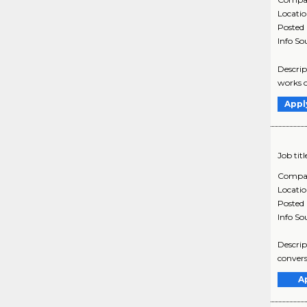
Locati
Posted
Info So
Descrip
works o
Appl
Job titl
Compa
Locati
Posted
Info So
Descrip
convers
A