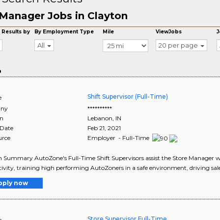
Manager Jobs in Clayton
 Results by
By Employment Type
Mile
ViewJobs
J
All
20 per page
o
Shift Supervisor (Full-Time)
e
ny
**********
on
Lebanon
,
IN
 Date
Feb 21, 2021
urce
Employer - Full-Time
n Summary AutoZone's Full-Time Shift Supervisors assist the Store Manager
ivity, training high performing AutoZoners in a safe environment, driving sales
pply now
Store Supervisor Full-Time
e