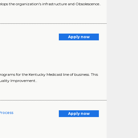
lops the organization's infrastructure and Obsolescence..
Apply now
rams for the Kentucky Medicaid line of business. This
Quality Improvement..
 Process
Apply now