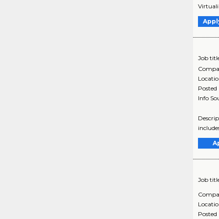
Virtual
Appl
Job titl
Compa
Locati
Posted
Info So
Descrip
include
A
Job titl
Compa
Locati
Posted