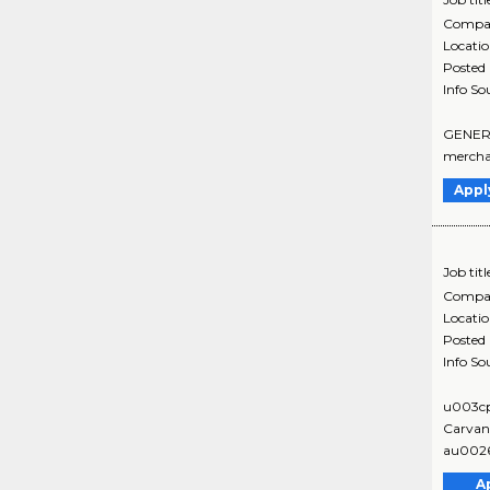
Compa
Locati
Posted
Info So
GENERAL
merchan
Appl
Job titl
Compa
Locati
Posted
Info So
u003c
Carvana
au0026
A