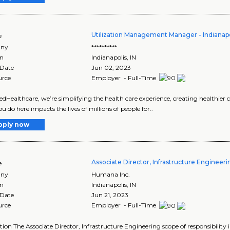
Utilization Management Manager - Indianapol
e
ny
**********
on
Indianapolis
,
IN
 Date
Jun 02, 2023
urce
Employer - Full-Time
edHealthcare, we’re simplifying the health care experience, creating healthier
u do here impacts the lives of millions of people for..
pply now
Associate Director, Infrastructure Engineer
e
ny
Humana Inc.
on
Indianapolis
,
IN
 Date
Jun 21, 2023
urce
Employer - Full-Time
tion The Associate Director, Infrastructure Engineering scope of responsibility 