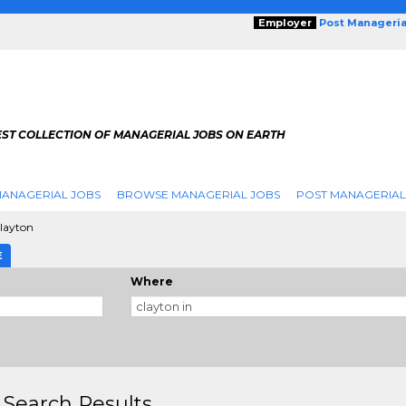
Employer
Post Manageria
EST COLLECTION OF MANAGERIAL JOBS ON EARTH
ANAGERIAL JOBS
BROWSE MANAGERIAL JOBS
POST MANAGERIAL
layton
E
Where
 Search Results