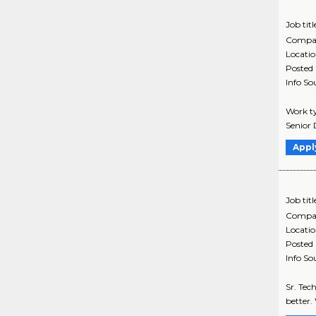
Job titl
Compa
Locati
Posted
Info So
Work ty
Senior 
Appl
Job titl
Compa
Locati
Posted
Info So
Sr. Tec
better.