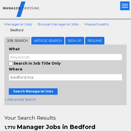
Tog
nav
Managerial Jobs
Browse Managerial Jobs
Massachusetts
Bedford
JOB SEARCH
ARTICLE SEARCH
SIGN UP
RESUME
What
Search in Job Title Only
Where
Search Managerial Jobs
+ Advanced Search
Your Search Results
Manager Jobs in Bedford
1,770