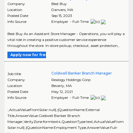
Company
Best Buy
Location
Danvers
,
MA
Posted Date
Sep 15, 2023
Info Source
Employer - Full-Time
Best Buy As an Assistant Store Manager - Operations, you will play a
vital role in creating a positive customer service experience
throughout the store. In-store pickup, checkout, asset protection,..
Apply now for free
Coldwell Banker Branch Manager
Job title
Company
Realogy Holdings Corp
Location
Beverly
,
MA
Posted Date
May 12, 2021
Info Source
Employer - Full-Time
:,ActualValueFromSolar:null},{QuestionName:External
Title,AnswerValue:Coldwell Banker Branch
Manager,VerityZone:formtext4,QuestionType:text,ActualValueFrom
Solar:null},{QuestionName:Employment Type,AnswerValue:Full-