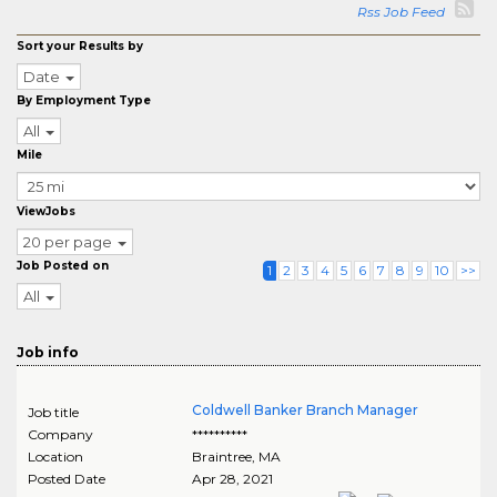
Rss Job Feed
Sort your Results by
Date
By Employment Type
All
Mile
ViewJobs
20 per page
Job Posted on
1
2
3
4
5
6
7
8
9
10
>>
All
Job info
Coldwell Banker Branch Manager
Job title
Company
**********
Location
Braintree
,
MA
Posted Date
Apr 28, 2021