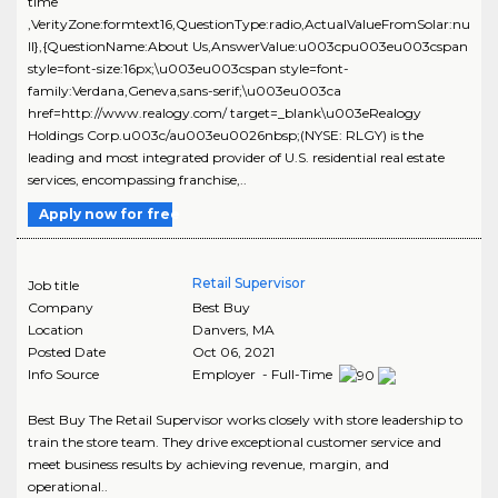
time
,VerityZone:formtext16,QuestionType:radio,ActualValueFromSolar:nu
ll},{QuestionName:About Us,AnswerValue:u003cpu003eu003cspan
style=font-size:16px;\u003eu003cspan style=font-
family:Verdana,Geneva,sans-serif;\u003eu003ca
href=http://www.realogy.com/ target=_blank\u003eRealogy
Holdings Corp.u003c/au003eu0026nbsp;(NYSE: RLGY) is the
leading and most integrated provider of U.S. residential real estate
services, encompassing franchise,..
Apply now for free
Retail Supervisor
Job title
Company
Best Buy
Location
Danvers
,
MA
Posted Date
Oct 06, 2021
Info Source
Employer - Full-Time
Best Buy The Retail Supervisor works closely with store leadership to
train the store team. They drive exceptional customer service and
meet business results by achieving revenue, margin, and
operational..