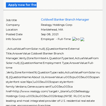
Apply now for free
Coldwell Banker Branch Manager
Job title
Company
Realogy Holdings Corp
Location
Marblehead
,
MA
Posted Date
Sep 08, 2021
Info Source
Employer - Full-Time
:,ActualValueFromSolar:null},{QuestionName:External
Title,AnswerValue:Coldwell Banker Branch
Manager,VerityZone:formtext4,QuestionType:text,ActualValueFrom
Solar:null},{QuestionName:Employment Type,AnswerValue:Full-
time
,VerityZone:formtext16,QuestionType:radio,ActualValueFromSolar:nu
ll},{QuestionName:About Us,AnswerValue:u003cpu003eu003cspan
style=font-size:16px;\u003eu003cspan style=font-
family:Verdana,Geneva,sans-serif;\u003eu003ca
href=http://www.realogy.com/ target=_blank\u003eRealogy
Holdings Corp.u003c/au003eu0026nbsp;(NYSE: RLGY) is the
leading and most integrated provider of U.S. residential real estate
services, encompassing franchise,..