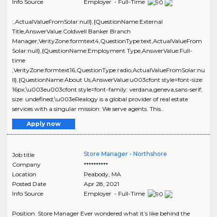
Info Source
Employer - Full-Time
:,ActualValueFromSolar:null},{QuestionName:External
Title,AnswerValue:Coldwell Banker Branch
Manager,VerityZone:formtext4,QuestionType:text,ActualValueFrom
Solar:null},{QuestionName:Employment Type,AnswerValue:Full-
time
,VerityZone:formtext16,QuestionType:radio,ActualValueFromSolar:nu
ll},{QuestionName:About Us,AnswerValue:u003cfont style=font-size:
16px;\u003eu003cfont style=font-family: verdana,geneva,sans-serif;
size: undefined;\u003eRealogy is a global provider of real estate
services with a singular mission: We serve agents. This..
Apply now
Store Manager - Northshore
Job title
Company
**********
Location
Peabody
,
MA
Posted Date
Apr 28, 2021
Info Source
Employer - Full-Time
Position: Store Manager Ever wondered what it’s like behind the