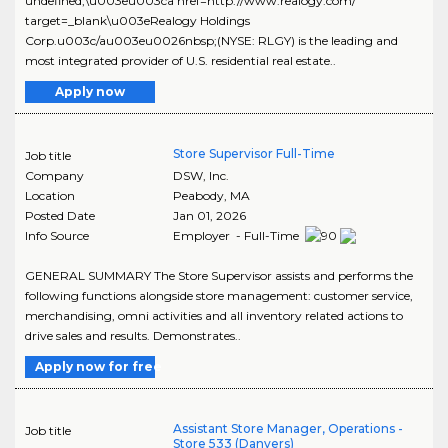
undefined;\u003eu003ca href=http://www.realogy.com/
target=_blank\u003eRealogy Holdings
Corp.u003c/au003eu0026nbsp;(NYSE: RLGY) is the leading and
most integrated provider of U.S. residential real estate..
Apply now
Store Supervisor Full-Time
Job title
Company
DSW, Inc.
Location
Peabody
,
MA
Posted Date
Jan 01, 2026
Info Source
Employer - Full-Time
GENERAL SUMMARY The Store Supervisor assists and performs the
following functions alongside store management: customer service,
merchandising, omni activities and all inventory related actions to
drive sales and results. Demonstrates..
Apply now for free
Assistant Store Manager, Operations -
Job title
Store 533 (Danvers)