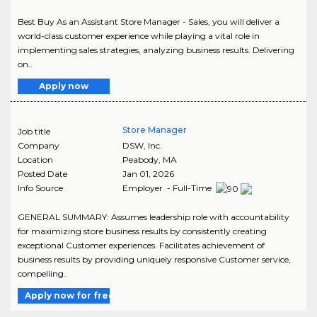
Best Buy As an Assistant Store Manager - Sales, you will deliver a
world-class customer experience while playing a vital role in
implementing sales strategies, analyzing business results. Delivering
on..
Apply now
Store Manager
Job title
Company
DSW, Inc.
Location
Peabody
,
MA
Posted Date
Jan 01, 2026
Info Source
Employer - Full-Time
GENERAL SUMMARY: Assumes leadership role with accountability
for maximizing store business results by consistently creating
exceptional Customer experiences. Facilitates achievement of
business results by providing uniquely responsive Customer service,
compelling..
Apply now for free