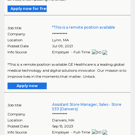
Apply now for free
*This is a remote position available
Job title
Company
**********
Location
Lynn
,
MA
Posted Date
Jul 09, 2021
Info Source
Employer - Full-Time
*This is a remote position available GE Healthcare is a leading global
medical technology and digital solutions innovator. Our mission is to
improve lives in the moments that matter. Unlock..
Apply now
Assistant Store Manager, Sales - Store
Job title
533 (Danvers)
Company
**********
Location
Danvers
,
MA
Posted Date
Sep 15, 2023
Info Source
Employer - Full-Time