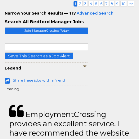
1
2
3
4
5
6
7
8
9
10
>>
Narrow Your Search Results — Try
Advanced Search
Search All Bedford Manager Jobs
Join ManagerCrossing Today
Save This Search as a Job Alert
Legend
Share these jobs with a friend
Loading...
EmploymentCrossing
provides an excellent service. I
have recommended the website