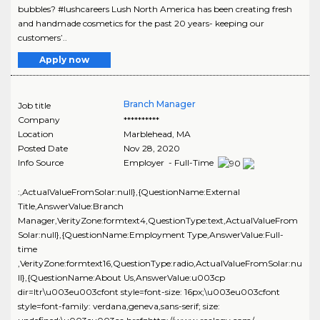
bubbles? #lushcareers Lush North America has been creating fresh
and handmade cosmetics for the past 20 years- keeping our
customers’..
Apply now
Branch Manager
Job title
Company
**********
Location
Marblehead
,
MA
Posted Date
Nov 28, 2020
Info Source
Employer - Full-Time
:,ActualValueFromSolar:null},{QuestionName:External
Title,AnswerValue:Branch
Manager,VerityZone:formtext4,QuestionType:text,ActualValueFrom
Solar:null},{QuestionName:Employment Type,AnswerValue:Full-
time
,VerityZone:formtext16,QuestionType:radio,ActualValueFromSolar:nu
ll},{QuestionName:About Us,AnswerValue:u003cp
dir=ltr\u003eu003cfont style=font-size: 16px;\u003eu003cfont
style=font-family: verdana,geneva,sans-serif; size: