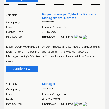
Project Manager 2, Medical Records
Job title
Management (Remote)
Company
**********
Location
Baton Rouge
,
LA
Posted Date
Jul 16, 2021
Info Source
Employer - Full-Time
Description Humana's Provider Process and Service organization is
looking for a Project Manager 2 to join the Medical Records
Management (MRM) team. You will work closely with MRM end
users..
Apply now
Manager
Job title
Company
**********
Location
Baton Rouge
,
LA
Posted Date
Apr 28, 2021
Info Source
Employer - Full-Time