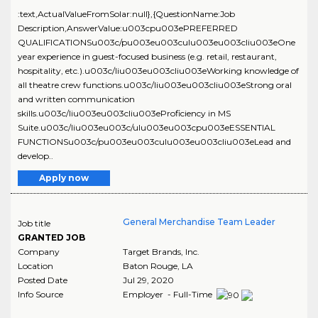
:text,ActualValueFromSolar:null},{QuestionName:Job
Description,AnswerValue:u003cpu003ePREFERRED
QUALIFICATIONSu003c/pu003eu003culu003eu003cliu003eOne
year experience in guest-focused business (e.g. retail, restaurant,
hospitality, etc.).u003c/liu003eu003cliu003eWorking knowledge of
all theatre crew functions.u003c/liu003eu003cliu003eStrong oral
and written communication
skills.u003c/liu003eu003cliu003eProficiency in MS
Suite.u003c/liu003eu003c/ulu003eu003cpu003eESSENTIAL
FUNCTIONSu003c/pu003eu003culu003eu003cliu003eLead and
develop..
Apply now
General Merchandise Team Leader
Job title
GRANTED JOB
Company
Target Brands, Inc.
Location
Baton Rouge
,
LA
Posted Date
Jul 29, 2020
Info Source
Employer - Full-Time