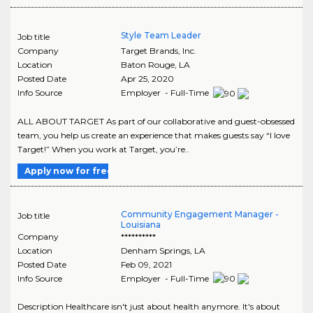
Style Team Leader
Job title
Company
Target Brands, Inc.
Location
Baton Rouge
,
LA
Posted Date
Apr 25, 2020
Info Source
Employer - Full-Time
ALL ABOUT TARGET As part of our collaborative and guest-obsessed
team, you help us create an experience that makes guests say “I love
Target!” When you work at Target, you’re..
Apply now for free
Community Engagement Manager -
Job title
Louisiana
Company
**********
Location
Denham Springs
,
LA
Posted Date
Feb 09, 2021
Info Source
Employer - Full-Time
Description Healthcare isn't just about health anymore. It's about