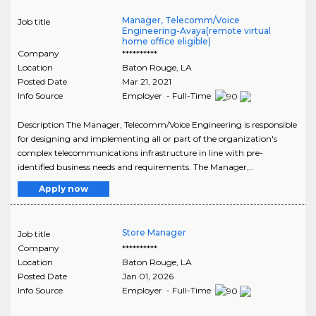
Manager, Telecomm/Voice
Job title
Engineering-Avaya(remote virtual
home office eligible)
Company
**********
Location
Baton Rouge
,
LA
Posted Date
Mar 21, 2021
Info Source
Employer - Full-Time
Description The Manager, Telecomm/Voice Engineering is responsible
for designing and implementing all or part of the organization's
complex telecommunications infrastructure in line with pre-
identified business needs and requirements. The Manager,..
Apply now
Store Manager
Job title
Company
**********
Location
Baton Rouge
,
LA
Posted Date
Jan 01, 2026
Info Source
Employer - Full-Time