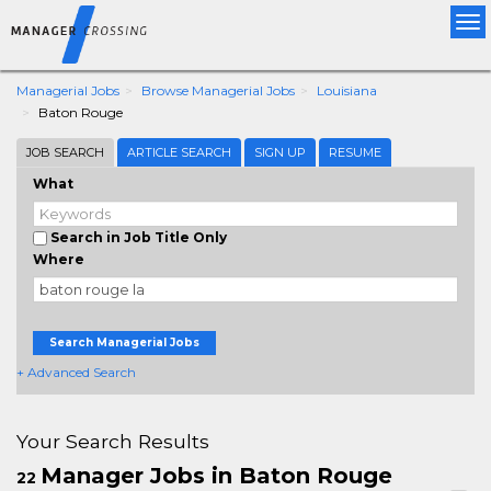
Tog
nav
Managerial Jobs
Browse Managerial Jobs
Louisiana
Baton Rouge
JOB SEARCH
ARTICLE SEARCH
SIGN UP
RESUME
What
Search in Job Title Only
Where
Search Managerial Jobs
+ Advanced Search
Your Search Results
Manager Jobs in Baton Rouge
22