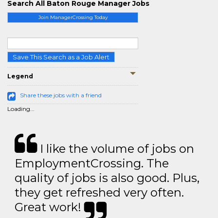
Search All Baton Rouge Manager Jobs
Join ManagerCrossing Today
Save This Search as a Job Alert
Legend
Share these jobs with a friend
Loading...
I like the volume of jobs on
EmploymentCrossing. The
quality of jobs is also good. Plus,
they get refreshed very often.
Great work!