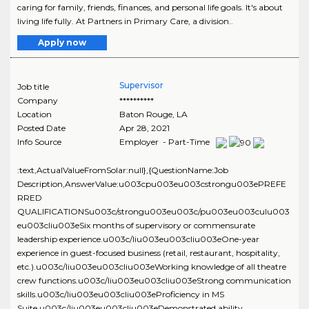
caring for family, friends, finances, and personal life goals. It's about
living life fully. At Partners in Primary Care, a division..
Apply now
Supervisor
Job title
Company
**********
Location
Baton Rouge
,
LA
Posted Date
Apr 28, 2021
Info Source
Employer - Part-Time
:text,ActualValueFromSolar:null},{QuestionName:Job
Description,AnswerValue:u003cpu003eu003cstrongu003ePREFE
RRED
QUALIFICATIONSu003c/strongu003eu003c/pu003eu003culu003
eu003cliu003eSix months of supervisory or commensurate
leadership experience.u003c/liu003eu003cliu003eOne-year
experience in guest-focused business (retail, restaurant, hospitality,
etc.).u003c/liu003eu003cliu003eWorking knowledge of all theatre
crew functions.u003c/liu003eu003cliu003eStrong communication
skills.u003c/liu003eu003cliu003eProficiency in MS
Suite.u003c/liu003eu003cliu003eDemonstrated ability..