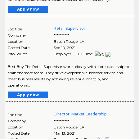
Apply now
Retail Supervisor
Job title
Company
**********
Location
Baton Rouge
,
LA
Posted Date
Sep 10, 2021
Info Source
Employer - Full-Time
Best Buy The Retail Supervisor works closely with store leadership to
train the store team. They drive exceptional customer service and
meet business results by achieving revenue, margin, and
operational..
Apply now
Director, Market Leadership
Job title
Company
**********
Location
Baton Rouge
,
LA
Posted Date
Mar 13, 2021