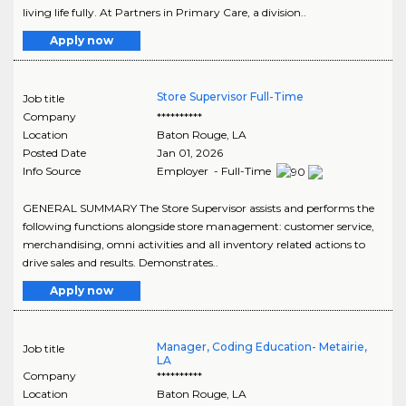
living life fully. At Partners in Primary Care, a division..
Apply now
Store Supervisor Full-Time
Job title
Company
**********
Location
Baton Rouge
,
LA
Posted Date
Jan 01, 2026
Info Source
Employer - Full-Time
GENERAL SUMMARY The Store Supervisor assists and performs the
following functions alongside store management: customer service,
merchandising, omni activities and all inventory related actions to
drive sales and results. Demonstrates..
Apply now
Manager, Coding Education- Metairie,
Job title
LA
Company
**********
Location
Baton Rouge
,
LA