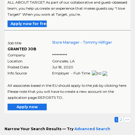
ALL ABOUT TARGET As part of our collaborative and guest-obsessed
team, you help us create an experience that makes guests say “I love
Target!” When you work at Target, you’re..
Apply now for free
Store Manager - Tommy Hilfiger
Job title
GRANTED JOB
Company
**********
Location
Gonzales
,
LA
Posted Date
Jul 18, 2020
Info Source
Employer - Full-Time
All associates based in the EU should apply to the job by clicking here.
Please note that you will have to create a new account on the
application page.REPORTS TO:..
Apply now
1
2
>>
Narrow Your Search Results — Try
Advanced Search