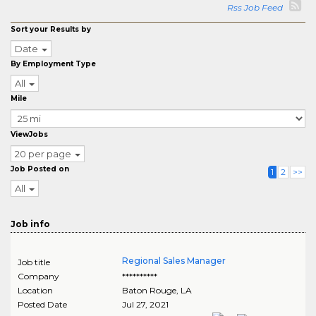
Rss Job Feed
Sort your Results by
Date
By Employment Type
All
Mile
ViewJobs
20 per page
Job Posted on
1
2
>>
All
Job info
Regional Sales Manager
Job title
Company
**********
Location
Baton Rouge
,
LA
Posted Date
Jul 27, 2021