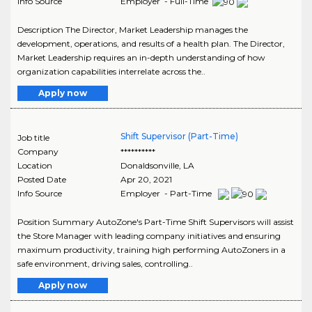
Info Source
Employer - Full-Time
Description The Director, Market Leadership manages the
development, operations, and results of a health plan. The Director,
Market Leadership requires an in-depth understanding of how
organization capabilities interrelate across the..
Apply now
Shift Supervisor (Part-Time)
Job title
Company
**********
Location
Donaldsonville
,
LA
Posted Date
Apr 20, 2021
Info Source
Employer - Part-Time
Position Summary AutoZone's Part-Time Shift Supervisors will assist
the Store Manager with leading company initiatives and ensuring
maximum productivity, training high performing AutoZoners in a
safe environment, driving sales, controlling..
Apply now