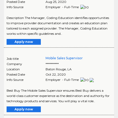
Posted Date
Aug 25, 2020
Info Source
Employer - Full-Time
Description The Manager, Coding Education identifies opportunities
to improve provider documentation and creates an education plan
tailored to each assigned provider. The Manager, Coding Education
works within specific guidelines and..
Apply now
Mobile Sales Supervisor
Job title
Company
**********
Location
Baton Rouge
,
LA
Posted Date
Oct 22, 2020
Info Source
Employer - Full-Time
Best Buy The Mobile Sales Supervisor ensures Best Buy delivers a
world-class customer experience as the destination and authority for
technology products and services. You will play a vital role..
Apply now