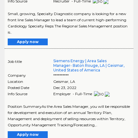
Info Source
Recruiter - Full-Time
Small, growing, Specialty Diagnostic company is looking for a new
front line Sales Manager to lead a team of current high-performing
Cardiology Specialty Reps The Regional Sales Management position
is..
Apply now
Siemens Energy | Area Sales
Job title
Manager- Baton Rouge, LA | Geismar,
United States of America
Company
**********
Location
Geismar
,
LA
Posted Date
Dec 23, 2022
Info Source
Employer - Full-Time
Position SummaryAs the Area Sales Manager, you will be responsible
for development and execution of an annual Territory Plan,
Management and deployment of selling resources within Territory,
Opportunity Management Tracking/Forecasting,..
Apply now