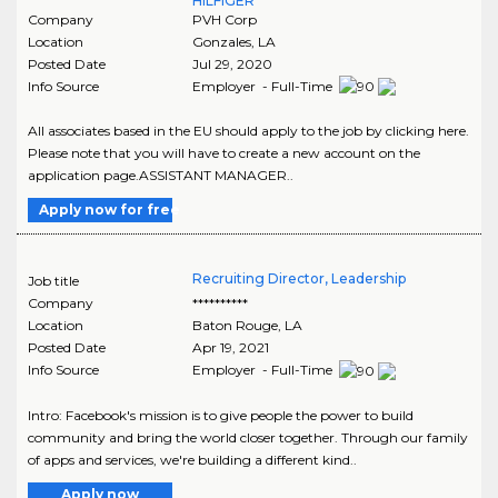
HILFIGER
Company
PVH Corp
Location
Gonzales
,
LA
Posted Date
Jul 29, 2020
Info Source
Employer - Full-Time
All associates based in the EU should apply to the job by clicking here.
Please note that you will have to create a new account on the
application page.ASSISTANT MANAGER..
Apply now for free
Recruiting Director, Leadership
Job title
Company
**********
Location
Baton Rouge
,
LA
Posted Date
Apr 19, 2021
Info Source
Employer - Full-Time
Intro: Facebook's mission is to give people the power to build
community and bring the world closer together. Through our family
of apps and services, we're building a different kind..
Apply now