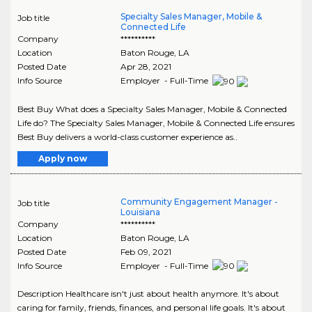
Specialty Sales Manager, Mobile &
Job title
Connected Life
Company
**********
Location
Baton Rouge
,
LA
Posted Date
Apr 28, 2021
Info Source
Employer - Full-Time
Best Buy What does a Specialty Sales Manager, Mobile & Connected
Life do? The Specialty Sales Manager, Mobile & Connected Life ensures
Best Buy delivers a world-class customer experience as..
Apply now
Community Engagement Manager -
Job title
Louisiana
Company
**********
Location
Baton Rouge
,
LA
Posted Date
Feb 09, 2021
Info Source
Employer - Full-Time
Description Healthcare isn't just about health anymore. It's about
caring for family, friends, finances, and personal life goals. It's about