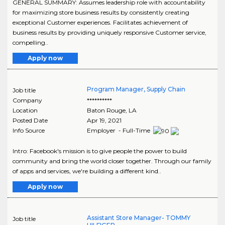
GENERAL SUMMARY: Assumes leadership role with accountability
for maximizing store business results by consistently creating
exceptional Customer experiences. Facilitates achievement of
business results by providing uniquely responsive Customer service,
compelling..
Apply now
Program Manager, Supply Chain
Job title
Company
**********
Location
Baton Rouge
,
LA
Posted Date
Apr 19, 2021
Info Source
Employer - Full-Time
Intro: Facebook's mission is to give people the power to build
community and bring the world closer together. Through our family
of apps and services, we're building a different kind..
Apply now
Assistant Store Manager- TOMMY
Job title