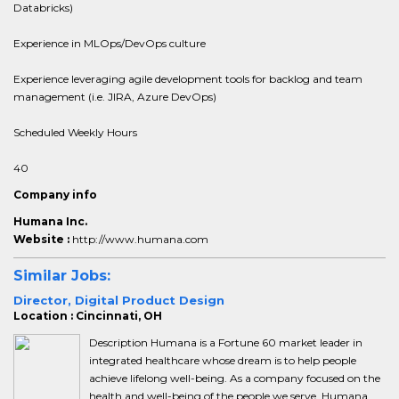
Databricks)
Experience in MLOps/DevOps culture
Experience leveraging agile development tools for backlog and team
management (i.e. JIRA, Azure DevOps)
Scheduled Weekly Hours
40
Company info
Humana Inc.
Website :
http://www.humana.com
Similar Jobs:
Director, Digital Product Design
Location : Cincinnati, OH
Description Humana is a Fortune 60 market leader in
integrated healthcare whose dream is to help people
achieve lifelong well-being. As a company focused on the
health and well-being of the people we serve, Humana