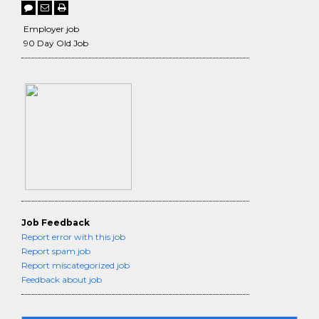
Employer job
90 Day Old Job
Job Feedback
Report error with this job
Report spam job
Report miscategorized job
Feedback about job