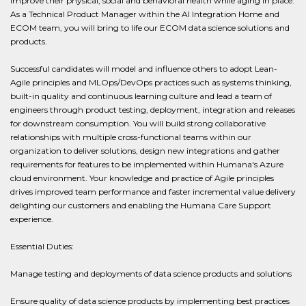
improve their physical, social and behavioral health while aging in place.
As a Technical Product Manager within the AI Integration Home and
ECOM team, you will bring to life our ECOM data science solutions and
products.
Successful candidates will model and influence others to adopt Lean-
Agile principles and MLOps/DevOps practices such as systems thinking,
built-in quality and continuous learning culture and lead a team of
engineers through product testing, deployment, integration and releases
for downstream consumption. You will build strong collaborative
relationships with multiple cross-functional teams within our
organization to deliver solutions, design new integrations and gather
requirements for features to be implemented within Humana's Azure
cloud environment. Your knowledge and practice of Agile principles
drives improved team performance and faster incremental value delivery
delighting our customers and enabling the Humana Care Support
experience.
Essential Duties:
Manage testing and deployments of data science products and solutions
Ensure quality of data science products by implementing best practices