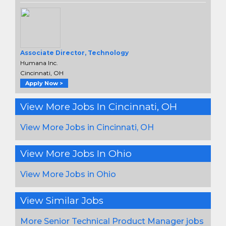
Associate Director, Technology
Humana Inc.
Cincinnati, OH
Apply Now >
View More Jobs In Cincinnati, OH
View More Jobs in Cincinnati, OH
View More Jobs In Ohio
View More Jobs in Ohio
View Similar Jobs
More Senior Technical Product Manager jobs