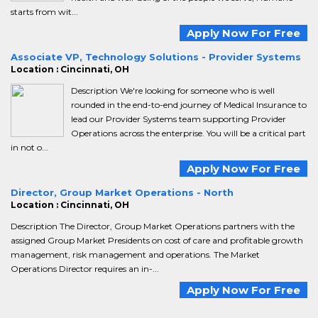
starts from wit...
Apply Now For Free
Associate VP, Technology Solutions - Provider Systems
Location : Cincinnati, OH
Description We're looking for someone who is well
rounded in the end-to-end journey of Medical Insurance to
lead our Provider Systems team supporting Provider
Operations across the enterprise. You will be a critical part
in not o...
Apply Now For Free
Director, Group Market Operations - North
Location : Cincinnati, OH
Description The Director, Group Market Operations partners with the
assigned Group Market Presidents on cost of care and profitable growth
management, risk management and operations. The Market
Operations Director requires an in-...
Apply Now For Free