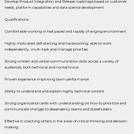
Develop Product Integration and Release roadmaps based on customer
needs, platform capabilities and data science development
Qualifications:
Comfortable working in fast paced and rapidly changing environment
Highly motivated, self-starting and hardworking; able to work
independently, multi-task and manage priorities
Strong written and verbal communication skills across a variety of
audiences, both technical and nontechnical
Proven experience improving team performance
Ability to understand and explain highly technical content
Strong organization skills with understanding on how to prioritize and
communicate changes to dependency teams and stakeholders
Effective in coaching others in the areas of critical thinking and decision-
making