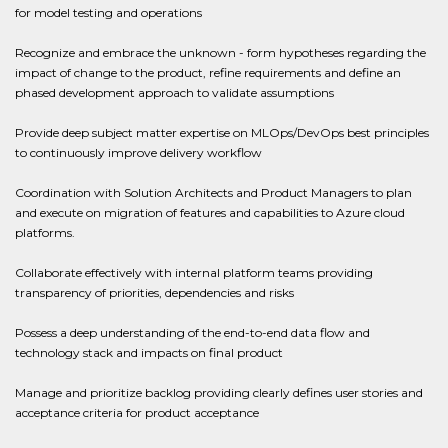
for model testing and operations
Recognize and embrace the unknown - form hypotheses regarding the
impact of change to the product, refine requirements and define an
phased development approach to validate assumptions
Provide deep subject matter expertise on MLOps/DevOps best principles
to continuously improve delivery workflow
Coordination with Solution Architects and Product Managers to plan
and execute on migration of features and capabilities to Azure cloud
platforms.
Collaborate effectively with internal platform teams providing
transparency of priorities, dependencies and risks
Possess a deep understanding of the end-to-end data flow and
technology stack and impacts on final product
Manage and prioritize backlog providing clearly defines user stories and
acceptance criteria for product acceptance