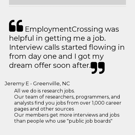
EmploymentCrossing was
helpful in getting me a job.
Interview calls started flowing in
from day one and I got my
dream offer soon after.
Jeremy E - Greenville, NC
All we do is research jobs.
Our team of researchers, programmers, and
analysts find you jobs from over 1,000 career
pages and other sources
Our members get more interviews and jobs
than people who use "public job boards"