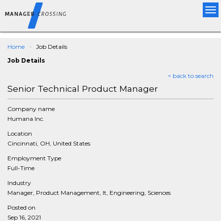
Tog
nav
Home
Job Details
Job Details
< back to search
Senior Technical Product Manager
Company name
Humana Inc.
Location
Cincinnati, OH, United States
Employment Type
Full-Time
Industry
Manager, Product Management, It, Engineering, Sciences
Posted on
Sep 16, 2021