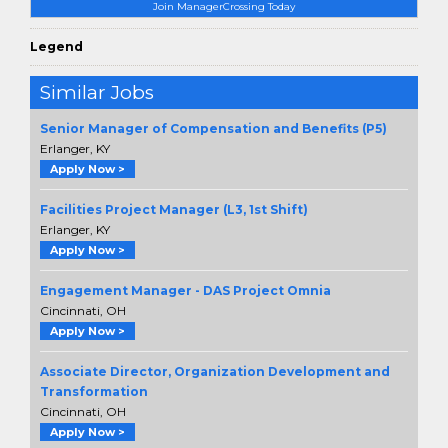
Join ManagerCrossing Today
Legend
Similar Jobs
Senior Manager of Compensation and Benefits (P5)
Erlanger, KY
Apply Now >
Facilities Project Manager (L3, 1st Shift)
Erlanger, KY
Apply Now >
Engagement Manager - DAS Project Omnia
Cincinnati, OH
Apply Now >
Associate Director, Organization Development and
Transformation
Cincinnati, OH
Apply Now >