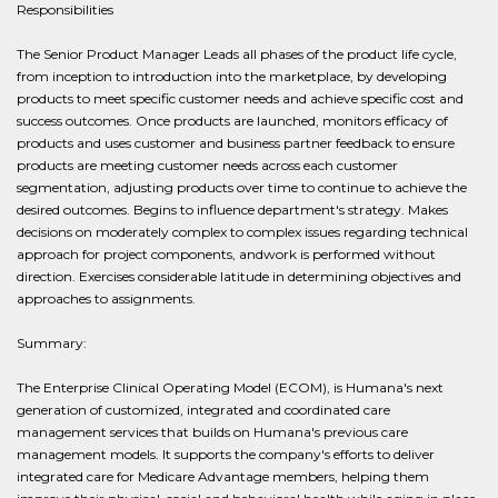
Responsibilities
The Senior Product Manager Leads all phases of the product life cycle,
from inception to introduction into the marketplace, by developing
products to meet specific customer needs and achieve specific cost and
success outcomes. Once products are launched, monitors efficacy of
products and uses customer and business partner feedback to ensure
products are meeting customer needs across each customer
segmentation, adjusting products over time to continue to achieve the
desired outcomes. Begins to influence department's strategy. Makes
decisions on moderately complex to complex issues regarding technical
approach for project components, andwork is performed without
direction. Exercises considerable latitude in determining objectives and
approaches to assignments.
Summary:
The Enterprise Clinical Operating Model (ECOM), is Humana's next
generation of customized, integrated and coordinated care
management services that builds on Humana's previous care
management models. It supports the company's efforts to deliver
integrated care for Medicare Advantage members, helping them