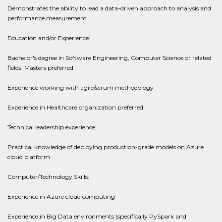
Demonstrates the ability to lead a data-driven approach to analysis and
performance measurement
Education and/or Experience:
Bachelor's degree in Software Engineering, Computer Science or related
fields. Masters preferred
Experience working with agile/scrum methodology
Experience in Healthcare organization preferred
Technical leadership experience
Practical knowledge of deploying production-grade models on Azure
cloud platform
Computer/Technology Skills:
Experience in Azure cloud computing
Experience in Big Data environments (specifically PySpark and