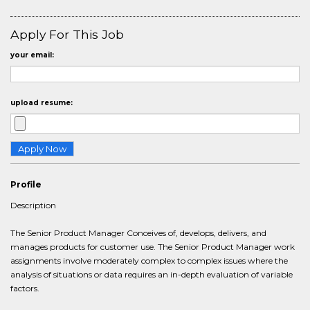
Apply For This Job
your email:
upload resume:
Profile
Description
The Senior Product Manager Conceives of, develops, delivers, and
manages products for customer use. The Senior Product Manager work
assignments involve moderately complex to complex issues where the
analysis of situations or data requires an in-depth evaluation of variable
factors.