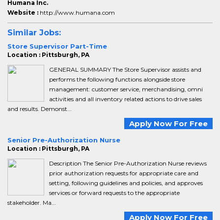
Humana Inc.
Website :
http://www.humana.com
Similar Jobs:
Store Supervisor Part-Time
Location : Pittsburgh, PA
GENERAL SUMMARY The Store Supervisor assists and
performs the following functions alongside store
management: customer service, merchandising, omni
activities and all inventory related actions to drive sales
and results. Demonst...
Apply Now For Free
Senior Pre-Authorization Nurse
Location : Pittsburgh, PA
Description The Senior Pre-Authorization Nurse reviews
prior authorization requests for appropriate care and
setting, following guidelines and policies, and approves
services or forward requests to the appropriate
stakeholder. Ma...
Apply Now For Free