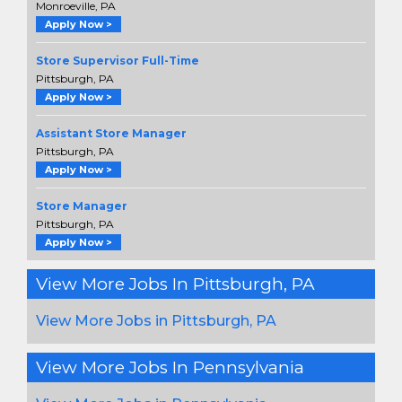
Monroeville, PA
Apply Now >
Store Supervisor Full-Time
Pittsburgh, PA
Apply Now >
Assistant Store Manager
Pittsburgh, PA
Apply Now >
Store Manager
Pittsburgh, PA
Apply Now >
View More Jobs In Pittsburgh, PA
View More Jobs in Pittsburgh, PA
View More Jobs In Pennsylvania