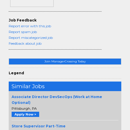
Job Feedback
Report error with this job
Report spam job
Report miscategorized job
Feedback about job
Join ManagerCrossing Today
Legend
Similar Jobs
Associate Director DevSecOps (Work at Home
Optional)
Pittsburgh, PA
Apply Now >
Store Supervisor Part-Time