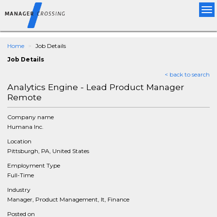
Tog
nav
Home
Job Details
Job Details
< back to search
Analytics Engine - Lead Product Manager
Remote
Company name
Humana Inc.
Location
Pittsburgh, PA, United States
Employment Type
Full-Time
Industry
Manager, Product Management, It, Finance
Posted on