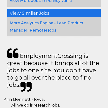
View More Jobs in Pennsylvania
View Similar Jobs
More Analytics Engine - Lead Product
Manager (Remote) jobs
EmploymentCrossing is
great because it brings all of the
jobs to one site. You don't have
to go all over the place to find
jobs.
Kim Bennett - Iowa,
All we do is research jobs.