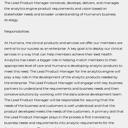
The Lead Product Manager conceives, develops, delivers, and manages
the analytics engine product requirements and vision based on
stakeholder needs and broader understanding of Humana's business
strategy.
Responsibilities
At Humana, the clinical products and services we offer our members are
central to our success as an enterprise. A key goal is to deploy our clinical
services in a way that can help members achieve their best health.
Analytics has taken a bigger role in helping match members to their
appropriate level of care and Humana is developing analytic products to
meet this need. The Lead Product Manager for the analytics engine will
play a key role in the development of the analytic products needed by
the enterprise. The Lead Product Manager will engage with key business
partners to understand the requirements and business needs and then
conceive solutions by working with the data science development team.
The Lead Product Manager will be responsible for assuring that the
needs of the business and customers is well understood and that the
product developed meets the needs of the customers. A primary skill that
the Lead Product Manager plays in the process is first translating
business needs and requirements into analytic requirements for the