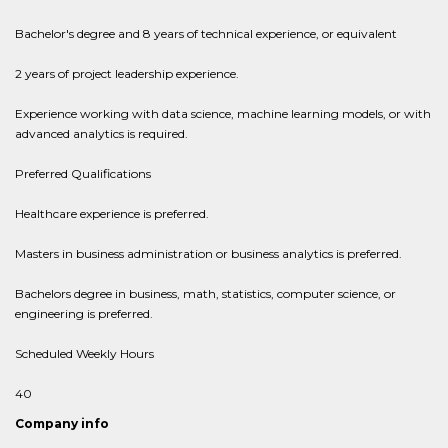
Bachelor's degree and 8 years of technical experience, or equivalent
2 years of project leadership experience.
Experience working with data science, machine learning models, or with
advanced analytics is required.
Preferred Qualifications
Healthcare experience is preferred.
Masters in business administration or business analytics is preferred.
Bachelors degree in business, math, statistics, computer science, or
engineering is preferred.
Scheduled Weekly Hours
40
Company info