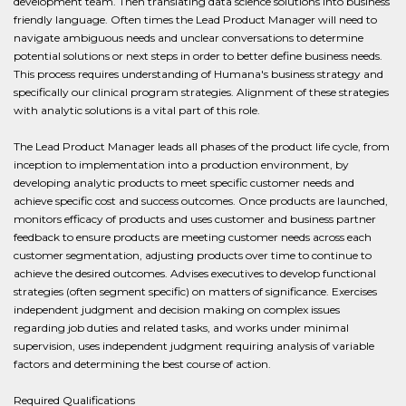
development team. Then translating data science solutions into business
friendly language. Often times the Lead Product Manager will need to
navigate ambiguous needs and unclear conversations to determine
potential solutions or next steps in order to better define business needs.
This process requires understanding of Humana's business strategy and
specifically our clinical program strategies. Alignment of these strategies
with analytic solutions is a vital part of this role.
The Lead Product Manager leads all phases of the product life cycle, from
inception to implementation into a production environment, by
developing analytic products to meet specific customer needs and
achieve specific cost and success outcomes. Once products are launched,
monitors efficacy of products and uses customer and business partner
feedback to ensure products are meeting customer needs across each
customer segmentation, adjusting products over time to continue to
achieve the desired outcomes. Advises executives to develop functional
strategies (often segment specific) on matters of significance. Exercises
independent judgment and decision making on complex issues
regarding job duties and related tasks, and works under minimal
supervision, uses independent judgment requiring analysis of variable
factors and determining the best course of action.
Required Qualifications