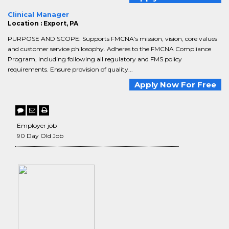
Clinical Manager
Location : Export, PA
PURPOSE AND SCOPE: Supports FMCNA’s mission, vision, core values
and customer service philosophy. Adheres to the FMCNA Compliance
Program, including following all regulatory and FMS policy
requirements. Ensure provision of quality...
Apply Now For Free
Employer job
90 Day Old Job