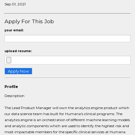
Sep 01, 2021
Apply For This Job
your email:
upload resume:
Profile
Description
The Lead Product Manager will own the analytics engine product which
our data science team has built for Humana's clinical programs. The
analytics engine is an orchestration of different machine learning models
and analytic components which are used to identify the highest risk and
most impactable members for the specific clinical services at Humana.