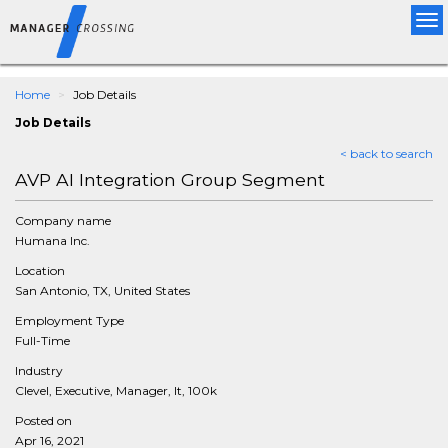
Tog
nav
Home
Job Details
Job Details
< back to search
AVP AI Integration Group Segment
Company name
Humana Inc.
Location
San Antonio, TX, United States
Employment Type
Full-Time
Industry
Clevel, Executive, Manager, It, 100k
Posted on
Apr 16, 2021