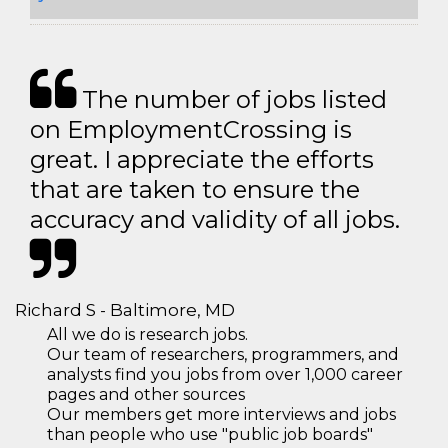
The number of jobs listed
on EmploymentCrossing is
great. I appreciate the efforts
that are taken to ensure the
accuracy and validity of all jobs.
Richard S - Baltimore, MD
All we do is research jobs.
Our team of researchers, programmers, and
analysts find you jobs from over 1,000 career
pages and other sources
Our members get more interviews and jobs
than people who use "public job boards"