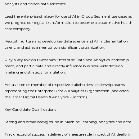
analysts and citizen data scientists'.
Lead the enterprise strategy for use of AI in Group Segment use cases as
we progress our digital transformation to become a cloud-native health
care company.
Recruit, nurture and develop key data science and AI Implementation
talent, and act as a mentor to a significant organization.
Play a key role on Humana's Enterprise Data and Analytics leadership
team, and participate and directly influence business-wide decision
making and strategy formulation.
Act as a senior member of respective stakeholders' leadership teams,
representing the Enterprise Data & Analytics Organization (and often
the larger Digital Health & Analytics Function).
Key Candidate Qualifications
Strong and broad background in Machine Learning, analytics and data.
Track record of success in delivery of measureable impact of AI ideally in