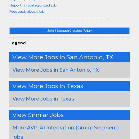
Report miscategorized job
Feedback about job
Join ManagerCrossing Today
Legend
View More Jobs In San Antonio, TX
View More Jobs in San Antonio, TX
View More Jobs In Texas
View More Jobs in Texas
View Similar Jobs
More AVP, AI Integration (Group Segment)
jobs