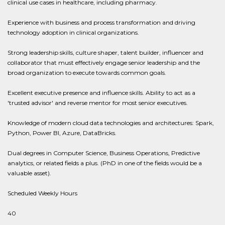
clinical use cases in healthcare, including pharmacy.
Experience with business and process transformation and driving
technology adoption in clinical organizations.
Strong leadership skills, culture shaper, talent builder, influencer and
collaborator that must effectively engage senior leadership and the
broad organization to execute towards common goals.
Excellent executive presence and influence skills. Ability to act as a
'trusted advisor' and reverse mentor for most senior executives.
Knowledge of modern cloud data technologies and architectures: Spark,
Python, Power BI, Azure, DataBricks.
Dual degrees in Computer Science, Business Operations, Predictive
analytics, or related fields a plus. (PhD in one of the fields would be a
valuable asset).
Scheduled Weekly Hours
40