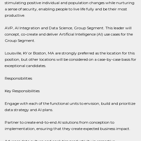
stimulating positive individual and population changes while nurturing
a sense of security, enabling people to live life fully and be their most
productive.
AVP, AI Integration and Data Science, Group Segment. This leader will
concept, co-create and deliver Artificial Intelligence (AI) use cases for the
Group Segment.
Louisville, KY or Boston, MA are strongly preferred as the location for this
position, but other locations will be considered on a case-by-case basis for
exceptional candidates.
Responsibilities
Key Responsibilities
Engage with each of the functional units to envision, build and prioritize
data strategy and AI plans.
Partner to create end-to-end AI solutions from conception to
implementation, ensuring that they create expected business impact.