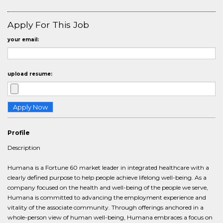
Apply For This Job
your email:
upload resume:
Profile
Description
Humana is a Fortune 60 market leader in integrated healthcare with a
clearly defined purpose to help people achieve lifelong well-being. As a
company focused on the health and well-being of the people we serve,
Humana is committed to advancing the employment experience and
vitality of the associate community. Through offerings anchored in a
whole-person view of human well-being, Humana embraces a focus on