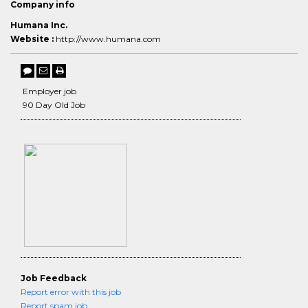
Company info
Humana Inc.
Website :
http://www.humana.com
Employer job
90 Day Old Job
Job Feedback
Report error with this job
Report spam job