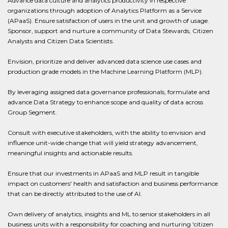
Advance data culture and analytics productivity in respective
organizations through adoption of Analytics Platform as a Service
(APaaS). Ensure satisfaction of users in the unit and growth of usage.
Sponsor, support and nurture a community of Data Stewards, Citizen
Analysts and Citizen Data Scientists.
Envision, prioritize and deliver advanced data science use cases and
production grade models in the Machine Learning Platform (MLP).
By leveraging assigned data governance professionals, formulate and
advance Data Strategy to enhance scope and quality of data across
Group Segment.
Consult with executive stakeholders, with the ability to envision and
influence unit-wide change that will yield strategy advancement,
meaningful insights and actionable results.
Ensure that our investments in APaaS and MLP result in tangible
impact on customers' health and satisfaction and business performance
that can be directly attributed to the use of AI.
Own delivery of analytics, insights and ML to senior stakeholders in all
business units with a responsibility for coaching and nurturing 'citizen